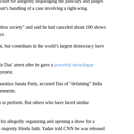
urt for allegedly disparaging the judiciary and judges
court’s handling of a case involving a right-wing
less society” and said he had canceled about 100 shows
ce.
on, but comedians in the world’s largest democracy have
r Das’ arrest after he gave a
powerful monologue
protest.
Bharatiya Janata Party, accused Das of “defaming” India
comments.
 to perform. But others who have faced similar
r allegedly organizing and opening a show for a
e majority Hindu faith. Yadav told CNN he was released