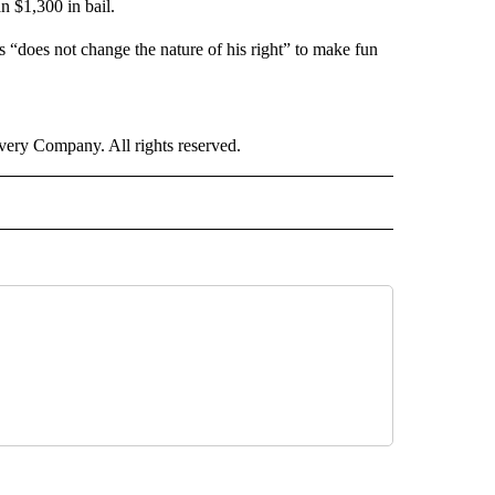
n $1,300 in bail.
 “does not change the nature of his right” to make fun
ry Company. All rights reserved.
RLD" TO RECEIVE NOTIFICATIONS ABOUT NEW PAGES ON "CNN - WORLD".