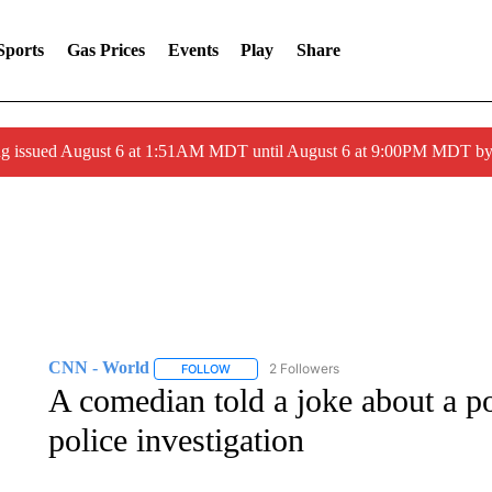
Sports
Gas Prices
Events
Play
Share
ng issued August 6 at 1:51AM MDT until August 6 at 9:00PM MDT 
CNN - World
2 Followers
FOLLOW
FOLLOW "CNN - WORLD" TO RECEIVE NOTIF
A comedian told a joke about a p
police investigation