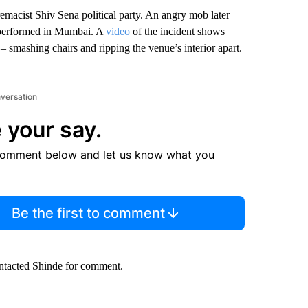
emacist Shiv Sena political party. An
angry mob later
performed in Mumbai. A
video
of the incident shows
smashing chairs and ripping the venue’s interior apart.
nversation
 your say.
comment below and let us know what you
Be the first to comment
ontacted Shinde for comment.