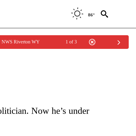
86°
by NWS Riverton WY
1 of 3
ICATIONS ABOUT NEW PAGES ON "CNN - WORLD".
olitician. Now he’s under