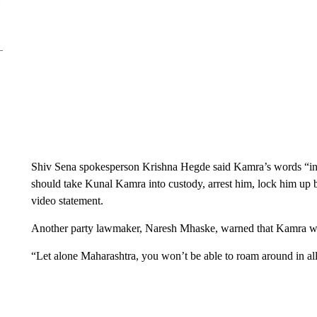
Shiv Sena spokesperson Krishna Hegde said Kamra’s words “ins
should take Kunal Kamra into custody, arrest him, lock him up 
video statement.
Another party lawmaker, Naresh Mhaske, warned that Kamra wou
“Let alone Maharashtra, you won’t be able to roam around in all