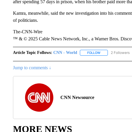
after spending 57 days in prison, when his brother paid more tha
Kamra, meanwhile, said the new investigation into his comments
of politicians.
The-CNN-Wire
™ & © 2025 Cable News Network, Inc., a Warner Bros. Discove
Article Topic Follows:
CNN - World
2 Followers
FOLLOW
FOLLOW "CNN - WO
Jump to comments ↓
CNN Newsource
MORE NEWS