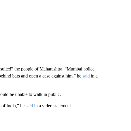
ulted” the people of Maharashtra. “Mumbai police
behind bars and open a case against him,” he
said
in a
ld be unable to walk in public.
 of India,” he
said
in a video statement.