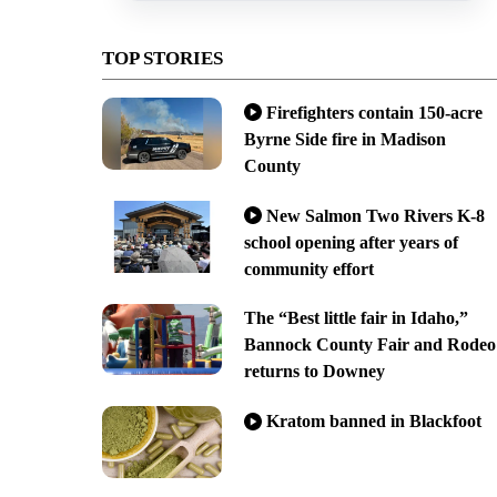
TOP STORIES
Firefighters contain 150-acre
Byrne Side fire in Madison
County
New Salmon Two Rivers K-8
school opening after years of
community effort
The “Best little fair in Idaho,”
Bannock County Fair and Rodeo
returns to Downey
Kratom banned in Blackfoot