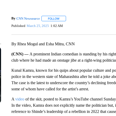
By
CNN Newsource
FOLLOW
FOLLOW "" TO RECEIVE NOTIFICATIONS 
Published
March 25, 2025
1:02 AM
By Rhea Mogul and Esha Mitra, CNN
(CNN) —
A prominent Indian comedian is standing by his righ
club where he had made an onstage jibe at a right-wing politicia
Kunal Kamra, known for his quips about popular culture and poli
police in the western state of Maharashtra after he told a joke a
The case is the latest to underscore the country’s declining freedo
some of whom have called for the artist’s arrest.
A
video
of the skit, posted to Kamra’s YouTube channel Sunday
In the video, Kamra does not explicitly name the politician but, in
reference to Shinde’s leadership of a rebellion in 2022 that caus