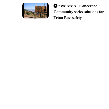
“We Are All Concerned,”
Community seeks solutions for
Teton Pass safety