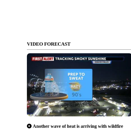
VIDEO FORECAST
Another wave of heat is arriving with wildfire