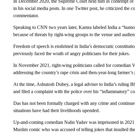
In December 2020, the Supreme Court held him in contempt of co
in his social media posts. In one Twitter post, he criticized the 
commentator.
Speaking to CNN two years later, Kamra labeled India a “humor
because of threats by right-wing groups to the venue and audien
Freedom of speech is enshrined in India’s democratic constituti
previously faced the wrath of angry politicians for their jokes.
In November 2021, right-wing politicians called for comedian Vi
addressing the country’s rape crisis and then-year-long farmer’s 
At the time, Ashutosh Dubey, a legal adviser to India’s ruling 
and filed a complaint with the police over his “inflammatory” 
Das has not been formally charged with any crime and continues
situations have had their livelihoods upended.
Up-and-coming comedian Nalin Yadav was imprisoned in 2021 fo
Muslim comic who was accused of telling jokes that insulted th