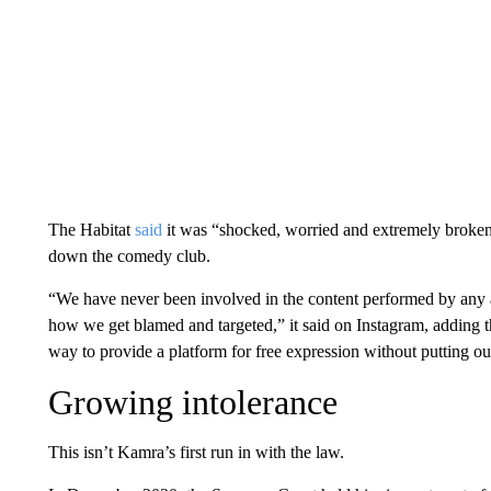
The Habitat
said
it was “shocked, worried and extremely broken
down the comedy club.
“We have never been involved in the content performed by any ar
how we get blamed and targeted,” it said on Instagram, adding th
way to provide a platform for free expression without putting ou
Growing intolerance
This isn’t Kamra’s first run in with the law.