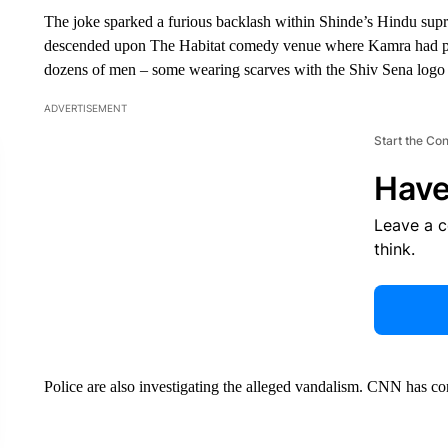
The joke sparked a furious backlash within Shinde’s Hindu supr
descended upon The Habitat comedy venue where Kamra had 
dozens of men – some wearing scarves with the Shiv Sena logo – 
ADVERTISEMENT
Start the Co
Have
Leave a 
think.
Police are also investigating the alleged vandalism. CNN has c