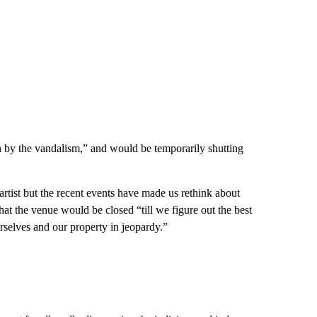
 by the vandalism,” and would be temporarily shutting
tist but the recent events have made us rethink about
at the venue would be closed “till we figure out the best
rselves and our property in jeopardy.”