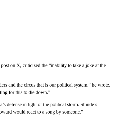
st on X, criticized the “inability to take a joke at the
ders and the circus that is our political system,” he wrote.
ting for this to die down.”
s defense in light of the political storm. Shinde’s
coward would react to a song by someone.”