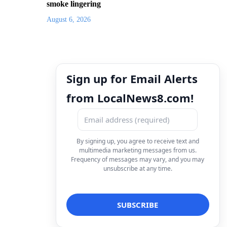
smoke lingering
August 6, 2026
Sign up for Email Alerts
from LocalNews8.com!
By signing up, you agree to receive text and
multimedia marketing messages from us.
Frequency of messages may vary, and you may
unsubscribe at any time.