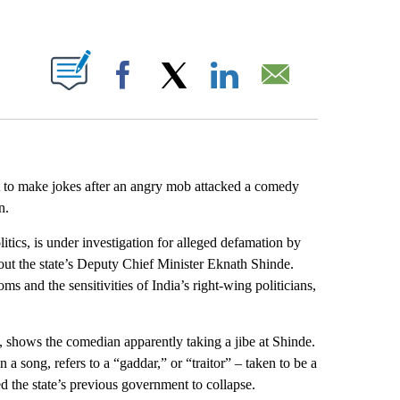
ABOUT NEW PAGES ON "".
Facebook
X
LinkedIn
Email
t to make jokes after an angry mob attacked a comedy
n.
tics, is under investigation for alleged defamation by
bout the state’s Deputy Chief Minister Eknath Shinde.
ms and the sensitivities of India’s right-wing politicians,
, shows the comedian apparently
taking a jibe at Shinde.
 a song, refers to a “gaddar,” or “traitor” – taken to be a
ed the state’s previous government to collapse.