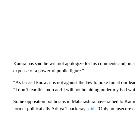
Kamra has said he will not apologize for his comments and, in a po
expense of a powerful public figure.”
“As far as I know, it is not against the law to poke fun at our lea
“I don’t fear this mob and I will not be hiding under my bed wai
Some opposition politicians in Maharashtra have rallied to Kamra’
former political ally Aditya Thackeray
said
: “Only an insecure 