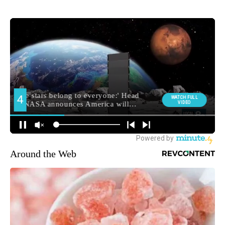
Around the Web