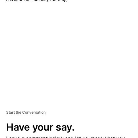
A
D
V
E
R
TI
S
E
M
E
N
T
Start the Conversation
Have your say.