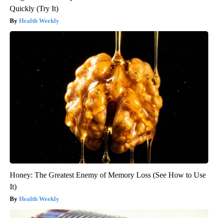
Quickly (Try It)
Health Weekly
Honey: The Greatest Enemy of Memory Loss (See How to Use
It)
Health Weekly