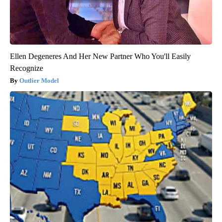
Ellen Degeneres And Her New Partner Who You'll Easily
Recognize
Outlier Model