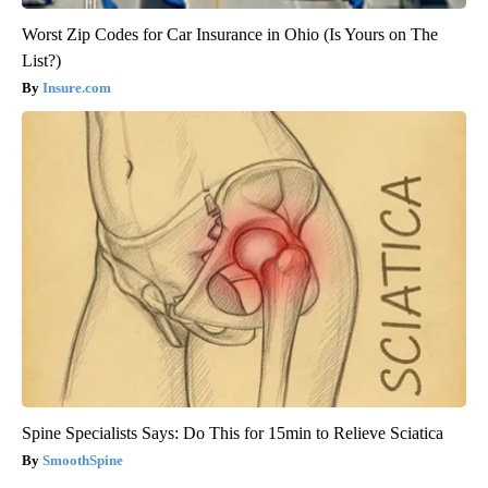
Worst Zip Codes for Car Insurance in Ohio (Is Yours on The
List?)
Insure.com
Spine Specialists Says: Do This for 15min to Relieve Sciatica
SmoothSpine