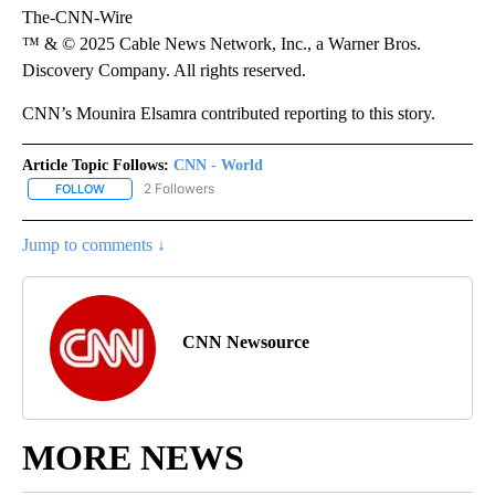
The-CNN-Wire
™ & © 2025 Cable News Network, Inc., a Warner Bros.
Discovery Company. All rights reserved.
CNN’s Mounira Elsamra contributed reporting to this story.
Article Topic Follows:
CNN - World
2 Followers
FOLLOW
FOLLOW "CNN - WORLD" TO RECEIVE NOTIFICATIONS ABOUT NEW
Jump to comments ↓
CNN Newsource
MORE NEWS