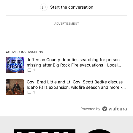
All Comments
Start the conversation
ADVERTISEMENT
ACTIVE CONVERSATIONS
The following is a list of the most commented articles in the last 7
A trending article titled "Jefferson County deputies searching fo
Jefferson County deputies searching for person
missing after Big Rock Fire evacuations - Local
News 8
1
A trending article titled "Gov. Brad Little and Lt. Gov. Scott Be
Gov. Brad Little and Lt. Gov. Scott Bedke discuss
Idaho Falls expansion, wildfire season and more -
Local News 8
1
Powered by