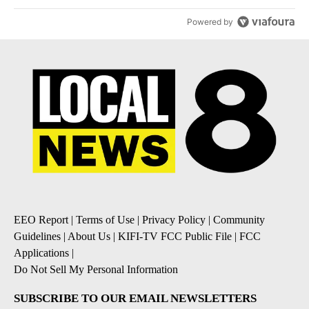
Powered by
EEO Report
|
Terms of Use
|
Privacy Policy
|
Community
Guidelines
|
About Us
|
KIFI-TV FCC Public File
|
FCC
Applications
|
Do Not Sell My Personal Information
SUBSCRIBE TO OUR EMAIL NEWSLETTERS