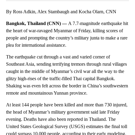
By Ross Adkin, Alex Stambaugh and Kocha Olarn, CNN
Bangkok, Thailand (CNN) —
A 7.7-magnitude earthquake hit
the heart of war-ravaged Myanmar of Friday, killing scores of
people and prompting the country’s military junta to make a rare
plea for international assistance.
The earthquake cut through a vast and varied corner of
Southeast Asia, sending terrifying tremors through rural villages
caught in the middle of Myanmar’s civil war all the way to the
glitzy high-rises of the traffic-filled Thai capital Bangkok.
Shaking was even felt across the border in China’s southwestern
remote and mountainous Yunnan province.
At least 144 people have been killed and more than 730 injured,
the head of Myanmar’s military government said late Friday
evening. Deaths have also been reported in Thailand. The
United States Geological Survey (USGS) estimates the final toll
could surpass 10,000 people, according to their early modeling,