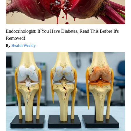
Endocrinologist: If You Have Diabetes, Read This Before It's
Removed!
Health Weekly