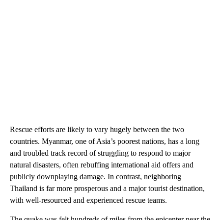
Rescue efforts are likely to vary hugely between the two
countries. Myanmar, one of Asia’s poorest nations, has a long
and troubled track record of struggling to respond to major
natural disasters, often rebuffing international aid offers and
publicly downplaying damage. In contrast, neighboring
Thailand is far more prosperous and a major tourist destination,
with well-resourced and experienced rescue teams.
The quake was felt hundreds of miles from the epicenter near the