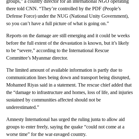
groups,” a country director for an international NGO operating
there told CNN. “They’re controlled by the PDF (People’s
Defense Force) under the NUG (National Unity Government),
so you can’t have a full picture of what is going on.”
Reports on the damage are still emerging and it could be weeks
before the full extent of the devastation is known, but it’s likely
to be “severe,” according to the International Rescue
Committee’s Myanmar director.
The limited amount of available information is partly due to
communication lines being down and transport being disrupted,
Mohamed Riyas said in a statement. The rescue chief added that
the “damage to infrastructure and homes, loss of life, and injuries
sustained by communities affected should not be
underestimated.”
Amnesty International has urged the ruling junta to allow aid
groups to enter freely, saying the quake “could not come at a
worse time” for the war-ravaged country.