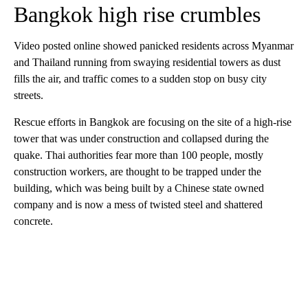
Bangkok high rise crumbles
Video posted online showed panicked residents across Myanmar
and Thailand
running from swaying residential towers as dust
fills the air, and traffic comes to a sudden stop on busy city
streets.
Rescue efforts in Bangkok are focusing on the site of a high-rise
tower that was under construction and collapsed during the
quake. Thai authorities fear more than 100 people, mostly
construction workers, are thought to be trapped under the
building, which was being built by a Chinese state owned
company and is now a mess of twisted steel and shattered
concrete.