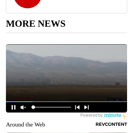
MORE NEWS
Around the Web