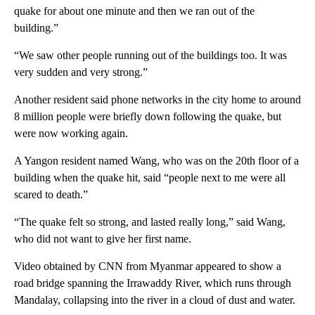
quake for about one minute and then we ran out of the
building.”
“We saw other people running out of the buildings too. It was
very sudden and very strong.”
Another resident said phone networks in the city home to around
8 million people were briefly down following the quake, but
were now working again.
A Yangon resident named Wang, who was on the 20th floor of a
building when the quake hit, said “people next to me were all
scared to death.”
“The quake felt so strong, and lasted really long,” said Wang,
who did not want to give her first name.
Video obtained by CNN from Myanmar appeared to show a
road bridge spanning the Irrawaddy River, which runs through
Mandalay, collapsing into the river in a cloud of dust and water.