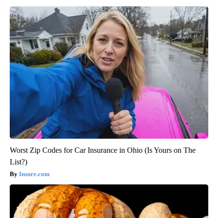
Worst Zip Codes for Car Insurance in Ohio (Is Yours on The
List?)
Insure.com