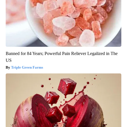
Banned for 84 Years; Powerful Pain Reliever Legalized in The
US
Triple Green Farms