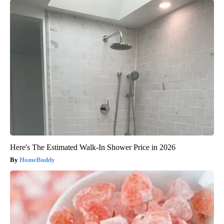
Here's The Estimated Walk-In Shower Price in 2026
HomeBuddy