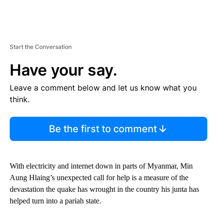
Start the Conversation
Have your say.
Leave a comment below and let us know what you
think.
Be the first to comment
With electricity and internet down in parts of Myanmar, Min
Aung Hlaing’s unexpected call for help is a measure of the
devastation the quake has wrought in the country his junta has
helped turn into a pariah state.