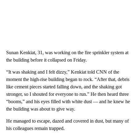
Sunan Kenkiat, 31, was working on the fire sprinkler system at
the building before it collapsed on Friday.
“It was shaking and I felt dizzy,” Kenkiat told CNN of the
moment the high-rise building began to rock. “After that, debris
like cement pieces started falling down, and the shaking got
stronger, so I shouted for everyone to run.” He then heard three
“booms,” and his eyes filled with white dust — and he knew he
the building was about to give way.
He managed to escape, dazed and covered in dust, but many of
his colleagues remain trapped.