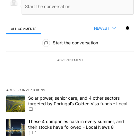
NEWEST
ALL COMMENTS
All Comments
Start the conversation
ADVERTISEMENT
ACTIVE CONVERSATIONS
The following is a list of the most commented articles in the last 7
A trending article titled "Solar power, senior care, and 4 other 
Solar power, senior care, and 4 other sectors
targeted by Portugal’s Golden Visa funds - Local
News 8
1
A trending article titled "These 4 companies cash in every summe
These 4 companies cash in every summer, and
their stocks have followed - Local News 8
1