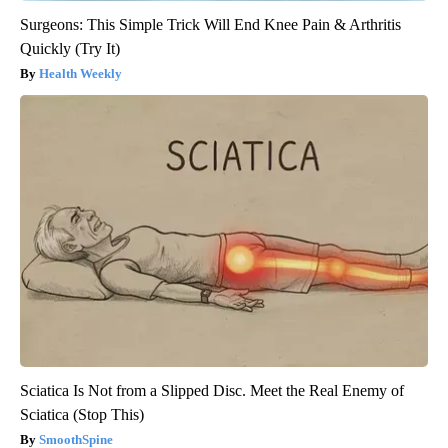
Surgeons: This Simple Trick Will End Knee Pain & Arthritis
Quickly (Try It)
Health Weekly
Sciatica Is Not from a Slipped Disc. Meet the Real Enemy of
Sciatica (Stop This)
SmoothSpine