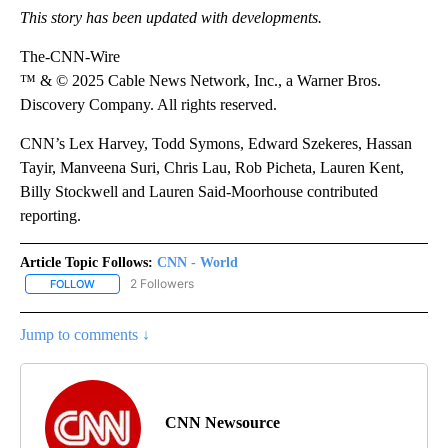
This story has been updated with developments.
The-CNN-Wire
™ & © 2025 Cable News Network, Inc., a Warner Bros.
Discovery Company. All rights reserved.
CNN’s Lex Harvey, Todd Symons, Edward Szekeres, Hassan
Tayir, Manveena Suri, Chris Lau, Rob Picheta, Lauren Kent,
Billy Stockwell and Lauren Said-Moorhouse contributed
reporting.
Article Topic Follows:
CNN - World
2 Followers
FOLLOW
FOLLOW "CNN - WORLD" TO RECEIVE NOTIFICATIONS ABOUT NEW
Jump to comments ↓
CNN Newsource