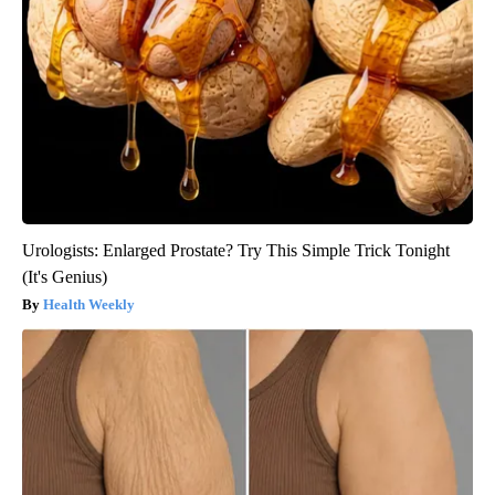
Urologists: Enlarged Prostate? Try This Simple Trick Tonight
(It's Genius)
Health Weekly