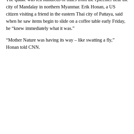
city of Mandalay in northern Myanmar. Erik Honan, a US
citizen visiting a friend in the eastern Thai city of Pattaya, said
when he saw items begin to slide on a coffee table early Friday,
he “knew immediately what it was.”
“Mother Nature was having its way – like swatting a fly,”
Honan told CNN.