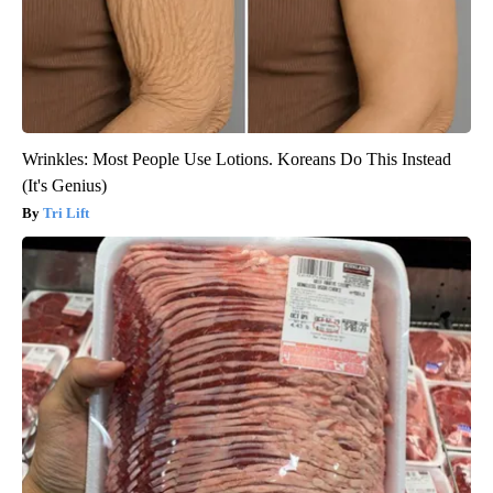
Wrinkles: Most People Use Lotions. Koreans Do This Instead
(It's Genius)
Tri Lift