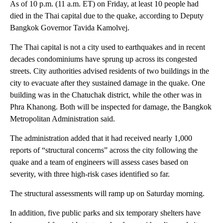
As of 10 p.m. (11 a.m. ET) on Friday, at least 10 people had
died in the Thai capital due to the quake, according to Deputy
Bangkok Governor Tavida Kamolvej.
The Thai capital is not a city used to earthquakes and in recent
decades condominiums have sprung up across its congested
streets. City authorities advised residents of two buildings in the
city to evacuate after they sustained damage in the quake. One
building was in the Chatuchak district, while the other was in
Phra Khanong. Both will be inspected for damage, the Bangkok
Metropolitan Administration said.
The administration added that it had received nearly 1,000
reports of “structural concerns” across the city following the
quake and a team of engineers will assess cases based on
severity, with three high-risk cases identified so far.
The structural assessments will ramp up on Saturday morning.
In addition, five public parks and six temporary shelters have