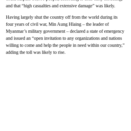
and that “high casualties and extensive damage” was likely.
Having largely shut the country off from the world during its
four years of civil war, Min Aung Hlaing – the leader of
Myanmar’s military government – declared a state of emergency
and issued an “open invitation to any organizations and nations
willing to come and help the people in need within our country,”
adding the toll was likely to rise.
A
D
V
E
R
TI
S
E
M
E
N
T