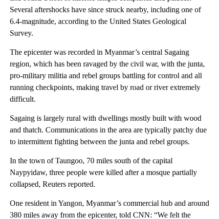
Several aftershocks have since struck nearby, including one of
6.4-magnitude, according to the United States Geological
Survey.
The epicenter was recorded in Myanmar’s central Sagaing
region, which has been ravaged by the civil war, with the junta,
pro-military militia and rebel groups battling for control and all
running checkpoints, making travel by road or river extremely
difficult.
Sagaing is largely rural with dwellings mostly built with wood
and thatch. Communications in the area are typically patchy due
to intermittent fighting between the junta and rebel groups.
In the town of Taungoo, 70 miles south of the capital
Naypyidaw, three people were killed after a mosque partially
collapsed, Reuters reported.
One resident in Yangon, Myanmar’s commercial hub and around
380 miles away from the epicenter, told CNN: “We felt the