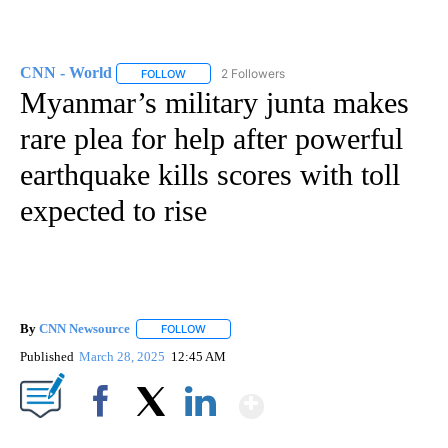
CNN - World
2 Followers
FOLLOW
FOLLOW "CNN - WORLD" TO RECEIVE NOTIFICAT
Myanmar’s military junta makes
rare plea for help after powerful
earthquake kills scores with toll
expected to rise
By
CNN Newsource
FOLLOW
FOLLOW "" TO RECEIVE NOTIFICATIONS ABOU
Published
March 28, 2025
12:45 AM
Show More
Facebook
X
LinkedIn