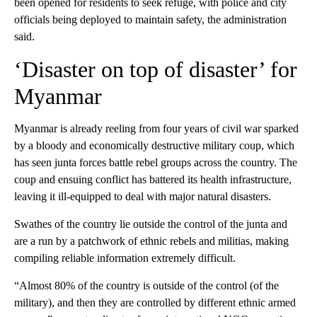
been opened for residents to seek refuge, with police and city
officials being deployed to maintain safety, the administration
said.
‘Disaster on top of disaster’ for
Myanmar
Myanmar is already reeling from four years of civil war sparked
by a bloody and economically destructive military coup, which
has seen junta forces battle rebel groups across the country. The
coup and ensuing conflict has battered its health infrastructure,
leaving it ill-equipped to deal with major natural disasters.
Swathes of the country lie outside the control of the junta and
are a run by a patchwork of ethnic rebels and militias, making
compiling reliable information extremely difficult.
“Almost 80% of the country is outside of the control (of the
military), and then they are controlled by different ethnic armed