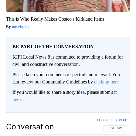
This is Who Really Makes Costco's Kirkland Items
novelodge
BE PART OF THE CONVERSATION
KIFI Local News 8 is committed to providing a forum for
civil and constructive conversation.
Please keep your comments respectful and relevant. You
can review our Community Guidelines by
clicking here
If you would like to share a story idea, please submit it
here
.
LOG IN
|
SIGN UP
Conversation
FOLLOW THIS CO
FOLLOW