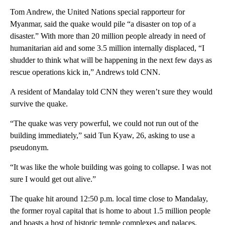
Tom Andrew, the United Nations special rapporteur for
Myanmar, said the quake would pile “a disaster on top of a
disaster.” With more than 20 million people already in need of
humanitarian aid and some 3.5 million internally displaced, “I
shudder to think what will be happening in the next few days as
rescue operations kick in,” Andrews told CNN.
A resident of Mandalay told CNN they weren’t sure they would
survive the quake.
“The quake was very powerful, we could not run out of the
building immediately,” said Tun Kyaw, 26, asking to use a
pseudonym.
“It was like the whole building was going to collapse. I was not
sure I would get out alive.”
The quake hit around 12:50 p.m. local time close to Mandalay,
the former royal capital that is home to about 1.5 million people
and boasts a host of historic temple complexes and palaces.