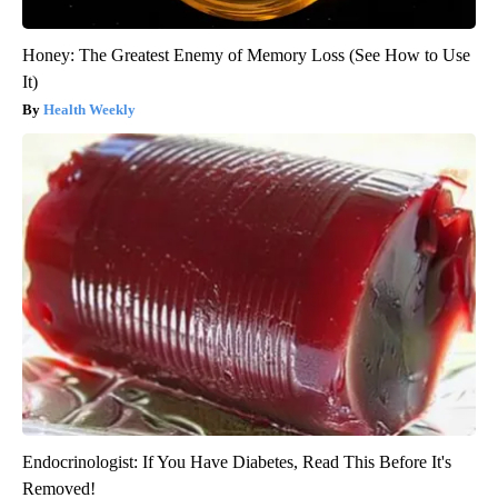
Honey: The Greatest Enemy of Memory Loss (See How to Use
It)
Health Weekly
Endocrinologist: If You Have Diabetes, Read This Before It's
Removed!