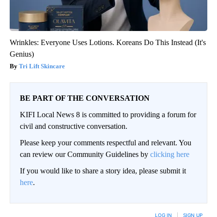
Wrinkles: Everyone Uses Lotions. Koreans Do This Instead (It's
Genius)
Tri Lift Skincare
BE PART OF THE CONVERSATION
KIFI Local News 8 is committed to providing a forum for
civil and constructive conversation.
Please keep your comments respectful and relevant. You
can review our Community Guidelines by
clicking here
If you would like to share a story idea, please submit it
here
.
LOG IN
|
SIGN UP