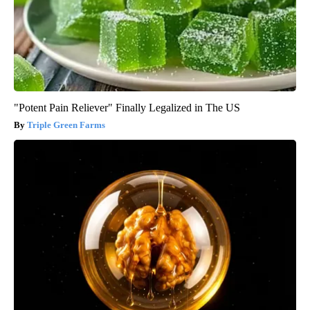
"Potent Pain Reliever" Finally Legalized in The US
Triple Green Farms