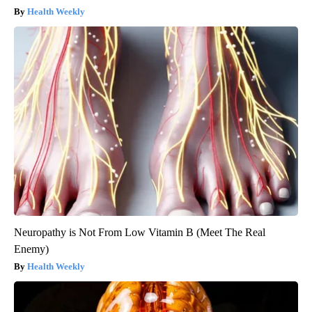
Health Weekly
Neuropathy is Not From Low Vitamin B (Meet The Real
Enemy)
Health Weekly