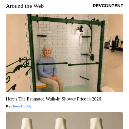
Around the Web
Here's The Estimated Walk-In Shower Price in 2026
HomeBuddy