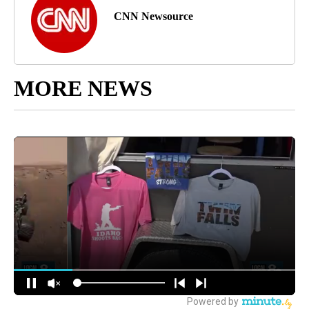
CNN Newsource
MORE NEWS