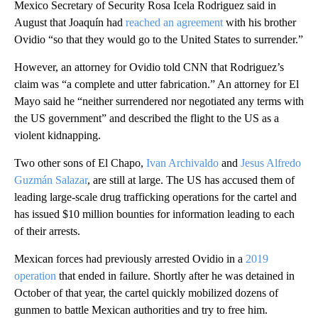
Mexico Secretary of Security Rosa Icela Rodriguez said in
August that Joaquín had
reached an agreement
with his brother
Ovidio “so that they would go to the United States to surrender.”
However, an attorney for Ovidio told CNN that Rodriguez’s
claim was “a complete and utter fabrication.” An attorney for El
Mayo said he “neither surrendered nor negotiated any terms with
the US government” and described the flight to the US as a
violent kidnapping.
Two other sons of El Chapo,
Ivan Archivaldo
and
Jesus Alfredo
Guzmán Salazar
, are still at large. The US has accused them of
leading large-scale drug trafficking operations for the cartel and
has issued $10 million bounties for information leading to each
of their arrests.
Mexican forces had previously arrested Ovidio in a
2019
operation
that ended in failure. Shortly after he was detained in
October of that year, the cartel quickly mobilized dozens of
gunmen to battle Mexican authorities and try to free him.