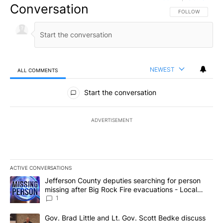
Conversation
FOLLOW THIS CO
FOLLOW
NEWEST
ALL COMMENTS
All Comments
Start the conversation
ADVERTISEMENT
ACTIVE CONVERSATIONS
The following is a list of the most commented articles in the last 7
A trending article titled "Jefferson County deputies searching fo
Jefferson County deputies searching for person
missing after Big Rock Fire evacuations - Local
News 8
1
A trending article titled "Gov. Brad Little and Lt. Gov. Scott Be
Gov. Brad Little and Lt. Gov. Scott Bedke discuss