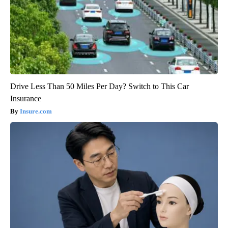
Drive Less Than 50 Miles Per Day? Switch to This Car
Insurance
Insure.com