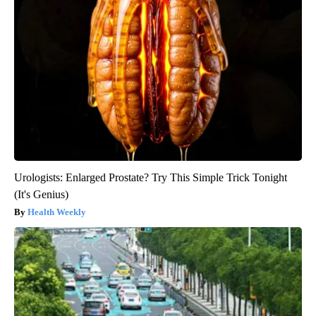
Urologists: Enlarged Prostate? Try This Simple Trick Tonight
(It's Genius)
Health Weekly