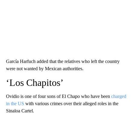
García Harfuch added that the relatives who left the country
were not wanted by Mexican authorities.
‘Los Chapitos’
Ovidio is one of four sons of El Chapo who have been
charged
in the US
with various crimes over their alleged roles in the
Sinaloa Cartel.