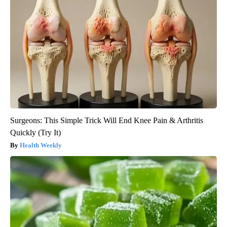
Surgeons: This Simple Trick Will End Knee Pain & Arthritis
Quickly (Try It)
Health Weekly