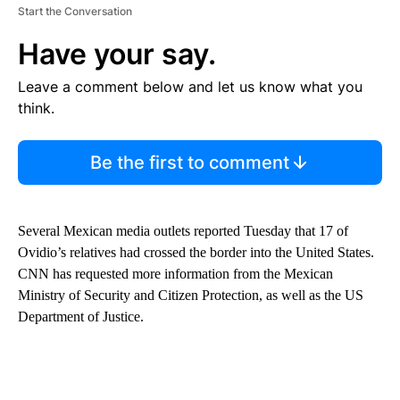
Start the Conversation
Have your say.
Leave a comment below and let us know what you
think.
Be the first to comment
Several Mexican media outlets reported Tuesday that 17 of
Ovidio’s relatives had crossed the border into the United States.
CNN has requested more information from the Mexican
Ministry of Security and Citizen Protection, as well as the US
Department of Justice.