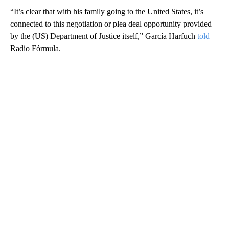
“It’s clear that with his family going to the United States, it’s
connected to this negotiation or plea deal opportunity provided
by the (US) Department of Justice itself,” García Harfuch
told
Radio Fórmula.
A
D
V
E
R
TI
S
E
M
E
N
T