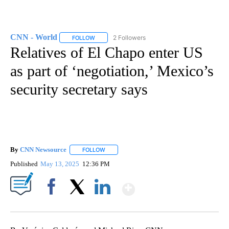
CNN - World
2 Followers
FOLLOW
FOLLOW "CNN - WORLD" TO RECEIVE NOTIFICAT
Relatives of El Chapo enter US
as part of ‘negotiation,’ Mexico’s
security secretary says
By
CNN Newsource
FOLLOW
FOLLOW "" TO RECEIVE NOTIFICATIONS ABOU
Published
May 13, 2025
12:36 PM
Show More
Facebook
X
LinkedIn