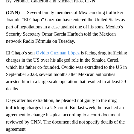
By Verónica Calderón and Michael Rios, CNN
(CNN) —
Several family members of Mexican drug trafficker
Joaquín “El Chapo” Guzmán have entered the United States as
part of negotiations in a case against one of his sons, Mexico’s
Security Secretary Omar García Harfuch told the Mexican
network Radio Fórmula on Tuesday.
El Chapo’s son
Ovidio Guzmán López
is facing drug trafficking
charges in the US over his alleged role in the Sinaloa Cartel,
which his father co-founded. Ovidio was extradited to the US in
September 2023, several months after Mexican authorities
arrested him in a large-scale operation that resulted in at least 29
deaths.
Days after his extradition, he pleaded not guilty to the drug
trafficking charges in a US court. But last week, he reached an
agreement to change his plea, according to a court document
reviewed by CNN. The document did not specify details of the
agreement.