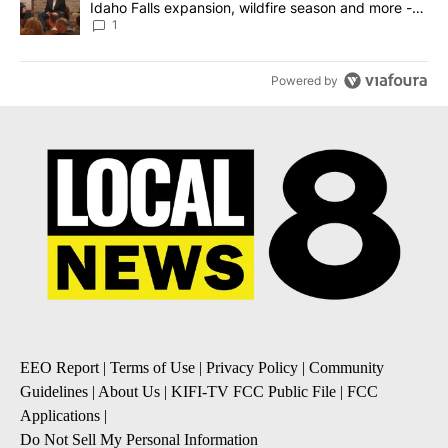
Idaho Falls expansion, wildfire season and more -
Local News 8
1
Powered by
EEO Report
|
Terms of Use
|
Privacy Policy
|
Community
Guidelines
|
About Us
|
KIFI-TV FCC Public File
|
FCC
Applications
|
Do Not Sell My Personal Information