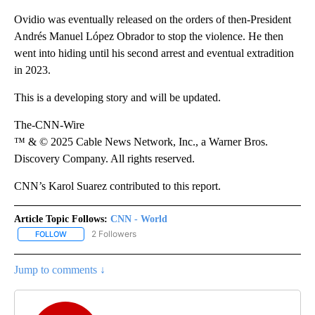
Ovidio was eventually released on the orders of then-President
Andrés Manuel López Obrador to stop the violence. He then
went into hiding until his second arrest and eventual extradition
in 2023.
This is a developing story and will be updated.
The-CNN-Wire
™ & © 2025 Cable News Network, Inc., a Warner Bros.
Discovery Company. All rights reserved.
CNN’s Karol Suarez contributed to this report.
Article Topic Follows:
CNN - World
2 Followers
FOLLOW
FOLLOW "CNN - WORLD" TO RECEIVE NOTIFICATIONS ABOUT NEW
Jump to comments ↓