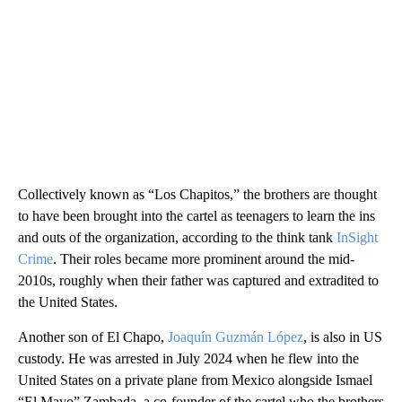
Collectively known as “Los Chapitos,” the brothers are thought
to have been brought into the cartel as teenagers to learn the ins
and outs of the organization, according to the think tank
InSight
Crime
. Their roles became more prominent around the mid-
2010s, roughly when their father was captured and extradited to
the United States.
Another son of El Chapo,
Joaquín Guzmán López
, is also in US
custody. He was arrested in July 2024 when he flew into the
United States on a private plane from Mexico alongside Ismael
“El Mayo” Zambada, a co-founder of the cartel who the brothers