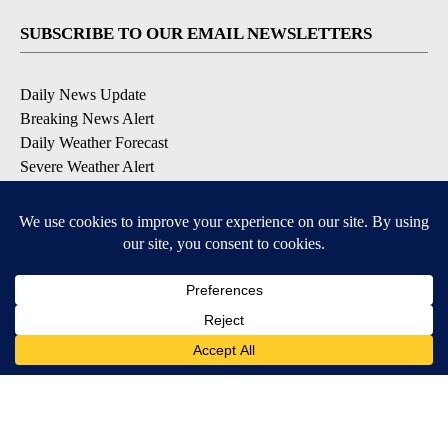
SUBSCRIBE TO OUR EMAIL NEWSLETTERS
Daily News Update
Breaking News Alert
Daily Weather Forecast
Severe Weather Alert
Contests and Promotions
DOWNLOAD OUR APPS
Available for iOS and Android
© 2026, NPG of Idaho, Inc. Idaho Falls, ID USA