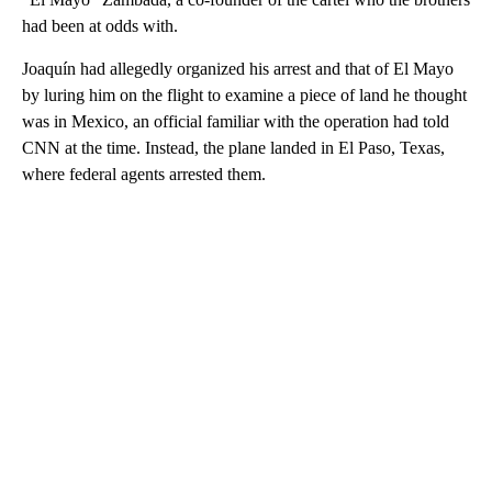
had been at odds with.
Joaquín had allegedly organized his arrest and that of El Mayo
by luring him on the flight to examine a piece of land he thought
was in Mexico, an official familiar with the operation had told
CNN at the time. Instead, the plane landed in El Paso, Texas,
where federal agents arrested them.