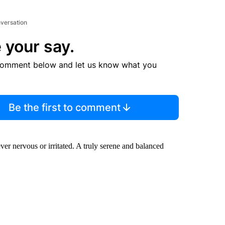
nversation
 your say.
comment below and let us know what you
Be the first to comment
r nervous or irritated. A truly serene and balanced