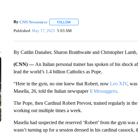
By
CNN Newsource
FOLLOW
FOLLOW "" TO RECEIVE NOTIFICATIONS 
Published
May 17, 2025
5:03 AM
By Caitlin Danaher, Sharon Braithwaite and Christopher Lam
(CNN) —
An Italian personal trainer has spoken of his shock af
lead the world’s 1.4 billion Catholics as Pope.
“Here in the gym, no one knew that Robert, now
Leo XIV
, was
Masella, 26, told the Italian newspaper
Il Messaggero
.
The Pope, then Cardinal Robert Prevost, trained regularly in the
working out multiple times a week.
Masella had suspected the reserved ‘Robert’ from the gym was a
wasn’t turning up for a session dressed in his cardinal cassock, t