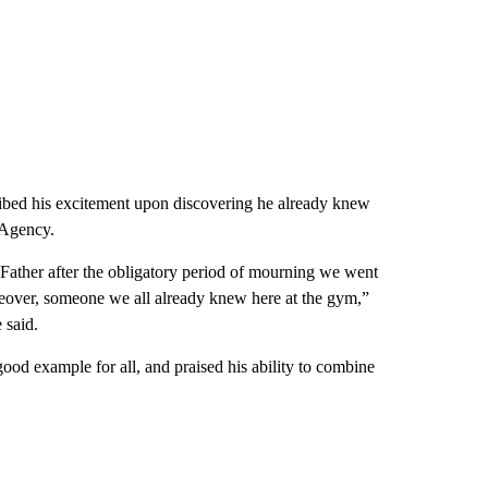
ibed his excitement upon discovering he already knew
 Agency.
 Father after the obligatory period of mourning we went
reover, someone we all already knew here at the gym,”
 said.
ood example for all, and praised his ability to combine