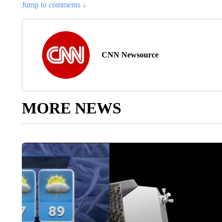
Jump to comments ↓
CNN Newsource
MORE NEWS