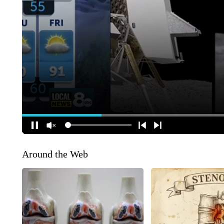
Around the Web