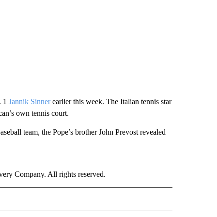
. 1
Jannik Sinner
earlier this week. The Italian tennis star
ican’s own tennis court.
aseball team, the Pope’s brother John Prevost revealed
ry Company. All rights reserved.
RLD" TO RECEIVE NOTIFICATIONS ABOUT NEW PAGES ON "CNN - WORLD".