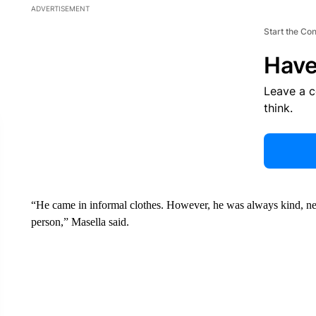
ADVERTISEMENT
Start the Co
Have
Leave a 
think.
“He came in informal clothes. However, he was always kind, neve
person,” Masella said.