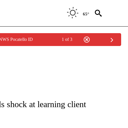
65°
 NWS Pocatello ID
1 of 3
ICATIONS ABOUT NEW PAGES ON "CNN - WORLD".
s shock at learning client