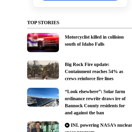
TOP STORIES
Motorcyclist killed in collision
south of Idaho Falls
Big Rock Fire update:
Containment reaches 54% as
crews reinforce fire lines
“Look elsewhere”: Solar farm
ordinance rewrite draws ire of
Bannock County residents for
and against the ban
INL powering NASA’s nuclea