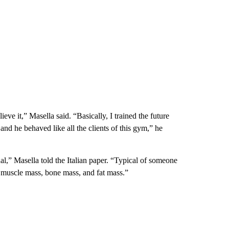
ve it,” Masella said. “Basically, I trained the future
, and he behaved like all the clients of this gym,” he
l,” Masella told the Italian paper. “Typical of someone
f muscle mass, bone mass, and fat mass.”