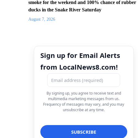
smoke for the weekend and 100% chance of rubber
ducks in the Snake River Saturday
August 7, 2026
Sign up for Email Alerts
from LocalNews8.com!
By signing up, you agree to receive text and
multimedia marketing messages from us.
Frequency of messages may vary, and you may
unsubscribe at any time.