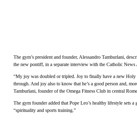
The gym’s president and founder, Alessandro Tamburlani, descr
the new pontiff, in a separate interview with the Catholic News
“My joy was doubled or tripled. Joy to finally have a new Holy
through. And joy also to know that he’s a good person and, mo
Tamburlani, founder of the Omega Fitness Club in central Rome
The gym founder added that Pope Leo’s healthy lifestyle sets a g
“spirituality and sports training.”