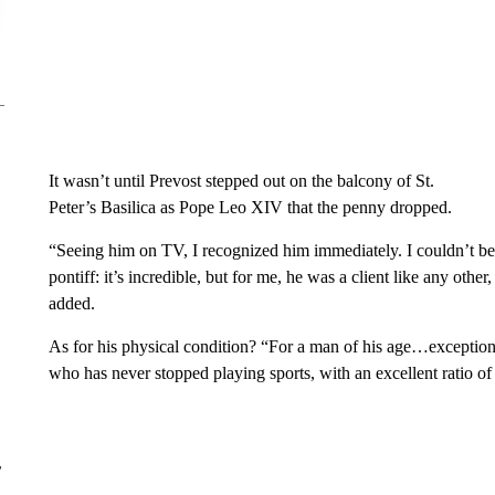
It wasn’t until Prevost stepped out on the balcony of St.
Peter’s Basilica as Pope Leo XIV that the penny dropped.
“Seeing him on TV, I recognized him immediately. I couldn’t belie
pontiff: it’s incredible, but for me, he was a client like any other
added.
As for his physical condition? “For a man of his age…exceptiona
who has never stopped playing sports, with an excellent ratio o
r