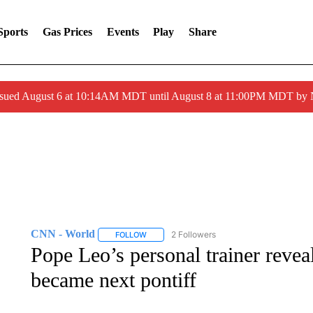
Sports
Gas Prices
Events
Play
Share
ssued August 6 at 10:14AM MDT until August 8 at 11:00PM MDT by
CNN - World
2 Followers
FOLLOW
FOLLOW "CNN - WORLD" TO RECEIVE NOTIF
Pope Leo’s personal trainer reveal
became next pontiff