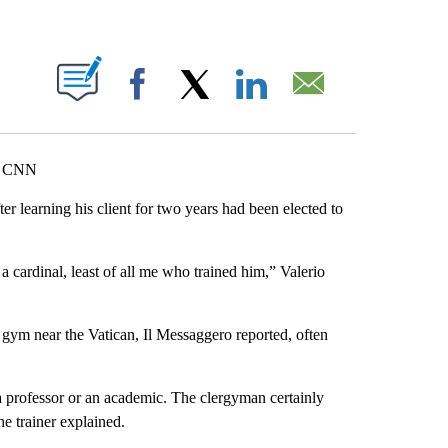
ABOUT NEW PAGES ON "".
Facebook
X
LinkedIn
Email
b, CNN
ter learning his client for two years had been elected to
 a cardinal, least of all me who trained him,” Valerio
 gym near the Vatican, Il Messaggero reported, often
 professor or an academic. The clergyman certainly
he trainer explained.