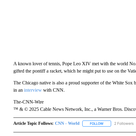
A known lover of tennis, Pope Leo XIV met with the world No
gifted the pontiff a racket, which he might put to use on the Vat
The Chicago native is also a proud supporter of the White Sox b
in an
interview
with CNN.
The-CNN-Wire
™ & © 2025 Cable News Network, Inc., a Warner Bros. Discove
Article Topic Follows:
CNN - World
2 Followers
FOLLOW
FOLLOW "CNN - WO