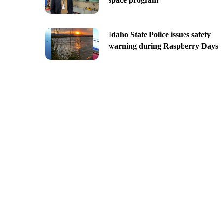
space program
Idaho State Police issues safety
warning during Raspberry Days