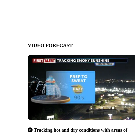
VIDEO FORECAST
Tracking hot and dry conditions with areas of