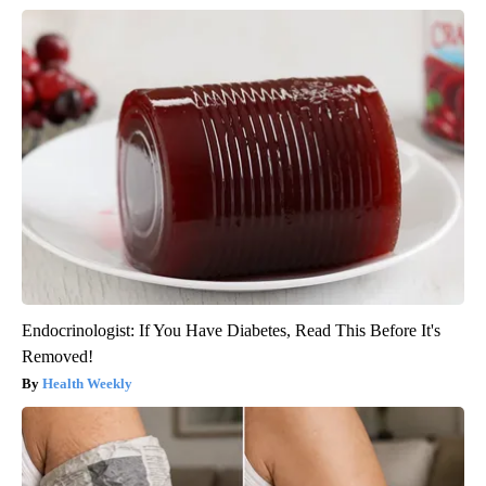
Endocrinologist: If You Have Diabetes, Read This Before It's
Removed!
Health Weekly