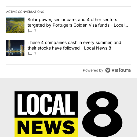
ACTIVE CONVERSATIONS
The following is a list of the most commented articles in the last 7
A trending article titled "Solar power, senior care, and 4 other 
Solar power, senior care, and 4 other sectors
targeted by Portugal’s Golden Visa funds - Local
News 8
1
A trending article titled "These 4 companies cash in every summe
These 4 companies cash in every summer, and
their stocks have followed - Local News 8
1
Powered by