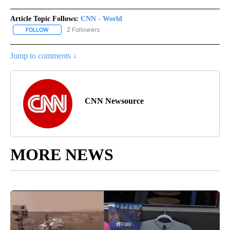
Article Topic Follows:
CNN - World
2 Followers
FOLLOW
FOLLOW "CNN - WORLD" TO RECEIVE NOTIFICATIONS ABOUT NEW
Jump to comments ↓
CNN Newsource
MORE NEWS