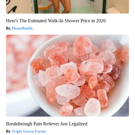
Here's The Estimated Walk-In Shower Price in 2026
HomeBuddy
Breakthrough Pain Reliever Just Legalized
Triple Green Farms