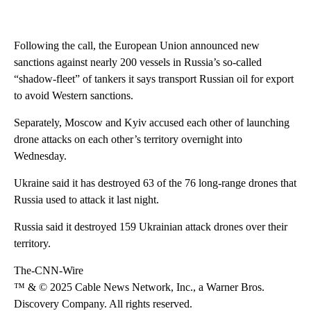
Following the call, the European Union announced new
sanctions against nearly 200 vessels in Russia’s so-called
“shadow-fleet” of tankers it says transport Russian oil for export
to avoid Western sanctions.
Separately, Moscow and Kyiv accused each other of launching
drone attacks on each other’s territory overnight into
Wednesday.
Ukraine said it has destroyed 63 of the 76 long-range drones that
Russia used to attack it last night.
Russia said it destroyed 159 Ukrainian attack drones over their
territory.
The-CNN-Wire
™ & © 2025 Cable News Network, Inc., a Warner Bros.
Discovery Company. All rights reserved.