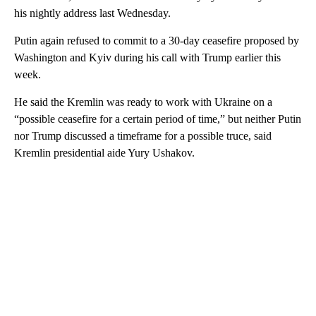
his nightly address last Wednesday.
Putin again refused to commit to a 30-day ceasefire proposed by
Washington and Kyiv during his call with Trump earlier this
week.
He said the Kremlin was ready to work with Ukraine on a
“possible ceasefire for a certain period of time,” but neither Putin
nor Trump discussed a timeframe for a possible truce, said
Kremlin presidential aide Yury Ushakov.