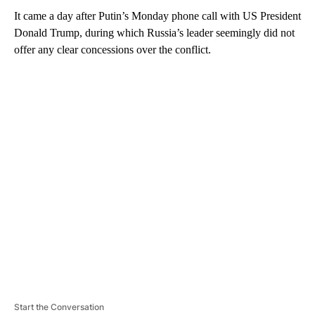
It came a day after Putin’s Monday phone call with US President
Donald Trump, during which Russia’s leader seemingly did not
offer any clear concessions over the conflict.
A
D
V
E
R
TI
S
E
M
E
N
T
Start the Conversation