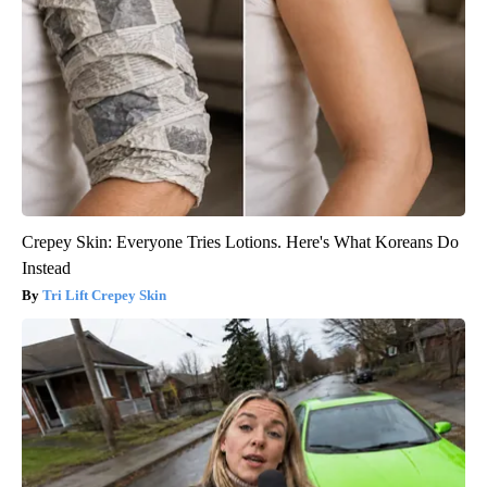
Crepey Skin: Everyone Tries Lotions. Here's What Koreans Do
Instead
Tri Lift Crepey Skin