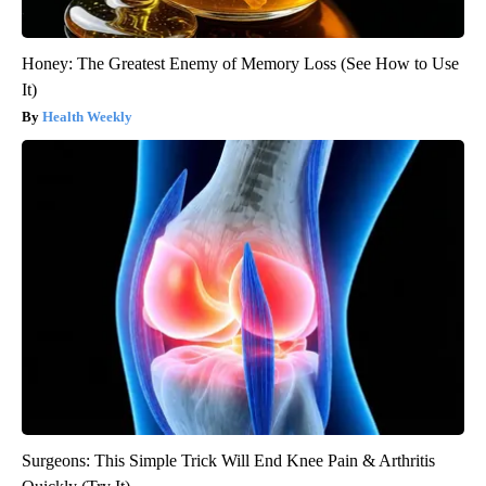
Honey: The Greatest Enemy of Memory Loss (See How to Use
It)
Health Weekly
Surgeons: This Simple Trick Will End Knee Pain & Arthritis