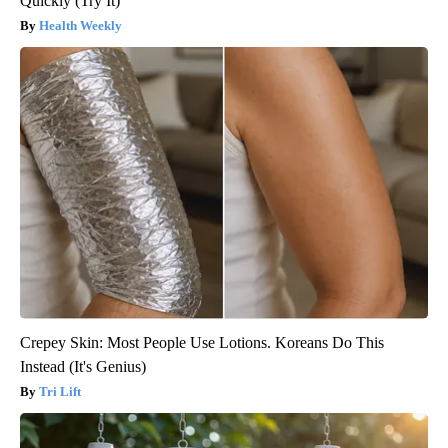
Quickly (Try It)
Health Weekly
Crepey Skin: Most People Use Lotions. Koreans Do This
Instead (It's Genius)
Tri Lift