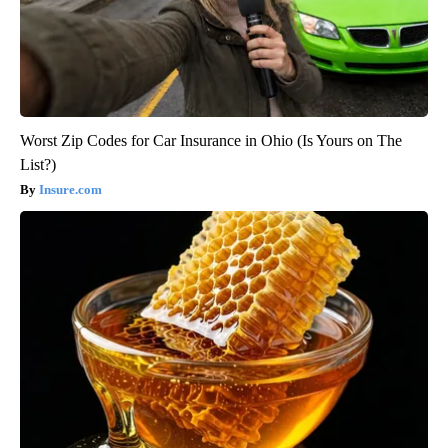
Worst Zip Codes for Car Insurance in Ohio (Is Yours on The
List?)
Insure.com