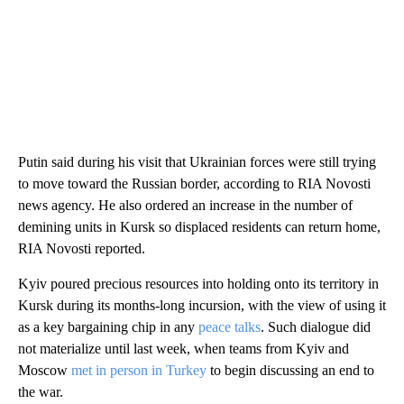
Putin said during his visit that Ukrainian forces were still trying
to move toward the Russian border, according to RIA Novosti
news agency. He also ordered an increase in the number of
demining units in Kursk so displaced residents can return home,
RIA Novosti reported.
Kyiv poured precious resources into holding onto its territory in
Kursk during its months-long incursion, with the view of using it
as a key bargaining chip in any
peace talks
. Such dialogue did
not materialize until last week, when teams from Kyiv and
Moscow
met in person in Turkey
to begin discussing an end to
the war.