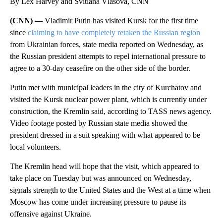
By Lex Harvey and Svitlana Vlasova, CNN
(CNN) —
Vladimir Putin has visited Kursk for the first time
since
claiming to have completely retaken the Russian region
from Ukrainian forces, state media reported on Wednesday, as
the Russian president attempts to repel international pressure to
agree to a 30-day ceasefire on the other side of the border.
Putin met with municipal leaders in the city of Kurchatov and
visited the Kursk nuclear power plant, which is currently under
construction, the Kremlin said, according to TASS news agency.
Video footage posted by Russian state media showed the
president dressed in a suit speaking with what appeared to be
local volunteers.
The Kremlin head will hope that the visit, which appeared to
take place on Tuesday but was announced on Wednesday,
signals strength to the United States and the West at a time when
Moscow has come under increasing pressure to pause its
offensive against Ukraine.