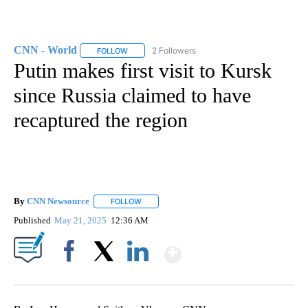
CNN - World
2 Followers
FOLLOW
FOLLOW "CNN - WORLD" TO RECEIVE NOTIFICAT
Putin makes first visit to Kursk
since Russia claimed to have
recaptured the region
By
CNN Newsource
FOLLOW
FOLLOW "" TO RECEIVE NOTIFICATIONS ABOU
Published
May 21, 2025
12:36 AM
Show More
Facebook
X
LinkedIn