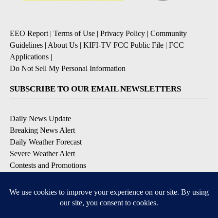
EEO Report
|
Terms of Use
|
Privacy Policy
|
Community
Guidelines
|
About Us
|
KIFI-TV FCC Public File
|
FCC
Applications
|
Do Not Sell My Personal Information
SUBSCRIBE TO OUR EMAIL NEWSLETTERS
Daily News Update
Breaking News Alert
Daily Weather Forecast
Severe Weather Alert
Contests and Promotions
DOWNLOAD OUR APPS
Available for iOS and Android