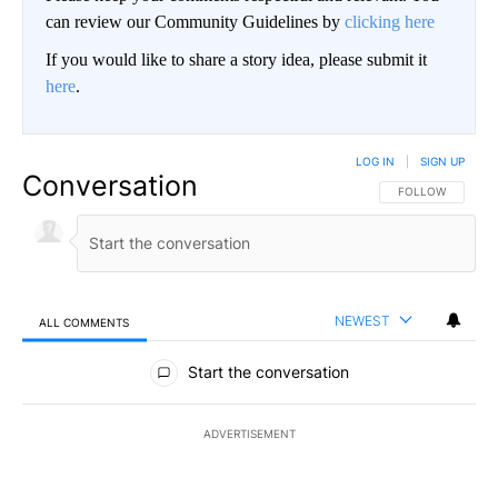
can review our Community Guidelines by
clicking here
If you would like to share a story idea, please submit it
here
.
LOG IN
|
SIGN UP
Conversation
FOLLOW THIS CO
FOLLOW
NEWEST
ALL COMMENTS
All Comments
Start the conversation
ADVERTISEMENT