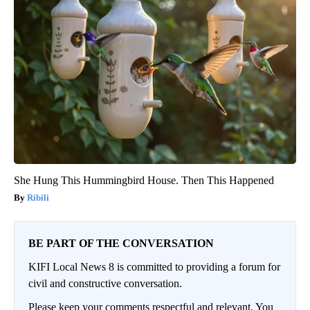
She Hung This Hummingbird House. Then This Happened
Ribili
BE PART OF THE CONVERSATION
KIFI Local News 8 is committed to providing a forum for
civil and constructive conversation.
Please keep your comments respectful and relevant. You