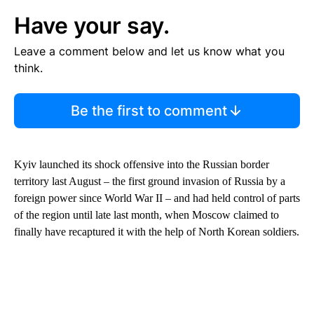
Have your say.
Leave a comment below and let us know what you
think.
Be the first to comment
Kyiv launched its shock offensive into the Russian border
territory last August – the first ground invasion of Russia by a
foreign power since World War II – and had held control of parts
of the region until late last month, when Moscow claimed to
finally have recaptured it with the help of North Korean soldiers.