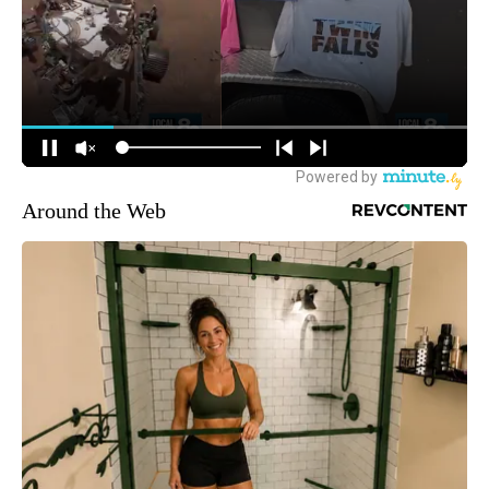
Around the Web