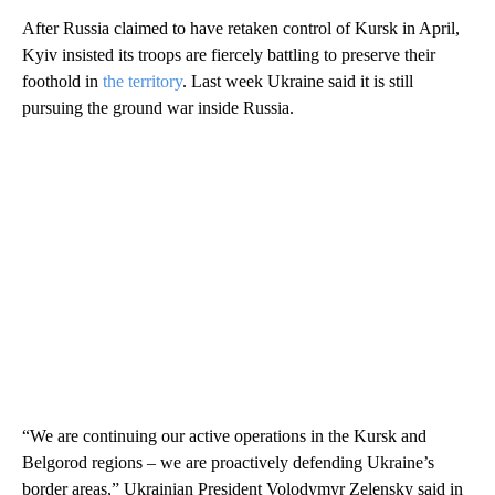
After Russia claimed to have retaken control of Kursk in April,
Kyiv insisted its troops are fiercely battling to preserve their
foothold in
the territory
. Last week Ukraine said it is still
pursuing the ground war inside Russia.
“We are continuing our active operations in the Kursk and
Belgorod regions – we are proactively defending Ukraine’s
border areas,” Ukrainian President Volodymyr Zelensky said in