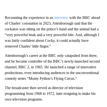
Recounting the experience in an
interview
with the BBC ahead
of Charles’ coronation in 2023, Attenborough said that the
cockatoo was sitting on the prince’s hand and the animal had a
“very powerful beak and a very powerful bite. And, although I
was fairly confident about Cocky, it could actually have
removed Charles’ little finger.”
Attenborough’s career at the BBC only catapulted from there,
and he became controller of the BBC’s newly-launched second
channel, BBC 2, in 1965. He launched a range of innovative
productions, even introducing audiences to the unconventional
comedy series “Monty Python’s Flying Circus.”
The broadcaster then served as director of television
programming from 1968 to 1972, later resigning to make his
own television programs.