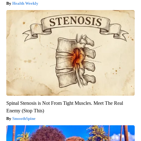
Health Weekly
Spinal Stenosis is Not From Tight Muscles. Meet The Real
Enemy (Stop This)
SmoothSpine