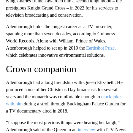
King Charles III then awarded him a second knighthood – the
prestigious Knight Grand Cross – in 2022 for his services to
television broadcasting and conservation.
Attenborough holds the longest career as a TV presenter,
spanning more than seven decades, according to Guinness
World Records. Along with William, Prince of Wales,
Attenborough helped to set up in 2019 the
Earthshot Prize,
which celebrates innovative environmental solutions.
Crown companion
Attenborough had a long friendship with Queen Elizabeth. He
produced some of her Christmas Day broadcasts for several
years and the monarch was comfortable enough to
crack jokes
with him
during a stroll through Buckingham Palace Garden for
a TV documentary aired in 2018.
“I suppose the most precious things were hearing her laugh,”
Attenborough said of the Queen in an
interview
with ITV News