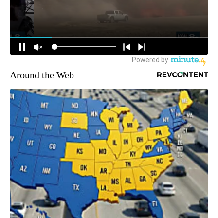
Around the Web