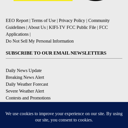
EEO Report
|
Terms of Use
|
Privacy Policy
|
Community
Guidelines
|
About Us
|
KIFI-TV FCC Public File
|
FCC
Applications
|
Do Not Sell My Personal Information
SUBSCRIBE TO OUR EMAIL NEWSLETTERS
Daily News Update
Breaking News Alert
Daily Weather Forecast
Severe Weather Alert
Contests and Promotions
DOWNLOAD OUR APPS
Available for iOS and Android