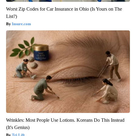
Worst Zip Codes for Car Insurance in Ohio (Is Yours on The
List?)
Insure.com
Wrinkles: Most People Use Lotions. Koreans Do This Instead
(It's Genius)
Tri Lift