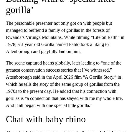
gorilla’
The personable presenter not only got on with people but
managed to befriend a family of gorillas in the forests of
Rwanda’s Virunga Mountains. While filming “Life on Earth” in
1978, a 3-year-old Gorilla named Pablo took a liking to
Attenborough and playfully laid on him.
The scene captured hearts globally, later leading to “one of the
greatest conservation success stories that I’ve witnessed,”
Attenborough said in the April 2026 film “A Gorilla Story,” in
which he tells the story of the same group of gorillas from the
1970s to the present day. He added that his connection with
gorillas is “a connection that has stayed with me my whole life.
And it all began with one special little gorilla.”
Chat with baby rhino