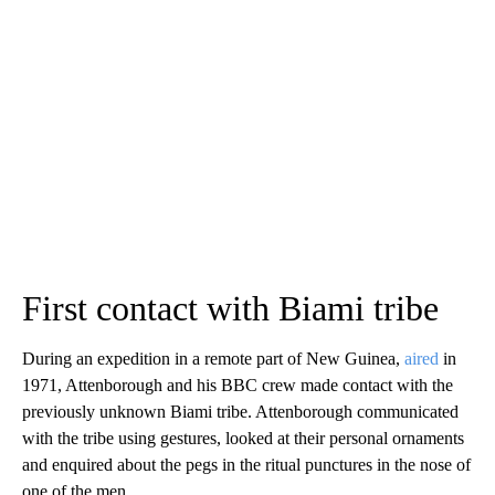
First contact with Biami tribe
During an expedition in a remote part of New Guinea,
aired
in
1971, Attenborough and his BBC crew made contact with the
previously unknown Biami tribe. Attenborough communicated
with the tribe using gestures, looked at their personal ornaments
and enquired about the pegs in the ritual punctures in the nose of
one of the men.