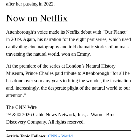
after her passing in 2022.
Now on Netflix
Attenborough’s voice made its Netflix debut with “Our Planet”
in 2019. Again, his narration for the eight-part series, which used
captivating cinematography and told dramatic stories of animals
traversing the natural world, won an Emmy.
At the premiere of the series at London’s Natural History
Museum, Prince Charles paid tribute to Attenborough “for all he
has done over so many years to bring the wonder, the fascination
and, increasingly, the desperate plight of the natural world to our
attention.”
The-CNN-Wire
™ & © 2026 Cable News Network, Inc., a Warner Bros.
Discovery Company. All rights reserved.
Article Topic Follows:
CNN - World