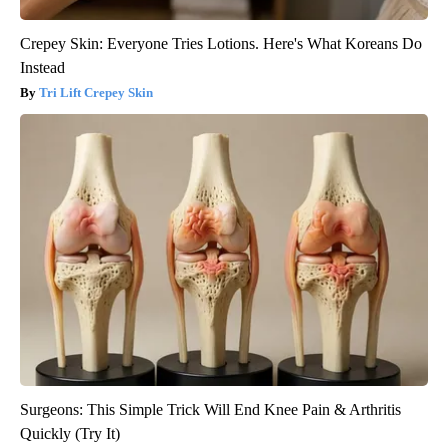
Crepey Skin: Everyone Tries Lotions. Here's What Koreans Do
Instead
Tri Lift Crepey Skin
Surgeons: This Simple Trick Will End Knee Pain & Arthritis
Quickly (Try It)