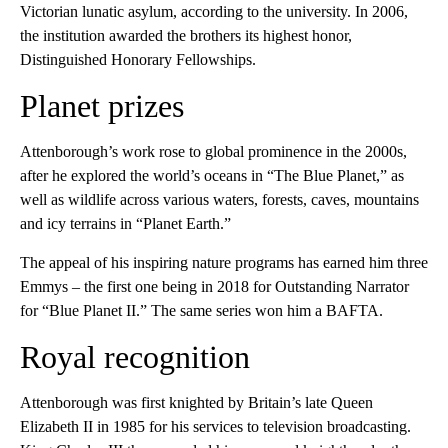
Victorian lunatic asylum, according to the university. In 2006,
the institution awarded the brothers its highest honor,
Distinguished Honorary Fellowships.
Planet prizes
Attenborough’s work rose to global prominence in the 2000s,
after he explored the world’s oceans in “The Blue Planet,” as
well as wildlife across various waters, forests, caves, mountains
and icy terrains in “Planet Earth.”
The appeal of his inspiring nature programs has earned him three
Emmys – the first one being in 2018 for Outstanding Narrator
for “Blue Planet II.” The same series won him a BAFTA.
Royal recognition
Attenborough was first knighted by Britain’s late Queen
Elizabeth II in 1985 for his services to television broadcasting.