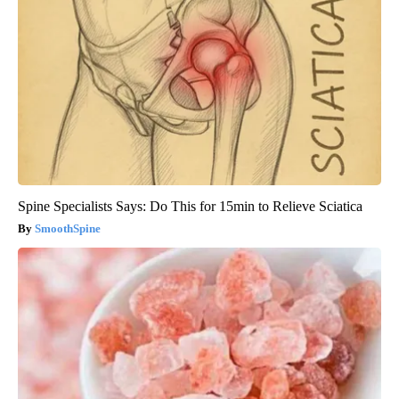
Spine Specialists Says: Do This for 15min to Relieve Sciatica
SmoothSpine