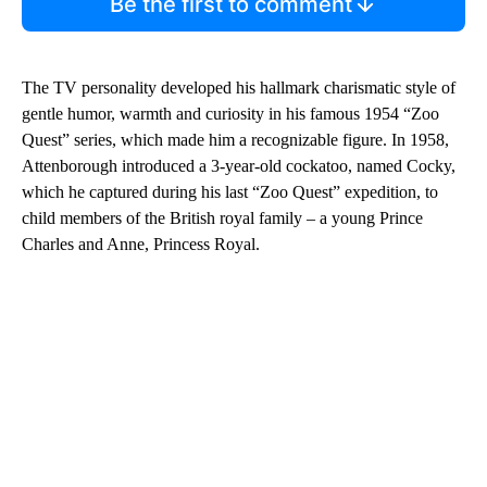
Be the first to comment
The TV personality developed his hallmark charismatic style of
gentle humor, warmth and curiosity in his famous 1954 “Zoo
Quest” series, which made him a recognizable figure. In 1958,
Attenborough introduced a 3-year-old cockatoo, named Cocky,
which he captured during his last “Zoo Quest” expedition, to
child members of the British royal family – a young Prince
Charles and Anne, Princess Royal.