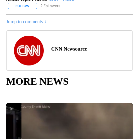
2 Followers
FOLLOW
FOLLOW "CNN - WORLD" TO RECEIVE NOTIFICATIONS ABOUT NEW
Jump to comments ↓
CNN Newsource
MORE NEWS