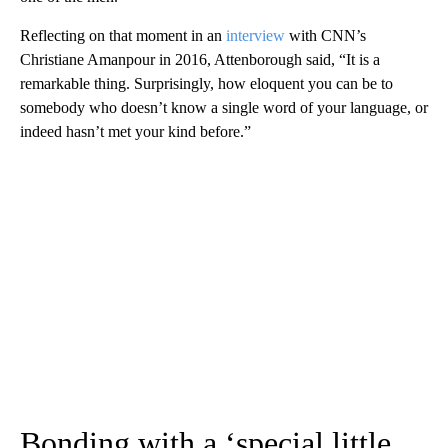
Reflecting on that moment in an
interview
with CNN’s
Christiane Amanpour in 2016, Attenborough said, “It is a
remarkable thing. Surprisingly, how eloquent you can be to
somebody who doesn’t know a single word of your language, or
indeed hasn’t met your kind before.”
Bonding with a ‘special little