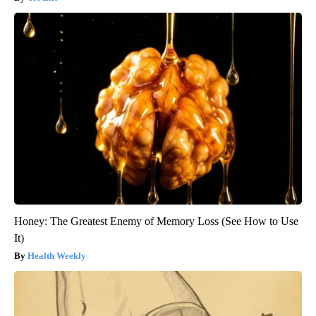
Honey: The Greatest Enemy of Memory Loss (See How to Use
It)
Health Weekly