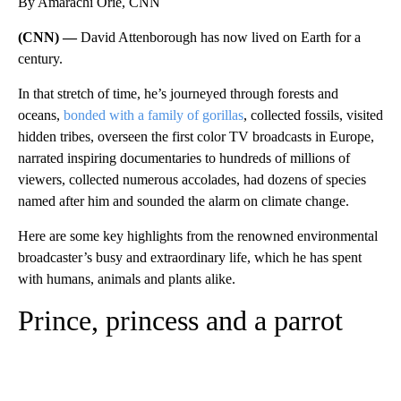
By Amarachi Orie, CNN
(CNN) —
David Attenborough has now lived on Earth for a
century.
In that stretch of time, he’s journeyed through forests and
oceans,
bonded with a family of gorillas
, collected fossils, visited
hidden tribes, overseen the first color TV broadcasts in Europe,
narrated inspiring documentaries to hundreds of millions of
viewers, collected numerous accolades, had dozens of species
named after him and sounded the alarm on climate change.
Here are some key highlights from the renowned environmental
broadcaster’s busy and extraordinary life, which he has spent
with humans, animals and plants alike.
Prince, princess and a parrot
A
D
V
E