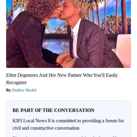
Ellen Degeneres And Her New Partner Who You'll Easily
Recognize
Outlier Model
BE PART OF THE CONVERSATION
KIFI Local News 8 is committed to providing a forum for
civil and constructive conversation.