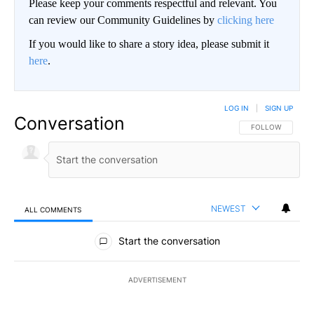
Please keep your comments respectful and relevant. You
can review our Community Guidelines by
clicking here
If you would like to share a story idea, please submit it
here
.
LOG IN
|
SIGN UP
Conversation
FOLLOW THIS CO
FOLLOW
NEWEST
ALL COMMENTS
All Comments
Start the conversation
ADVERTISEMENT