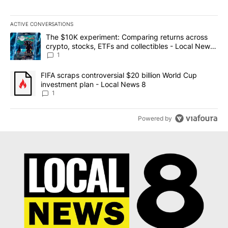
ACTIVE CONVERSATIONS
The following is a list of the most commented articles in the last 7
A trending article titled "The $10K experiment: Comparing return
The $10K experiment: Comparing returns across
crypto, stocks, ETFs and collectibles - Local News
8
1
A trending article titled "FIFA scraps controversial $20 billion 
FIFA scraps controversial $20 billion World Cup
investment plan - Local News 8
1
Powered by