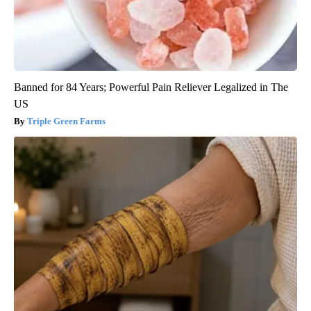
Banned for 84 Years; Powerful Pain Reliever Legalized in The
US
Triple Green Farms