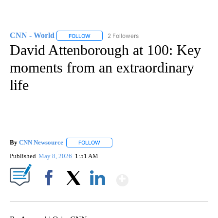
CNN - World
2 Followers
FOLLOW
FOLLOW "CNN - WORLD" TO RECEIVE NOTIFICAT
David Attenborough at 100: Key
moments from an extraordinary
life
By
CNN Newsource
FOLLOW
FOLLOW "" TO RECEIVE NOTIFICATIONS ABOU
Published
May 8, 2026
1:51 AM
Show More
Facebook
X
LinkedIn