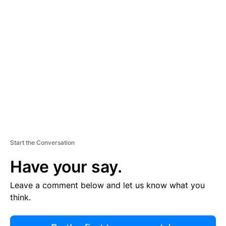
R
TI
S
E
M
E
N
T
Start the Conversation
Have your say.
Leave a comment below and let us know what you
think.