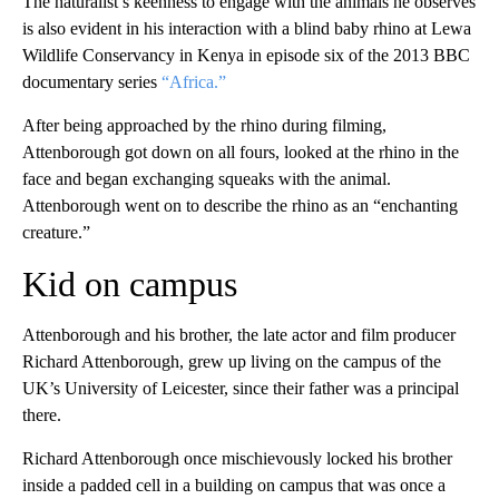
The naturalist’s keenness to engage with the animals he observes
is also evident in his interaction with a blind baby rhino at Lewa
Wildlife Conservancy in Kenya in episode six of the 2013 BBC
documentary series
“Africa.”
After being approached by the rhino during filming,
Attenborough got down on all fours, looked at the rhino in the
face and began exchanging squeaks with the animal.
Attenborough went on to describe the rhino as an “enchanting
creature.”
Kid on campus
Attenborough and his brother, the late actor and film producer
Richard Attenborough, grew up living on the campus of the
UK’s University of Leicester, since their father was a principal
there.
Richard Attenborough once mischievously locked his brother
inside a padded cell in a building on campus that was once a