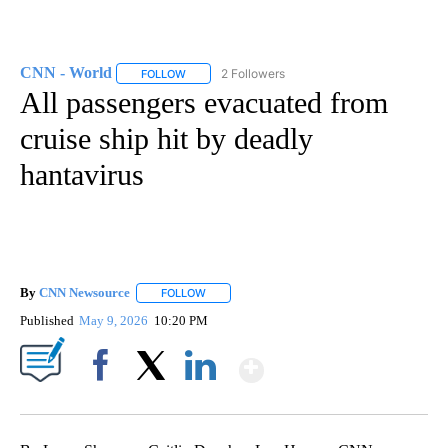
CNN - World
2 Followers
FOLLOW
FOLLOW "CNN - WORLD" TO RECEIVE NOTIFICAT
All passengers evacuated from
cruise ship hit by deadly
hantavirus
By
CNN Newsource
FOLLOW
FOLLOW "" TO RECEIVE NOTIFICATIONS ABOU
Published
May 9, 2026
10:20 PM
Show More
Facebook
X
LinkedIn