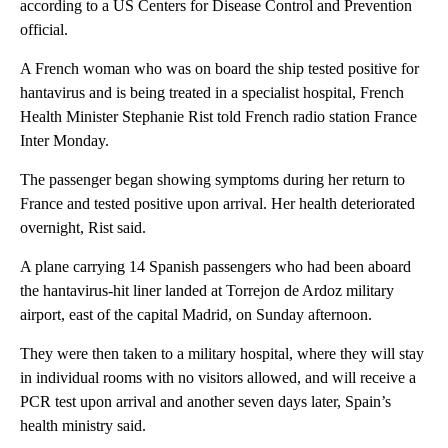
according to a US Centers for Disease Control and Prevention
official.
A French woman who was on board the ship tested positive for
hantavirus and is being treated in a specialist hospital, French
Health Minister Stephanie Rist told French radio station France
Inter Monday.
The passenger began showing symptoms during her return to
France and tested positive upon arrival. Her health deteriorated
overnight, Rist said.
A plane carrying 14 Spanish passengers who had been aboard
the hantavirus-hit liner landed at Torrejon de Ardoz military
airport, east of the capital Madrid, on Sunday afternoon.
They were then taken to a military hospital, where they will stay
in individual rooms with no visitors allowed, and will receive a
PCR test upon arrival and another seven days later, Spain’s
health ministry said.