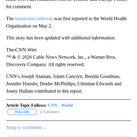
for comment.
The
hantavirus outbreak
was first reported to the World Health
Organization on May 2.
This story has been updated with additional information.
The-CNN-Wire
™ & © 2026 Cable News Network, Inc., a Warner Bros.
Discovery Company. All rights reserved.
CNN’s Joseph Ataman, Adam Cancryn, Brenda Goodman,
Jennifer Hansler, Deidre McPhillips, Christian Edwards and
Jonny Hallam contributed to this report.
Article Topic Follows:
CNN - World
2 Followers
FOLLOW
FOLLOW "CNN - WORLD" TO RECEIVE NOTIFICATIONS ABOUT NEW
Jump to comments ↓