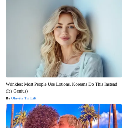
Wrinkles: Most People Use Lotions. Koreans Do This Instead
(It's Genius)
Olavita Tri Lift