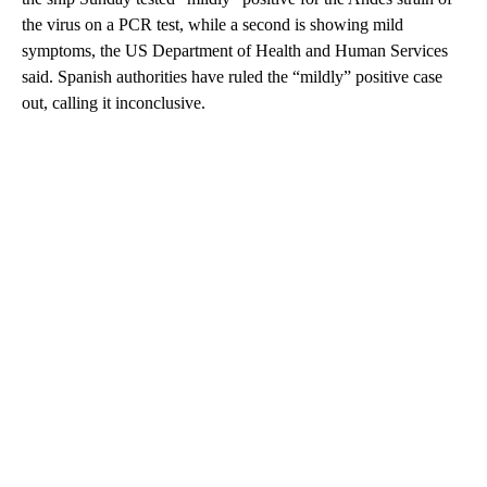
the virus on a PCR test, while a second is showing mild
symptoms, the US Department of Health and Human Services
said. Spanish authorities have ruled the “mildly” positive case
out, calling it inconclusive.
A
D
V
E
R
TI
S
E
M
E
N
T