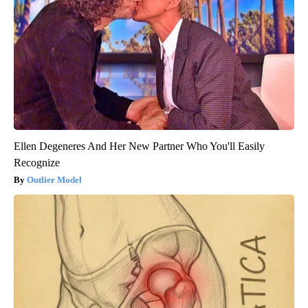
Ellen Degeneres And Her New Partner Who You'll Easily
Recognize
Outlier Model