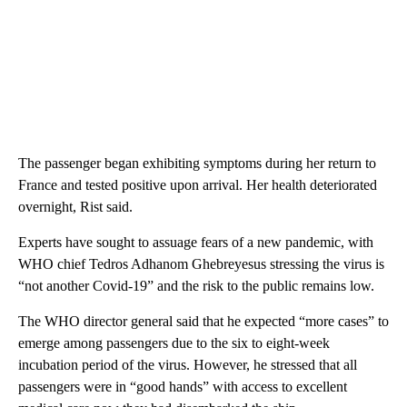
The passenger began exhibiting symptoms during her return to
France and tested positive upon arrival. Her health deteriorated
overnight, Rist said.
Experts have sought to assuage fears of a new pandemic, with
WHO chief Tedros Adhanom Ghebreyesus stressing the virus is
“not another Covid-19” and the risk to the public remains low.
The WHO director general said that he expected “more cases” to
emerge among passengers due to the six to eight-week
incubation period of the virus. However, he stressed that all
passengers were in “good hands” with access to excellent