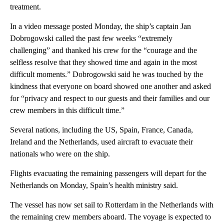
treatment.
In a video message posted Monday, the ship’s captain Jan
Dobrogowski called the past few weeks “extremely
challenging” and thanked his crew for the “courage and the
selfless resolve that they showed time and again in the most
difficult moments.” Dobrogowski said he was touched by the
kindness that everyone on board showed one another and asked
for “privacy and respect to our guests and their families and our
crew members in this difficult time.”
Several nations, including the US, Spain, France, Canada,
Ireland and the Netherlands, used aircraft to evacuate their
nationals who were on the ship.
Flights evacuating the remaining passengers will depart for the
Netherlands on Monday, Spain’s health ministry said.
The vessel has now set sail to Rotterdam in the Netherlands with
the remaining crew members aboard. The voyage is expected to