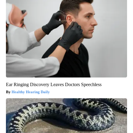
Ear Ringing Discovery Leaves Doctors Speechless
Healthy Hearing Daily