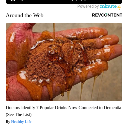
Around the Web
Doctors Identify 7 Popular Drinks Now Connected to Dementia
(See The List)
Healthy Life