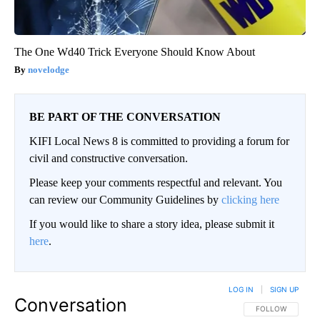
The One Wd40 Trick Everyone Should Know About
novelodge
BE PART OF THE CONVERSATION
KIFI Local News 8 is committed to providing a forum for
civil and constructive conversation.
Please keep your comments respectful and relevant. You
can review our Community Guidelines by
clicking here
If you would like to share a story idea, please submit it
here
.
LOG IN
|
SIGN UP
Conversation
FOLLOW THIS CO
FOLLOW