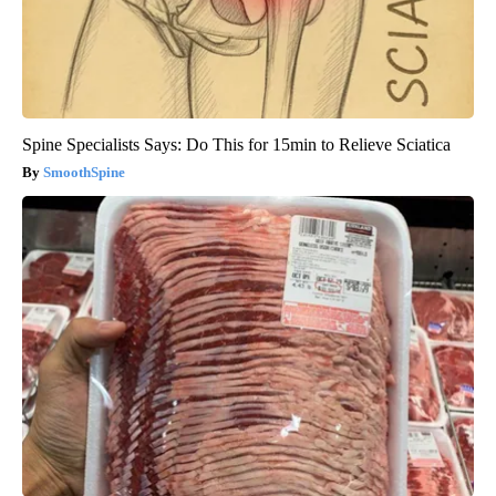
Spine Specialists Says: Do This for 15min to Relieve Sciatica
SmoothSpine