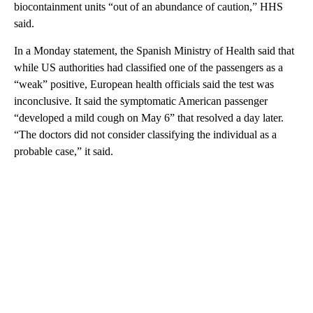
biocontainment units “out of an abundance of caution,” HHS
said.
In a Monday statement, the Spanish Ministry of Health said that
while US authorities had classified one of the passengers as a
“weak” positive, European health officials said the test was
inconclusive. It said the symptomatic American passenger
“developed a mild cough on May 6” that resolved a day later.
“The doctors did not consider classifying the individual as a
probable case,” it said.