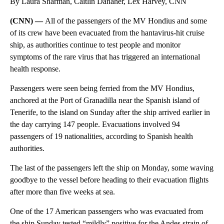
By Laura Sharman, Caitlin Danaher, Lex Harvey, CNN
(CNN) —
All of the passengers of the MV Hondius and some
of its crew have been evacuated from the hantavirus-hit cruise
ship, as authorities continue to test people and monitor
symptoms of the rare virus that has triggered an international
health response.
Passengers were seen being ferried from the MV Hondius,
anchored at the Port of Granadilla near the Spanish island of
Tenerife, to the island on Sunday after the ship arrived earlier in
the day carrying 147 people. Evacuations involved 94
passengers of 19 nationalities, according to Spanish health
authorities.
The last of the passengers left the ship on Monday, some waving
goodbye to the vessel before heading to their evacuation flights
after more than five weeks at sea.
One of the 17 American passengers who was evacuated from
the ship Sunday tested “mildly” positive for the Andes strain of