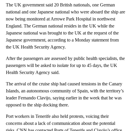
The UK government said 20 British nationals, one German
national and one Japanese national who were aboard the ship are
now being monitored at Arrowe Park Hospital in northwest
England. The German national resides in the UK while the
Japanese national was brought to the UK at the request of the
Japanese government, according to a Monday statement from
the UK Health Security Agency.
After the passengers are assessed by public health specialists, the
passengers will be asked to isolate for up to 45 days, the UK
Health Security Agency said.
The arrival of the cruise ship had caused tensions in the Canary
Islands, an autonomous community of Spain, with the territory’s
leader Fernando Clavijo, saying earlier in the week that he was
opposed to the ship docking there.
Port workers in Tenerife also held protests, voicing their
concerns about a lack of communication about the potential
risks. CNN has contacted Ports of Tenerife and Clavijo’s office