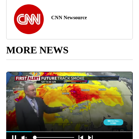
CNN Newsource
MORE NEWS