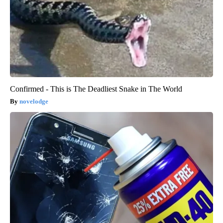
Confirmed - This is The Deadliest Snake in The World
novelodge