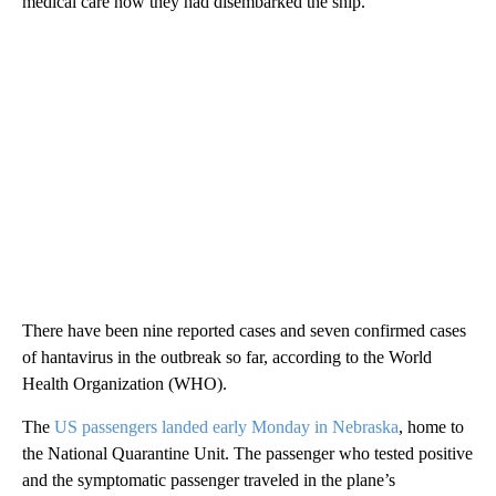
medical care now they had disembarked the ship.
There have been nine reported cases and seven confirmed cases
of hantavirus in the outbreak so far, according to the World
Health Organization (WHO).
The
US passengers landed early Monday in Nebraska
, home to
the National Quarantine Unit. The passenger who tested positive
and the symptomatic passenger traveled in the plane’s