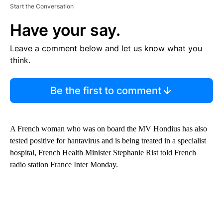
Start the Conversation
Have your say.
Leave a comment below and let us know what you
think.
Be the first to comment
A French woman who was on board the MV Hondius has also
tested positive for hantavirus and is being treated in a specialist
hospital, French Health Minister Stephanie Rist told French
radio station France Inter Monday.