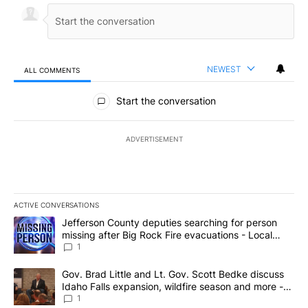
NEWEST
ALL COMMENTS
All Comments
Start the conversation
ADVERTISEMENT
ACTIVE CONVERSATIONS
The following is a list of the most commented articles in the last 7
A trending article titled "Jefferson County deputies searching fo
Jefferson County deputies searching for person
missing after Big Rock Fire evacuations - Local
News 8
1
A trending article titled "Gov. Brad Little and Lt. Gov. Scott Be
Gov. Brad Little and Lt. Gov. Scott Bedke discuss
Idaho Falls expansion, wildfire season and more -
Local News 8
1