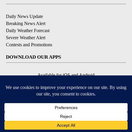
Daily News Update
Breaking News Alert
Daily Weather Forecast
Severe Weather Alert
Contests and Promotions
DOWNLOAD OUR APPS
Available for iOS and Android
© 2026, NPG of Idaho, Inc. Idaho Falls, ID USA