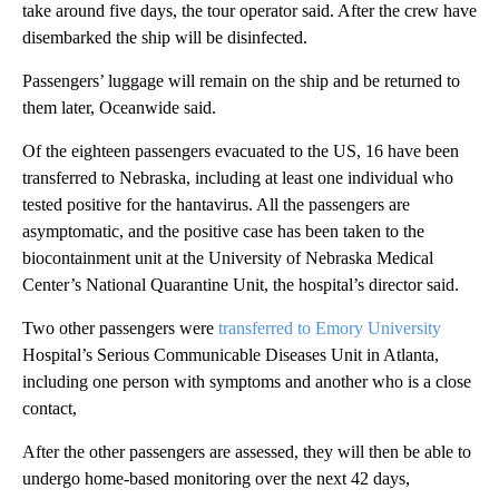
take around five days, the tour operator said. After the crew have
disembarked the ship will be disinfected.
Passengers’ luggage will remain on the ship and be returned to
them later, Oceanwide said.
Of the eighteen passengers evacuated to the US, 16 have been
transferred to Nebraska, including at least one individual who
tested positive for the hantavirus. All the passengers are
asymptomatic, and the positive case has been taken to the
biocontainment unit at the University of Nebraska Medical
Center’s National Quarantine Unit, the hospital’s director said.
Two other passengers were
transferred to Emory University
Hospital’s Serious Communicable Diseases Unit in Atlanta,
including one person with symptoms and another who is a close
contact,
After the other passengers are assessed, they will then be able to
undergo home-based monitoring over the next 42 days,