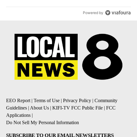
Powered by
EEO Report
|
Terms of Use
|
Privacy Policy
|
Community
Guidelines
|
About Us
|
KIFI-TV FCC Public File
|
FCC
Applications
|
Do Not Sell My Personal Information
SUBSCRIBE TO OUR EMAIL NEWSLETTERS