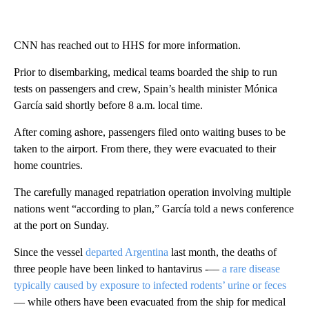
CNN has reached out to HHS for more information.
Prior to disembarking, medical teams boarded the ship to run
tests on passengers and crew, Spain’s health minister Mónica
García said shortly before 8 a.m. local time.
After coming ashore, passengers filed onto waiting buses to be
taken to the airport. From there, they were evacuated to their
home countries.
The carefully managed repatriation operation involving multiple
nations went “according to plan,” García told a news conference
at the port on Sunday.
Since the vessel
departed Argentina
last month, the deaths of
three people have been linked to hantavirus -––
a rare disease
typically caused by exposure to infected rodents’ urine or feces
–– while others have been evacuated from the ship for medical