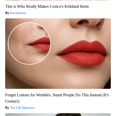
This is Who Really Makes Costco's Kirkland Items
learnitwise
Forget Lotions for Wrinkles. Smart People Do This Instead (It’s
Genius!)
Tri Lift Skincare