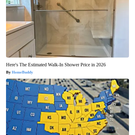
Here's The Estimated Walk-In Shower Price in 2026
HomeBuddy