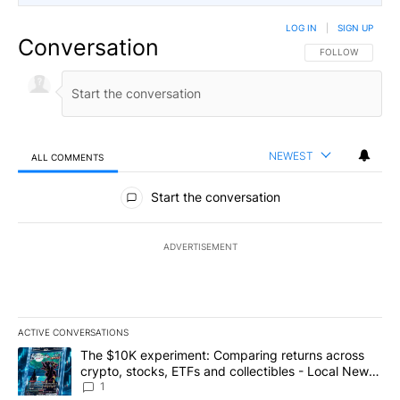
LOG IN
|
SIGN UP
Conversation
FOLLOW THIS CO
FOLLOW
NEWEST
ALL COMMENTS
All Comments
Start the conversation
ADVERTISEMENT
ACTIVE CONVERSATIONS
The following is a list of the most commented articles in the last 7
A trending article titled "The $10K experiment: Comparing return
The $10K experiment: Comparing returns across
crypto, stocks, ETFs and collectibles - Local News
8
1