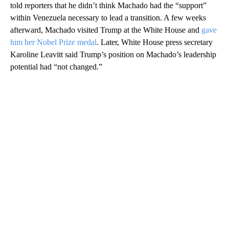
told reporters that he didn’t think Machado had the “support”
within Venezuela necessary to lead a transition. A few weeks
afterward, Machado visited Trump at the White House and
gave
him her Nobel Prize medal
. Later, White House press secretary
Karoline Leavitt said Trump’s position on Machado’s leadership
potential had “not changed.”
A
D
V
E
R
TI
S
E
M
E
N
T