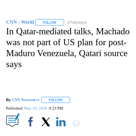
CNN - World
2 Followers
FOLLOW
FOLLOW "CNN - WORLD" TO RECEIVE NOTIFICAT
In Qatar-mediated talks, Machado
was not part of US plan for post-
Maduro Venezuela, Qatari source
says
By
CNN Newsource
FOLLOW
FOLLOW "" TO RECEIVE NOTIFICATIONS ABOU
Published
May 10, 2026
4:23 PM
Show More
Facebook
X
LinkedIn