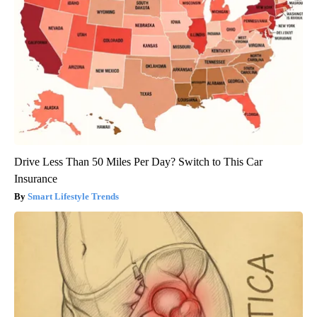
Drive Less Than 50 Miles Per Day? Switch to This Car
Insurance
Smart Lifestyle Trends