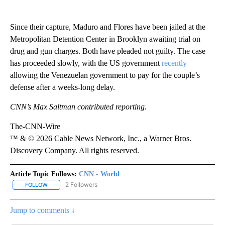
Since their capture, Maduro and Flores have been jailed at the
Metropolitan Detention Center in Brooklyn awaiting trial on
drug and gun charges. Both have pleaded not guilty. The case
has proceeded slowly, with the US government
recently
allowing the Venezuelan government to pay for the couple’s
defense after a weeks-long delay.
CNN’s Max Saltman contributed reporting.
The-CNN-Wire
™ & © 2026 Cable News Network, Inc., a Warner Bros.
Discovery Company. All rights reserved.
Article Topic Follows:
CNN - World
2 Followers
FOLLOW
FOLLOW "CNN - WORLD" TO RECEIVE NOTIFICATIONS ABOUT NEW
Jump to comments ↓