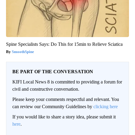
Spine Specialists Says: Do This for 15min to Relieve Sciatica
SmoothSpine
BE PART OF THE CONVERSATION
KIFI Local News 8 is committed to providing a forum for
civil and constructive conversation.
Please keep your comments respectful and relevant. You
can review our Community Guidelines by
clicking here
If you would like to share a story idea, please submit it
here
.