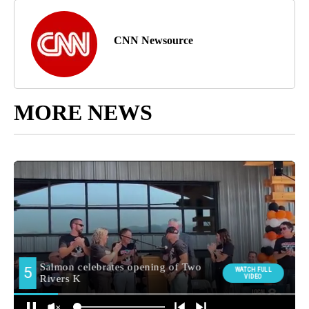
CNN Newsource
MORE NEWS