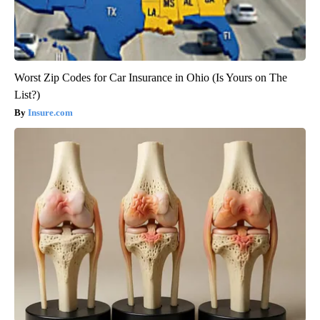
Worst Zip Codes for Car Insurance in Ohio (Is Yours on The
List?)
Insure.com