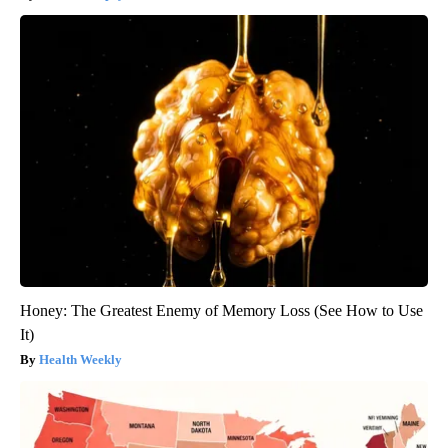
Honey: The Greatest Enemy of Memory Loss (See How to Use
It)
Health Weekly