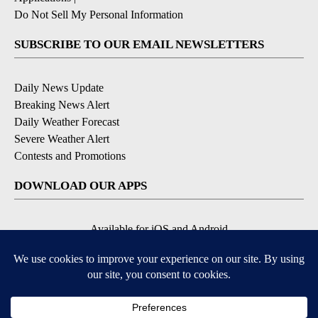
Do Not Sell My Personal Information
SUBSCRIBE TO OUR EMAIL NEWSLETTERS
Daily News Update
Breaking News Alert
Daily Weather Forecast
Severe Weather Alert
Contests and Promotions
DOWNLOAD OUR APPS
Available for iOS and Android