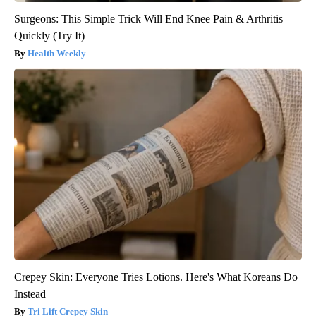
Surgeons: This Simple Trick Will End Knee Pain & Arthritis
Quickly (Try It)
Health Weekly
Crepey Skin: Everyone Tries Lotions. Here's What Koreans Do
Instead
Tri Lift Crepey Skin