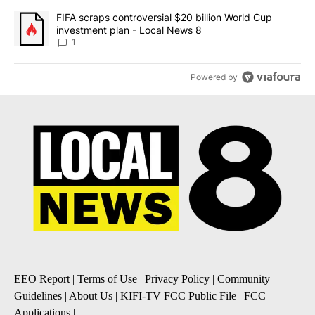
A trending article titled "FIFA scraps controversial $20 billion 
FIFA scraps controversial $20 billion World Cup
investment plan - Local News 8
1
Powered by
EEO Report
|
Terms of Use
|
Privacy Policy
|
Community
Guidelines
|
About Us
|
KIFI-TV FCC Public File
|
FCC
Applications
|