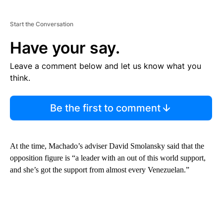
Start the Conversation
Have your say.
Leave a comment below and let us know what you
think.
Be the first to comment
At the time, Machado’s adviser David Smolansky said that the
opposition figure is “a leader with an out of this world support,
and she’s got the support from almost every Venezuelan.”