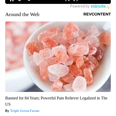
Around the Web
Banned for 84 Years; Powerful Pain Reliever Legalized in The
US
Triple Green Farms