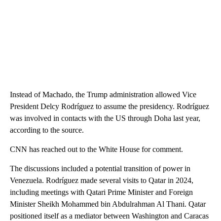
Instead of Machado, the Trump administration allowed Vice
President Delcy Rodríguez to assume the presidency. Rodríguez
was involved in contacts with the US through Doha last year,
according to the source.
CNN has reached out to the White House for comment.
The discussions included a potential transition of power in
Venezuela. Rodríguez made several visits to Qatar in 2024,
including meetings with Qatari Prime Minister and Foreign
Minister Sheikh Mohammed bin Abdulrahman Al Thani. Qatar
positioned itself as a mediator between Washington and Caracas