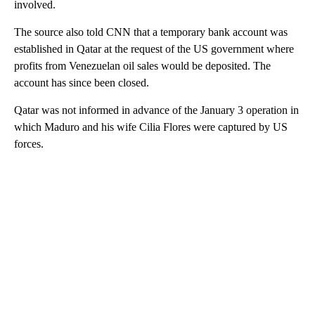
involved.
The source also told CNN that a temporary bank account was
established in Qatar at the request of the US government where
profits from Venezuelan oil sales would be deposited. The
account has since been closed.
Qatar was not informed in advance of the January 3 operation in
which Maduro and his wife Cilia Flores were captured by US
forces.