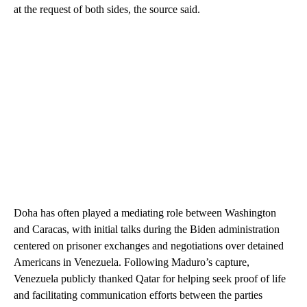
at the request of both sides, the source said.
Doha has often played a mediating role between Washington
and Caracas, with initial talks during the Biden administration
centered on prisoner exchanges and negotiations over detained
Americans in Venezuela. Following Maduro’s capture,
Venezuela publicly thanked Qatar for helping seek proof of life
and facilitating communication efforts between the parties