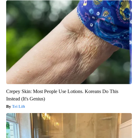
Crepey Skin: Most People Use Lotions. Koreans Do This
Instead (It's Genius)
Tri Lift