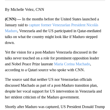
By Michelle Velez, CNN
(CNN) —
In the months before the United States launched a
January raid to
capture former Venezuelan President Nicolás
Maduro
, Venezuela and the US participated in Qatar-mediated
talks on what the country might look like if Maduro stepped
down.
Yet the vision for a post-Maduro Venezuela discussed in the
talks never touched on a role for prominent opposition leader
and Nobel Peace Prize laureate
Maria Corina Machado
,
according to a Qatari source who spoke with CNN.
The source said that neither US nor Venezuelan officials
discussed Machado as part of a post-Maduro transition plan,
despite her vocal support for US intervention in Venezuela and
her strident criticism of the Maduro government.
Shortly after Maduro was captured, US President Donald Trump