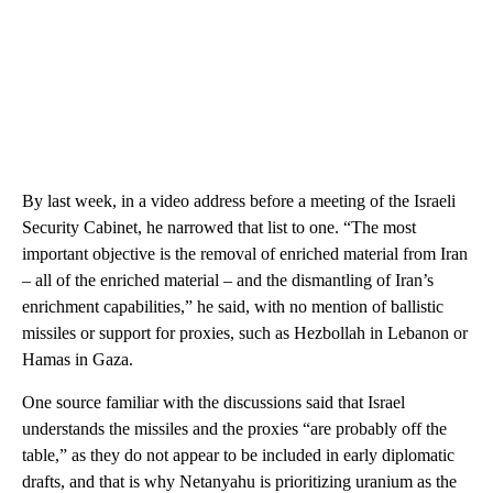
By last week, in a video address before a meeting of the Israeli
Security Cabinet, he narrowed that list to one. “The most
important objective is the removal of enriched material from Iran
– all of the enriched material – and the dismantling of Iran’s
enrichment capabilities,” he said, with no mention of ballistic
missiles or support for proxies, such as Hezbollah in Lebanon or
Hamas in Gaza.
One source familiar with the discussions said that Israel
understands the missiles and the proxies “are probably off the
table,” as they do not appear to be included in early diplomatic
drafts, and that is why Netanyahu is prioritizing uranium as the