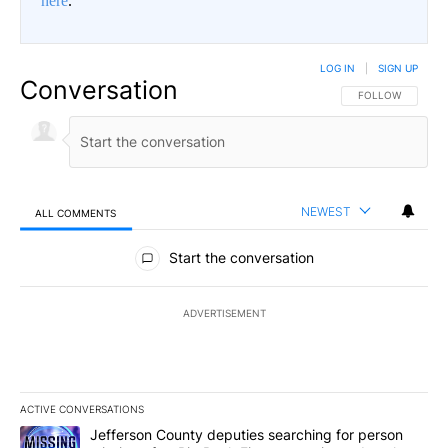
here
.
LOG IN
|
SIGN UP
Conversation
FOLLOW THIS CO
FOLLOW
NEWEST
ALL COMMENTS
All Comments
Start the conversation
ADVERTISEMENT
ACTIVE CONVERSATIONS
The following is a list of the most commented articles in the last 7
A trending article titled "Jefferson County deputies searching fo
Jefferson County deputies searching for person