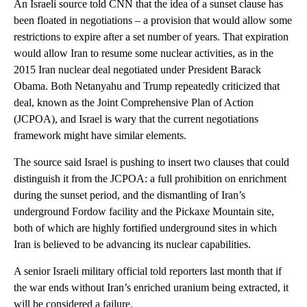
An Israeli source told CNN that the idea of a sunset clause has
been floated in negotiations – a provision that would allow some
restrictions to expire after a set number of years. That expiration
would allow Iran to resume some nuclear activities, as in the
2015 Iran nuclear deal negotiated under President Barack
Obama. Both Netanyahu and Trump repeatedly criticized that
deal, known as the Joint Comprehensive Plan of Action
(JCPOA), and Israel is wary that the current negotiations
framework might have similar elements.
The source said Israel is pushing to insert two clauses that could
distinguish it from the JCPOA: a full prohibition on enrichment
during the sunset period, and the dismantling of Iran’s
underground Fordow facility and the Pickaxe Mountain site,
both of which are highly fortified underground sites in which
Iran is believed to be advancing its nuclear capabilities.
A senior Israeli military official told reporters last month that if
the war ends without Iran’s enriched uranium being extracted, it
will be considered a failure.