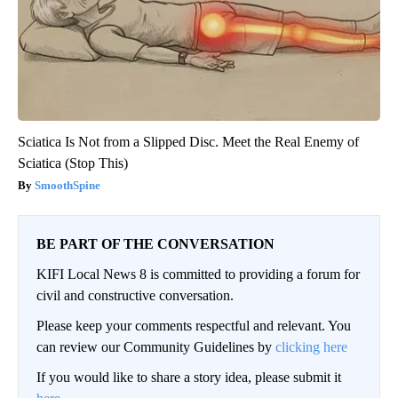
Sciatica Is Not from a Slipped Disc. Meet the Real Enemy of
Sciatica (Stop This)
SmoothSpine
BE PART OF THE CONVERSATION
KIFI Local News 8 is committed to providing a forum for
civil and constructive conversation.
Please keep your comments respectful and relevant. You
can review our Community Guidelines by
clicking here
If you would like to share a story idea, please submit it