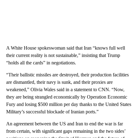
A White House spokeswoman said that Iran “knows full well
their current reality is not sustainable,” insisting that Trump
“holds all the cards” in negotiations.
“Their ballistic missiles are destroyed, their production facilities
are dismantled, their navy is sunk, and their proxies are
weakened,” Olivia Wales said in a statement to CNN. “Now,
they are being strangled economically by Operation Economic
Fury and losing $500 million per day thanks to the United States
Military’s successful blockade of Iranian ports.”
An agreement between the US and Iran to end the war is far
from certain, with significant gaps remaining in the two sides’