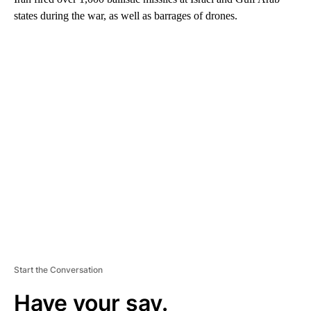
states during the war, as well as barrages of drones.
A
D
V
E
R
TI
S
E
M
E
N
T
Start the Conversation
Have your say.