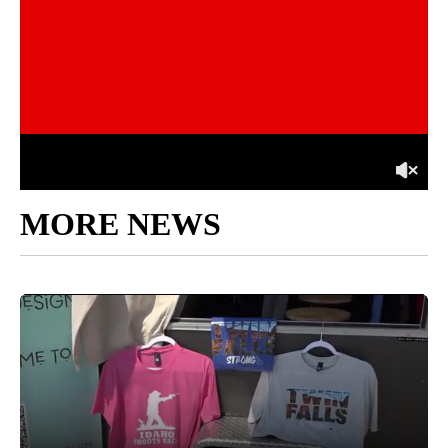
MORE NEWS