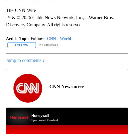
The-CNN-Wire
™ & © 2026 Cable News Network, Inc., a Warner Bros.
Discovery Company. All rights reserved.
Article Topic Follows:
CNN - World
2 Followers
FOLLOW
FOLLOW "CNN - WORLD" TO RECEIVE NOTIFICATIONS ABOUT NEW
Jump to comments ↓
CNN Newsource