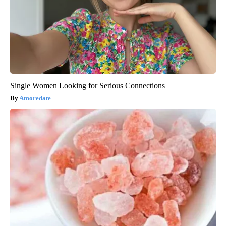
Single Women Looking for Serious Connections
Amoredate