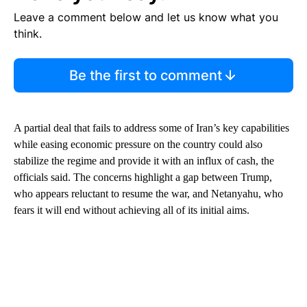
Leave a comment below and let us know what you
think.
Be the first to comment
A partial deal that fails to address some of Iran’s key capabilities
while easing economic pressure on the country could also
stabilize the regime and provide it with an influx of cash, the
officials said. The concerns highlight a gap between Trump,
who appears reluctant to resume the war, and Netanyahu, who
fears it will end without achieving all of its initial aims.