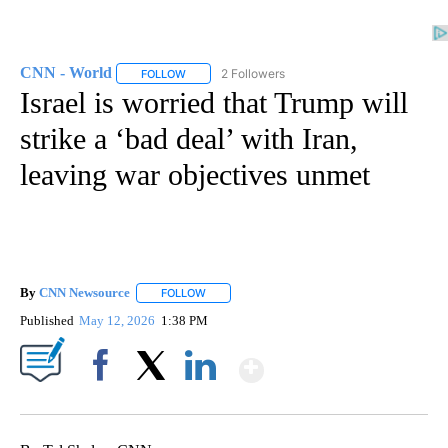
CNN - World
2 Followers
FOLLOW
FOLLOW "CNN - WORLD" TO RECEIVE NOTIFICAT
Israel is worried that Trump will
strike a ‘bad deal’ with Iran,
leaving war objectives unmet
By
CNN Newsource
FOLLOW
FOLLOW "" TO RECEIVE NOTIFICATIONS ABOU
Published
May 12, 2026
1:38 PM
Show More
Facebook
X
LinkedIn