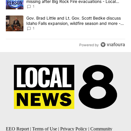
missing after Big Rock Fire evacuations - Local
News 8
1
A trending article titled "Gov. Brad Little and Lt. Gov. Scott Be
Gov. Brad Little and Lt. Gov. Scott Bedke discuss
Idaho Falls expansion, wildfire season and more -
Local News 8
1
Powered by
EEO Report
|
Terms of Use
|
Privacy Policy
|
Community