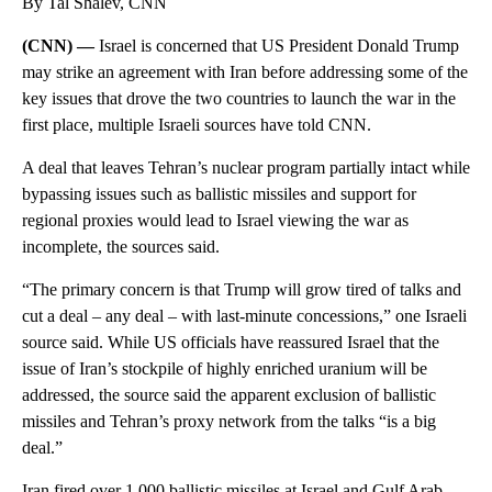
By Tal Shalev, CNN
(CNN) —
Israel is concerned that US President Donald Trump
may strike an agreement with Iran before addressing some of the
key issues that drove the two countries to launch the war in the
first place, multiple Israeli sources have told CNN.
A deal that leaves Tehran’s nuclear program partially intact while
bypassing issues such as ballistic missiles and support for
regional proxies would lead to Israel viewing the war as
incomplete, the sources said.
“The primary concern is that Trump will grow tired of talks and
cut a deal – any deal – with last-minute concessions,” one Israeli
source said. While US officials have reassured Israel that the
issue of Iran’s stockpile of highly enriched uranium will be
addressed, the source said the apparent exclusion of ballistic
missiles and Tehran’s proxy network from the talks “is a big
deal.”
Iran fired over 1,000 ballistic missiles at Israel and Gulf Arab