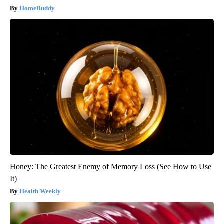
HomeBuddy
Honey: The Greatest Enemy of Memory Loss (See How to Use
It)
Health Weekly