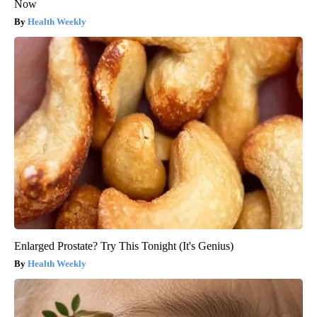
Now
Health Weekly
Enlarged Prostate? Try This Tonight (It's Genius)
Health Weekly