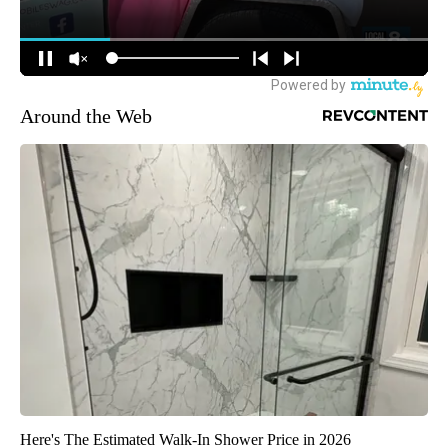
Around the Web
Here's The Estimated Walk-In Shower Price in 2026