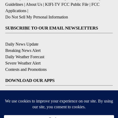
Guidelines
|
About Us
|
KIFI-TV FCC Public File
|
FCC
Applications
|
Do Not Sell My Personal Information
SUBSCRIBE TO OUR EMAIL NEWSLETTERS
Daily News Update
Breaking News Alert
Daily Weather Forecast
Severe Weather Alert
Contests and Promotions
DOWNLOAD OUR APPS
Available for iOS and Android