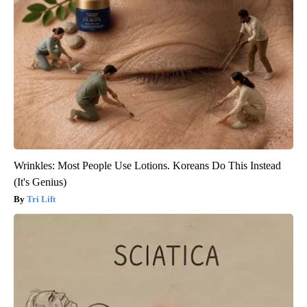
Wrinkles: Most People Use Lotions. Koreans Do This Instead
(It's Genius)
Tri Lift