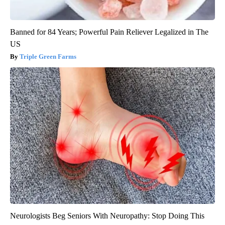
Banned for 84 Years; Powerful Pain Reliever Legalized in The
US
Triple Green Farms
Neurologists Beg Seniors With Neuropathy: Stop Doing This