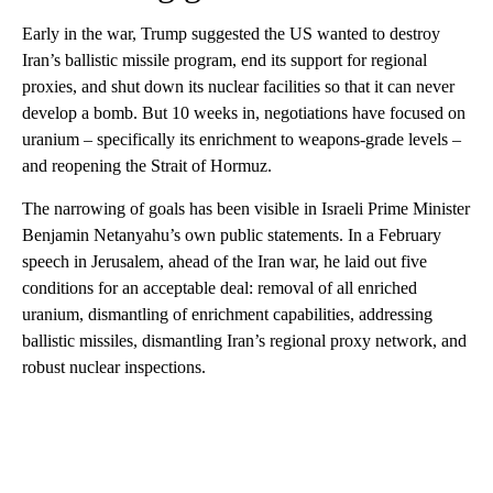
Early in the war, Trump suggested the US wanted to destroy
Iran’s ballistic missile program, end its support for regional
proxies, and shut down its nuclear facilities so that it can never
develop a bomb. But 10 weeks in, negotiations have focused on
uranium – specifically its enrichment to weapons-grade levels –
and reopening the Strait of Hormuz.
The narrowing of goals has been visible in Israeli Prime Minister
Benjamin Netanyahu’s own public statements. In a February
speech in Jerusalem, ahead of the Iran war, he laid out five
conditions for an acceptable deal: removal of all enriched
uranium, dismantling of enrichment capabilities, addressing
ballistic missiles, dismantling Iran’s regional proxy network, and
robust nuclear inspections.