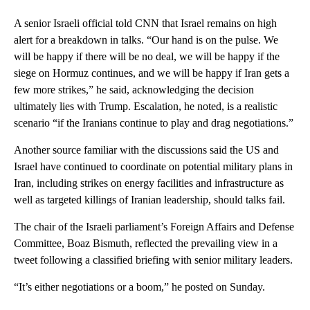
A senior Israeli official told CNN that Israel remains on high
alert for a breakdown in talks. “Our hand is on the pulse. We
will be happy if there will be no deal, we will be happy if the
siege on Hormuz continues, and we will be happy if Iran gets a
few more strikes,” he said, acknowledging the decision
ultimately lies with Trump. Escalation, he noted, is a realistic
scenario “if the Iranians continue to play and drag negotiations.”
Another source familiar with the discussions said the US and
Israel have continued to coordinate on potential military plans in
Iran, including strikes on energy facilities and infrastructure as
well as targeted killings of Iranian leadership, should talks fail.
The chair of the Israeli parliament’s Foreign Affairs and Defense
Committee, Boaz Bismuth, reflected the prevailing view in a
tweet following a classified briefing with senior military leaders.
“It’s either negotiations or a boom,” he posted on Sunday.