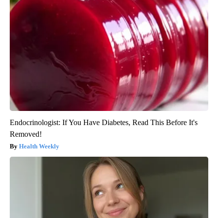
Endocrinologist: If You Have Diabetes, Read This Before It's
Removed!
Health Weekly