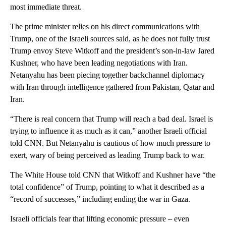
most immediate threat.
The prime minister relies on his direct communications with
Trump, one of the Israeli sources said, as he does not fully trust
Trump envoy Steve Witkoff and the president’s son-in-law Jared
Kushner, who have been leading negotiations with Iran.
Netanyahu has been piecing together backchannel diplomacy
with Iran through intelligence gathered from Pakistan, Qatar and
Iran.
“There is real concern that Trump will reach a bad deal. Israel is
trying to influence it as much as it can,” another Israeli official
told CNN. But Netanyahu is cautious of how much pressure to
exert, wary of being perceived as leading Trump back to war.
The White House told CNN that Witkoff and Kushner have “the
total confidence” of Trump, pointing to what it described as a
“record of successes,” including ending the war in Gaza.
Israeli officials fear that lifting economic pressure – even