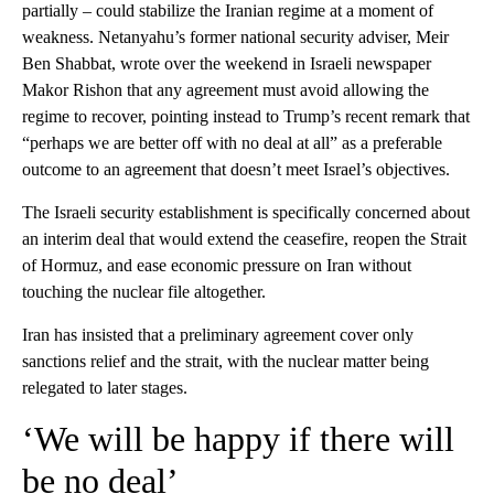
partially – could stabilize the Iranian regime at a moment of
weakness. Netanyahu’s former national security adviser, Meir
Ben Shabbat, wrote over the weekend in Israeli newspaper
Makor Rishon that any agreement must avoid allowing the
regime to recover, pointing instead to Trump’s recent remark that
“perhaps we are better off with no deal at all” as a preferable
outcome to an agreement that doesn’t meet Israel’s objectives.
The Israeli security establishment is specifically concerned about
an interim deal that would extend the ceasefire, reopen the Strait
of Hormuz, and ease economic pressure on Iran without
touching the nuclear file altogether.
Iran has insisted that a preliminary agreement cover only
sanctions relief and the strait, with the nuclear matter being
relegated to later stages.
‘We will be happy if there will
be no deal’