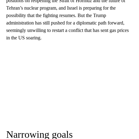
positions on reopening the Strait of Hormuz and the future of
Tehran’s nuclear program, and Israel is preparing for the
possibility that the fighting resumes. But the Trump
administration has still pushed for a diplomatic path forward,
seemingly unwilling to restart a conflict that has sent gas prices
in the US soaring.
Narrowing goals