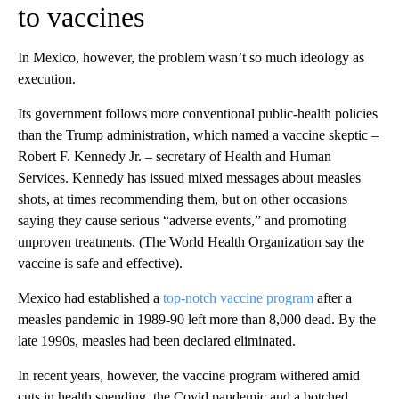
to vaccines
In Mexico, however, the problem wasn’t so much ideology as
execution.
Its government follows more conventional public-health policies
than the Trump administration, which named a vaccine skeptic –
Robert F. Kennedy Jr. – secretary of Health and Human
Services. Kennedy has issued mixed messages about measles
shots, at times recommending them, but on other occasions
saying they cause serious “adverse events,” and promoting
unproven treatments. (The World Health Organization say the
vaccine is safe and effective).
Mexico had established a
top-notch vaccine program
after a
measles pandemic in 1989-90 left more than 8,000 dead. By the
late 1990s, measles had been declared eliminated.
In recent years, however, the vaccine program withered amid
cuts in health spending, the Covid pandemic and a botched