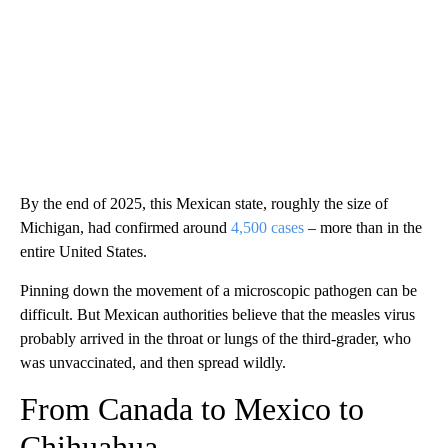
By the end of 2025, this Mexican state, roughly the size of
Michigan, had confirmed around
4,500 cases
– more than in the
entire United States.
Pinning down the movement of a microscopic pathogen can be
difficult. But Mexican authorities believe that the measles virus
probably arrived in the throat or lungs of the third-grader, who
was unvaccinated, and then spread wildly.
From Canada to Mexico to
Chihuahua