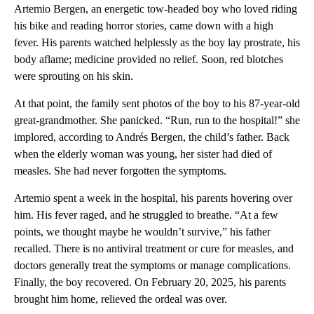
Artemio Bergen, an energetic tow-headed boy who loved riding
his bike and reading horror stories, came down with a high
fever. His parents watched helplessly as the boy lay prostrate, his
body aflame; medicine provided no relief. Soon, red blotches
were sprouting on his skin.
At that point, the family sent photos of the boy to his 87-year-old
great-grandmother. She panicked. “Run, run to the hospital!” she
implored, according to Andrés Bergen, the child’s father. Back
when the elderly woman was young, her sister had died of
measles. She had never forgotten the symptoms.
Artemio spent a week in the hospital, his parents hovering over
him. His fever raged, and he struggled to breathe. “At a few
points, we thought maybe he wouldn’t survive,” his father
recalled. There is no antiviral treatment or cure for measles, and
doctors generally treat the symptoms or manage complications.
Finally, the boy recovered. On February 20, 2025, his parents
brought him home, relieved the ordeal was over.