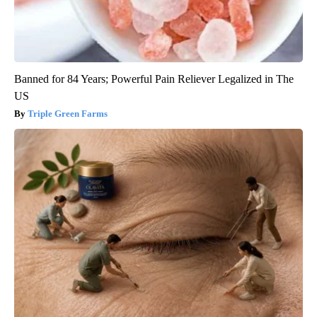
Banned for 84 Years; Powerful Pain Reliever Legalized in The
US
Triple Green Farms