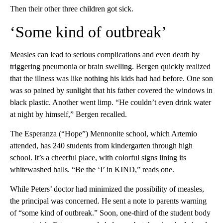
Then their other three children got sick.
‘Some kind of outbreak’
Measles can lead to serious complications and even death by
triggering pneumonia or brain swelling. Bergen quickly realized
that the illness was like nothing his kids had had before. One son
was so pained by sunlight that his father covered the windows in
black plastic. Another went limp. “He couldn’t even drink water
at night by himself,” Bergen recalled.
The Esperanza (“Hope”) Mennonite school, which Artemio
attended, has 240 students from kindergarten through high
school. It’s a cheerful place, with colorful signs lining its
whitewashed halls. “Be the ‘I’ in KIND,” reads one.
While Peters’ doctor had minimized the possibility of measles,
the principal was concerned. He sent a note to parents warning
of “some kind of outbreak.” Soon, one-third of the student body