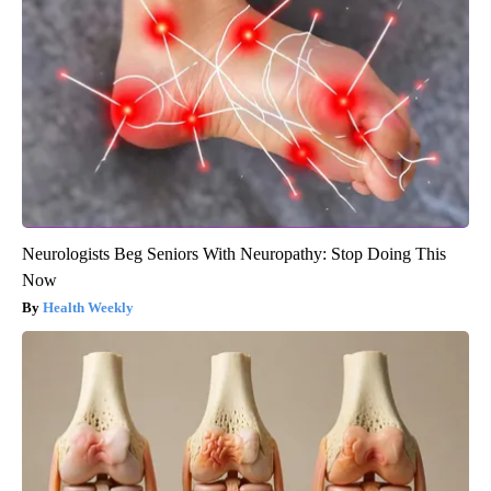
Neurologists Beg Seniors With Neuropathy: Stop Doing This
Now
Health Weekly