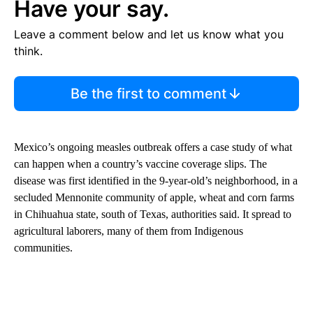
Have your say.
Leave a comment below and let us know what you
think.
Be the first to comment
Mexico’s ongoing measles outbreak offers a case study of what
can happen when a country’s vaccine coverage slips. The
disease was first identified in the 9-year-old’s neighborhood, in a
secluded Mennonite community of apple, wheat and corn farms
in Chihuahua state, south of Texas, authorities said. It spread to
agricultural laborers, many of them from Indigenous
communities.