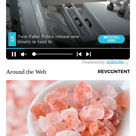
Around the Web