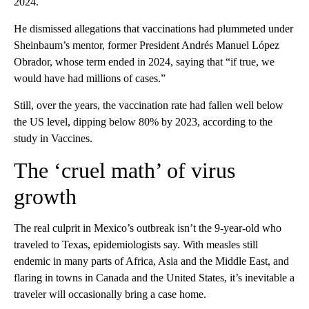
2024.
He dismissed allegations that vaccinations had plummeted under
Sheinbaum’s mentor, former President Andrés Manuel López
Obrador, whose term ended in 2024, saying that “if true, we
would have had millions of cases.”
Still, over the years, the vaccination rate had fallen well below
the US level, dipping below 80% by 2023, according to the
study in Vaccines.
The ‘cruel math’ of virus
growth
The real culprit in Mexico’s outbreak isn’t the 9-year-old who
traveled to Texas, epidemiologists say. With measles still
endemic in many parts of Africa, Asia and the Middle East, and
flaring in towns in Canada and the United States, it’s inevitable a
traveler will occasionally bring a case home.