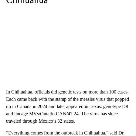
In Chihuahua, officials did genetic tests on more than 100 cases.
Each came back with the stamp of the measles virus that popped
up in Canada in 2024 and later appeared in Texas: genotype D8
and lineage MVs/Ontario.CAN/47.24. The virus has since
traveled through Mexico’s 32 states.
“Everything comes from the outbreak in Chihuahua,” said Dr.