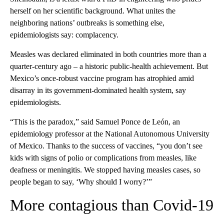
herself on her scientific background. What unites the
neighboring nations’ outbreaks is something else,
epidemiologists say: complacency.
Measles was declared eliminated in both countries more than a
quarter-century ago – a historic public-health achievement. But
Mexico’s once-robust vaccine program has atrophied amid
disarray in its government-dominated health system, say
epidemiologists.
“This is the paradox,” said Samuel Ponce de León, an
epidemiology professor at the National Autonomous University
of Mexico. Thanks to the success of vaccines, “you don’t see
kids with signs of polio or complications from measles, like
deafness or meningitis. We stopped having measles cases, so
people began to say, ‘Why should I worry?’”
More contagious than Covid-19