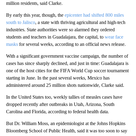
million residents, said Clarke.
By early this year, though, the
epicenter had shifted 800 miles
south to Jalisco
, a state with thriving agricultural and high-tech
industries. State authorities were so alarmed they ordered
students and teachers in Guadalajara, the capital, to
wear face
masks
for several weeks, according to an official news release.
With a significant government vaccine campaign, the number of
cases has since sharply declined, and just in time: Guadalajara is
one of the host cities for the FIFA World Cup soccer tournament
starting in June. In the past several weeks, Mexico has
administered around 25 million shots nationwide, Clarke said.
In the United States too, weekly tallies of measles cases have
dropped recently after outbreaks in Utah, Arizona, South
Carolina and Florida, according to federal health data.
But Dr. William Moss, an epidemiologist at the Johns Hopkins
Bloomberg School of Public Health, said it was too soon to say