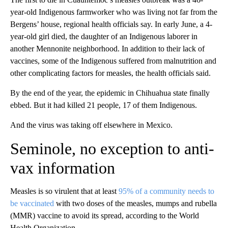
year-old Indigenous farmworker who was living not far from the
Bergens’ house, regional health officials say. In early June, a 4-
year-old girl died, the daughter of an Indigenous laborer in
another Mennonite neighborhood. In addition to their lack of
vaccines, some of the Indigenous suffered from malnutrition and
other complicating factors for measles, the health officials said.
By the end of the year, the epidemic in Chihuahua state finally
ebbed. But it had killed 21 people, 17 of them Indigenous.
And the virus was taking off elsewhere in Mexico.
Seminole, no exception to anti-
vax information
Measles is so virulent that at least
95% of a community needs to
be vaccinated
with two doses of the measles, mumps and rubella
(MMR) vaccine to avoid its spread, according to the World
Health Organization.