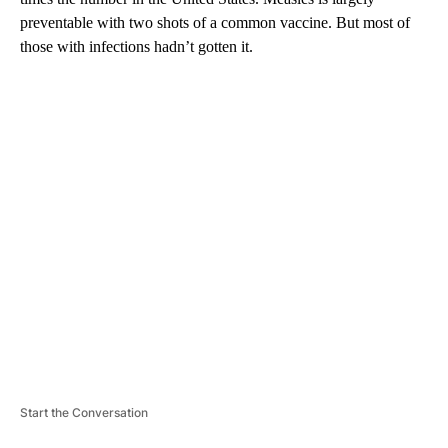
preventable with two shots of a common vaccine. But most of
those with infections hadn’t gotten it.
A
D
V
E
R
TI
S
E
M
E
N
T
Start the Conversation