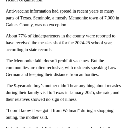
Anti-vaccine information had spread in recent years to many
parts of Texas. Seminole, a mostly Mennonite town of 7,000 in
Gaines County, was no exception.
About 77% of kindergarteners in the county were reported to
have received the measles shot for the 2024-25 school year,
according to state records.
The Mennonite faith doesn’t prohibit vaccines. But the
communities are often reclusive, with residents speaking Low
German and keeping their distance from authorities.
The 9-year-old boy’s mother didn’t hear anything about measles
during their family visit to Texas in January 2025, she said, and
their relatives showed no sign of illness.
“I don’t know if we got it from Walmart” during a shopping
outing, the mother said.