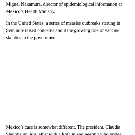
Miguel Nakamura, director of epidemiological information at
Mexico’s Health Ministry.
In the United States, a series of measles outbreaks starting in
Seminole raised concerns about the growing role of vaccine
skeptics in the government.
Mexico’s case is somewhat different. The president, Claudia
Sheinbaum, is a leftist with a PhD in engineering who prides