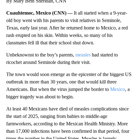
By Mary Beth Sheridan, CNN
Cuauhtemoc, Mexico (CNN) —
It all started when a 9-year-
old boy went with his parents to visit relatives in Seminole,
Texas, early last year. After he returned home to Mexico, a red
rash erupted on his skin. Within weeks, so many of his
classmates fell ill that their school shut down.
Unbeknownst to the boy’s parents,
measles
had started to
ricochet around Seminole during their visit.
The town would soon emerge as the epicenter of the biggest US
outbreak in more than 30 years, one that would kill three
Americans. But when the virus jumped the border to
Mexico
, a
bigger tragedy was about to begin.
At least 40 Mexicans have died of measles complications since
the start of 2025, ranging from babies to middle-age
farmworkers, according to the Mexican Health Ministry. More
than 17,000 infections have been confirmed in that period, four
times the number in the United States. Measles is largely