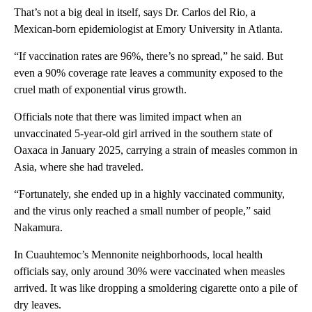
That’s not a big deal in itself, says Dr. Carlos del Rio, a
Mexican-born epidemiologist at Emory University in Atlanta.
“If vaccination rates are 96%, there’s no spread,” he said. But
even a 90% coverage rate leaves a community exposed to the
cruel math of exponential virus growth.
Officials note that there was limited impact when an
unvaccinated 5-year-old girl arrived in the southern state of
Oaxaca in January 2025, carrying a strain of measles common in
Asia, where she had traveled.
“Fortunately, she ended up in a highly vaccinated community,
and the virus only reached a small number of people,” said
Nakamura.
In Cuauhtemoc’s Mennonite neighborhoods, local health
officials say, only around 30% were vaccinated when measles
arrived. It was like dropping a smoldering cigarette onto a pile of
dry leaves.