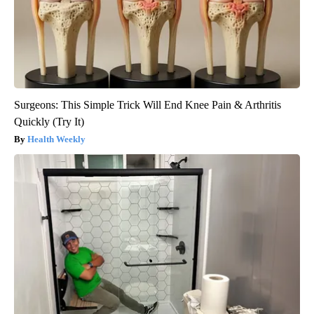
Surgeons: This Simple Trick Will End Knee Pain & Arthritis
Quickly (Try It)
Health Weekly