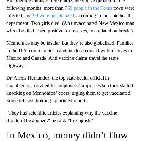
But after the family left Seminole, the virus exploded. In the
following months, more than
760 people in the Texas
town were
infected, and
99 were hospitalized
, according to the state health
department. Two girls died. (An unvaccinated New Mexico man
who also died tested positive for measles, in a related outbreak.)
Mennonites may be insular, but they’re also globalized. Families
in the U.S. communities maintain close contact with relatives in
Mexico and Canada. Anti-vaccine claims travel the same
highways.
Dr. Alexis Hernández, the top state health official in
Cuauhtemoc, recalled his employees’ surprise when they started
knocking on Mennonites’ doors, urging them to get vaccinated.
Some refused, holding up printed reports.
“They had scientific articles explaining why the vaccine
shouldn’t be applied,” he said. “In English.”
In Mexico, money didn’t flow