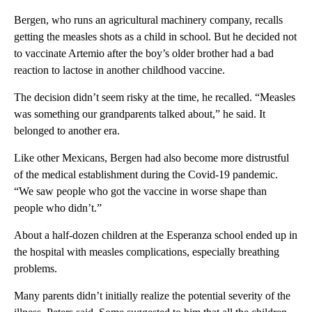
Bergen, who runs an agricultural machinery company, recalls
getting the measles shots as a child in school. But he decided not
to vaccinate Artemio after the boy’s older brother had a bad
reaction to lactose in another childhood vaccine.
The decision didn’t seem risky at the time, he recalled. “Measles
was something our grandparents talked about,” he said. It
belonged to another era.
Like other Mexicans, Bergen had also become more distrustful
of the medical establishment during the Covid-19 pandemic.
“We saw people who got the vaccine in worse shape than
people who didn’t.”
About a half-dozen children at the Esperanza school ended up in
the hospital with measles complications, especially breathing
problems.
Many parents didn’t initially realize the potential severity of the