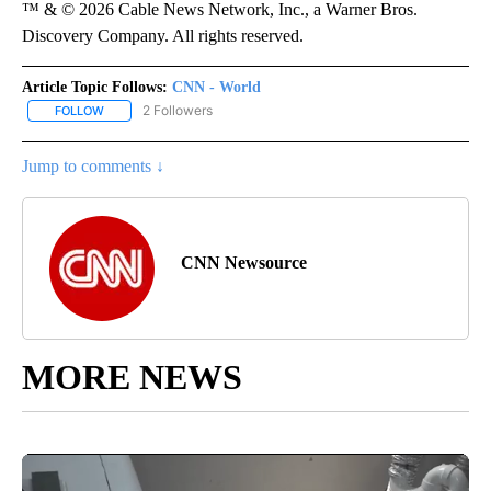
™ & © 2026 Cable News Network, Inc., a Warner Bros.
Discovery Company. All rights reserved.
Article Topic Follows:
CNN - World
2 Followers
FOLLOW
FOLLOW "CNN - WORLD" TO RECEIVE NOTIFICATIONS ABOUT NEW
Jump to comments ↓
CNN Newsource
MORE NEWS