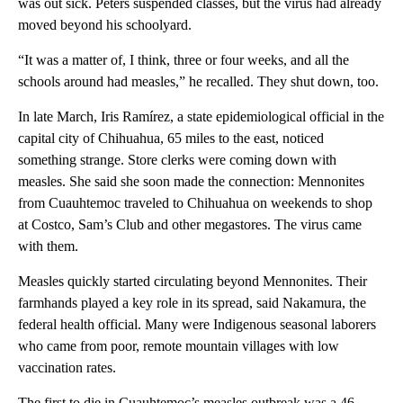
was out sick. Peters suspended classes, but the virus had already
moved beyond his schoolyard.
“It was a matter of, I think, three or four weeks, and all the
schools around had measles,” he recalled. They shut down, too.
In late March, Iris Ramírez, a state epidemiological official in the
capital city of Chihuahua, 65 miles to the east, noticed
something strange. Store clerks were coming down with
measles. She said she soon made the connection: Mennonites
from Cuauhtemoc traveled to Chihuahua on weekends to shop
at Costco, Sam’s Club and other megastores. The virus came
with them.
Measles quickly started circulating beyond Mennonites. Their
farmhands played a key role in its spread, said Nakamura, the
federal health official. Many were Indigenous seasonal laborers
who came from poor, remote mountain villages with low
vaccination rates.
The first to die in Cuauhtemoc’s measles outbreak was a 46-