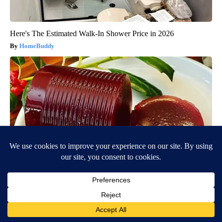
Here's The Estimated Walk-In Shower Price in 2026
HomeBuddy
Endocrinologist: If You Have Diabetes, Read This Before It's
Removed!