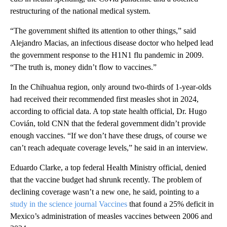
restructuring of the national medical system.
“The government shifted its attention to other things,” said
Alejandro Macias, an infectious disease doctor who helped lead
the government response to the H1N1 flu pandemic in 2009.
“The truth is, money didn’t flow to vaccines.”
In the Chihuahua region, only around two-thirds of 1-year-olds
had received their recommended first measles shot in 2024,
according to official data. A top state health official, Dr. Hugo
Covián, told CNN that the federal government didn’t provide
enough vaccines. “If we don’t have these drugs, of course we
can’t reach adequate coverage levels,” he said in an interview.
Eduardo Clarke, a top federal Health Ministry official, denied
that the vaccine budget had shrunk recently. The problem of
declining coverage wasn’t a new one, he said, pointing to a
study in the science journal Vaccines
that found a 25% deficit in
Mexico’s administration of measles vaccines between 2006 and