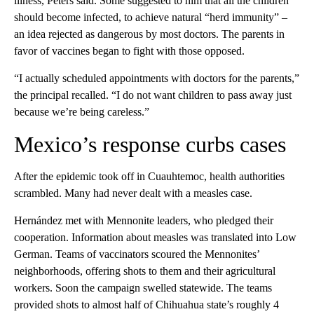
illness, Peters said. Some suggested to him that all the children
should become infected, to achieve natural “herd immunity” –
an idea rejected as dangerous by most doctors. The parents in
favor of vaccines began to fight with those opposed.
“I actually scheduled appointments with doctors for the parents,”
the principal recalled. “I do not want children to pass away just
because we’re being careless.”
Mexico’s response curbs cases
After the epidemic took off in Cuauhtemoc, health authorities
scrambled. Many had never dealt with a measles case.
Hernández met with Mennonite leaders, who pledged their
cooperation. Information about measles was translated into Low
German. Teams of vaccinators scoured the Mennonites’
neighborhoods, offering shots to them and their agricultural
workers. Soon the campaign swelled statewide. The teams
provided shots to almost half of Chihuahua state’s roughly 4