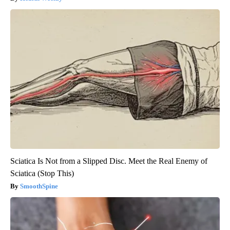
Sciatica Is Not from a Slipped Disc. Meet the Real Enemy of
Sciatica (Stop This)
SmoothSpine