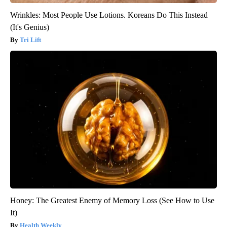
Wrinkles: Most People Use Lotions. Koreans Do This Instead
(It's Genius)
Tri Lift
Honey: The Greatest Enemy of Memory Loss (See How to Use
It)
Health Weekly