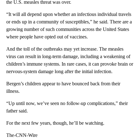
the U.S. measles threat was over.
“It will all depend upon whether an infectious individual travels
or ends up in a community of susceptibles,” he said. There are a
growing number of such communities across the United States
where people have opted out of vaccines.
And the toll of the outbreaks may yet increase. The measles
virus can result in long-term damage, including a weakening of
children’s immune systems. In rare cases, it can provoke brain or
nervous-system damage long after the initial infection.
Bergen’s children appear to have bounced back from their
illness.
“Up until now, we’ve seen no follow-up complications,” their
father said.
For the next few years, though, he’ll be watching.
The-CNN-Wire