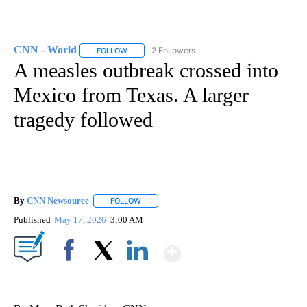
CNN - World
2 Followers
FOLLOW
FOLLOW "CNN - WORLD" TO RECEIVE NOTIFICAT
A measles outbreak crossed into
Mexico from Texas. A larger
tragedy followed
By
CNN Newsource
FOLLOW
FOLLOW "" TO RECEIVE NOTIFICATIONS ABOU
Published
May 17, 2026
3:00 AM
Show More
Facebook
X
LinkedIn