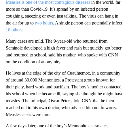
Measles is one of the most contagious diseases
in the world, far
more so than Covid-19. It’s spread by an infected person
coughing, sneezing or even just talking. The virus can hang in
the air for up to
two hours
. A single person can potentially infect
18 others
.
Many cases are mild. The 9-year-old who returned from
Seminole developed a high fever and rash but quickly got better
and returned to school, said his mother, who spoke with CNN
on the condition of anonymity.
He lives at the edge of the city of Cuauhtemoc, in a community
of around 30,000 Mennonites, a Protestant group known for
their piety, hard work and pacifism. The boy’s mother contacted
his school when he became ill, saying she thought he might have
measles. The principal, Oscar Peters, told CNN that he then
reached out to his own doctor, who advised him not to worry.
Measles cases were rare.
A few days later, one of the boy’s Mennonite classmates,