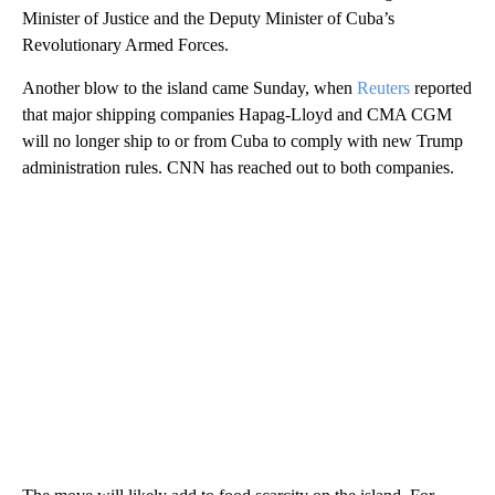
Minister of Justice and the Deputy Minister of Cuba’s
Revolutionary Armed Forces.
Another blow to the island came Sunday, when
Reuters
reported
that major shipping companies Hapag-Lloyd and CMA CGM
will no longer ship to or from Cuba to comply with new Trump
administration rules. CNN has reached out to both companies.