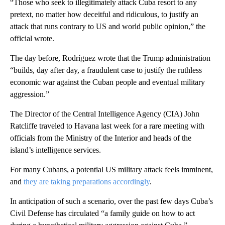
“Those who seek to illegitimately attack Cuba resort to any
pretext, no matter how deceitful and ridiculous, to justify an
attack that runs contrary to US and world public opinion,” the
official wrote.
The day before, Rodríguez wrote that the Trump administration
“builds, day after day, a fraudulent case to justify the ruthless
economic war against the Cuban people and eventual military
aggression.”
The Director of the Central Intelligence Agency (CIA) John
Ratcliffe traveled to Havana last week for a rare meeting with
officials from the Ministry of the Interior and heads of the
island’s intelligence services.
For many Cubans, a potential US military attack feels imminent,
and
they are taking preparations accordingly
.
In anticipation of such a scenario, over the past few days Cuba’s
Civil Defense has circulated “a family guide on how to act