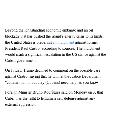
Beyond the longstanding economic embargo and an oil
blockade that has pushed the island’s energy crisis to its limits,
the United States is preparing
an indictment
against former
President Raúl Castro, according to sources. The indictment
would mark a significant escalation in the US stance against the
Cuban government.
On Friday, Trump declined to comment on the possible case
against Castro, saying that he will let the Justice Department
“comment on it, but they (Cubans) need help, as you know.”
Foreign Minister Bruno Rodríguez said on Monday on X that
Cuba “has the right to legitimate self-defense against any
external aggression.”