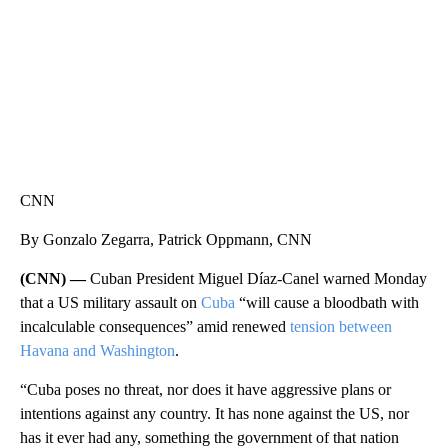
CNN
By Gonzalo Zegarra, Patrick Oppmann, CNN
(CNN) —
Cuban President Miguel Díaz-Canel warned Monday
that a US military assault on
Cuba
“will cause a bloodbath with
incalculable consequences” amid renewed
tension between
Havana and Washington
.
“Cuba poses no threat, nor does it have aggressive plans or
intentions against any country. It has none against the US, nor
has it ever had any, something the government of that nation