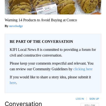
Warning 14 Products to Avoid Buying at Costco
novelodge
BE PART OF THE CONVERSATION
KIFI Local News 8 is committed to providing a forum for
civil and constructive conversation.
Please keep your comments respectful and relevant. You
can review our Community Guidelines by
clicking here
If you would like to share a story idea, please submit it
here
.
LOG IN
|
SIGN UP
Conversation
FOLLOW THIS CO
FOLLOW