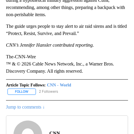
during a hypothetical military aggression against Cuba,”
recommending, among other things, preparing a backpack with
non-perishable items.
The guide urges people to stay alert to air raid sirens and is titled
“Protect, Resist, Survive, and Prevail.”
CNN’s Jennifer Hansler contributed reporting.
The-CNN-Wire
™ & © 2026 Cable News Network, Inc., a Warner Bros.
Discovery Company. All rights reserved.
Article Topic Follows:
CNN - World
2 Followers
FOLLOW
FOLLOW "CNN - WORLD" TO RECEIVE NOTIFICATIONS ABOUT NEW
Jump to comments ↓
CNN