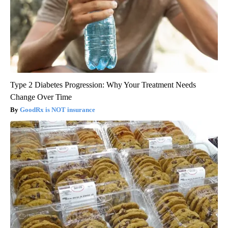
Type 2 Diabetes Progression: Why Your Treatment Needs
Change Over Time
GoodRx is NOT insurance