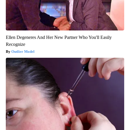
Ellen Degeneres And Her New Partner Who You'll Easily
Recognize
Outlier Model