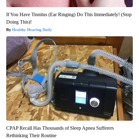
If You Have Tinnitus (Ear Ringing) Do This Immediately! (Stop
Doing This)!
Healthy Hearing Daily
CPAP Recall Has Thousands of Sleep Apnea Sufferers
Rethinking Their Routine