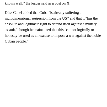
knows well,” the leader said in a post on X.
Díaz-Canel added that Cuba “is already suffering a
multidimensional aggression from the US” and that it “has the
absolute and legitimate right to defend itself against a military
assault,” though he maintained that this “cannot logically or
honestly be used as an excuse to impose a war against the noble
Cuban people.”
A
D
V
E
R
TI
S
E
M
E
N
T