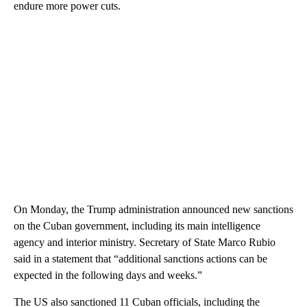
endure more power cuts.
On Monday, the Trump administration announced new sanctions
on the Cuban government, including its main intelligence
agency and interior ministry. Secretary of State Marco Rubio
said in a statement that “additional sanctions actions can be
expected in the following days and weeks.”
The US also sanctioned 11 Cuban officials, including the