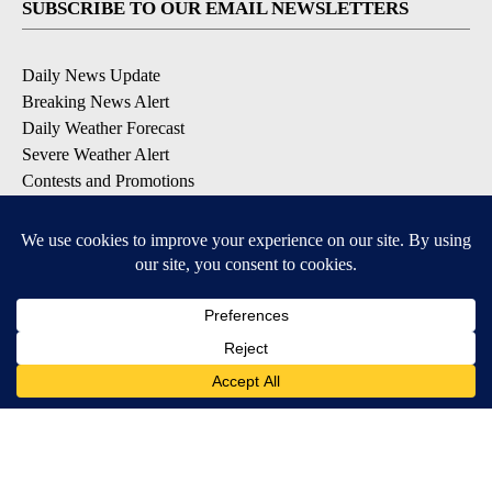
SUBSCRIBE TO OUR EMAIL NEWSLETTERS
Daily News Update
Breaking News Alert
Daily Weather Forecast
Severe Weather Alert
Contests and Promotions
DOWNLOAD OUR APPS
Available for iOS and Android
© 2026, NPG of Idaho, Inc. Idaho Falls, ID USA