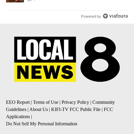
Powered by
EEO Report
|
Terms of Use
|
Privacy Policy
|
Community
Guidelines
|
About Us
|
KIFI-TV FCC Public File
|
FCC
Applications
|
Do Not Sell My Personal Information