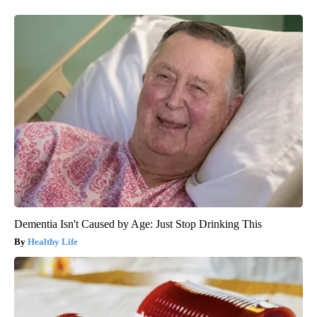
Dementia Isn't Caused by Age: Just Stop Drinking This
Healthy Life