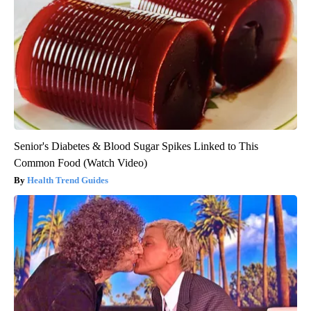
Senior's Diabetes & Blood Sugar Spikes Linked to This
Common Food (Watch Video)
Health Trend Guides