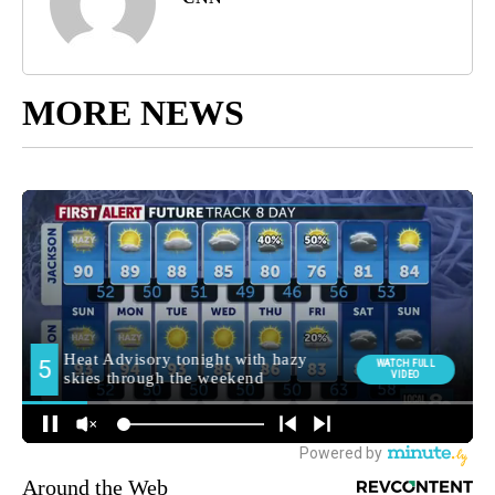
MORE NEWS
Around the Web