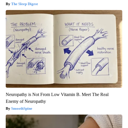
The Sleep Digest
Neuropathy is Not From Low Vitamin B. Meet The Real
Enemy of Neuropathy
SmoothSpine