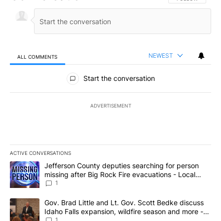
NEWEST
ALL COMMENTS
All Comments
Start the conversation
ADVERTISEMENT
ACTIVE CONVERSATIONS
The following is a list of the most commented articles in the last 7
A trending article titled "Jefferson County deputies searching fo
Jefferson County deputies searching for person
missing after Big Rock Fire evacuations - Local
News 8
1
A trending article titled "Gov. Brad Little and Lt. Gov. Scott Be
Gov. Brad Little and Lt. Gov. Scott Bedke discuss
Idaho Falls expansion, wildfire season and more -
Local News 8
1