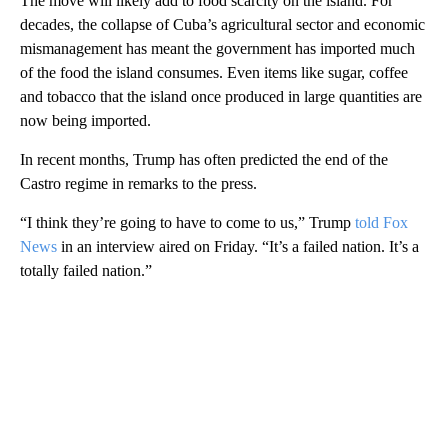
The move will likely add to food scarcity on the island. For
decades, the collapse of Cuba’s agricultural sector and economic
mismanagement has meant the government has imported much
of the food the island consumes. Even items like sugar, coffee
and tobacco that the island once produced in large quantities are
now being imported.
In recent months, Trump has often predicted the end of the
Castro regime in remarks to the press.
“I think they’re going to have to come to us,” Trump
told Fox
News
in an interview aired on Friday. “It’s a failed nation. It’s a
totally failed nation.”