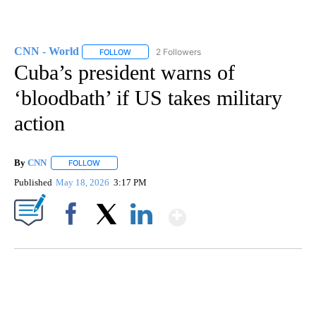
CNN - World
2 Followers
FOLLOW
FOLLOW "CNN - WORLD" TO RECEIVE NOTIFICAT
Cuba’s president warns of
‘bloodbath’ if US takes military
action
By
CNN
FOLLOW
FOLLOW "" TO RECEIVE NOTIFICATIONS ABOUT NEW PAGE
Published
May 18, 2026
3:17 PM
Show More
Facebook
X
LinkedIn
SOFT SERVE BEER SERVED UP AT STATE FAIR
CNN, WTMJ