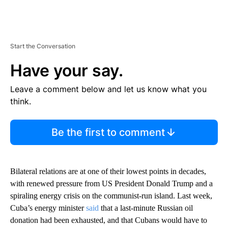
Start the Conversation
Have your say.
Leave a comment below and let us know what you
think.
Be the first to comment
Bilateral relations are at one of their lowest points in decades,
with renewed pressure from US President Donald Trump and a
spiraling energy crisis on the communist-run island. Last week,
Cuba’s energy minister
said
that a last-minute Russian oil
donation had been exhausted, and that Cubans would have to