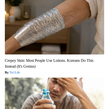
Crepey Skin: Most People Use Lotions. Koreans Do This
Instead (It's Genius)
Tri Lift