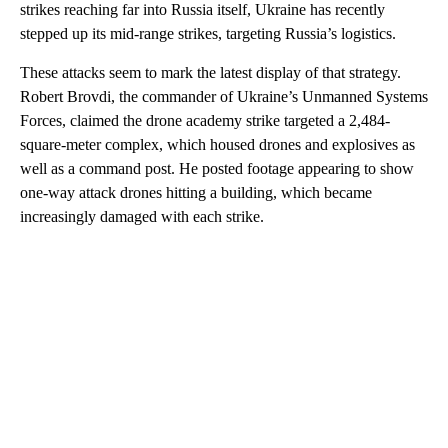
strikes reaching far into Russia itself, Ukraine has recently
stepped up its mid-range strikes, targeting Russia’s logistics.
These attacks seem to mark the latest display
of that strategy.
Robert Brovdi, the commander of Ukraine’s Unmanned Systems
Forces, claimed the drone academy strike targeted a 2,484-
square-meter complex, which housed drones and explosives as
well as a command post. He posted footage appearing to show
one-way attack drones hitting a building, which became
increasingly damaged with each strike.