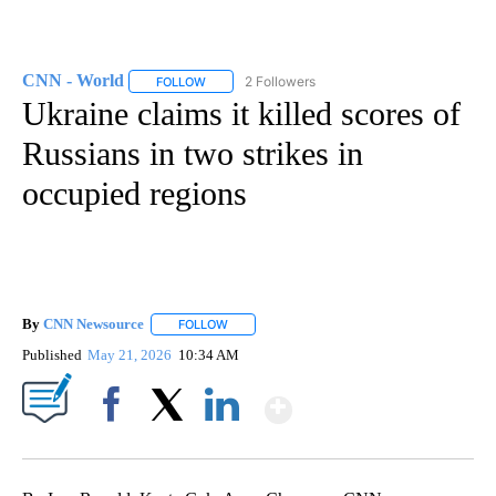
CNN - World
2 Followers
FOLLOW
FOLLOW "CNN - WORLD" TO RECEIVE NOTIFICAT
Ukraine claims it killed scores of
Russians in two strikes in
occupied regions
By
CNN Newsource
FOLLOW
FOLLOW "" TO RECEIVE NOTIFICATIONS ABOU
Published
May 21, 2026
10:34 AM
Show More
Facebook
X
LinkedIn