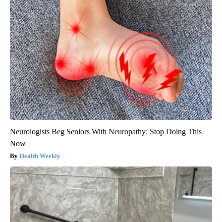
Neurologists Beg Seniors With Neuropathy: Stop Doing This
Now
Health Weekly