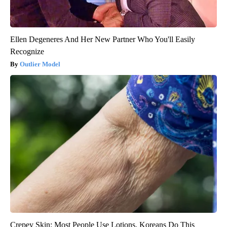
Ellen Degeneres And Her New Partner Who You'll Easily
Recognize
Outlier Model
Crepey Skin: Most People Use Lotions. Koreans Do This