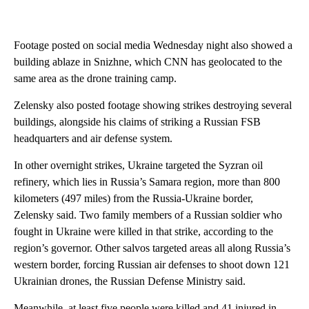
Footage posted on social media Wednesday night also showed a
building ablaze in Snizhne, which CNN has geolocated to the
same area as the drone training camp.
Zelensky also posted footage showing strikes destroying several
buildings, alongside his claims of striking a Russian FSB
headquarters and air defense system.
In other overnight strikes, Ukraine targeted the Syzran oil
refinery, which lies in Russia’s Samara region, more than 800
kilometers (497 miles) from the Russia-Ukraine border,
Zelensky said. Two family members of a Russian soldier who
fought in Ukraine were killed in that strike, according to the
region’s governor. Other salvos targeted areas all along Russia’s
western border, forcing Russian air defenses to shoot down 121
Ukrainian drones, the Russian Defense Ministry said.
Meanwhile, at least five people were killed and 41 injured in