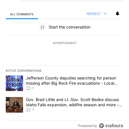
NEWEST
ALL COMMENTS
All Comments
Start the conversation
ADVERTISEMENT
ACTIVE CONVERSATIONS
The following is a list of the most commented articles in the last 7
A trending article titled "Jefferson County deputies searching fo
Jefferson County deputies searching for person
missing after Big Rock Fire evacuations - Local
News 8
1
A trending article titled "Gov. Brad Little and Lt. Gov. Scott Be
Gov. Brad Little and Lt. Gov. Scott Bedke discuss
Idaho Falls expansion, wildfire season and more -
Local News 8
1
Powered by