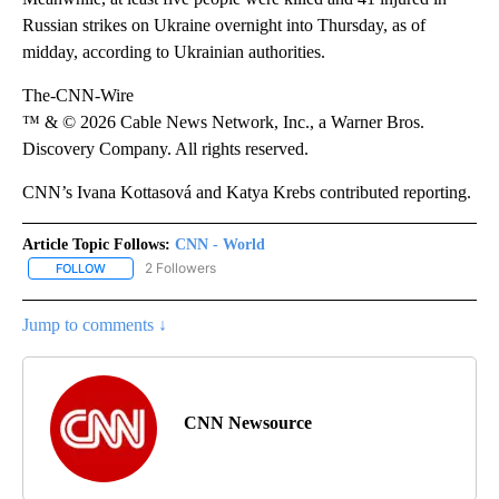
Russian strikes on Ukraine overnight into Thursday, as of
midday, according to Ukrainian authorities.
The-CNN-Wire
™ & © 2026 Cable News Network, Inc., a Warner Bros.
Discovery Company. All rights reserved.
CNN’s Ivana Kottasová and Katya Krebs contributed reporting.
Article Topic Follows:
CNN - World
2 Followers
FOLLOW
FOLLOW "CNN - WORLD" TO RECEIVE NOTIFICATIONS ABOUT NEW
Jump to comments ↓
CNN Newsource