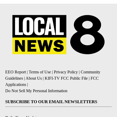
EEO Report
|
Terms of Use
|
Privacy Policy
|
Community
Guidelines
|
About Us
|
KIFI-TV FCC Public File
|
FCC
Applications
|
Do Not Sell My Personal Information
SUBSCRIBE TO OUR EMAIL NEWSLETTERS