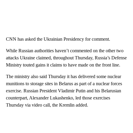
CNN has asked the Ukrainian Presidency for comment.
While Russian authorities haven’t commented on the other two
attacks Ukraine claimed, throughout Thursday, Russia’s Defense
Ministry touted gains it claims to have made on the front line.
The ministry also said Thursday it has delivered some nuclear
munitions to storage sites in Belarus as part of a nuclear forces
exercise. Russian President Vladimir Putin and his Belarusian
counterpart, Alexander Lukashenko, led those exercises
Thursday via video call, the Kremlin added.