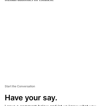
A
D
V
E
R
TI
S
E
M
E
N
T
Start the Conversation
Have your say.