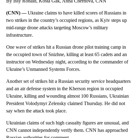
By Issy Ronald, Kosta Gak, Anna Chernova, CNN
(CNN) —
Ukraine claims to have killed scores of Russians in
two strikes in the country’s occupied regions, as Kyiv steps up
mid-range drone attacks targeting Moscow’s military
infrastructure.
One wave of strikes hit a Russian drone pilot training camp in
the occupied town of Snizhne, killing at least 65 cadets and an
instructor on Wednesday night, according to the commander of
Ukraine’s Unmanned Systems Forces.
Another set of strikes hit a Russian security service headquarters
and an air defense system in the Kherson region in occupied
Ukraine, killing and wounding
almost 100 Russians, Ukrainian
President Volodymyr Zelensky claimed Thursday. He did not
say when the attack took place.
Ukrainian claims of such high casualty figures are unusual, and
CNN cannot independently verify them. CNN has approached
Russian authorities for comment.