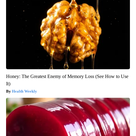
Honey: The Greatest Enemy of Memory Loss (See How to Use
It)
Health Weekly