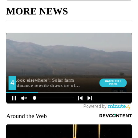
MORE NEWS
Around the Web