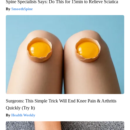
Spine Specialists Says: Do This for 15min to Relieve Sciatica
SmoothSpine
Surgeons: This Simple Trick Will End Knee Pain & Arthritis
Quickly (Try It)
Health Weekly