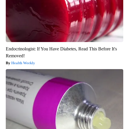
Endocrinologist: If You Have Diabetes, Read This Before It's
Removed!
Health Weekly