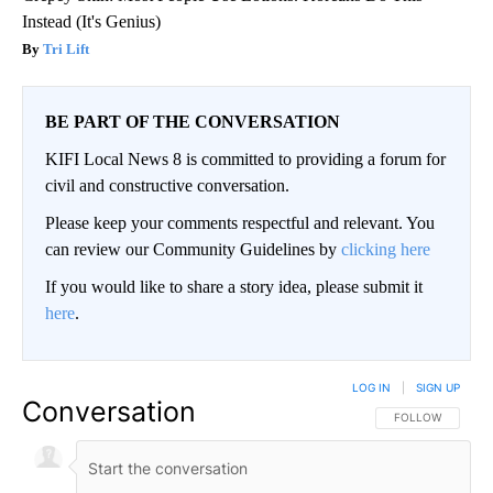
Instead (It's Genius)
Tri Lift
BE PART OF THE CONVERSATION
KIFI Local News 8 is committed to providing a forum for
civil and constructive conversation.
Please keep your comments respectful and relevant. You
can review our Community Guidelines by
clicking here
If you would like to share a story idea, please submit it
here
.
LOG IN
|
SIGN UP
Conversation
FOLLOW THIS CO
FOLLOW