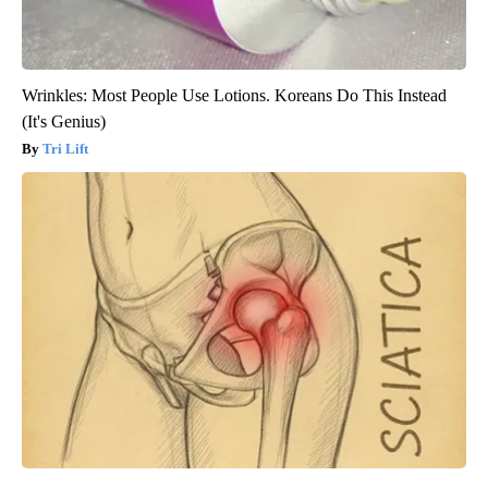
Wrinkles: Most People Use Lotions. Koreans Do This Instead
(It's Genius)
Tri Lift