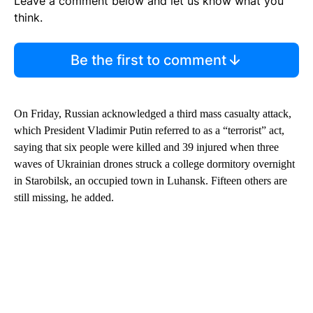
Leave a comment below and let us know what you
think.
Be the first to comment
On Friday, Russian acknowledged a third mass casualty attack,
which President Vladimir Putin referred to as a “terrorist” act,
saying that six people were killed and 39 injured when three
waves of Ukrainian drones struck a college dormitory overnight
in Starobilsk, an occupied town in Luhansk. Fifteen others are
still missing, he added.