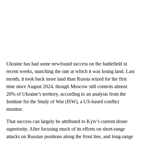
Ukraine has had some newfound success on the battlefield in
recent weeks, stanching the rate at which it was losing land. Last
month, it took back more land than Russia seized for the first
time since August 2024, though Moscow still controls almost
20% of Ukraine’s territory, according to an analysis from the
Institute for the Study of War (ISW), a US-based conflict
monitor.
That success can largely be attributed to Kyiv’s current drone
superiority. After focusing much of its efforts on short-range
attacks on Russian positions along the front line, and long-range