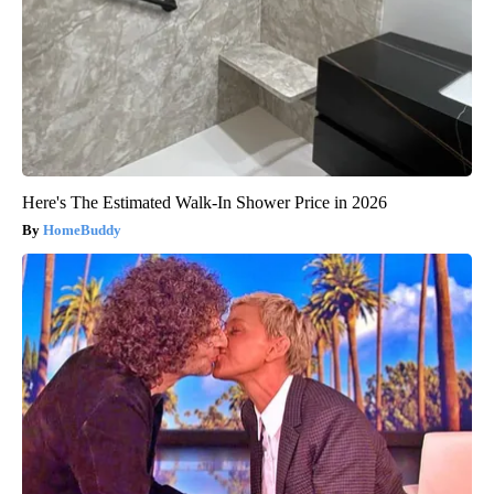
Here's The Estimated Walk-In Shower Price in 2026
HomeBuddy