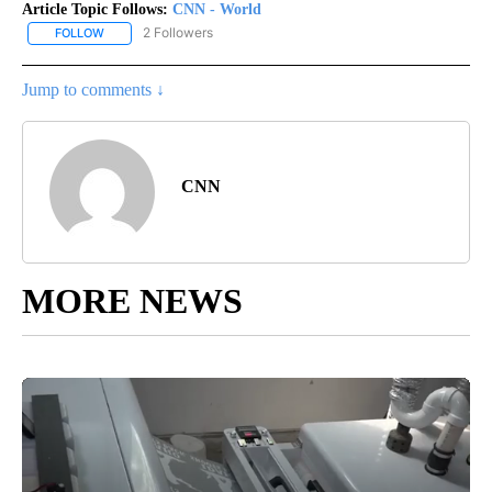
Article Topic Follows:
CNN - World
2 Followers
FOLLOW
FOLLOW "CNN - WORLD" TO RECEIVE NOTIFICATIONS ABOUT NEW
Jump to comments ↓
CNN
MORE NEWS