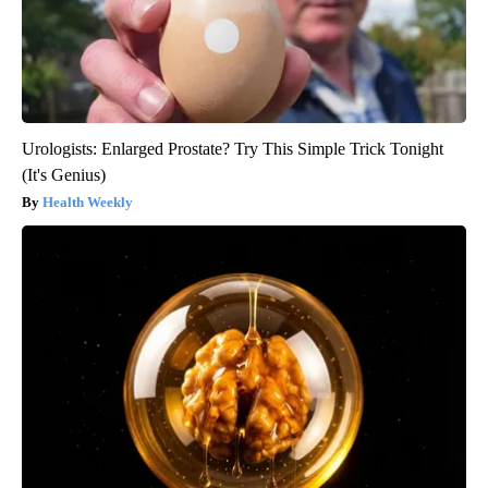
Urologists: Enlarged Prostate? Try This Simple Trick Tonight
(It's Genius)
Health Weekly