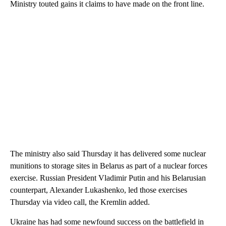
Ministry touted gains it claims to have made on the front line.
The ministry also said Thursday it has delivered some nuclear
munitions to storage sites in Belarus as part of a nuclear forces
exercise. Russian President Vladimir Putin and his Belarusian
counterpart, Alexander Lukashenko, led those exercises
Thursday via video call, the Kremlin added.
Ukraine has had some newfound success on the battlefield in