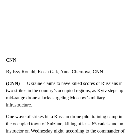
CNN
By Issy Ronald, Kosta Gak, Anna Chernova, CNN
(CNN) —
Ukraine claims to have killed scores of Russians in
two strikes in the country’s occupied regions, as Kyiv steps up
mid-range drone attacks targeting Moscow’s military
infrastructure.
One wave of strikes hit a Russian drone pilot training camp in
the occupied town of Snizhne, killing at least 65 cadets and an
instructor on Wednesday night, according to the commander of