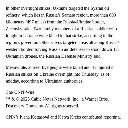
In other overnight strikes, Ukraine targeted the Syzran oil
refinery, which lies in Russia’s Samara region, more than 800
kilometers (497 miles) from the Russia-Ukraine border,
Zelensky said. Two family members of a Russian soldier who
fought in Ukraine were killed in that strike, according to the
region’s governor. Other salvos targeted areas all along Russia’s
western border, forcing Russian air defenses to shoot down 121
Ukrainian drones, the Russian Defense Ministry said.
Meanwhile, at least five people were killed and 41 injured in
Russian strikes on Ukraine overnight into Thursday, as of
midday, according to Ukrainian authorities.
The-CNN-Wire
™ & © 2026 Cable News Network, Inc., a Warner Bros.
Discovery Company. All rights reserved.
CNN’s Ivana Kottasová and Katya Krebs contributed reporting.