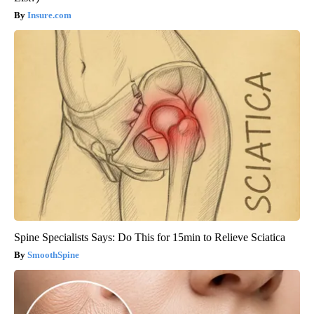
Insure.com
Spine Specialists Says: Do This for 15min to Relieve Sciatica
SmoothSpine