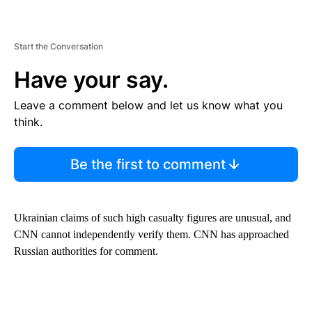
Start the Conversation
Have your say.
Leave a comment below and let us know what you
think.
Be the first to comment
Ukrainian claims of such high casualty figures are unusual, and
CNN cannot independently verify them. CNN has approached
Russian authorities for comment.