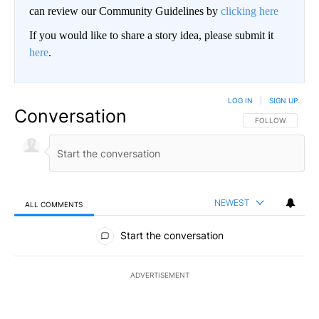
can review our Community Guidelines by
clicking here
If you would like to share a story idea, please submit it
here
.
LOG IN
|
SIGN UP
Conversation
FOLLOW THIS CO
FOLLOW
NEWEST
ALL COMMENTS
All Comments
Start the conversation
ADVERTISEMENT