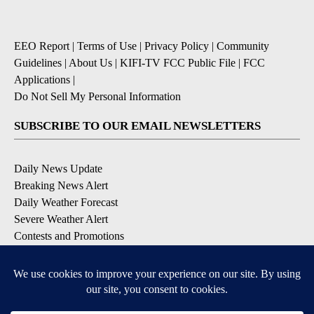
EEO Report
|
Terms of Use
|
Privacy Policy
|
Community
Guidelines
|
About Us
|
KIFI-TV FCC Public File
|
FCC
Applications
|
Do Not Sell My Personal Information
SUBSCRIBE TO OUR EMAIL NEWSLETTERS
Daily News Update
Breaking News Alert
Daily Weather Forecast
Severe Weather Alert
Contests and Promotions
DOWNLOAD OUR APPS
Available for iOS and Android