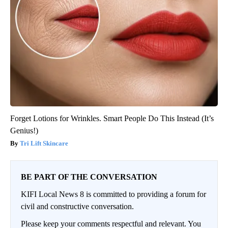
Forget Lotions for Wrinkles. Smart People Do This Instead (It’s
Genius!)
Tri Lift Skincare
BE PART OF THE CONVERSATION
KIFI Local News 8 is committed to providing a forum for
civil and constructive conversation.
Please keep your comments respectful and relevant. You