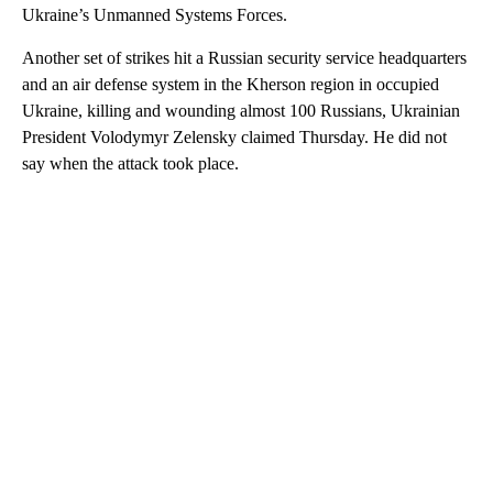
Ukraine’s Unmanned Systems Forces.
Another set of strikes hit a Russian security service headquarters
and an air defense system in the Kherson region in occupied
Ukraine, killing and wounding
almost 100 Russians, Ukrainian
President Volodymyr Zelensky claimed Thursday. He did not
say when the attack took place.
A
D
V
E
R
TI
S
E
M
E
N
T