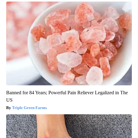
Banned for 84 Years; Powerful Pain Reliever Legalized in The
US
Triple Green Farms