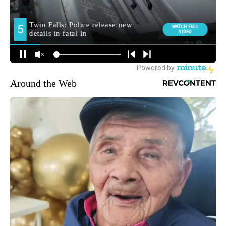
Around the Web