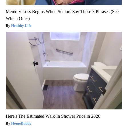
Memory Loss Begins When Seniors Say These 3 Phrases (See
Which Ones)
Healthy Life
Here's The Estimated Walk-In Shower Price in 2026
HomeBuddy