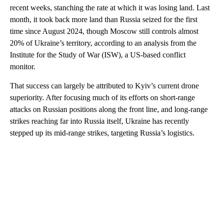
recent weeks, stanching the rate at which it was losing land. Last
month, it took back more land than Russia seized for the first
time since August 2024, though Moscow still controls almost
20% of Ukraine’s territory, according to an analysis from the
Institute for the Study of War (ISW), a US-based conflict
monitor.
That success can largely be attributed to Kyiv’s current drone
superiority. After focusing much of its efforts on short-range
attacks on Russian positions along the front line, and long-range
strikes reaching far into Russia itself, Ukraine has recently
stepped up its mid-range strikes, targeting Russia’s logistics.