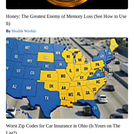
Honey: The Greatest Enemy of Memory Loss (See How to Use
It)
Health Weekly
Worst Zip Codes for Car Insurance in Ohio (Is Yours on The
List?)