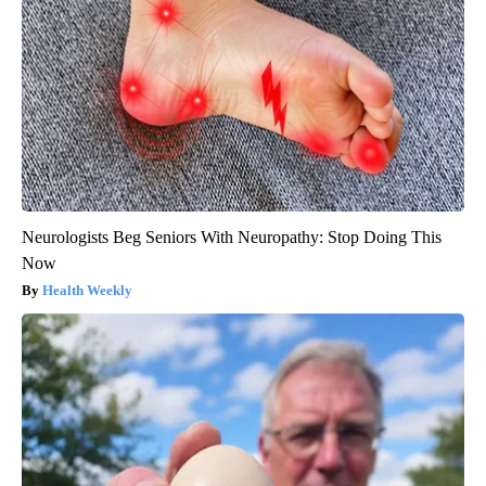
Neurologists Beg Seniors With Neuropathy: Stop Doing This
Now
Health Weekly