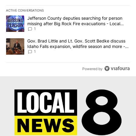
ACTIVE CONVERSATIONS
The following is a list of the most commented articles in the last 7
A trending article titled "Jefferson County deputies searching fo
Jefferson County deputies searching for person
missing after Big Rock Fire evacuations - Local
News 8
1
A trending article titled "Gov. Brad Little and Lt. Gov. Scott Be
Gov. Brad Little and Lt. Gov. Scott Bedke discuss
Idaho Falls expansion, wildfire season and more -
Local News 8
1
Powered by