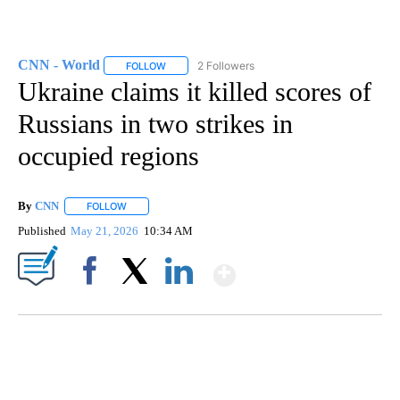
CNN - World
2 Followers
FOLLOW
FOLLOW "CNN - WORLD" TO RECEIVE NOTIFICAT
Ukraine claims it killed scores of
Russians in two strikes in
occupied regions
By
CNN
FOLLOW
FOLLOW "" TO RECEIVE NOTIFICATIONS ABOUT NEW PAGE
Published
May 21, 2026
10:34 AM
Show More
Facebook
X
LinkedIn
SOFT SERVE BEER SERVED UP AT STATE FAIR
CNN, WTMJ