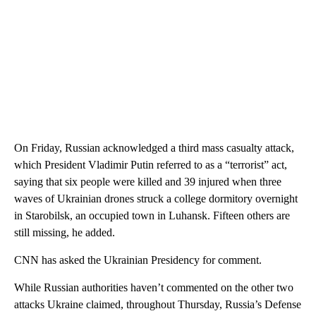
On Friday, Russian acknowledged a third mass casualty attack,
which President Vladimir Putin referred to as a “terrorist” act,
saying that six people were killed and 39 injured when three
waves of Ukrainian drones struck a college dormitory overnight
in Starobilsk, an occupied town in Luhansk. Fifteen others are
still missing, he added.
CNN has asked the Ukrainian Presidency for comment.
While Russian authorities haven’t commented on the other two
attacks Ukraine claimed, throughout Thursday, Russia’s Defense