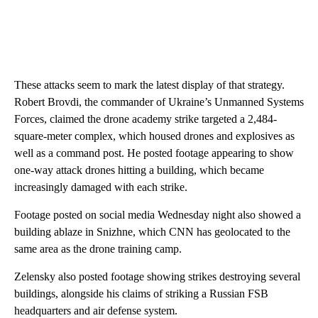
These attacks seem to mark the latest display
of that strategy.
Robert Brovdi, the commander of Ukraine’s Unmanned Systems
Forces, claimed the drone academy strike targeted a 2,484-
square-meter complex, which housed drones and explosives as
well as a command post. He posted footage appearing to show
one-way attack drones hitting a building, which became
increasingly damaged with each strike.
Footage posted on social media Wednesday night also showed a
building ablaze in Snizhne, which CNN has geolocated to the
same area as the drone training camp.
Zelensky also posted footage showing strikes destroying several
buildings, alongside his claims of striking a Russian FSB
headquarters and air defense system.