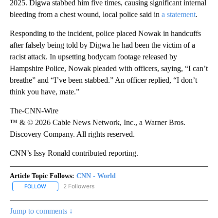
2025. Digwa stabbed him five times, causing significant internal
bleeding from a chest wound, local police said in
a statement
.
Responding to the incident, police placed Nowak in handcuffs
after falsely being told by Digwa he had been the victim of a
racist attack. In upsetting bodycam footage released by
Hampshire Police, Nowak pleaded with officers, saying, “I can’t
breathe” and “I’ve been stabbed.” An officer replied, “I don’t
think you have, mate.”
The-CNN-Wire
™ & © 2026 Cable News Network, Inc., a Warner Bros.
Discovery Company. All rights reserved.
CNN’s Issy Ronald contributed reporting.
Article Topic Follows:
CNN - World
2 Followers
FOLLOW
FOLLOW "CNN - WORLD" TO RECEIVE NOTIFICATIONS ABOUT NEW
Jump to comments ↓