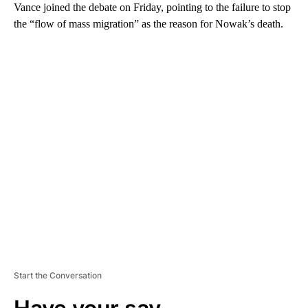
Vance joined the debate on Friday, pointing to the failure to stop
the “flow of mass migration” as the reason for Nowak’s death.
A
D
V
E
R
TI
S
E
M
E
N
T
Start the Conversation