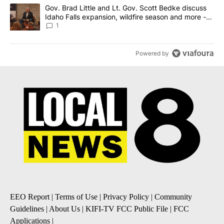
A trending article titled "Gov. Brad Little and Lt. Gov. Scott Be
Gov. Brad Little and Lt. Gov. Scott Bedke discuss
Idaho Falls expansion, wildfire season and more -
Local News 8
1
Powered by
EEO Report
|
Terms of Use
|
Privacy Policy
|
Community
Guidelines
|
About Us
|
KIFI-TV FCC Public File
|
FCC
Applications
|