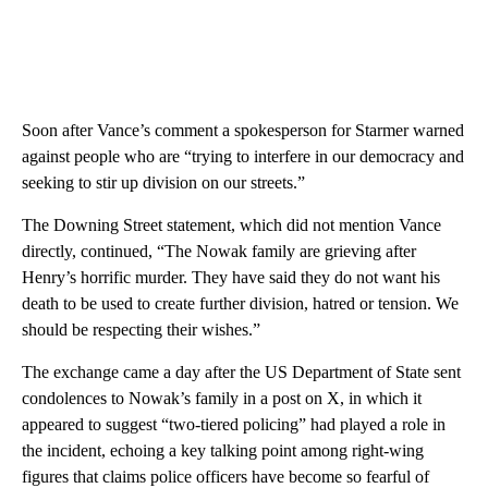
Soon after Vance’s comment a spokesperson for Starmer warned
against people who are “trying to interfere in our democracy and
seeking to stir up division on our streets.”
The Downing Street statement, which did not mention Vance
directly, continued, “The Nowak family are grieving after
Henry’s horrific murder. They have said they do not want his
death to be used to create further division, hatred or tension. We
should be respecting their wishes.”
The exchange came a day after the US Department of State sent
condolences to Nowak’s family in a post on X, in which it
appeared to suggest “two-tiered policing” had played a role in
the incident, echoing a key talking point among right-wing
figures that claims police officers have become so fearful of