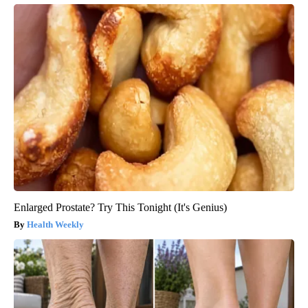
Enlarged Prostate? Try This Tonight (It's Genius)
Health Weekly