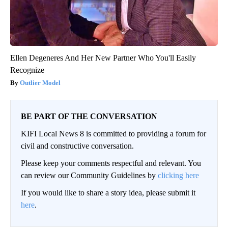
Ellen Degeneres And Her New Partner Who You'll Easily
Recognize
Outlier Model
BE PART OF THE CONVERSATION
KIFI Local News 8 is committed to providing a forum for
civil and constructive conversation.
Please keep your comments respectful and relevant. You
can review our Community Guidelines by
clicking here
If you would like to share a story idea, please submit it
here
.