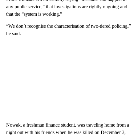
any public service,” that investigations are rightly ongoing and
that the “system is working.”
“We don’t recognise the characterisation of two-tiered policing,”
he said.
Nowak, a freshman finance student, was traveling home from a
night out with his friends when he was killed on December 3,