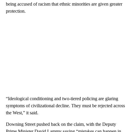
being accused of racism that ethnic minorities are given greater
protection.
“Ideological conditioning and two-tiered policing are glaring
symptoms of civilizational decline. They must be rejected across
the West,” it said.
Downing Street pushed back on the claim, with the Deputy
Prime Minister David Lammy saying “mistakes can happen in