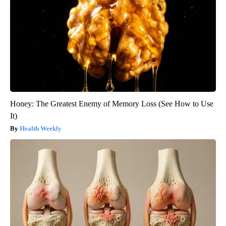
Honey: The Greatest Enemy of Memory Loss (See How to Use
It)
Health Weekly