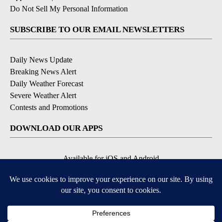
Do Not Sell My Personal Information
SUBSCRIBE TO OUR EMAIL NEWSLETTERS
Daily News Update
Breaking News Alert
Daily Weather Forecast
Severe Weather Alert
Contests and Promotions
DOWNLOAD OUR APPS
Available for iOS and Android