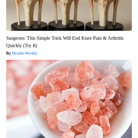
Surgeons: This Simple Trick Will End Knee Pain & Arthritis
Quickly (Try It)
Health Weekly