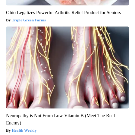
Ohio Legalizes Powerful Arthritis Relief Product for Seniors
Triple Green Farms
Neuropathy is Not From Low Vitamin B (Meet The Real
Enemy)
Health Weekly