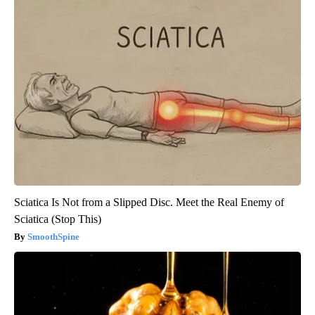
Sciatica Is Not from a Slipped Disc. Meet the Real Enemy of
Sciatica (Stop This)
SmoothSpine