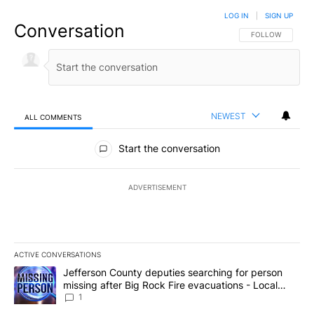
LOG IN
|
SIGN UP
Conversation
FOLLOW THIS CO
FOLLOW
NEWEST
ALL COMMENTS
All Comments
Start the conversation
ADVERTISEMENT
ACTIVE CONVERSATIONS
The following is a list of the most commented articles in the last 7
A trending article titled "Jefferson County deputies searching fo
Jefferson County deputies searching for person
missing after Big Rock Fire evacuations - Local
News 8
1