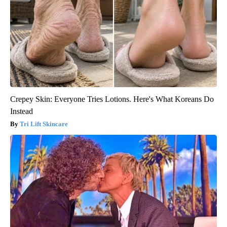
Crepey Skin: Everyone Tries Lotions. Here's What Koreans Do
Instead
Tri Lift Skincare