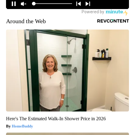
Around the Web
Here's The Estimated Walk-In Shower Price in 2026
HomeBuddy