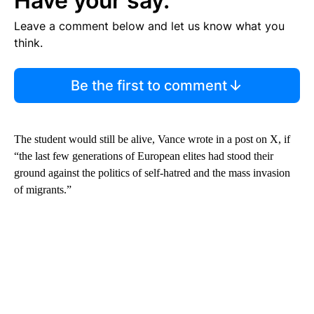
Have your say.
Leave a comment below and let us know what you
think.
Be the first to comment
The student would still be alive, Vance wrote in a post on X, if
“the last few generations of European elites had stood their
ground against the politics of self-hatred and the mass invasion
of migrants.”