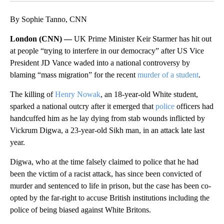
By Sophie Tanno, CNN
London (CNN) —
UK Prime Minister Keir Starmer has hit out
at people “trying to interfere in our democracy” after US Vice
President JD Vance waded into a national controversy by
blaming “mass migration” for the recent
murder of a student
.
The killing of
Henry Nowak
, an 18-year-old White student,
sparked a national outcry after it emerged that
police
officers had
handcuffed him as he lay dying from stab wounds inflicted by
Vickrum Digwa, a 23-year-old Sikh man, in an attack late last
year.
Digwa, who at the time falsely claimed to police that he had
been the victim of a racist attack, has since been convicted of
murder and sentenced to life in prison, but the case has been co-
opted by the far-right to accuse British institutions including the
police of being biased against White Britons.