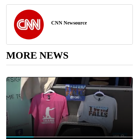
CNN Newsource
MORE NEWS