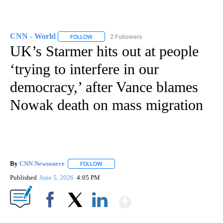
CNN - World
2 Followers
FOLLOW
FOLLOW "CNN - WORLD" TO RECEIVE NOTIFICAT
UK’s Starmer hits out at people
‘trying to interfere in our
democracy,’ after Vance blames
Nowak death on mass migration
By
CNN Newsource
FOLLOW
FOLLOW "" TO RECEIVE NOTIFICATIONS ABOU
Published
June 5, 2026
4:05 PM
Show More
Facebook
X
LinkedIn