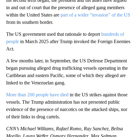
his second term began, the president and his allies have argued
in and out of court that the presence of alleged gang members
within the United States are
part of a wider “invasion” of the US
from its southern border.
The US government used that rationale to deport
hundreds of
people
in March 2025 after Trump invoked the Foreign Enemies
Act.
A few months later, in September, the US Defense Department
began pursuing alleged drug trafficking vessels operating in the
Caribbean and eastern Pacific, some of which they alleged are
linked to the Venezuelan gang.
More than 200 people have died
in the US strikes against those
vessels. The Trump administration has not presented public
evidence of the presence of narcotics on the attacked ships, nor
of their links to drug cartels.
CNN’s Michael Williams, Rafael Romo, Ray Sanchez, Belisa
Morillo, Laura Weffer, Osmary Hernandez, Max Saltman,