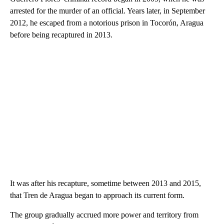
arrested for the murder of an official. Years later, in September
2012, he escaped from a notorious prison in Tocorón, Aragua
before being recaptured in 2013.
It was after his recapture, sometime between 2013 and 2015,
that Tren de Aragua began to approach its current form.
The group gradually accrued more power and territory from