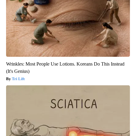
Wrinkles: Most People Use Lotions. Koreans Do This Instead
(It's Genius)
Tri Lift