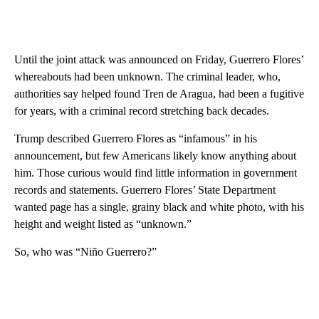
Until the joint attack was announced on Friday, Guerrero Flores’
whereabouts had been unknown. The criminal leader, who,
authorities say helped found Tren de Aragua, had been a fugitive
for years, with a criminal record stretching back decades.
Trump described Guerrero Flores as “infamous” in his
announcement, but few Americans likely know anything about
him. Those curious would find little information in government
records and statements. Guerrero Flores’ State Department
wanted page has a single, grainy black and white photo, with his
height and weight listed as “unknown.”
So, who was “Niño Guerrero?”