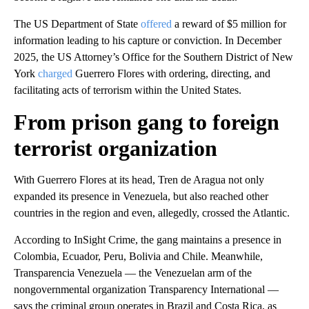
The US Department of State
offered
a reward of $5 million for
information leading to his capture or conviction. In December
2025, the US Attorney’s Office for the Southern District of New
York
charged
Guerrero Flores with ordering, directing, and
facilitating acts of terrorism within the United States.
From prison gang to foreign
terrorist organization
With Guerrero Flores at its head, Tren de Aragua not only
expanded its presence in Venezuela, but also reached other
countries in the region and even, allegedly, crossed the Atlantic.
According to InSight Crime, the gang maintains a presence in
Colombia, Ecuador, Peru, Bolivia and Chile. Meanwhile,
Transparencia Venezuela — the Venezuelan arm of the
nongovernmental organization Transparency International —
says the criminal group operates in Brazil and Costa Rica, as