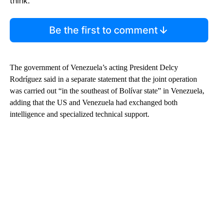
think.
Be the first to comment
The government of Venezuela’s acting President Delcy
Rodríguez said in a separate statement that the joint operation
was carried out “in the southeast of Bolívar state” in Venezuela,
adding that the US and Venezuela had exchanged both
intelligence and specialized technical support.