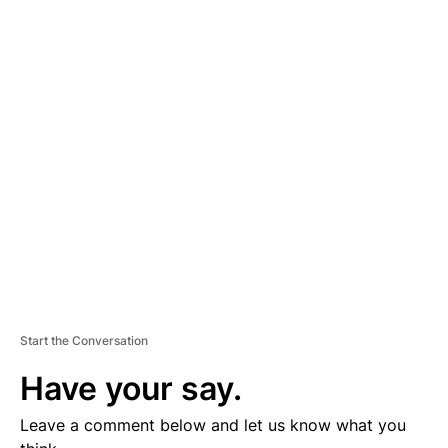
A
D
V
E
R
TI
S
E
M
E
N
T
Start the Conversation
Have your say.
Leave a comment below and let us know what you