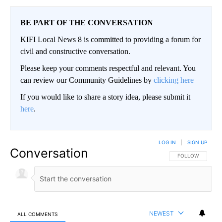
BE PART OF THE CONVERSATION
KIFI Local News 8 is committed to providing a forum for
civil and constructive conversation.
Please keep your comments respectful and relevant. You
can review our Community Guidelines by
clicking here
If you would like to share a story idea, please submit it
here
.
LOG IN
|
SIGN UP
Conversation
FOLLOW THIS CO
FOLLOW
NEWEST
ALL COMMENTS