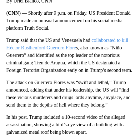
By Uriel Blanco, CNN
(CNN) —
Shortly after 9 p.m. on Friday, US President Donald
Trump made an unusual announcement on his social media
platform Truth Social.
Trump said that the US and Venezuela had
collaborated to kill
Héctor Rusthenford Guerrero Flore
s, also known as “Niño
Guerrero” and identified as the top leader of the notorious
criminal gang Tren de Aragua, which the US designated a
Foreign Terrorist Organization early on in Trump’s second term.
The attack on Guerrero Flores was “swift and lethal,” Trump
announced, adding that under his leadership, the US will “find
these vicious murderers and drugs lords anytime, anyplace, and
send them to the depths of hell where they belong.”
In his post, Trump included a 10-second video of the alleged
assassination, showing a bird’s-eye view of a building with a
galvanized metal roof being blown apart.