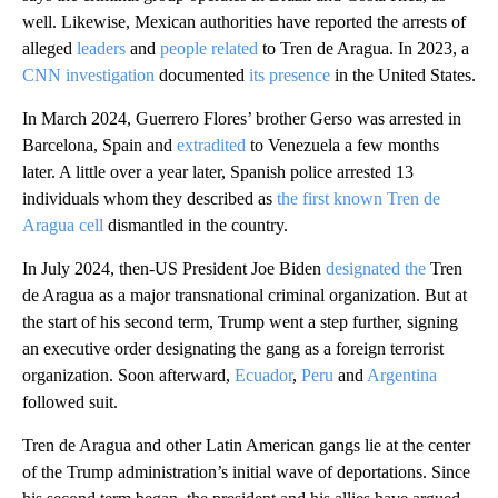
well. Likewise, Mexican authorities have reported the arrests of
alleged
leaders
and
people related
to Tren de Aragua. In 2023, a
CNN investigation
documented
its presence
in the United States.
In March 2024, Guerrero Flores’ brother Gerso was arrested in
Barcelona, Spain and
extradited
to Venezuela a few months
later. A little over a year later, Spanish police arrested 13
individuals whom they described as
the first known Tren de
Aragua cell
dismantled in the country.
In July 2024, then-US President Joe Biden
designated the
Tren
de Aragua as a major transnational criminal organization. But at
the start of his second term, Trump went a step further, signing
an executive order designating the gang as a foreign terrorist
organization. Soon afterward,
Ecuador
,
Peru
and
Argentina
followed suit.
Tren de Aragua and other Latin American gangs lie at the center
of the Trump administration’s initial wave of deportations. Since