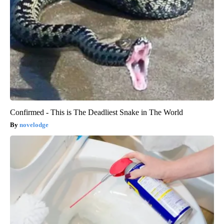
Confirmed - This is The Deadliest Snake in The World
novelodge