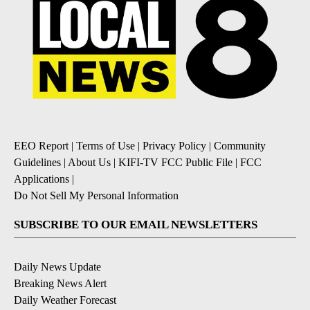
EEO Report
|
Terms of Use
|
Privacy Policy
|
Community
Guidelines
|
About Us
|
KIFI-TV FCC Public File
|
FCC
Applications
|
Do Not Sell My Personal Information
SUBSCRIBE TO OUR EMAIL NEWSLETTERS
Daily News Update
Breaking News Alert
Daily Weather Forecast