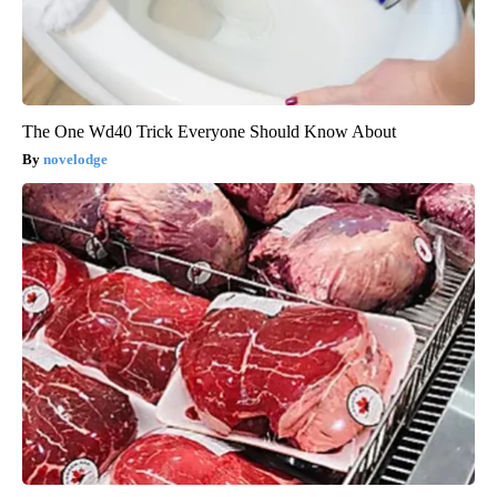
The One Wd40 Trick Everyone Should Know About
novelodge