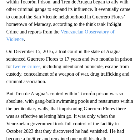
within Tocorón Prison, and Tren de Aragua began to ally with
other criminal gangs to expand its influence. It eventually came
to control the San Vicente neighborhood in Guerrero Flores’
hometown of Maracay, according to the think tank InSight
Crime and reports from the
Venezuelan Observatory of
Violence
.
On December 15, 2016, a trial court in the state of Aragua
sentenced Guerrero Flores to 17 years and two months in prison
for
twelve crimes
, including intentional homicide, escape from
custody, concealment of a weapon of war, drug trafficking and
criminal association.
But Tren de Aragua’s control within Tocorón prison was so
absolute, with gang-built swimming pools and restaurants within
the penitentiary walls, that imprisoning Guerrero Flores there
was as effective as letting him go. It was only when the
Venezuelan government took full control of the facility in
October 2023 that they discovered he had vanished. He had
become a fugitive and remained one until his death.