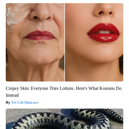
Crepey Skin: Everyone Tries Lotions. Here's What Koreans Do
Instead
Tri Lift Skincare