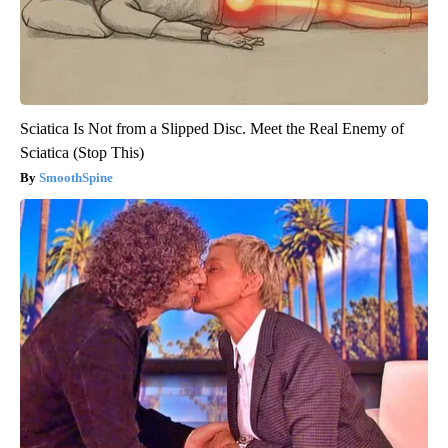
Sciatica Is Not from a Slipped Disc. Meet the Real Enemy of
Sciatica (Stop This)
SmoothSpine