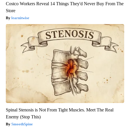
Costco Workers Reveal 14 Things They'd Never Buy From The
Store
learnitwise
Spinal Stenosis is Not From Tight Muscles. Meet The Real
Enemy (Stop This)
SmoothSpine