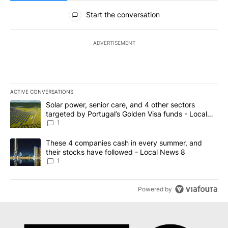
All Comments
Start the conversation
ADVERTISEMENT
ACTIVE CONVERSATIONS
The following is a list of the most commented articles in the last 7
A trending article titled "Solar power, senior care, and 4 other 
Solar power, senior care, and 4 other sectors
targeted by Portugal’s Golden Visa funds - Local
News 8
1
A trending article titled "These 4 companies cash in every summe
These 4 companies cash in every summer, and
their stocks have followed - Local News 8
1
Powered by