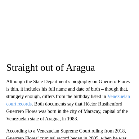
Straight out of Aragua
Although
the State Department’s biography on Guerrero Flores
is thin, it includes his full name and date of birth – though that,
strangely enough, differs from the birthday listed in
Venezuelan
court records
. Both documents say that Héctor Rusthenford
Guerrero Flores was born in the city of Maracay, capital of the
Venezuelan state of Aragua, in 1983.
According to a Venezuelan Supreme Court ruling from 2018,
Guerrero Flores’ criminal record began in 2005, when he was