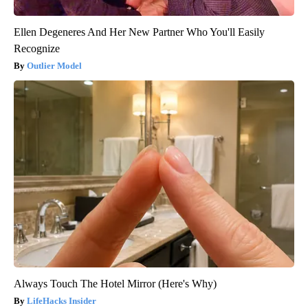
Ellen Degeneres And Her New Partner Who You'll Easily
Recognize
Outlier Model
Always Touch The Hotel Mirror (Here's Why)
LifeHacks Insider