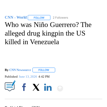
CNN - World
2 Followers
FOLLOW
FOLLOW "CNN - WORLD" TO RECEIVE NOTIFICAT
Who was Niño Guerrero? The
alleged drug kingpin the US
killed in Venezuela
By
CNN Newsource
FOLLOW
FOLLOW "" TO RECEIVE NOTIFICATIONS ABOU
Published
June 13, 2026
4:42 PM
Show More
Facebook
X
LinkedIn