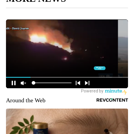
Around the Web