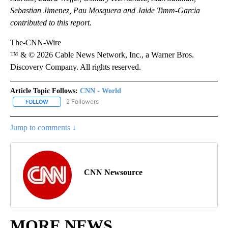
Sebastian Jimenez, Pau Mosquera and Jaide Timm-Garcia
contributed to this report.
The-CNN-Wire
™ & © 2026 Cable News Network, Inc., a Warner Bros.
Discovery Company. All rights reserved.
Article Topic Follows:
CNN - World
2 Followers
FOLLOW
FOLLOW "CNN - WORLD" TO RECEIVE NOTIFICATIONS ABOUT NEW
Jump to comments ↓
CNN Newsource
MORE NEWS