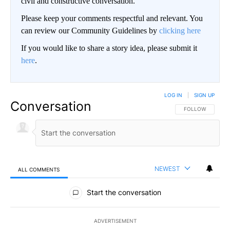
civil and constructive conversation.
Please keep your comments respectful and relevant. You
can review our Community Guidelines by
clicking here
If you would like to share a story idea, please submit it
here
.
LOG IN
|
SIGN UP
Conversation
FOLLOW THIS CO
FOLLOW
NEWEST
ALL COMMENTS
All Comments
Start the conversation
ADVERTISEMENT