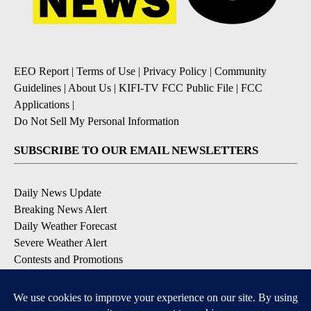
EEO Report
|
Terms of Use
|
Privacy Policy
|
Community
Guidelines
|
About Us
|
KIFI-TV FCC Public File
|
FCC
Applications
|
Do Not Sell My Personal Information
SUBSCRIBE TO OUR EMAIL NEWSLETTERS
Daily News Update
Breaking News Alert
Daily Weather Forecast
Severe Weather Alert
Contests and Promotions
DOWNLOAD OUR APPS