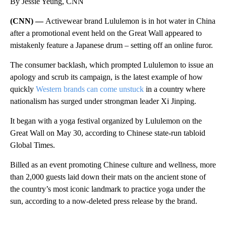
By Jessie Yeung, CNN
(CNN) —
Activewear brand Lululemon is in hot water in China
after a promotional event held on the Great Wall appeared to
mistakenly feature a Japanese drum – setting off an online furor.
The consumer backlash, which prompted Lululemon to issue an
apology and scrub its campaign, is the latest example of how
quickly
Western brands can come unstuck
in a country where
nationalism has surged under strongman leader Xi Jinping.
It began with a yoga festival organized by Lululemon on the
Great Wall on May 30, according to Chinese state-run tabloid
Global Times.
Billed as an event promoting Chinese culture and wellness, more
than 2,000 guests laid down their mats on the ancient stone of
the country’s most iconic landmark to practice yoga under the
sun, according to a now-deleted press release by the brand.
A