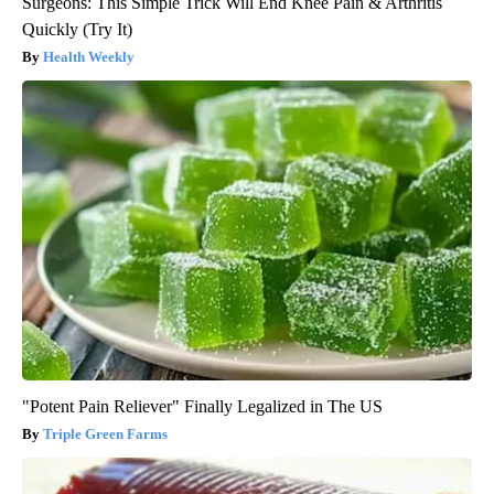
Surgeons: This Simple Trick Will End Knee Pain & Arthritis
Quickly (Try It)
Health Weekly
"Potent Pain Reliever" Finally Legalized in The US
Triple Green Farms