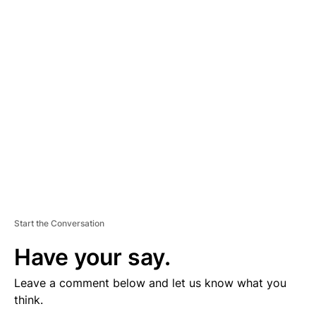
D
V
E
R
TI
S
E
M
E
N
T
Start the Conversation
Have your say.
Leave a comment below and let us know what you
think.