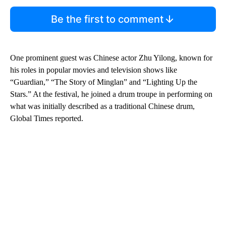
Be the first to comment
One prominent guest was Chinese actor Zhu Yilong, known for
his roles in popular movies and television shows like
“Guardian,” “The Story of Minglan” and “Lighting Up the
Stars.” At the festival, he joined a drum troupe in performing on
what was initially described as a traditional Chinese drum,
Global Times reported.