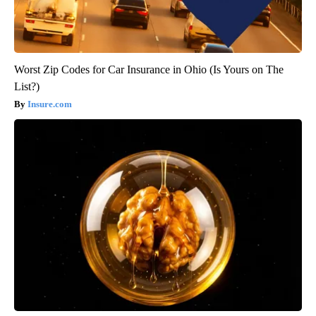
Worst Zip Codes for Car Insurance in Ohio (Is Yours on The
List?)
Insure.com