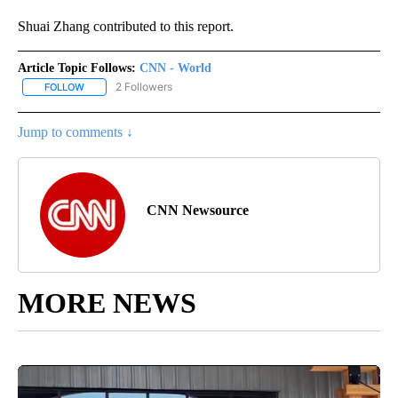
Shuai Zhang contributed to this report.
Article Topic Follows:
CNN - World
2 Followers
FOLLOW
FOLLOW "CNN - WORLD" TO RECEIVE NOTIFICATIONS ABOUT NEW
Jump to comments ↓
CNN Newsource
MORE NEWS