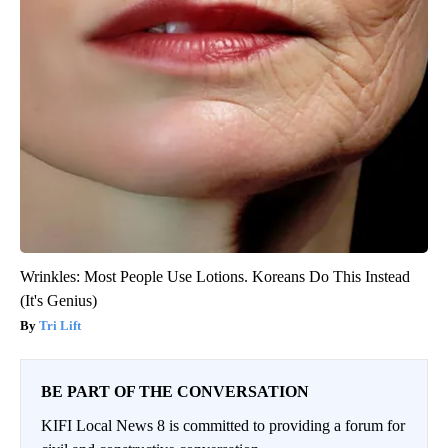
Wrinkles: Most People Use Lotions. Koreans Do This Instead
(It's Genius)
Tri Lift
BE PART OF THE CONVERSATION
KIFI Local News 8 is committed to providing a forum for