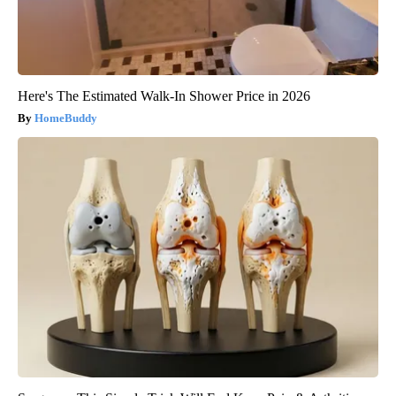
Here's The Estimated Walk-In Shower Price in 2026
HomeBuddy