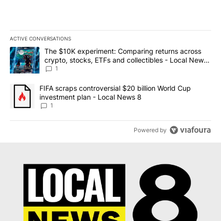
ACTIVE CONVERSATIONS
The following is a list of the most commented articles in the last 7
A trending article titled "The $10K experiment: Comparing return
The $10K experiment: Comparing returns across
crypto, stocks, ETFs and collectibles - Local News
8
1
A trending article titled "FIFA scraps controversial $20 billion 
FIFA scraps controversial $20 billion World Cup
investment plan - Local News 8
1
Powered by