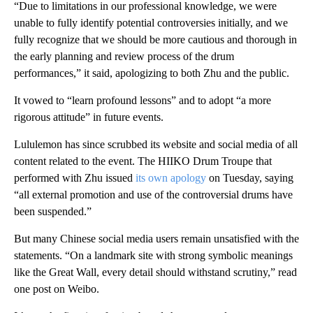
“Due to limitations in our professional knowledge, we were
unable to fully identify potential controversies initially, and we
fully recognize that we should be more cautious and thorough in
the early planning and review process of the drum
performances,” it said, apologizing to both Zhu and the public.
It vowed to “learn profound lessons” and to adopt “a more
rigorous attitude” in future events.
Lululemon has since scrubbed its website and social media of all
content related to the event. The HIIKO Drum Troupe that
performed with Zhu issued
its own apology
on Tuesday, saying
“all external promotion and use of the controversial drums have
been suspended.”
But many Chinese social media users remain unsatisfied with the
statements. “On a landmark site with strong symbolic meanings
like the Great Wall, every detail should withstand scrutiny,” read
one post on Weibo.