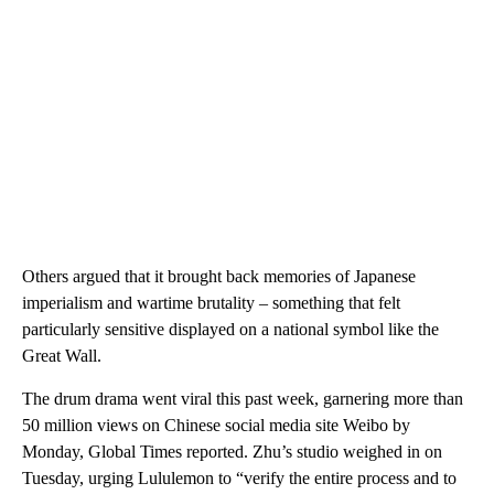
Others argued that it brought back memories of Japanese
imperialism and wartime brutality – something that felt
particularly sensitive displayed on a national symbol like the
Great Wall.
The drum drama went viral this past week, garnering more than
50 million views on Chinese social media site Weibo by
Monday, Global Times reported. Zhu’s studio weighed in on
Tuesday, urging Lululemon to “verify the entire process and to