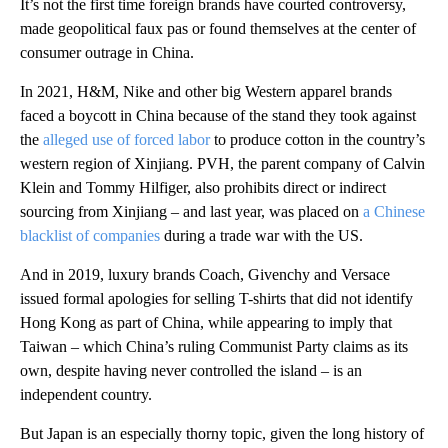
It’s not the first time foreign brands have courted controversy,
made geopolitical faux pas or found themselves at the center of
consumer outrage in China.
In 2021, H&M, Nike and other big Western apparel brands
faced a boycott in China because of the stand they took against
the
alleged use of forced labor
to produce cotton in the country’s
western region of Xinjiang. PVH, the parent company of Calvin
Klein and Tommy Hilfiger, also prohibits direct or indirect
sourcing from Xinjiang – and last year, was placed on
a Chinese
blacklist of companies
during a trade war with the US.
And in 2019, luxury brands Coach, Givenchy and Versace
issued formal apologies for selling T-shirts that did not identify
Hong Kong as part of China, while appearing to imply that
Taiwan – which China’s ruling Communist Party claims as its
own, despite having never controlled the island – is an
independent country.
But Japan is an especially thorny topic, given the long history of