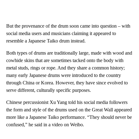
But the provenance of the drum soon came into question – with
social media users and musicians claiming it appeared to
resemble a Japanese Taiko drum instead.
Both types of drums are traditionally large, made with wood and
cowhide skins that are sometimes tacked onto the body with
metal studs, rings or rope. And they share a common history;
many early Japanese drums were introduced to the country
through China or Korea. However, they have since evolved to
serve different, culturally specific purposes.
Chinese percussionist Xu Yang told his social media followers
the form and style of the drums used on the Great Wall appeared
more like a Japanese Taiko performance. “They should never be
confused,” he said in a video on Weibo.