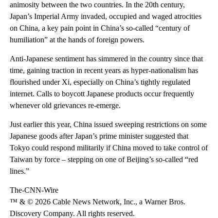
animosity between the two countries. In the 20th century,
Japan’s Imperial Army invaded, occupied and waged atrocities
on China, a key pain point in China’s so-called “century of
humiliation” at the hands of foreign powers.
Anti-Japanese sentiment has simmered in the country since that
time, gaining traction in recent years as hyper-nationalism has
flourished under Xi, especially on China’s tightly regulated
internet. Calls to boycott Japanese products occur frequently
whenever old grievances re-emerge.
Just earlier this year, China issued sweeping restrictions on some
Japanese goods after Japan’s prime minister suggested that
Tokyo could respond militarily if China moved to take control of
Taiwan by force – stepping on one of Beijing’s so-called “red
lines.”
The-CNN-Wire
™ & © 2026 Cable News Network, Inc., a Warner Bros.
Discovery Company. All rights reserved.