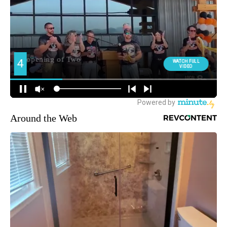
Around the Web