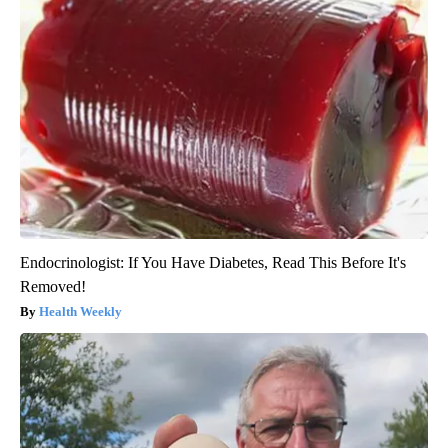
Endocrinologist: If You Have Diabetes, Read This Before It's
Removed!
Health Weekly