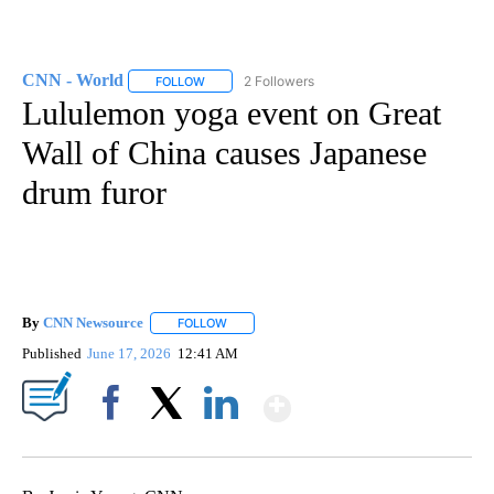
CNN - World
2 Followers
FOLLOW
FOLLOW "CNN - WORLD" TO RECEIVE NOTIFICAT
Lululemon yoga event on Great
Wall of China causes Japanese
drum furor
By
CNN Newsource
FOLLOW
FOLLOW "" TO RECEIVE NOTIFICATIONS ABOU
Published
June 17, 2026
12:41 AM
Show More
Facebook
X
LinkedIn