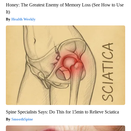
Honey: The Greatest Enemy of Memory Loss (See How to Use
It)
Health Weekly
Spine Specialists Says: Do This for 15min to Relieve Sciatica
SmoothSpine