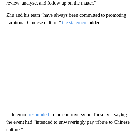
review, analyze, and follow up on the matter.”
Zhu and his team “have always been committed to promoting
traditional Chinese culture,”
the statement
added.
Lululemon
responded
to the controversy on Tuesday – saying
the event had “intended to unwaveringly pay tribute to Chinese
culture.”