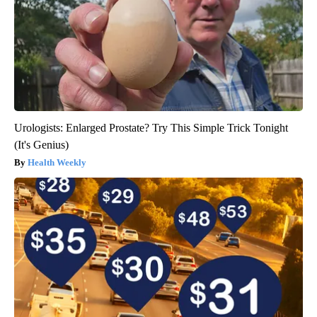
Urologists: Enlarged Prostate? Try This Simple Trick Tonight
(It's Genius)
Health Weekly