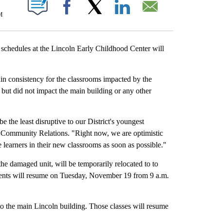
T NEW PAGES ON "".
M
Facebook
X
LinkedIn
Email
dules at the Lincoln Early Childhood Center will
in consistency for the classrooms impacted by the
but did not impact the main building or any other
be the least disruptive to our District's youngest
Community Relations. "Right now, we are optimistic
learners in their new classrooms as soon as possible."
the damaged unit, will be temporarily relocated to to
dents will resume on Tuesday, November 19 from 9 a.m.
nto the main Lincoln building. Those classes will resume