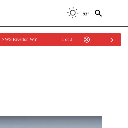
93°
by NWS Riverton WY
1 of 3
S ABOUT NEW PAGES ON "POCATELLO".