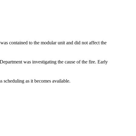
was contained to the modular unit and did not affect the
Department was investigating the cause of the fire. Early
ss scheduling as it becomes available.