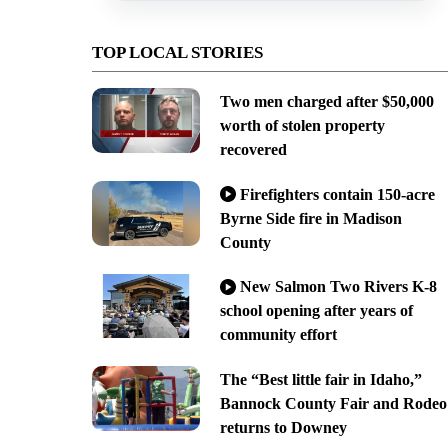
TOP LOCAL STORIES
Two men charged after $50,000
worth of stolen property
recovered
Firefighters contain 150-acre
Byrne Side fire in Madison
County
New Salmon Two Rivers K-8
school opening after years of
community effort
The “Best little fair in Idaho,”
Bannock County Fair and Rodeo
returns to Downey