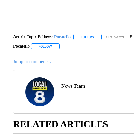
Article Topic Follows:
Pocatello
9 Followers
Fi
FOLLOW
FOLLOW "POCATELLO" T
Pocatello
FOLLOW
FOLLOW "POCATELLO" TO RECEIVE NOTIFICATION
Jump to comments ↓
News Team
RELATED ARTICLES