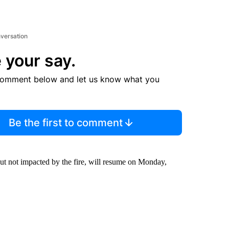
nversation
 your say.
comment below and let us know what you
Be the first to comment
but not impacted by the fire, will resume on Monday,