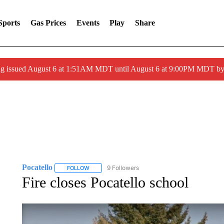
Sports
Gas Prices
Events
Play
Share
ng issued August 6 at 1:51AM MDT until August 6 at 9:00PM MDT 
Pocatello
9 Followers
FOLLOW
FOLLOW "POCATELLO" TO RECEIVE NOTIFICATION
Fire closes Pocatello school