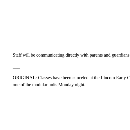
Staff will be communicating directly with parents and guardians t
___
ORIGINAL: Classes have been canceled at the Lincoln Early Chil
one of the modular units Monday night.