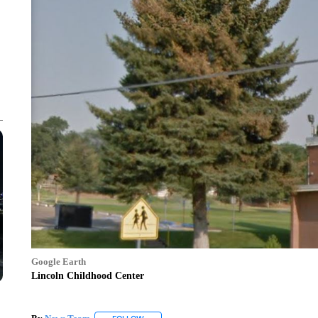
Google Earth
Lincoln Childhood Center