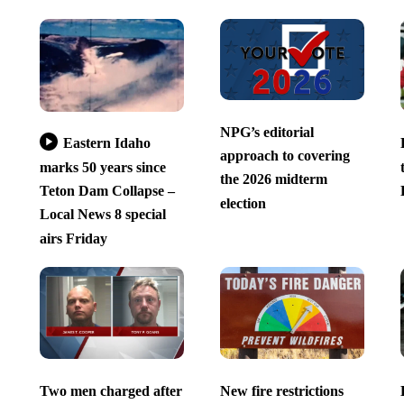
NPG’s editorial
Eastern Idaho
approach to covering
marks 50 years since
the 2026 midterm
Teton Dam Collapse –
election
Local News 8 special
airs Friday
Two men charged after
New fire restrictions