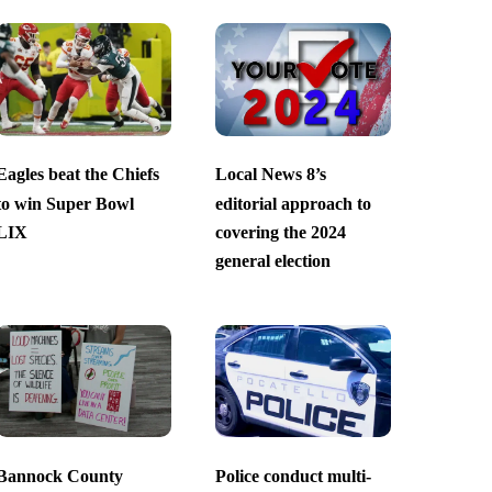
Eagles beat the Chiefs
Local News 8’s
to win Super Bowl
editorial approach to
LIX
covering the 2024
general election
Bannock County
Police conduct multi-