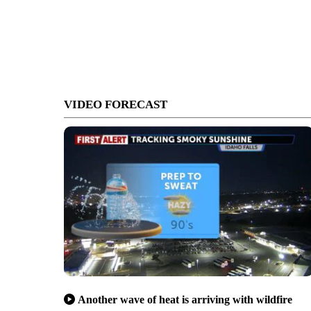
VIDEO FORECAST
Another wave of heat is arriving with wildfire