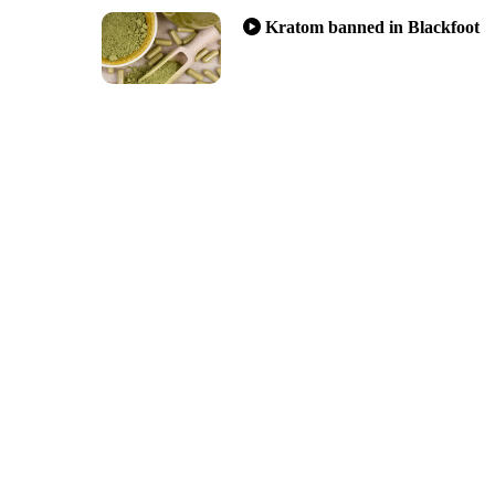
Kratom banned in Blackfoot