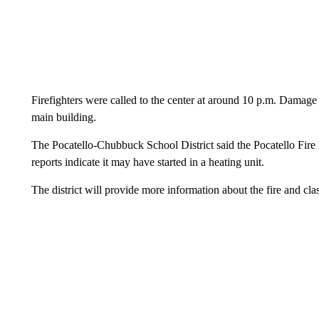
Firefighters were called to the center at around 10 p.m. Damage 
main building.
The Pocatello-Chubbuck School District said the Pocatello Fire 
reports indicate it may have started in a heating unit.
The district will provide more information about the fire and cla