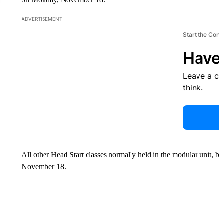
ADVERTISEMENT
Start the Co
Have
Leave a 
think.
All other Head Start classes normally held in the modular unit, 
November 18.