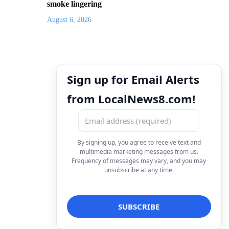
smoke lingering
August 6, 2026
Sign up for Email Alerts
from LocalNews8.com!
By signing up, you agree to receive text and
multimedia marketing messages from us.
Frequency of messages may vary, and you may
unsubscribe at any time.