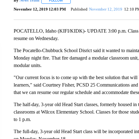
By
News Team
FOLLOW
FOLLOW "" TO RECEIVE NOTIFICATIONS ABOU
November 12, 2019 12:03 PM
Published
November 12, 2019
12:10 P
POCATELLO, Idaho (KIFI/KIDK)- UPDATE 3:00 p.m. Class sche
resume on Wednesday.
The Pocatello-Chubbuck School Disrict said it wanted to mainta
Monday night fire. That fire damaged a modular classroom unit, 
modular units.
"Our current focus is to come up with the best solution that will 
learners," said Courtney Fisher, PCSD 25 Communications and 
that we can resume our regular schedule and accommodate these 
The half-day, 3-year old Head Start classes, formerly housed in 
classrooms at Wilcox Elementary School. Classes for those stu
to 1 p.m.
The full-day, 3-year old Head Start class will be incorporated i
on Monday, November 18.