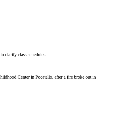
o clarify class schedules.
dhood Center in Pocatello, after a fire broke out in