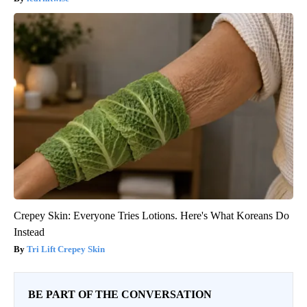
Crepey Skin: Everyone Tries Lotions. Here's What Koreans Do
Instead
Tri Lift Crepey Skin
BE PART OF THE CONVERSATION