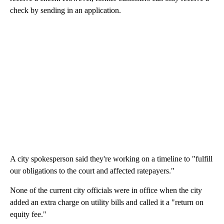
check by sending in an application.
A city spokesperson said they're working on a timeline to "fulfill
our obligations to the court and affected ratepayers."
None of the current city officials were in office when the city
added an extra charge on utility bills and called it a "return on
equity fee."