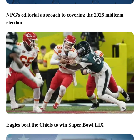
NPG’s editorial approach to covering the 2026 midterm
election
Eagles beat the Chiefs to win Super Bowl LIX