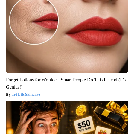
Forget Lotions for Wrinkles. Smart People Do This Instead (It’s
Genius!)
Tri Lift Skincare