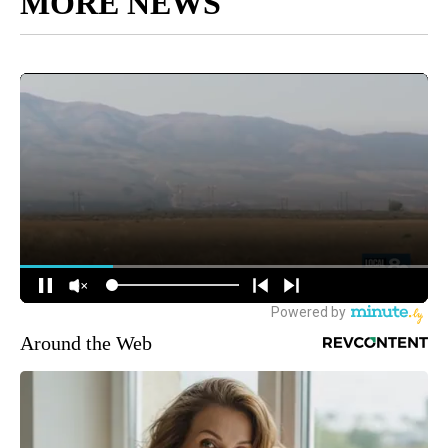
MORE NEWS
Around the Web