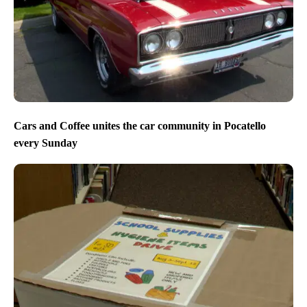
Cars and Coffee unites the car community in Pocatello
every Sunday