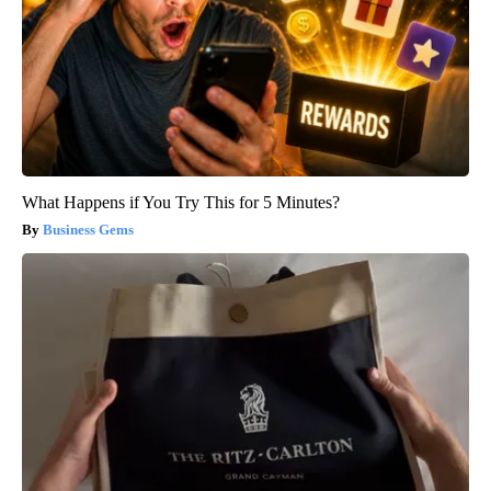
What Happens if You Try This for 5 Minutes?
Business Gems