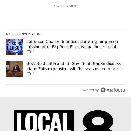
ADVERTISEMENT
ACTIVE CONVERSATIONS
The following is a list of the most commented articles in the last 7
A trending article titled "Jefferson County deputies searching fo
Jefferson County deputies searching for person
missing after Big Rock Fire evacuations - Local
News 8
1
A trending article titled "Gov. Brad Little and Lt. Gov. Scott Be
Gov. Brad Little and Lt. Gov. Scott Bedke discuss
Idaho Falls expansion, wildfire season and more -
Local News 8
1
Powered by