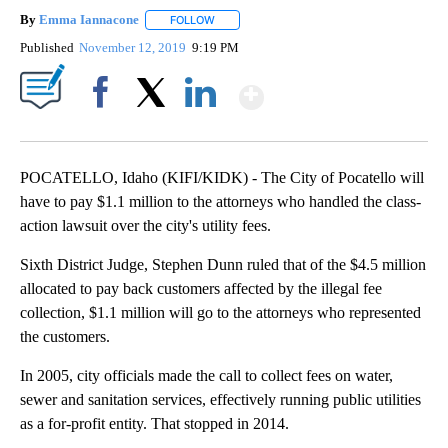
By
Emma Iannacone
FOLLOW
FOLLOW "" TO RECEIVE NOTIFICATIONS AB
Published
November 12, 2019
9:19 PM
Show More
Facebook
X
LinkedIn
POCATELLO, Idaho (KIFI/KIDK) - The City of Pocatello will
have to pay $1.1 million to the attorneys who handled the class-
action lawsuit over the city's utility fees.
Sixth District Judge, Stephen Dunn ruled that of the $4.5 million
allocated to pay back customers affected by the illegal fee
collection, $1.1 million will go to the attorneys who represented
the customers.
In 2005, city officials made the call to collect fees on water,
sewer and sanitation services, effectively running public utilities
as a for-profit entity. That stopped in 2014.