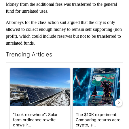
Money from the additional fees was transferred to the general
fund for unrelated uses.
Attorneys for the class-action suit argued that the city is only
allowed to collect enough money to remain self-supporting (non-
profit), which could include reserves but not to be transferred to
unrelated funds.
Trending Articles
The following is a list of the most commented articles in the last 7
A trending article titled ""Look elsewhere": Solar farm ordina
A trending article titled "Th
"Look elsewhere": Solar
The $10K experiment:
farm ordinance rewrite
Comparing returns across
draws ir...
crypto, s...