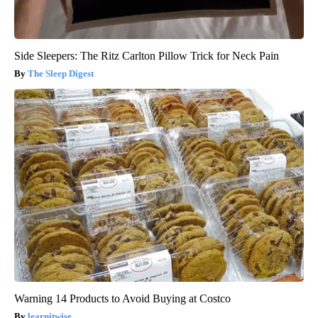
Side Sleepers: The Ritz Carlton Pillow Trick for Neck Pain
The Sleep Digest
Warning 14 Products to Avoid Buying at Costco
learnitwise