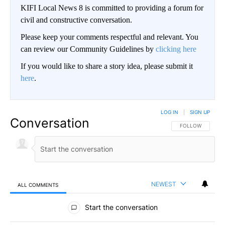
KIFI Local News 8 is committed to providing a forum for
civil and constructive conversation.
Please keep your comments respectful and relevant. You
can review our Community Guidelines by
clicking here
If you would like to share a story idea, please submit it
here
.
LOG IN
|
SIGN UP
Conversation
FOLLOW THIS CO
FOLLOW
NEWEST
ALL COMMENTS
All Comments
Start the conversation