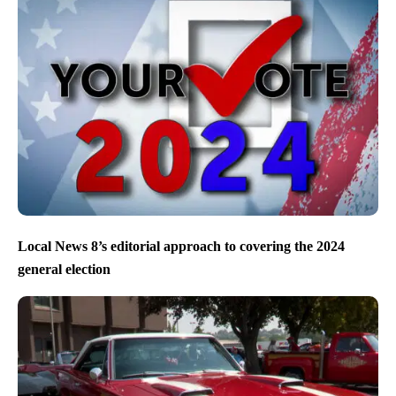
Local News 8’s editorial approach to covering the 2024
general election