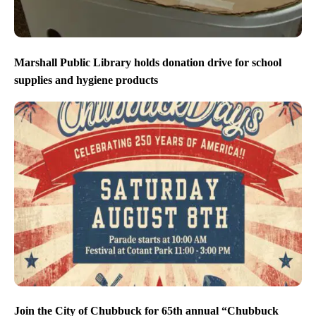
Marshall Public Library holds donation drive for school
supplies and hygiene products
Join the City of Chubbuck for 65th annual “Chubbuck