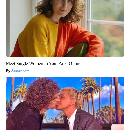
Meet Single Women in Your Area Online
Amoredate