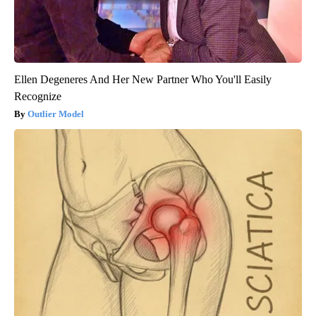
Ellen Degeneres And Her New Partner Who You'll Easily
Recognize
Outlier Model