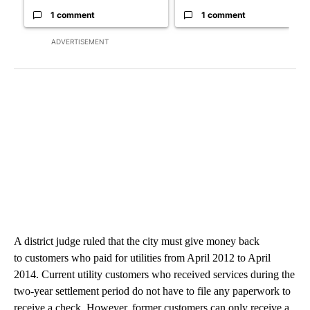
1 comment
1 comment
ADVERTISEMENT
A district judge ruled that the city must give money back
to customers who paid for utilities from April 2012 to April
2014. Current utility customers who received services during the
two-year settlement period do not have to file any paperwork to
receive a check. However, former customers can only receive a