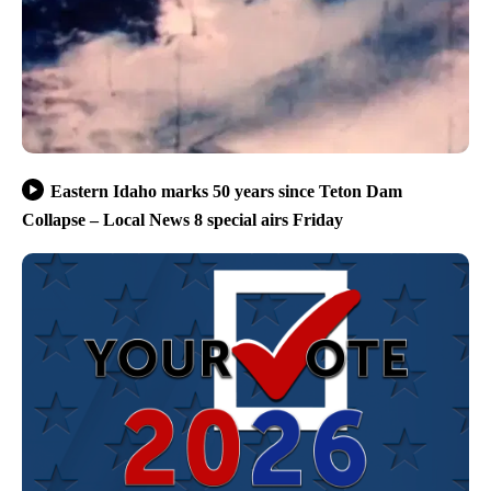
Eastern Idaho marks 50 years since Teton Dam
Collapse – Local News 8 special airs Friday