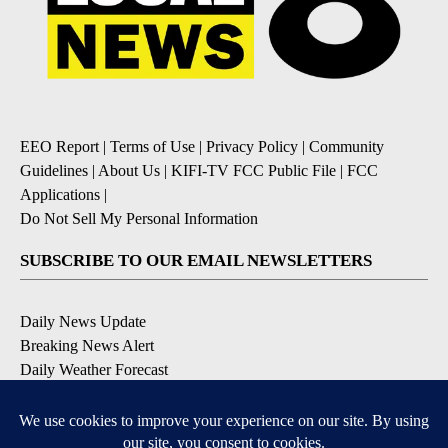
EEO Report
|
Terms of Use
|
Privacy Policy
|
Community
Guidelines
|
About Us
|
KIFI-TV FCC Public File
|
FCC
Applications
|
Do Not Sell My Personal Information
SUBSCRIBE TO OUR EMAIL NEWSLETTERS
Daily News Update
Breaking News Alert
Daily Weather Forecast
Severe Weather Alert
Contests and Promotions