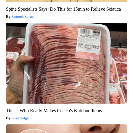
Spine Specialists Says: Do This for 15min to Relieve Sciatica
SmoothSpine
This is Who Really Makes Costco's Kirkland Items
novelodge