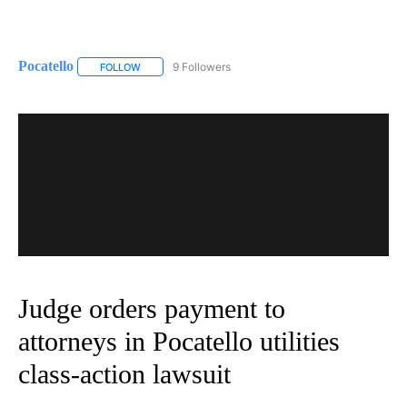
Pocatello
9 Followers
FOLLOW
FOLLOW "POCATELLO" TO RECEIVE NOTIFICATIONS A
Judge orders payment to
attorneys in Pocatello utilities
class-action lawsuit