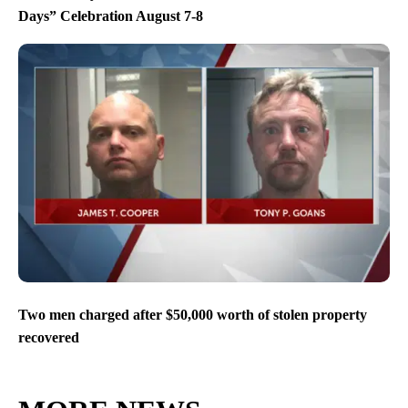
Days” Celebration August 7-8
Two men charged after $50,000 worth of stolen property
recovered