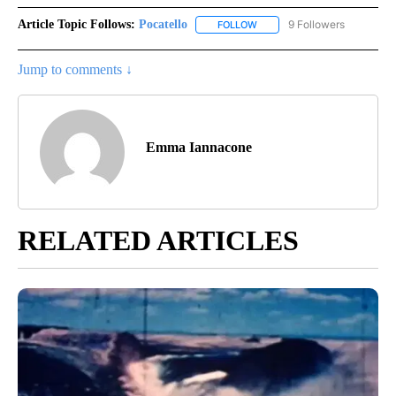
Article Topic Follows:
Pocatello
9 Followers
FOLLOW
FOLLOW "POCATELLO" TO RE
Jump to comments ↓
Emma Iannacone
RELATED ARTICLES