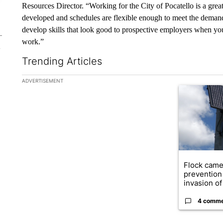
Resources Director. “Working for the City of Pocatello is a grea
developed and schedules are flexible enough to meet the demand
develop skills that look good to prospective employers when you
work.”
Trending Articles
The following is a list of the most commented articles in the la
ADVERTISEMENT
A trending ar
Flock came
prevention 
invasion of 
4 comm