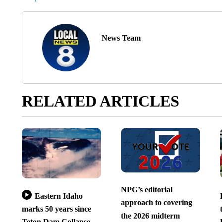
News Team
RELATED ARTICLES
NPG’s editorial
Eastern Idaho
approach to covering
marks 50 years since
the 2026 midterm
Teton Dam Collapse –