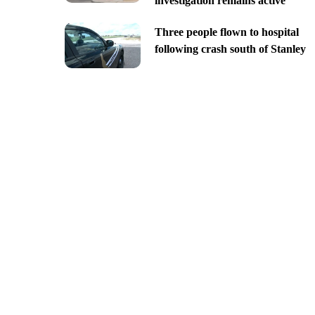
investigation remains active
Three people flown to hospital
following crash south of Stanley