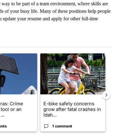
t way to be part of a team environment, where skills are
s of your busy life. Many of these positions help people
 update your resume and apply for other full-time
st 7 days.
ticle titled "Flock cameras: Crime prevention tool or an invasion of 
A trending article titled "E-bike safety concerns
A trending arti
ras: Crime
E-bike safety concerns
Suspect, pas
tool or an
grow after fatal crashes in
after wrong
...
Idah...
I-15...
ents
1 comment
1 commen