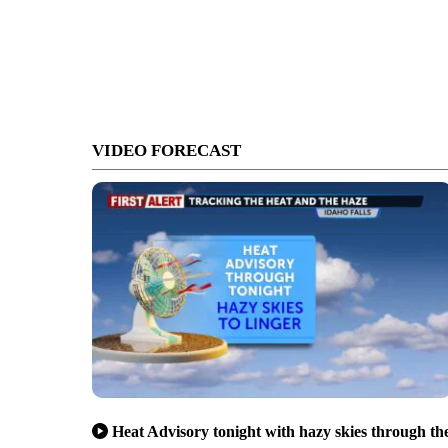
VIDEO FORECAST
Heat Advisory tonight with hazy skies through th