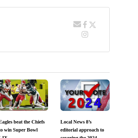
Eagles beat the Chiefs
Local News 8’s
to win Super Bowl
editorial approach to
LIX
covering the 2024