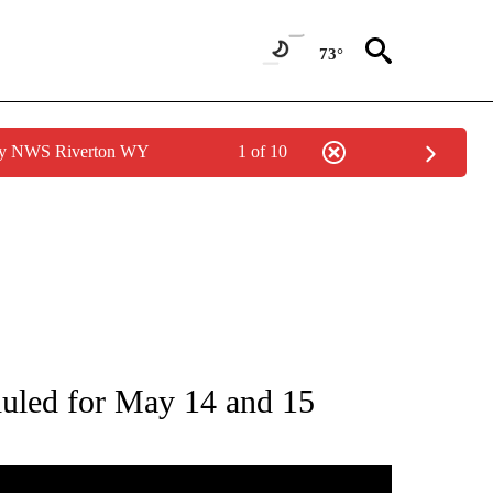
73°
 by NWS Riverton WY
1 of 10
S ABOUT NEW PAGES ON "POCATELLO".
eduled for May 14 and 15