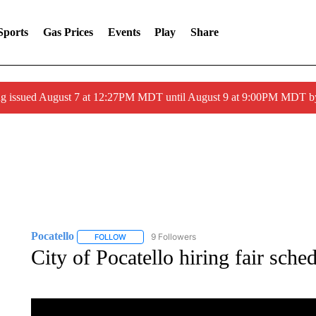
Sports
Gas Prices
Events
Play
Share
ng issued August 7 at 12:27PM MDT until August 9 at 9:00PM MDT
Pocatello
9 Followers
FOLLOW
FOLLOW "POCATELLO" TO RECEIVE NOTIFICATION
City of Pocatello hiring fair sch