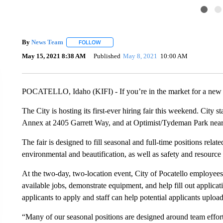
By
News Team
FOLLOW
FOLLOW "" TO RECEIVE NOTIFICATIONS ABOU
May 15, 2021 8:38 AM
Published
May 8, 2021
10:00 AM
POCATELLO, Idaho (KIFI) - If you’re in the market for a new jo
The City is hosting its first-ever hiring fair this weekend. City 
Annex at 2405 Garrett Way, and at Optimist/Tydeman Park nea
The fair is designed to fill seasonal and full-time positions rela
environmental and beautification, as well as safety and resource
At the two-day, two-location event, City of Pocatello employees
available jobs, demonstrate equipment, and help fill out applicat
applicants to apply and staff can help potential applicants uploa
“Many of our seasonal positions are designed around team effo