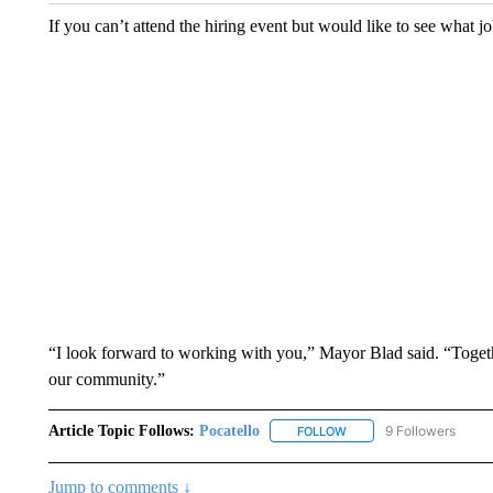
If you can’t attend the hiring event but would like to see what jo
“I look forward to working with you,” Mayor Blad said. “Togeth
our community.”
Article Topic Follows:
Pocatello
9 Followers
FOLLOW
FOLLOW "POCATELLO" T
Jump to comments ↓