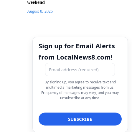
weekend
August 8, 2026
Sign up for Email Alerts
from LocalNews8.com!
By signing up, you agree to receive text and
multimedia marketing messages from us.
Frequency of messages may vary, and you may
unsubscribe at any time.