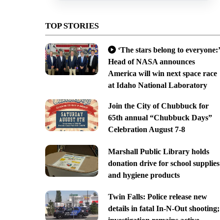
TOP STORIES
‘The stars belong to everyone:’
Head of NASA announces
America will win next space race
at Idaho National Laboratory
Join the City of Chubbuck for
65th annual “Chubbuck Days”
Celebration August 7-8
Marshall Public Library holds
donation drive for school supplies
and hygiene products
Twin Falls: Police release new
details in fatal In-N-Out shooting;