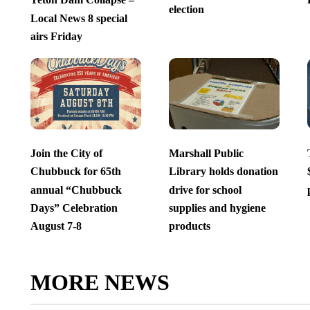
election
Local News 8 special
airs Friday
Join the City of
Marshall Public
Chubbuck for 65th
Library holds donation
annual “Chubbuck
drive for school
Days” Celebration
supplies and hygiene
August 7-8
products
MORE NEWS