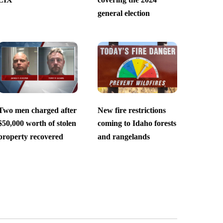
general election
Two men charged after
New fire restrictions
$50,000 worth of stolen
coming to Idaho forests
property recovered
and rangelands