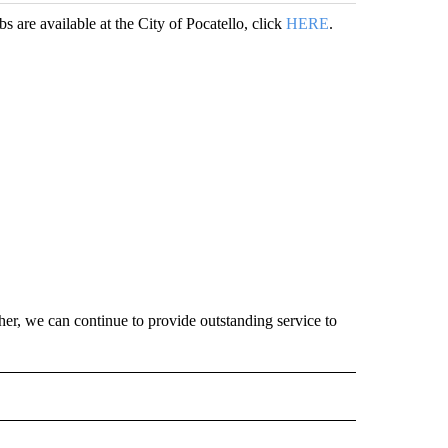
bs are available at the City of Pocatello, click
HERE
.
er, we can continue to provide outstanding service to
O RECEIVE NOTIFICATIONS ABOUT NEW PAGES ON "POCATELLO".