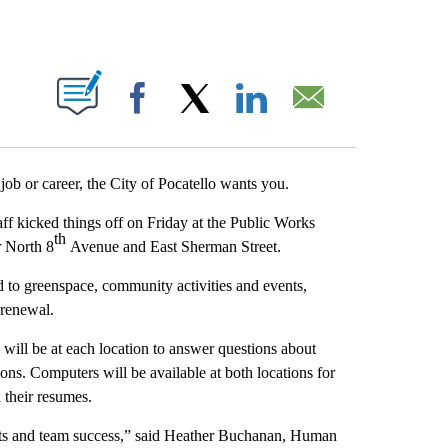
T NEW PAGES ON "".
Facebook
X
LinkedIn
Email
b or career, the City of Pocatello wants you.
staff kicked things off on Friday at the Public Works
th
r North 8
Avenue and East Sherman Street.
ted to greenspace, community activities and events,
 renewal.
 will be at each location to answer questions about
ions. Computers will be available at both locations for
d their resumes.
rts and team success,” said Heather Buchanan, Human