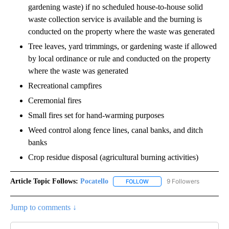
gardening waste) if no scheduled house-to-house solid
waste collection service is available and the burning is
conducted on the property where the waste was generated
Tree leaves, yard trimmings, or gardening waste if allowed
by local ordinance or rule and conducted on the property
where the waste was generated
Recreational campfires
Ceremonial fires
Small fires set for hand-warming purposes
Weed control along fence lines, canal banks, and ditch
banks
Crop residue disposal (agricultural burning activities)
Article Topic Follows:
Pocatello
9 Followers
FOLLOW
FOLLOW "POCATELLO" TO RE
Jump to comments ↓