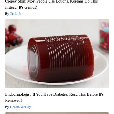
Crepey Skin: Most People Use Lotions. Koreans Do This
Instead (It's Genius)
Tri Lift
Endocrinologist: If You Have Diabetes, Read This Before It's
Removed!
Health Weekly