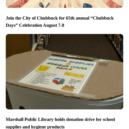
Join the City of Chubbuck for 65th annual “Chubbuck
Days” Celebration August 7-8
Marshall Public Library holds donation drive for school
supplies and hygiene products