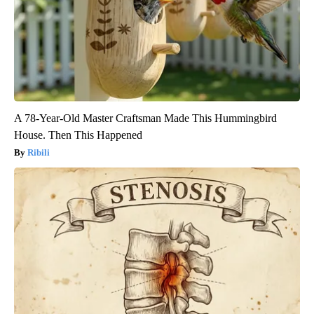
A 78-Year-Old Master Craftsman Made This Hummingbird
House. Then This Happened
Ribili