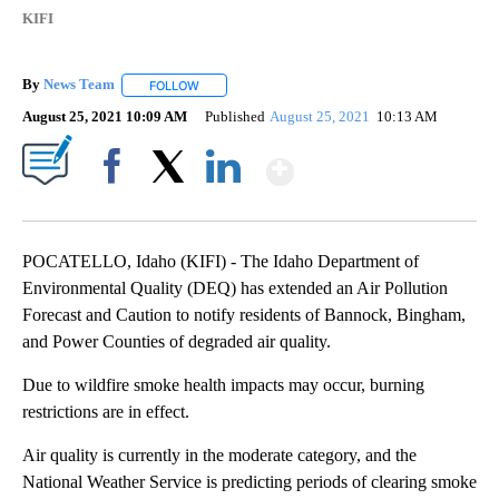
KIFI
By
News Team
FOLLOW
FOLLOW "" TO RECEIVE NOTIFICATIONS ABOUT NE
August 25, 2021 10:09 AM
Published
August 25, 2021
10:13 AM
Show More
Facebook
X
LinkedIn
POCATELLO, Idaho (KIFI) - The Idaho Department of
Environmental Quality (DEQ) has extended an Air Pollution
Forecast and Caution to notify residents of Bannock, Bingham,
and Power Counties of degraded air quality.
Due to wildfire smoke health impacts may occur, burning
restrictions are in effect.
Air quality is currently in the moderate category, and the
National Weather Service is predicting periods of clearing smoke