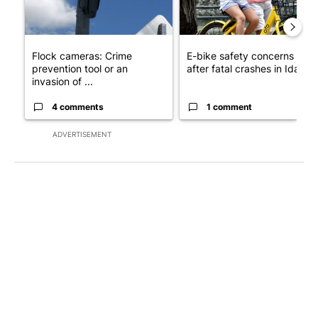
Flock cameras: Crime
E-bike safety concerns gro
prevention tool or an
after fatal crashes in Idah...
invasion of ...
4 comments
1 comment
ADVERTISEMENT