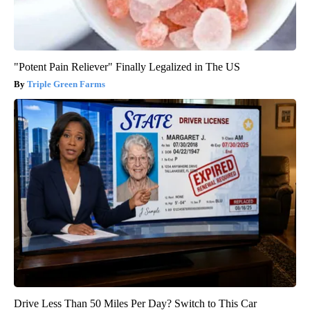
"Potent Pain Reliever" Finally Legalized in The US
Triple Green Farms
Drive Less Than 50 Miles Per Day? Switch to This Car