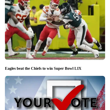
Eagles beat the Chiefs to win Super Bowl LIX