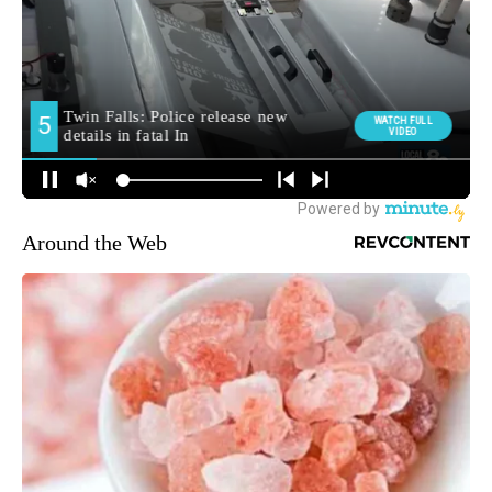
Around the Web