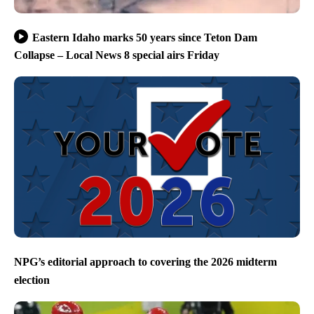
Eastern Idaho marks 50 years since Teton Dam
Collapse – Local News 8 special airs Friday
NPG’s editorial approach to covering the 2026 midterm
election