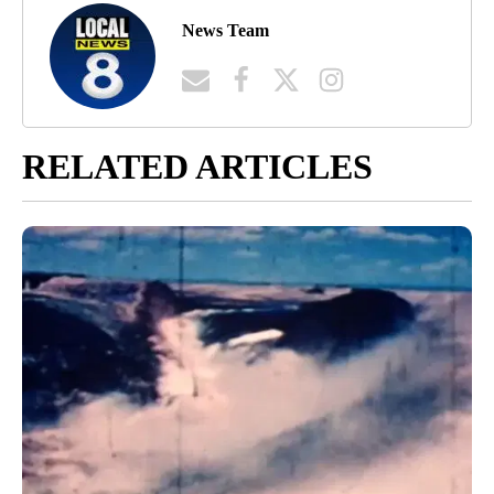
News Team
RELATED ARTICLES