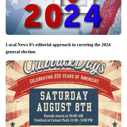
Local News 8’s editorial approach to covering the 2024
general election