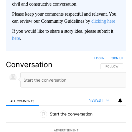
civil and constructive conversation.
Please keep your comments respectful and relevant. You
can review our Community Guidelines by
clicking here
If you would like to share a story idea, please submit it
here
.
LOG IN
|
SIGN UP
Conversation
FOLLOW THIS CO
FOLLOW
NEWEST
ALL COMMENTS
All Comments
Start the conversation
ADVERTISEMENT