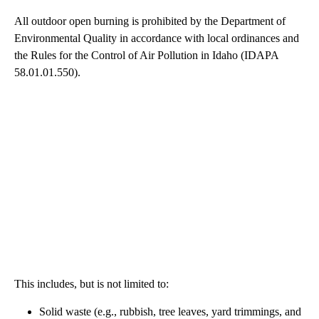
All outdoor open burning is prohibited by the Department of
Environmental Quality in accordance with local ordinances and
the Rules for the Control of Air Pollution in Idaho (IDAPA
58.01.01.550).
This includes, but is not limited to:
Solid waste (e.g., rubbish, tree leaves, yard trimmings, and