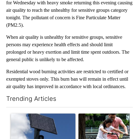
for Wednesday with heavy smoke returning this evening causing
air quality to reach the unhealthy for sensitive groups category
tonight. The pollutant of concern is Fine Particulate Matter
(PM2.5).
When air quality is unhealthy for sensitive groups, sensitive
persons may experience health effects and should limit
prolonged or heavy exertion and limit time spent outdoors. The
general public is unlikely to be affected.
Residential wood burning activities are restricted to certified or
exempted stoves only. This burn ban will remain in effect until
air quality has improved in accordance with local ordinances.
Trending Articles
The following is a list of the most commented articles in the last 7
A trending article titled "Flock cameras: Crime prevention tool
A trending article titled "E-b