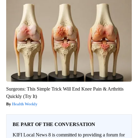
Surgeons: This Simple Trick Will End Knee Pain & Arthritis
Quickly (Try It)
Health Weekly
BE PART OF THE CONVERSATION
KIFI Local News 8 is committed to providing a forum for