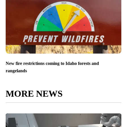
New fire restrictions coming to Idaho forests and
rangelands
MORE NEWS