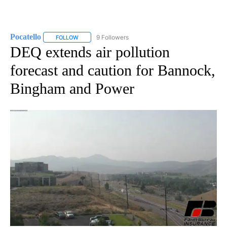
Pocatello
9 Followers
FOLLOW
FOLLOW "POCATELLO" TO RECEIVE NOTIFICATIONS A
DEQ extends air pollution
forecast and caution for Bannock,
Bingham and Power