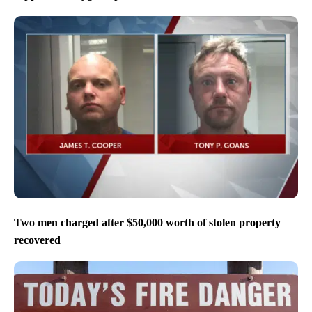
Two men charged after $50,000 worth of stolen property
recovered