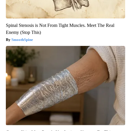
Spinal Stenosis is Not From Tight Muscles. Meet The Real
Enemy (Stop This)
SmoothSpine