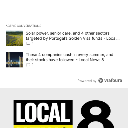
ACTIVE CONVERSATIONS
The following is a list of the most commented articles in the last 7
A trending article titled "Solar power, senior care, and 4 other 
Solar power, senior care, and 4 other sectors
targeted by Portugal’s Golden Visa funds - Local
News 8
1
A trending article titled "These 4 companies cash in every summe
These 4 companies cash in every summer, and
their stocks have followed - Local News 8
1
Powered by