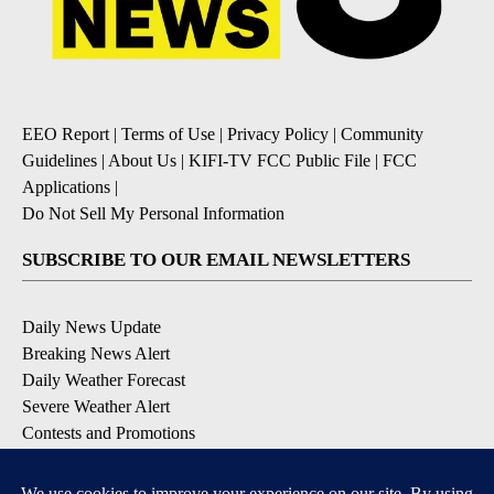
EEO Report
|
Terms of Use
|
Privacy Policy
|
Community
Guidelines
|
About Us
|
KIFI-TV FCC Public File
|
FCC
Applications
|
Do Not Sell My Personal Information
SUBSCRIBE TO OUR EMAIL NEWSLETTERS
Daily News Update
Breaking News Alert
Daily Weather Forecast
Severe Weather Alert
Contests and Promotions
DOWNLOAD OUR APPS