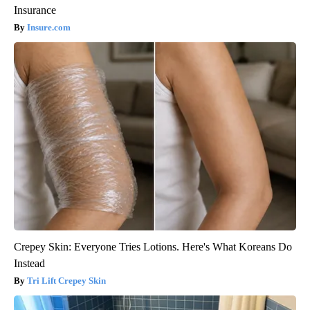
Insurance
Insure.com
Crepey Skin: Everyone Tries Lotions. Here's What Koreans Do
Instead
Tri Lift Crepey Skin