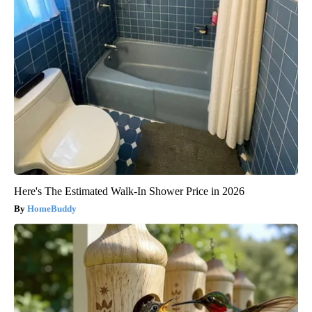
Here's The Estimated Walk-In Shower Price in 2026
HomeBuddy