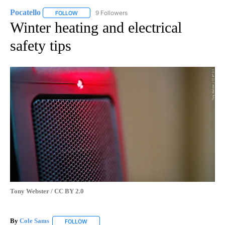
Pocatello
9 Followers
FOLLOW
FOLLOW "POCATELLO" TO RECEIVE NOTIFICATIONS A
Winter heating and electrical
safety tips
Tony Webster / CC BY 2.0
By
Cole Sams
FOLLOW
FOLLOW "" TO RECEIVE NOTIFICATIONS ABOUT NEW