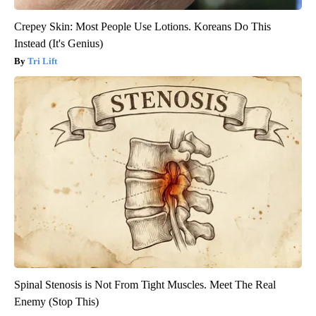
Crepey Skin: Most People Use Lotions. Koreans Do This
Instead (It's Genius)
Tri Lift
Spinal Stenosis is Not From Tight Muscles. Meet The Real
Enemy (Stop This)