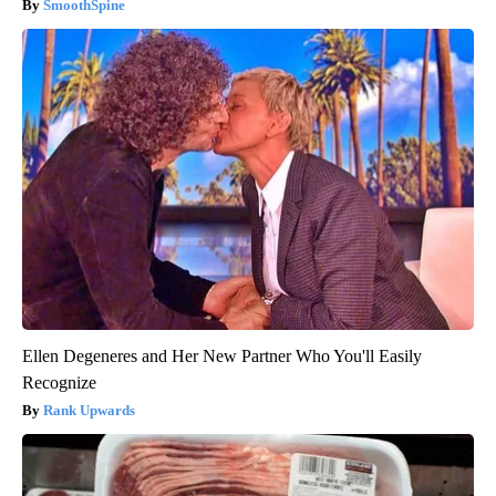
SmoothSpine
Ellen Degeneres and Her New Partner Who You'll Easily
Recognize
Rank Upwards