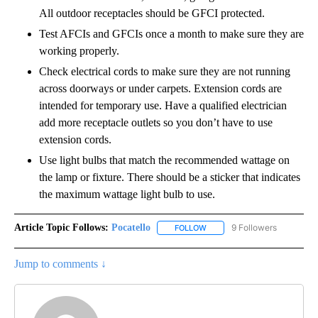
All outdoor receptacles should be GFCI protected.
Test AFCIs and GFCIs once a month to make sure they are
working properly.
Check electrical cords to make sure they are not running
across doorways or under carpets. Extension cords are
intended for temporary use. Have a qualified electrician
add more receptacle outlets so you don’t have to use
extension cords.
Use light bulbs that match the recommended wattage on
the lamp or fixture. There should be a sticker that indicates
the maximum wattage light bulb to use.
Article Topic Follows:
Pocatello
9 Followers
FOLLOW
FOLLOW "POCATELLO" TO RE
Jump to comments ↓