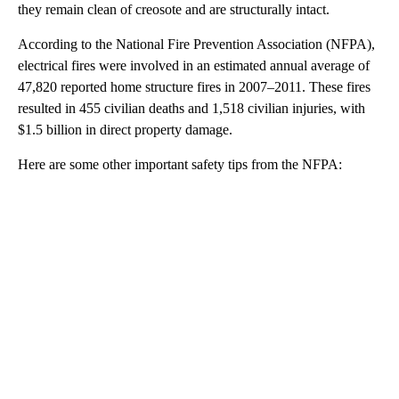
they remain clean of creosote and are structurally intact.
According to the National Fire Prevention Association (NFPA),
electrical fires were involved in an estimated annual average of
47,820 reported home structure fires in 2007–2011. These fires
resulted in 455 civilian deaths and 1,518 civilian injuries, with
$1.5 billion in direct property damage.
Here are some other important safety tips from the NFPA: