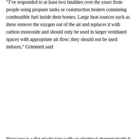
"I’ve responded to at least two fatalities over the years from
people using propane tanks or construction heaters containing
combustible fuel inside their homes. Large heat sources such as
these remove the oxygen out of the air and replaces it with
carbon monoxide and should only be used in larger ventilated
spaces with appropriate air flow; they should not be used
indoors," Grimmett said
Heat tape is a flat plastic tape with an electrical element inside it