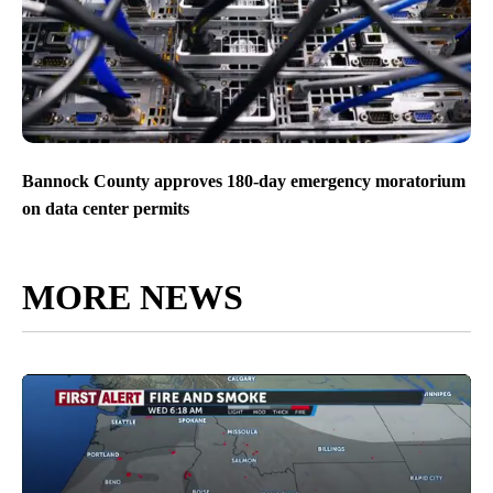
Bannock County approves 180-day emergency moratorium
on data center permits
MORE NEWS