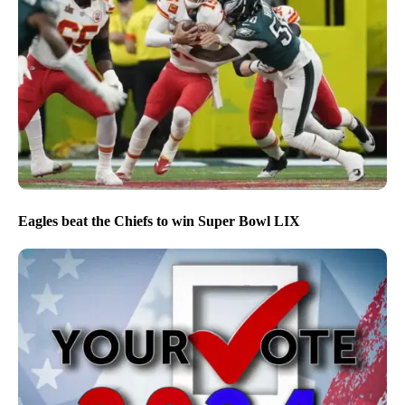
Eagles beat the Chiefs to win Super Bowl LIX