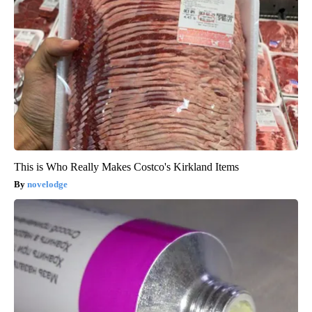
This is Who Really Makes Costco's Kirkland Items
novelodge