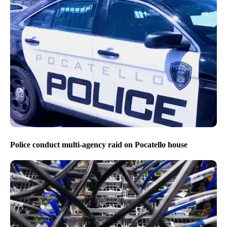
Police conduct multi-agency raid on Pocatello house