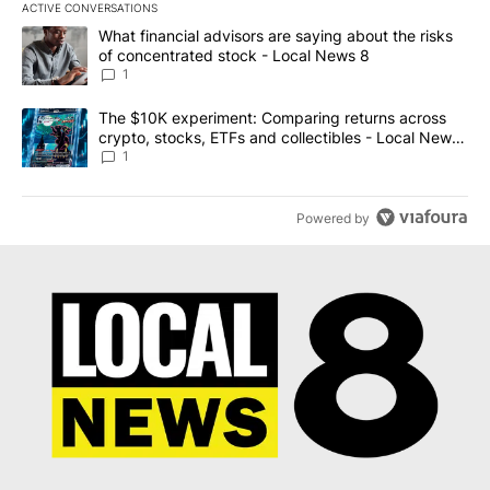
ACTIVE CONVERSATIONS
The following is a list of the most commented articles in the last 7
A trending article titled "What financial advisors are saying abo
What financial advisors are saying about the risks
of concentrated stock - Local News 8
1
A trending article titled "The $10K experiment: Comparing return
The $10K experiment: Comparing returns across
crypto, stocks, ETFs and collectibles - Local News
8
1
Powered by