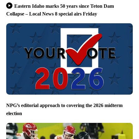
Eastern Idaho marks 50 years since Teton Dam
Collapse – Local News 8 special airs Friday
NPG’s editorial approach to covering the 2026 midterm
election