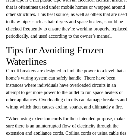
that is oftentimes used under mobile homes or wrapped around
other structures. This heat source, as well as oth
ers that are used
to thaw pipes such as hair dryers and space heaters, should be
checked frequently to ensure they’re working properly, replaced
periodically, and used according to the owner’s manual.
Tips for Avoiding Frozen
Waterlines
Circuit breakers are designed to limit the power to a level that a
home’s wiring system can safely handle. There have been
instances where individuals have overloaded circuits in an
attempt to get more power to the outlet to run space heaters or
other appliances. Overloading circuits can damage breakers and
wiring which then causes arcing, sparks, and ultimately a fire.
"When using extension cords for their intended purpose, make
sure there is an uninterrupted flow of electricity through the
extension and appliance cords. Coiling cords or using cable ties