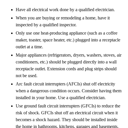
Have all electrical work done by a qualified electrician.
When you are buying or remodeling a home, have it
inspected by a qualified inspector.
Only use one heat-producing appliance (such as a coffee
maker, toaster, space heater, etc.) plugged into a receptacle
outlet at a time.
Major appliances (refrigerators, dryers, washers, stoves, air
conditioners, etc.) should be plugged directly into a wall
receptacle outlet. Extension cords and plug strips should
not be used.
Arc fault circuit interrupters (AFCIs) shut off electricity
when a dangerous condition occurs. Consider having them
installed in your home. Use a qualified electrician.
Use ground fault circuit interrupters (GFCIs) to reduce the
risk of shock. GFCIs shut off an electrical circuit when it
becomes a shock hazard. They should be installed inside
the home in bathrooms, kitchens, garages and basements.