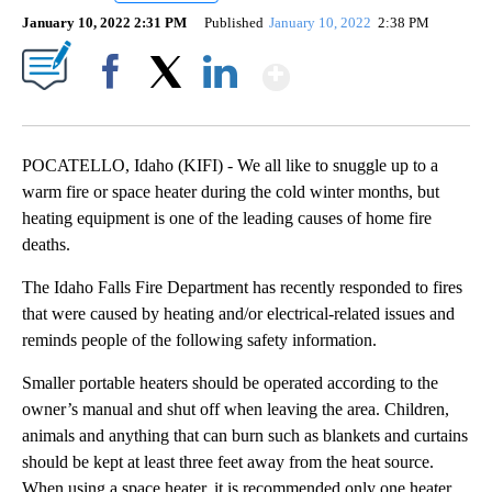
January 10, 2022 2:31 PM
Published
January 10, 2022
2:38 PM
Show More
Facebook
X
LinkedIn
POCATELLO, Idaho (KIFI) - We all like to snuggle up to a
warm fire or space heater during the cold winter months, but
heating equipment is one of the leading causes of home fire
deaths.
The Idaho Falls Fire Department has recently responded to fires
that were caused by heating and/or electrical-related issues and
reminds people of the following safety information.
Smaller portable heaters should be operated according to the
owner’s manual and shut off when leaving the area. Children,
animals and anything that can burn such as blankets and curtains
should be kept at least three feet away from the heat source.
When using a space heater, it is recommended only one heater