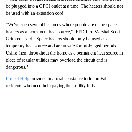
be plugged into a GFCI outlet at a time. The heaters should not
be used with an extension cord.
"We've seen several instances where people are using space
heaters as a permanent heat source," IFFD Fire Marshal Scott
Grimmett said. “Space heaters should only be used as a
temporary heat source and are unsafe for prolonged periods.
Using them throughout the home as a permanent heat source in
place of regular utilities may overload the circuit and is
dangerous."
Project Help
provides financial assistance to Idaho Falls
residents who need help paying their utility bills.
A
D
V
E
R
TI
S
E
M
E