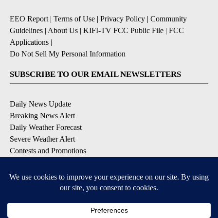
EEO Report
|
Terms of Use
|
Privacy Policy
|
Community
Guidelines
|
About Us
|
KIFI-TV FCC Public File
|
FCC
Applications
|
Do Not Sell My Personal Information
SUBSCRIBE TO OUR EMAIL NEWSLETTERS
Daily News Update
Breaking News Alert
Daily Weather Forecast
Severe Weather Alert
Contests and Promotions
DOWNLOAD OUR APPS
Available for iOS and Android