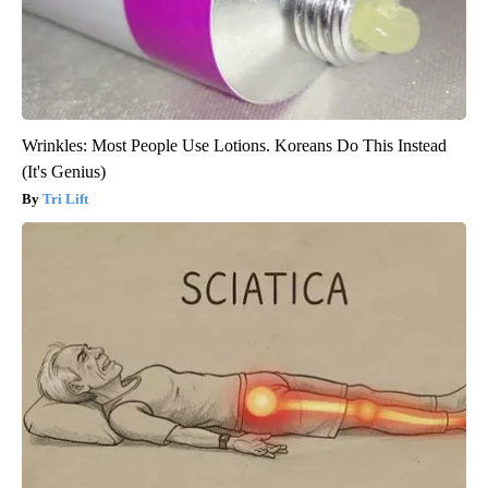
Wrinkles: Most People Use Lotions. Koreans Do This Instead
(It's Genius)
Tri Lift