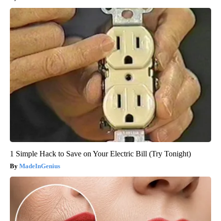
1 Simple Hack to Save on Your Electric Bill (Try Tonight)
MadeInGenius