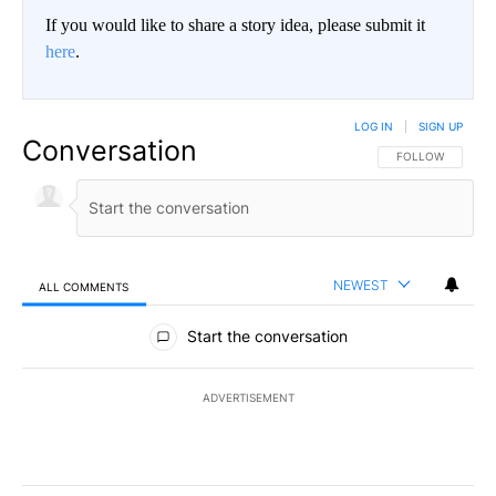
If you would like to share a story idea, please submit it
here
.
LOG IN
|
SIGN UP
Conversation
FOLLOW THIS CO
FOLLOW
NEWEST
ALL COMMENTS
All Comments
Start the conversation
ADVERTISEMENT