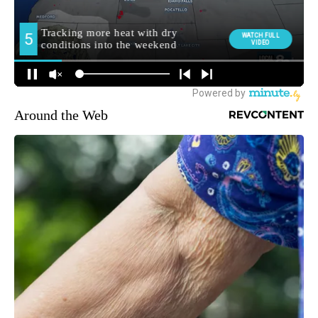
Around the Web