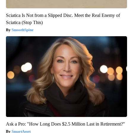
Sciatica Is Not from a Slipped Disc. Meet the Real Enemy of
Sciatica (Stop This)
SmoothSpine
Ask a Pro: "How Long Does $2.5 Million Last in Retirement?"
SmartAsset