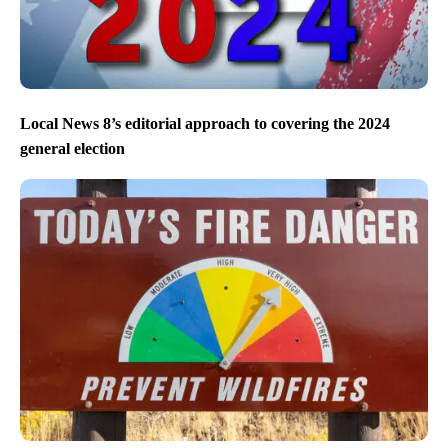
Local News 8’s editorial approach to covering the 2024
general election