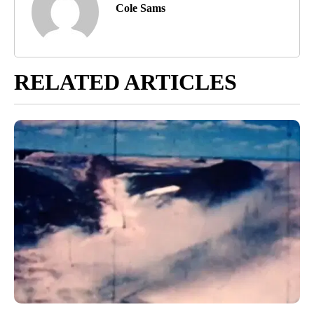
Cole Sams
RELATED ARTICLES