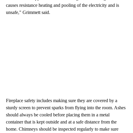
causes resistance heating and pooling of the electricity and is
unsafe," Grimmett said.
Fireplace safety includes making sure they are covered by a
sturdy screen to prevent sparks from flying into the room. Ashes
should always be cooled before placing them in a metal
container that is kept outside and at a safe distance from the
home. Chimneys should be inspected regularly to make sure