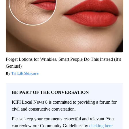
Forget Lotions for Wrinkles. Smart People Do This Instead (It’s
Genius!)
Tri Lift Skincare
BE PART OF THE CONVERSATION
KIFI Local News 8 is committed to providing a forum for
civil and constructive conversation.
Please keep your comments respectful and relevant. You
can review our Community Guidelines by
clicking here