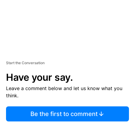
N
T
Start the Conversation
Have your say.
Leave a comment below and let us know what you
think.
Be the first to comment