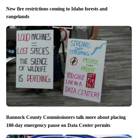
New fire restrictions coming to Idaho forests and
rangelands
Bannock County Commissioners talk more about placing
180-day emergency pause on Data Center permits