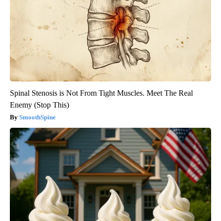
Spinal Stenosis is Not From Tight Muscles. Meet The Real
Enemy (Stop This)
SmoothSpine