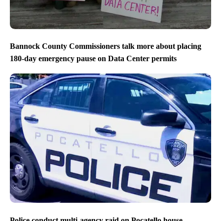
Bannock County Commissioners talk more about placing
180-day emergency pause on Data Center permits
Police conduct multi-agency raid on Pocatello house