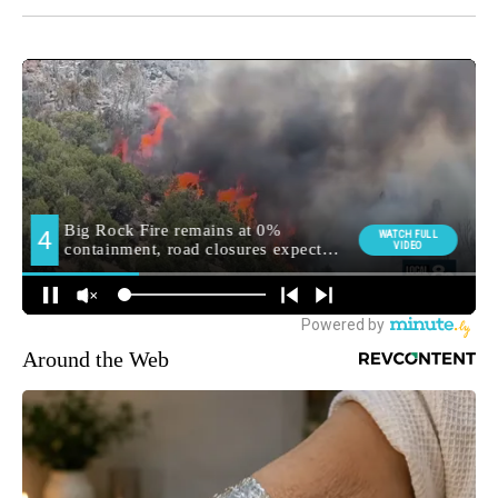
Around the Web