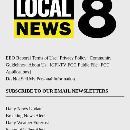
EEO Report
|
Terms of Use
|
Privacy Policy
|
Community
Guidelines
|
About Us
|
KIFI-TV FCC Public File
|
FCC
Applications
|
Do Not Sell My Personal Information
SUBSCRIBE TO OUR EMAIL NEWSLETTERS
Daily News Update
Breaking News Alert
Daily Weather Forecast
Severe Weather Alert