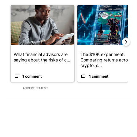
The following is a list of the most commented articles in the last 7
A trending article titled "What financial advisors are saying a
A trending article titled "Th
What financial advisors are
The $10K experiment:
saying about the risks of c...
Comparing returns across
crypto, s...
1 comment
1 comment
ADVERTISEMENT