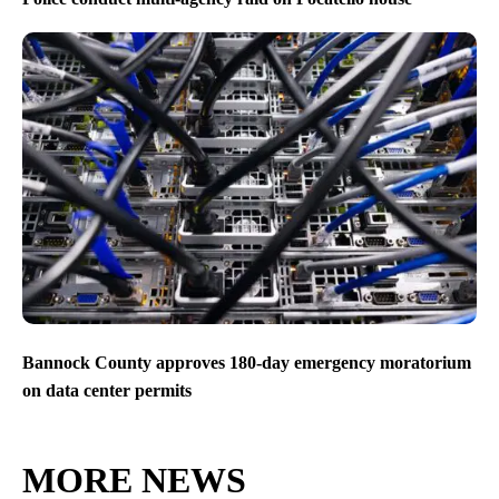
Bannock County approves 180-day emergency moratorium
on data center permits
MORE NEWS