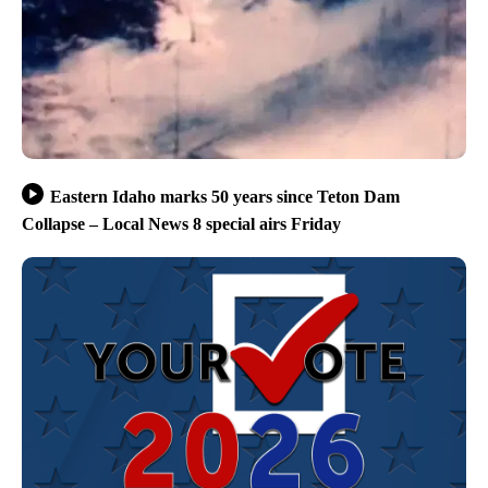
Eastern Idaho marks 50 years since Teton Dam
Collapse – Local News 8 special airs Friday