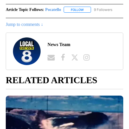
Article Topic Follows:
Pocatello
9 Followers
FOLLOW
FOLLOW "POCATELLO" TO RE
Jump to comments ↓
News Team
RELATED ARTICLES