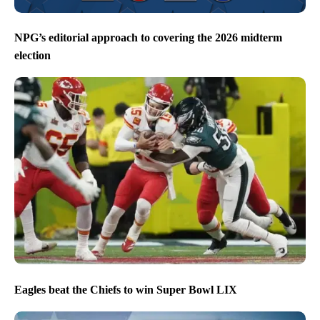
NPG’s editorial approach to covering the 2026 midterm
election
Eagles beat the Chiefs to win Super Bowl LIX