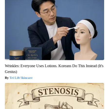
Wrinkles: Everyone Uses Lotions. Koreans Do This Instead (It's
Genius)
Tri Lift Skincare