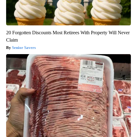
20 Forgotten Discounts Most Retirees With Property Will Never
Claim
Senior Savers