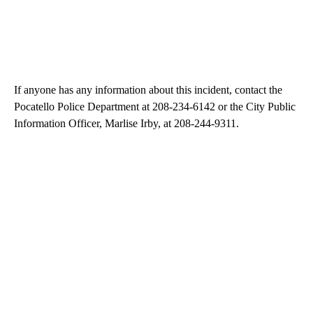
If anyone has any information about this incident, contact the
Pocatello Police Department at 208-234-6142 or the City Public
Information Officer, Marlise Irby, at 208-244-9311.