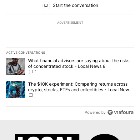
All Comments
Start the conversation
ADVERTISEMENT
ACTIVE CONVERSATIONS
The following is a list of the most commented articles in the last 7
A trending article titled "What financial advisors are saying abo
What financial advisors are saying about the risks
of concentrated stock - Local News 8
1
A trending article titled "The $10K experiment: Comparing return
The $10K experiment: Comparing returns across
crypto, stocks, ETFs and collectibles - Local News
8
1
Powered by