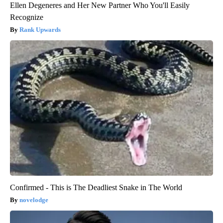
Ellen Degeneres and Her New Partner Who You'll Easily
Recognize
Rank Upwards
Confirmed - This is The Deadliest Snake in The World
novelodge