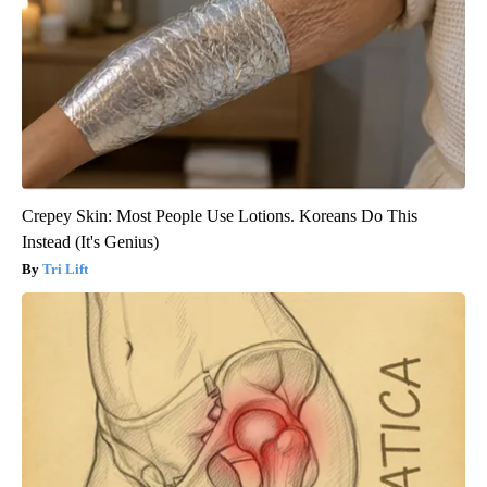
Crepey Skin: Most People Use Lotions. Koreans Do This
Instead (It's Genius)
Tri Lift