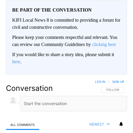
BE PART OF THE CONVERSATION
KIFI Local News 8 is committed to providing a forum for
civil and constructive conversation.
Please keep your comments respectful and relevant. You
can review our Community Guidelines by
clicking here
If you would like to share a story idea, please submit it
here
.
LOG IN
|
SIGN UP
Conversation
FOLLOW THIS CO
FOLLOW
NEWEST
ALL COMMENTS