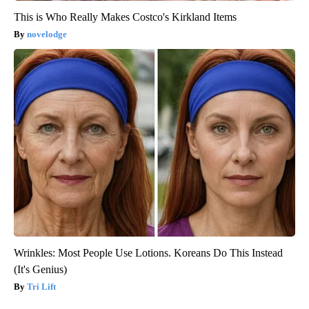
This is Who Really Makes Costco's Kirkland Items
novelodge
Wrinkles: Most People Use Lotions. Koreans Do This Instead
(It's Genius)
Tri Lift