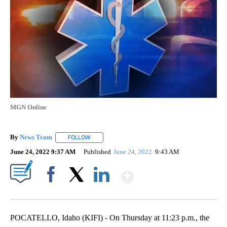
MGN Online
By
News Team
FOLLOW
FOLLOW "" TO RECEIVE NOTIFICATIONS ABOUT NE
June 24, 2022 9:37 AM
Published
June 24, 2022
9:43 AM
Show More
Facebook
X
LinkedIn
POCATELLO, Idaho (KIFI) - On Thursday at 11:23 p.m., the