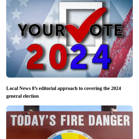
Local News 8’s editorial approach to covering the 2024
general election