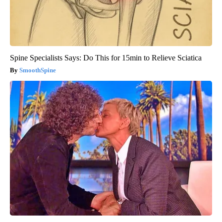
Spine Specialists Says: Do This for 15min to Relieve Sciatica
SmoothSpine