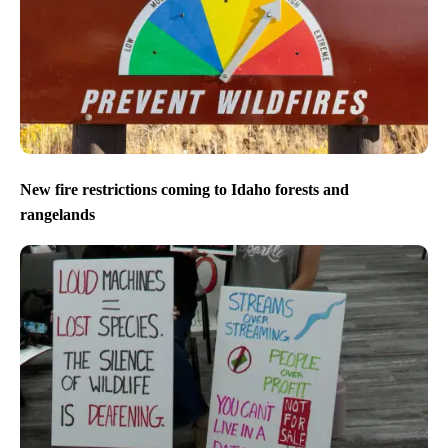
New fire restrictions coming to Idaho forests and
rangelands