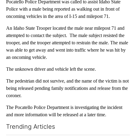
Pocatello Police Department was called to assist Idaho State
Police with a male being reported as walking out in front of
oncoming vehicles in the area of I-15 and milepost 71.
An Idaho State Trooper located the male near milepost 71 and
attempted to contact the subject. The male subject resisted the
trooper, and the trooper attempted to restrain the male. The male
was able to get away and went into traffic where he was hit by
an oncoming vehicle.
The unknown driver and vehicle left the scene.
The pedestrian did not survive, and the name of the victim is not
being released pending family notifications and release from the
coroner.
The Pocatello Police Department is investigating the incident
and more information will be released at a later time.
Trending Articles