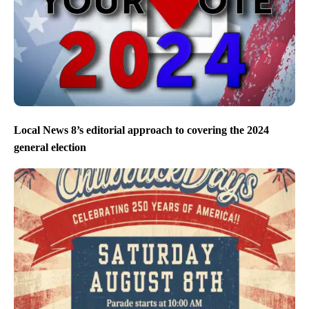
Local News 8’s editorial approach to covering the 2024
general election