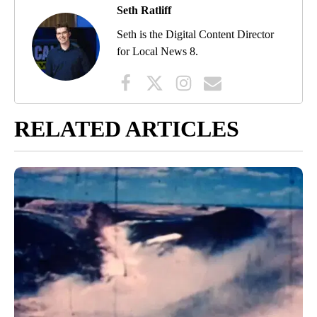
Seth Ratliff
Seth is the Digital Content Director
for Local News 8.
RELATED ARTICLES