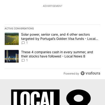
ADVERTISEMENT
ACTIVE CONVERSATIONS
The following is a list of the most commented articles in the last 7
A trending article titled "Solar power, senior care, and 4 other 
Solar power, senior care, and 4 other sectors
targeted by Portugal’s Golden Visa funds - Local
News 8
1
A trending article titled "These 4 companies cash in every summe
These 4 companies cash in every summer, and
their stocks have followed - Local News 8
1
Powered by