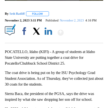
By
Seth Ratliff
FOLLOW
FOLLOW "" TO RECEIVE NOTIFICATIONS ABOUT NE
November 2, 2023 3:11 PM
Published
November 2, 2023
4:16 PM
Show More
Facebook
X
LinkedIn
POCATELLO, Idaho (KIFI) - A group of students at Idaho
State University are putting together a coat drive for
Pocatello/Chubbuck School District 25.
The coat drive is being put on by the ISU Psychology Grad
Student Association. As of Thursday, they've collected just about
30 coats for the students.
Sierra Baca, the president of the PGSA, says the drive was
inspired by what she saw dropping her son off for school.