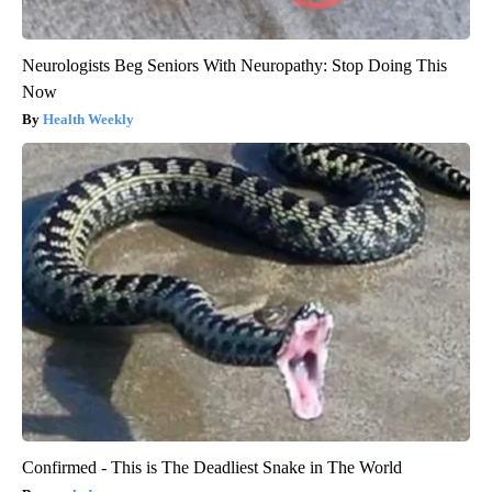
Neurologists Beg Seniors With Neuropathy: Stop Doing This
Now
Health Weekly
Confirmed - This is The Deadliest Snake in The World