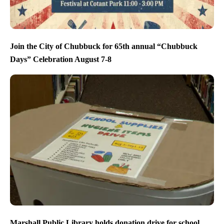
Join the City of Chubbuck for 65th annual “Chubbuck
Days” Celebration August 7-8
Marshall Public Library holds donation drive for school