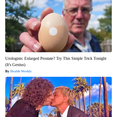
Urologists: Enlarged Prostate? Try This Simple Trick Tonight
(It's Genius)
Health Weekly