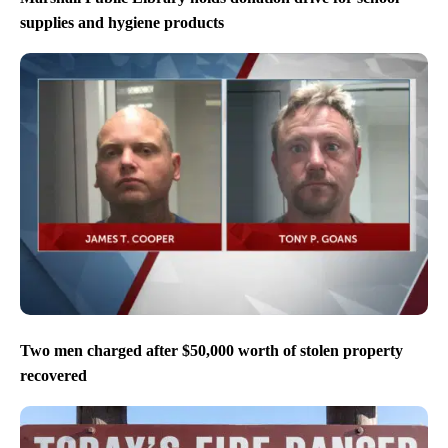
supplies and hygiene products
Two men charged after $50,000 worth of stolen property
recovered