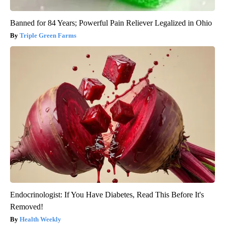
Banned for 84 Years; Powerful Pain Reliever Legalized in Ohio
Triple Green Farms
Endocrinologist: If You Have Diabetes, Read This Before It's
Removed!
Health Weekly