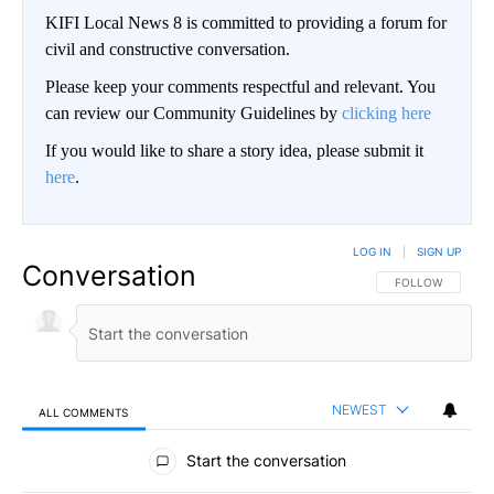
KIFI Local News 8 is committed to providing a forum for
civil and constructive conversation.
Please keep your comments respectful and relevant. You
can review our Community Guidelines by
clicking here
If you would like to share a story idea, please submit it
here
.
LOG IN
|
SIGN UP
Conversation
FOLLOW THIS CO
FOLLOW
NEWEST
ALL COMMENTS
All Comments
Start the conversation