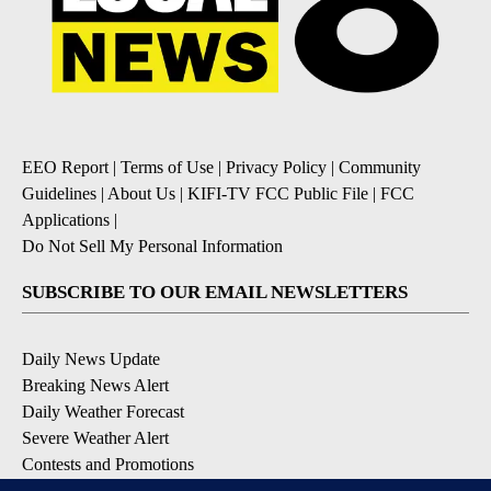
EEO Report
|
Terms of Use
|
Privacy Policy
|
Community
Guidelines
|
About Us
|
KIFI-TV FCC Public File
|
FCC
Applications
|
Do Not Sell My Personal Information
SUBSCRIBE TO OUR EMAIL NEWSLETTERS
Daily News Update
Breaking News Alert
Daily Weather Forecast
Severe Weather Alert
Contests and Promotions