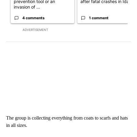
prevention tool or an
after fatal crashes in Idah...
invasion of ...
4 comments
1 comment
ADVERTISEMENT
The group is collecting everything from coats to scarfs and hats
in all sizes.