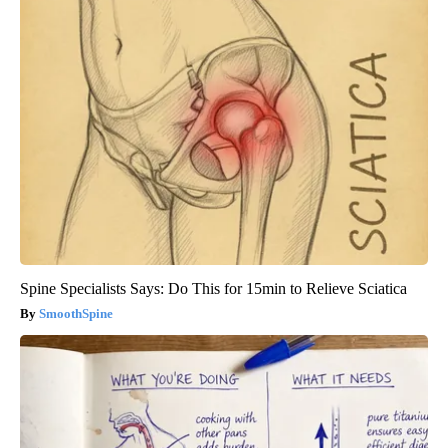
Spine Specialists Says: Do This for 15min to Relieve Sciatica
SmoothSpine