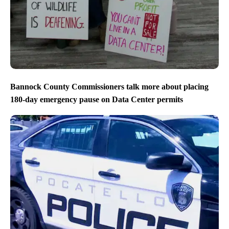
Bannock County Commissioners talk more about placing
180-day emergency pause on Data Center permits