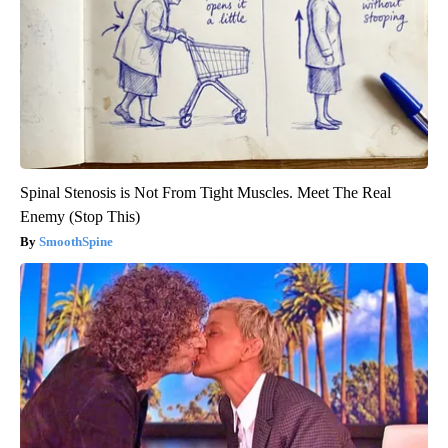
Spinal Stenosis is Not From Tight Muscles. Meet The Real
Enemy (Stop This)
SmoothSpine