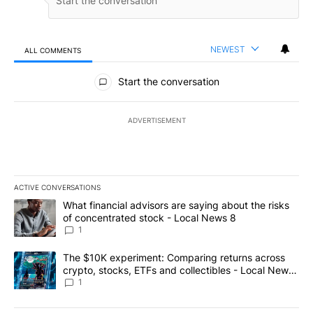
NEWEST
ALL COMMENTS
All Comments
Start the conversation
ADVERTISEMENT
ACTIVE CONVERSATIONS
The following is a list of the most commented articles in the last 7
A trending article titled "What financial advisors are saying abo
What financial advisors are saying about the risks
of concentrated stock - Local News 8
1
A trending article titled "The $10K experiment: Comparing return
The $10K experiment: Comparing returns across
crypto, stocks, ETFs and collectibles - Local News
8
1