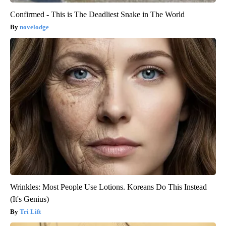
Confirmed - This is The Deadliest Snake in The World
novelodge
Wrinkles: Most People Use Lotions. Koreans Do This Instead
(It's Genius)
Tri Lift