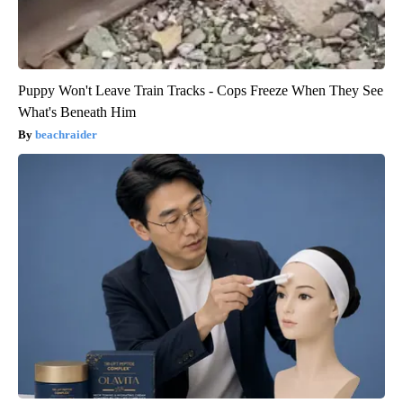
Puppy Won't Leave Train Tracks - Cops Freeze When They See
What's Beneath Him
beachraider