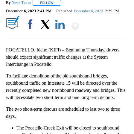
By
News Team
FOLLOW
FOLLOW "" TO RECEIVE NOTIFICATIONS ABOUT NE
December 6, 2023 2:41 PM
Published
December 6, 2023
2:39 PM
Show More
Facebook
X
LinkedIn
POCATELLO, Idaho (KIFI) – Beginning Thursday, drivers
should expect significant traffic changes at the System
Interchange in Pocatello.
To facilitate demolition of the old southbound bridges,
southbound traffic on Interstate 15 will be directed over the
recently completed new northbound roadway and bridges. This
will necessitate two short-term and one long-term detours.
The two short-term detours are scheduled to last two to three
days.
The Pocatello Creek Exit will be closed to southbound