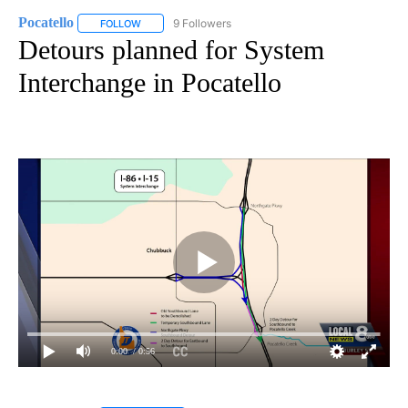
Pocatello
9 Followers
FOLLOW
FOLLOW "POCATELLO" TO RECEIVE NOTIFICATIONS A
Detours planned for System
Interchange in Pocatello
0:00
/ 0:56