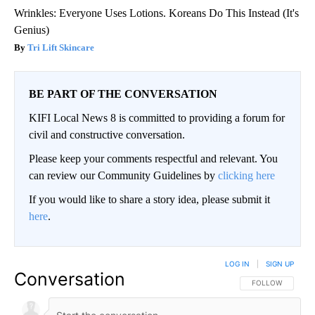
Wrinkles: Everyone Uses Lotions. Koreans Do This Instead (It's
Genius)
Tri Lift Skincare
BE PART OF THE CONVERSATION
KIFI Local News 8 is committed to providing a forum for
civil and constructive conversation.
Please keep your comments respectful and relevant. You
can review our Community Guidelines by
clicking here
If you would like to share a story idea, please submit it
here
.
LOG IN
|
SIGN UP
Conversation
FOLLOW THIS CO
FOLLOW