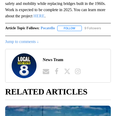
safety and mobility while replacing bridges built in the 1960s.
Work is expected to be complete in 2025. You can learn more
about the project
HERE
.
Article Topic Follows:
Pocatello
9 Followers
FOLLOW
FOLLOW "POCATELLO" TO RE
Jump to comments ↓
News Team
RELATED ARTICLES