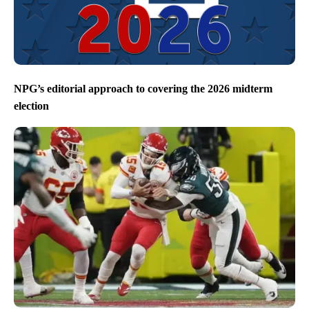
NPG’s editorial approach to covering the 2026 midterm
election