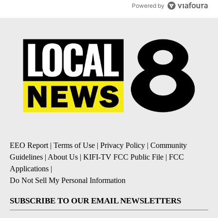
Powered by
EEO Report
|
Terms of Use
|
Privacy Policy
|
Community
Guidelines
|
About Us
|
KIFI-TV FCC Public File
|
FCC
Applications
|
Do Not Sell My Personal Information
SUBSCRIBE TO OUR EMAIL NEWSLETTERS