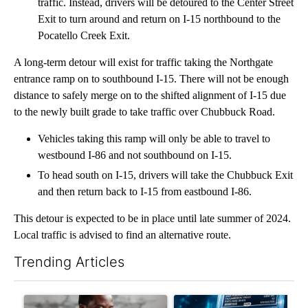
traffic. Instead, drivers will be detoured to the Center Street
Exit to turn around and return on I-15 northbound to the
Pocatello Creek Exit.
A long-term detour will exist for traffic taking the Northgate
entrance ramp on to southbound I-15. There will not be enough
distance to safely merge on to the shifted alignment of I-15 due
to the newly built grade to take traffic over Chubbuck Road.
Vehicles taking this ramp will only be able to travel to
westbound I-86 and not southbound on I-15.
To head south on I-15, drivers will take the Chubbuck Exit
and then return back to I-15 from eastbound I-86.
This detour is expected to be in place until late summer of 2024.
Local traffic is advised to find an alternative route.
Trending Articles
The following is a list of the most commented articles in the last 7
A trending article titled "What financial advisors are saying a
A trending article titled "Th