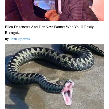
Ellen Degeneres And Her New Partner Who You'll Easily
Recognize
Rank Upwards