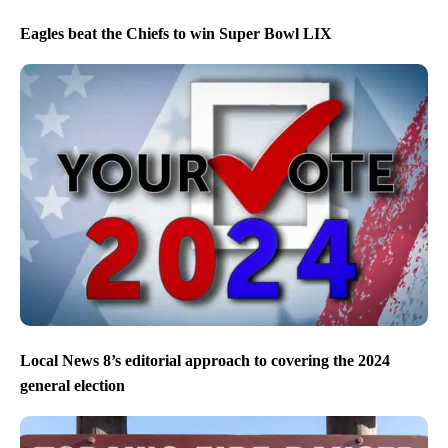
Eagles beat the Chiefs to win Super Bowl LIX
Local News 8’s editorial approach to covering the 2024
general election