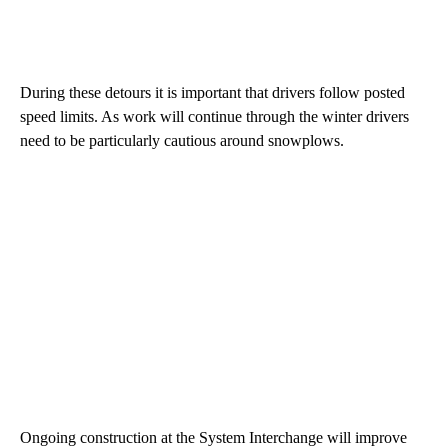
During these detours it is important that drivers follow posted
speed limits. As work will continue through the winter drivers
need to be particularly cautious around snowplows.
Ongoing construction at the System Interchange will improve