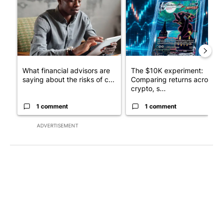
What financial advisors are
The $10K experiment:
saying about the risks of c...
Comparing returns across
crypto, s...
1 comment
1 comment
ADVERTISEMENT