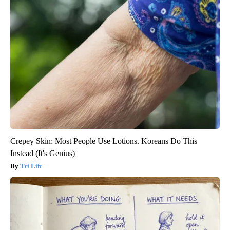
Crepey Skin: Most People Use Lotions. Koreans Do This
Instead (It's Genius)
Tri Lift