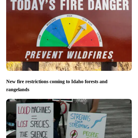
New fire restrictions coming to Idaho forests and
rangelands