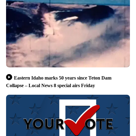
Eastern Idaho marks 50 years since Teton Dam
Collapse – Local News 8 special airs Friday