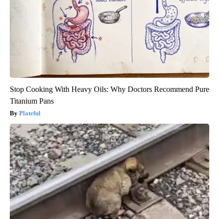
Stop Cooking With Heavy Oils: Why Doctors Recommend Pure
Titanium Pans
Plateful