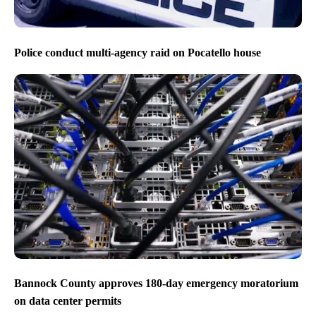
Police conduct multi-agency raid on Pocatello house
Bannock County approves 180-day emergency moratorium
on data center permits