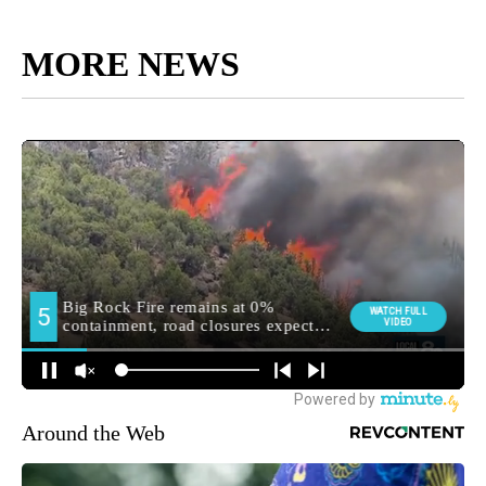
MORE NEWS
Around the Web