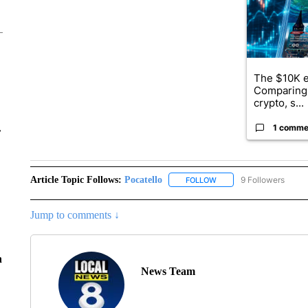
The $10K e
Comparing 
crypto, s...
1 comme
r
Article Topic Follows:
Pocatello
9 Followers
FOLLOW
FOLLOW "POCATELLO" T
Jump to comments ↓
n
News Team