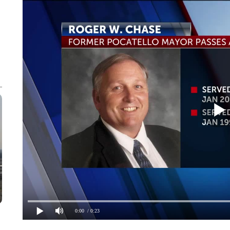
0:00
/ 0:23