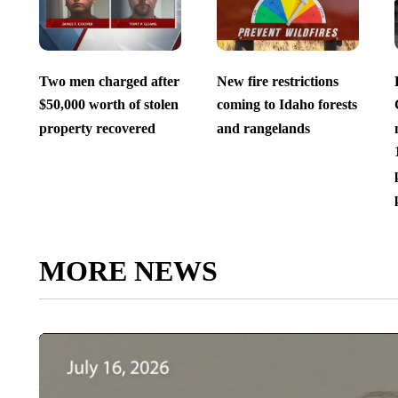
Two men charged after
New fire restrictions
$50,000 worth of stolen
coming to Idaho forests
property recovered
and rangelands
MORE NEWS