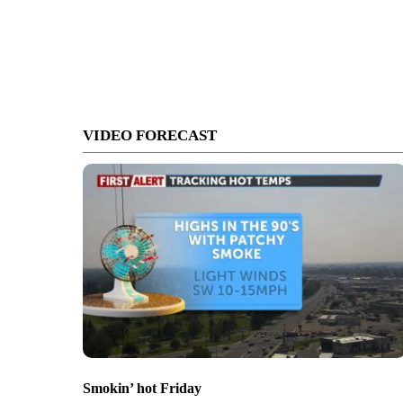
VIDEO FORECAST
Smokin’ hot Friday