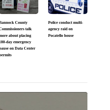
Bannock County
Police conduct multi-
Commissioners talk
agency raid on
more about placing
Pocatello house
180-day emergency
pause on Data Center
permits