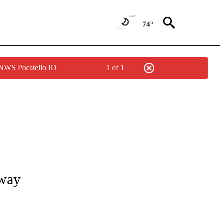
74°
 NWS Pocatello ID
1 of 1
S ABOUT NEW PAGES ON "POCATELLO".
away