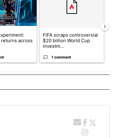
xperiment:
FIFA scraps controversial
Solar power,
returns across
$20 billion World Cup
and 4 other 
investm...
targeted ...
nt
1 comment
1 commen
O RECEIVE NOTIFICATIONS ABOUT NEW PAGES ON "POCATELLO".