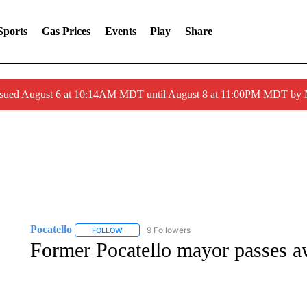
Sports
Gas Prices
Events
Play
Share
ssued August 6 at 10:14AM MDT until August 8 at 11:00PM MDT by
Pocatello
9 Followers
FOLLOW
FOLLOW "POCATELLO" TO RECEIVE NOTIFICATION
Former Pocatello mayor passes 