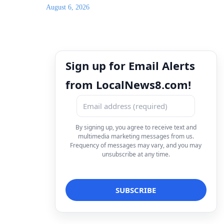
August 6, 2026
Sign up for Email Alerts
from LocalNews8.com!
By signing up, you agree to receive text and
multimedia marketing messages from us.
Frequency of messages may vary, and you may
unsubscribe at any time.