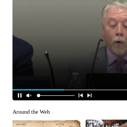
Around the Web