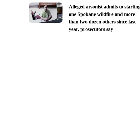
Alleged arsonist admits to startin
one Spokane wildfire and more
than two dozen others since last
year, prosecutors say