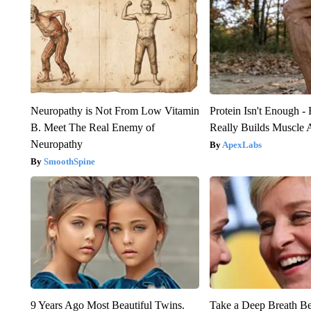
Neuropathy is Not From Low Vitamin
Protein Isn't Enough -
B. Meet The Real Enemy of
Really Builds Muscle 
Neuropathy
ApexLabs
SmoothSpine
9 Years Ago Most Beautiful Twins.
Take a Deep Breath B