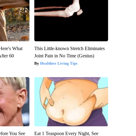
 Here's What
This Little-known Stretch Eliminates
After 60
Joint Pain in No Time (Genius)
Healthier Living Tips
efore You See
Eat 1 Teaspoon Every Night, See