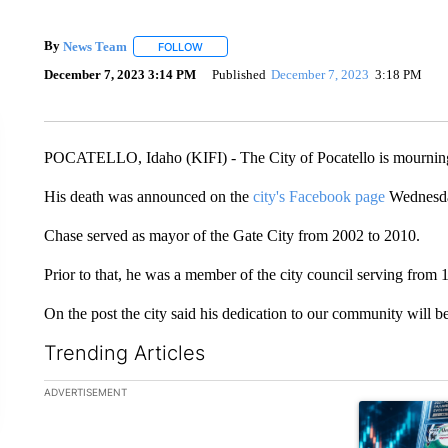
By
News Team
FOLLOW
FOLLOW "" TO RECEIVE NOTIFICATIONS ABOU
December 7, 2023 3:14 PM
Published
December 7, 2023
3:18 PM
POCATELLO, Idaho (KIFI) - The City of Pocatello is mourning
His death was announced on the
city's Facebook page
Wednesd
Chase served as mayor of the Gate City from 2002 to 2010.
Prior to that, he was a member of the city council serving from 
On the post the city said his dedication to our community will b
Trending Articles
The following is a list of the most commented articles in the la
ADVERTISEMENT
A trending ar