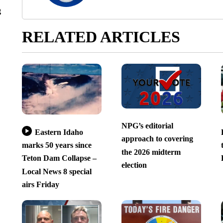
g
RELATED ARTICLES
NPG’s editorial
Eastern Idaho
approach to covering
marks 50 years since
the 2026 midterm
Teton Dam Collapse –
election
Local News 8 special
airs Friday