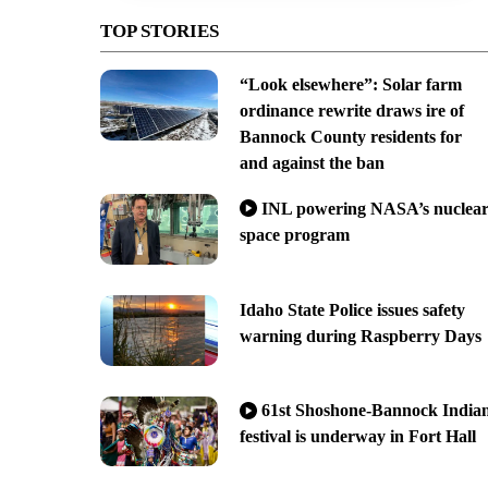
TOP STORIES
“Look elsewhere”: Solar farm
ordinance rewrite draws ire of
Bannock County residents for
and against the ban
INL powering NASA’s nuclea
space program
Idaho State Police issues safety
warning during Raspberry Days
61st Shoshone-Bannock India
festival is underway in Fort Hall