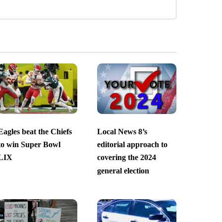
Eagles beat the Chiefs
Local News 8’s
to win Super Bowl
editorial approach to
LIX
covering the 2024
general election