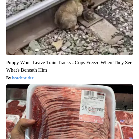
Puppy Won't Leave Train Tracks - Cops Freeze When They See
What's Beneath Him
beachraider