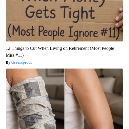
12 Things to Cut When Living on Retirement (Most People
Miss #11)
Greensprout