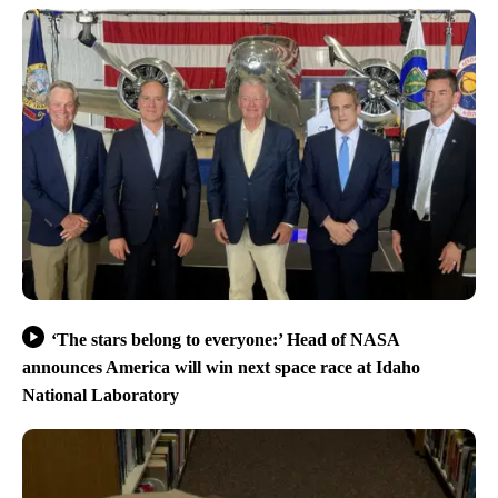
‘The stars belong to everyone:’ Head of NASA
announces America will win next space race at Idaho
National Laboratory