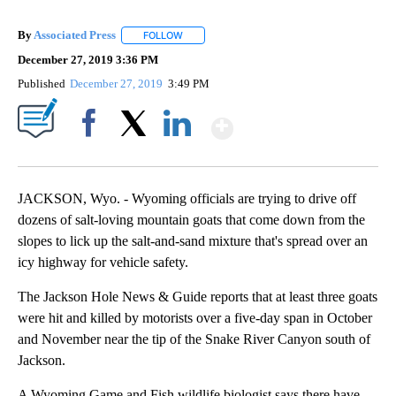
By
Associated Press
FOLLOW
FOLLOW "" TO RECEIVE NOTIFICATIONS ABOU
December 27, 2019 3:36 PM
Published
December 27, 2019
3:49 PM
Show More
Facebook
X
LinkedIn
JACKSON, Wyo. - Wyoming officials are trying to drive off
dozens of salt-loving mountain goats that come down from the
slopes to lick up the salt-and-sand mixture that's spread over an
icy highway for vehicle safety.
The Jackson Hole News & Guide reports that at least three goats
were hit and killed by motorists over a five-day span in October
and November near the tip of the Snake River Canyon south of
Jackson.
A Wyoming Game and Fish wildlife biologist says there have