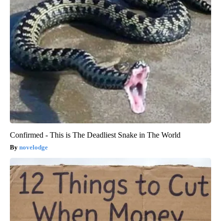
Confirmed - This is The Deadliest Snake in The World
novelodge