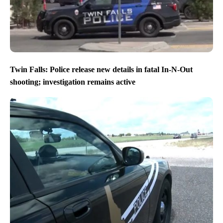
Twin Falls: Police release new details in fatal In-N-Out
shooting; investigation remains active