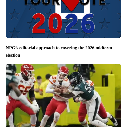
NPG’s editorial approach to covering the 2026 midterm
election