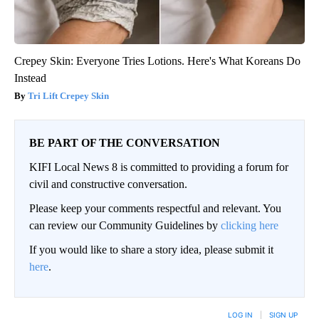
Crepey Skin: Everyone Tries Lotions. Here's What Koreans Do
Instead
Tri Lift Crepey Skin
BE PART OF THE CONVERSATION
KIFI Local News 8 is committed to providing a forum for
civil and constructive conversation.
Please keep your comments respectful and relevant. You
can review our Community Guidelines by
clicking here
If you would like to share a story idea, please submit it
here
.
LOG IN
|
SIGN UP