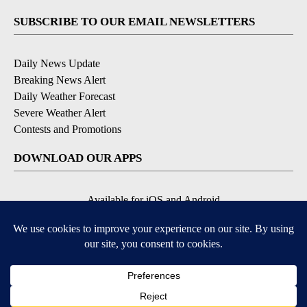
SUBSCRIBE TO OUR EMAIL NEWSLETTERS
Daily News Update
Breaking News Alert
Daily Weather Forecast
Severe Weather Alert
Contests and Promotions
DOWNLOAD OUR APPS
Available for iOS and Android
© 2026, NPG of Idaho, Inc. Idaho Falls, ID USA