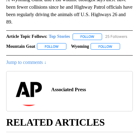
been fewer collisions since he and Highway Patrol officials have
been regularly driving the animals off U.S. Highways 26 and
89.
Article Topic Follows:
Top Stories
25 Followers
FOLLOW
FOLLOW "TOP STORIES" TO
Mountain Goat
Wyoming
FOLLOW
FOLLOW "MOUNTAIN GOAT" TO RECEIVE NOTIFI
FOLLOW
FOLLOW "WYOMI
Jump to comments ↓
Associated Press
RELATED ARTICLES