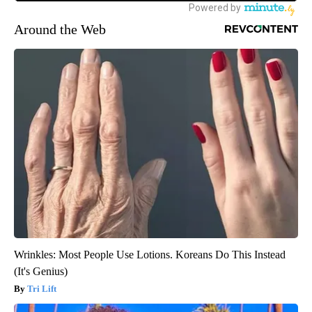
Around the Web
Wrinkles: Most People Use Lotions. Koreans Do This Instead
(It's Genius)
Tri Lift