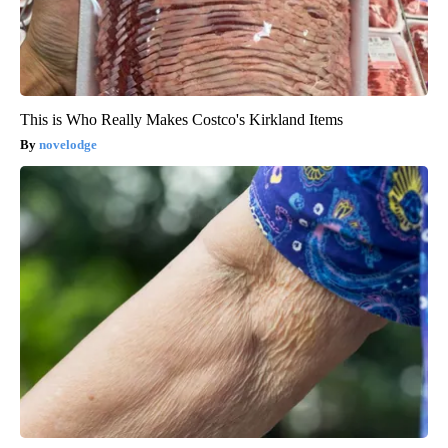
This is Who Really Makes Costco's Kirkland Items
novelodge