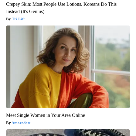
Crepey Skin: Most People Use Lotions. Koreans Do This
Instead (It's Genius)
Tri Lift
Meet Single Women in Your Area Online
Amoredate