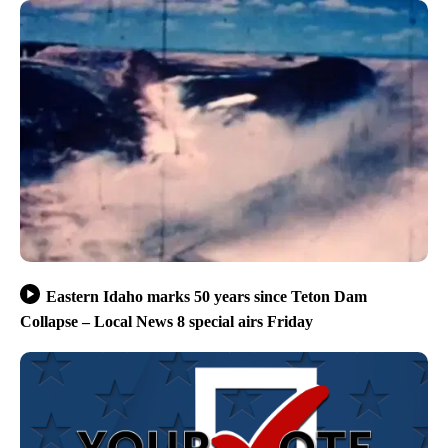
Eastern Idaho marks 50 years since Teton Dam
Collapse – Local News 8 special airs Friday