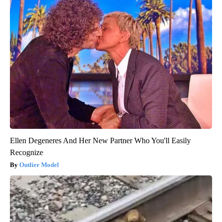
Ellen Degeneres And Her New Partner Who You'll Easily
Recognize
Outlier Model