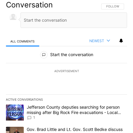
Conversation
FOLLOW THIS CO
FOLLOW
NEWEST
ALL COMMENTS
All Comments
Start the conversation
ADVERTISEMENT
ACTIVE CONVERSATIONS
The following is a list of the most commented articles in the last 7
A trending article titled "Jefferson County deputies searching fo
Jefferson County deputies searching for person
missing after Big Rock Fire evacuations - Local
News 8
1
A trending article titled "Gov. Brad Little and Lt. Gov. Scott Be
Gov. Brad Little and Lt. Gov. Scott Bedke discuss