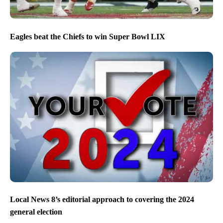
Eagles beat the Chiefs to win Super Bowl LIX
Local News 8’s editorial approach to covering the 2024
general election