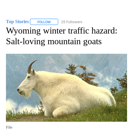
Top Stories
25 Followers
FOLLOW
FOLLOW "TOP STORIES" TO RECEIVE NOTIFICATION
Wyoming winter traffic hazard:
Salt-loving mountain goats
File