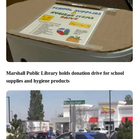
Marshall Public Library holds donation drive for school
supplies and hygiene products