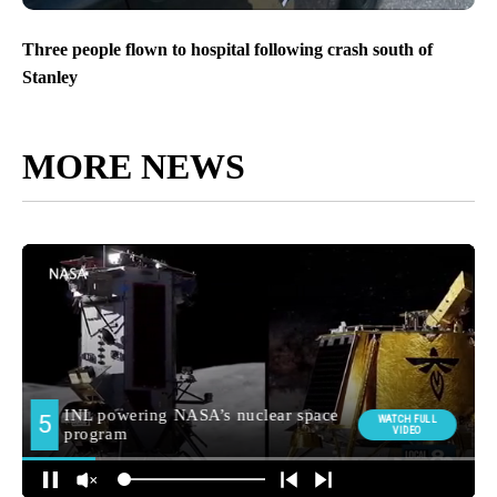
Three people flown to hospital following crash south of
Stanley
MORE NEWS