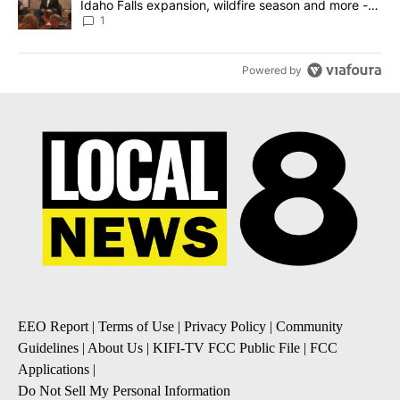
Idaho Falls expansion, wildfire season and more -
Local News 8
1
Powered by
EEO Report
|
Terms of Use
|
Privacy Policy
|
Community
Guidelines
|
About Us
|
KIFI-TV FCC Public File
|
FCC
Applications
|
Do Not Sell My Personal Information