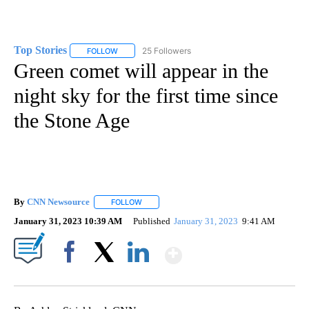
Top Stories
25 Followers
FOLLOW
FOLLOW "TOP STORIES" TO RECEIVE NOTIFICATION
Green comet will appear in the
night sky for the first time since
the Stone Age
By
CNN Newsource
FOLLOW
FOLLOW "" TO RECEIVE NOTIFICATIONS ABOU
January 31, 2023 10:39 AM
Published
January 31, 2023
9:41 AM
Show More
Facebook
X
LinkedIn