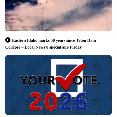
Eastern Idaho marks 50 years since Teton Dam
Collapse – Local News 8 special airs Friday