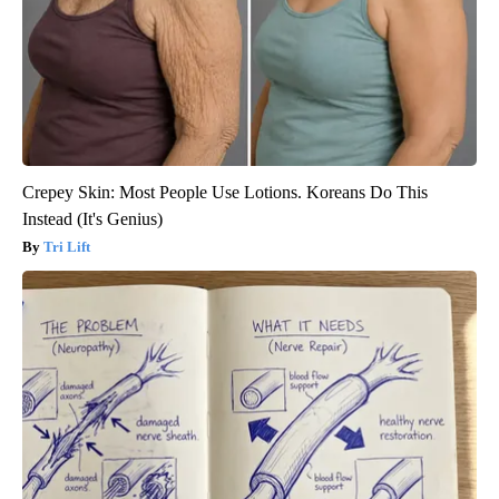
Crepey Skin: Most People Use Lotions. Koreans Do This
Instead (It's Genius)
Tri Lift