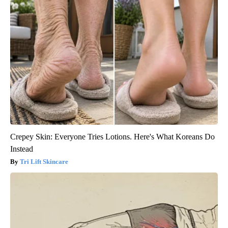
Crepey Skin: Everyone Tries Lotions. Here's What Koreans Do
Instead
Tri Lift Skincare