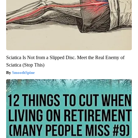
Sciatica Is Not from a Slipped Disc. Meet the Real Enemy of
Sciatica (Stop This)
SmoothSpine