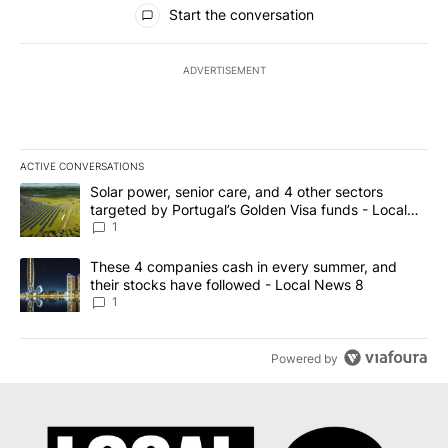
All Comments
Start the conversation
ADVERTISEMENT
ACTIVE CONVERSATIONS
The following is a list of the most commented articles in the last 7
A trending article titled "Solar power, senior care, and 4 other 
Solar power, senior care, and 4 other sectors
targeted by Portugal’s Golden Visa funds - Local
News 8
1
A trending article titled "These 4 companies cash in every summe
These 4 companies cash in every summer, and
their stocks have followed - Local News 8
1
Powered by