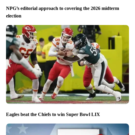
NPG’s editorial approach to covering the 2026 midterm
election
Eagles beat the Chiefs to win Super Bowl LIX