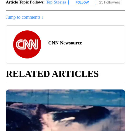
Article Topic Follows:
Top Stories
25 Followers
FOLLOW
FOLLOW "TOP STORIES" TO
Jump to comments ↓
CNN Newsource
RELATED ARTICLES