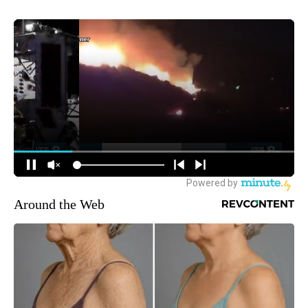
Around the Web