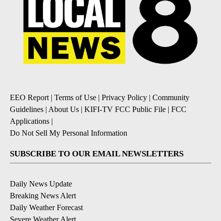
EEO Report
|
Terms of Use
|
Privacy Policy
|
Community
Guidelines
|
About Us
|
KIFI-TV FCC Public File
|
FCC
Applications
|
Do Not Sell My Personal Information
SUBSCRIBE TO OUR EMAIL NEWSLETTERS
Daily News Update
Breaking News Alert
Daily Weather Forecast
Severe Weather Alert