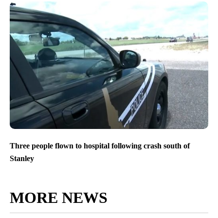
Three people flown to hospital following crash south of
Stanley
MORE NEWS