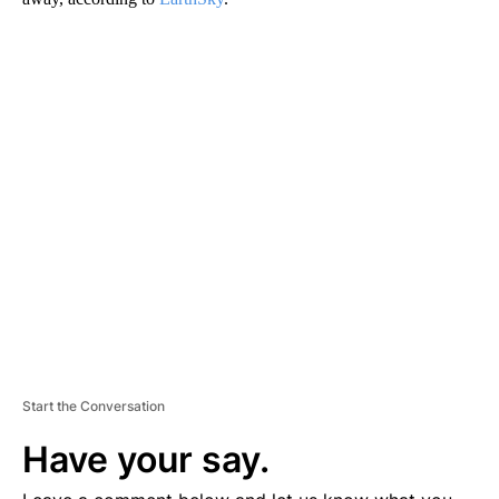
A
D
V
E
R
TI
S
E
M
E
N
T
Start the Conversation
Have your say.