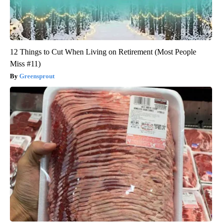
12 Things to Cut When Living on Retirement (Most People
Miss #11)
Greensprout