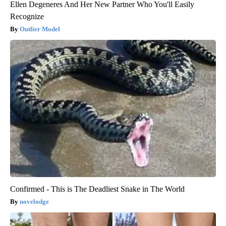
Ellen Degeneres And Her New Partner Who You'll Easily
Recognize
Outlier Model
Confirmed - This is The Deadliest Snake in The World
novelodge