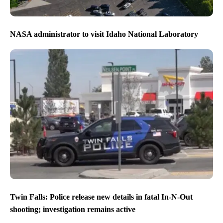
NASA administrator to visit Idaho National Laboratory
Twin Falls: Police release new details in fatal In-N-Out
shooting; investigation remains active