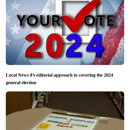
Local News 8’s editorial approach to covering the 2024
general election