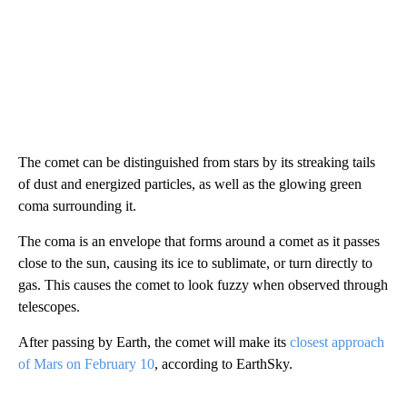
The comet can be distinguished from stars by its streaking tails
of dust and energized particles, as well as the glowing green
coma surrounding it.
The coma is an envelope that forms around a comet as it passes
close to the sun, causing its ice to sublimate, or turn directly to
gas. This causes the comet to look fuzzy when observed through
telescopes.
After passing by Earth, the comet will make its
closest approach
of Mars on February 10
, according to EarthSky.