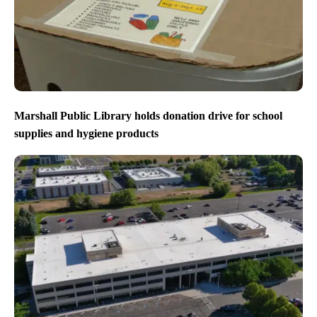
Marshall Public Library holds donation drive for school
supplies and hygiene products