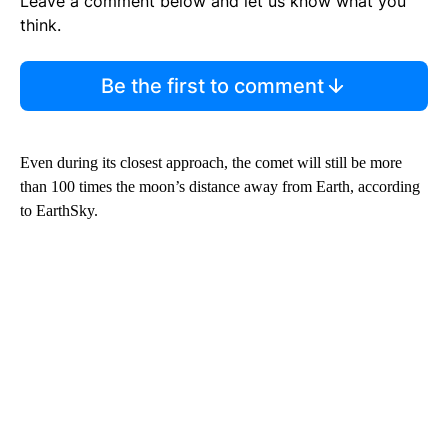
Leave a comment below and let us know what you
think.
Be the first to comment
Even during its closest approach, the comet will still be more
than 100 times the moon’s distance away from Earth, according
to EarthSky.