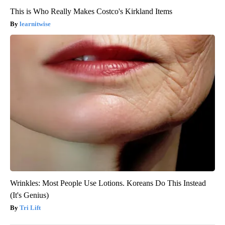
This is Who Really Makes Costco's Kirkland Items
learnitwise
Wrinkles: Most People Use Lotions. Koreans Do This Instead
(It's Genius)
Tri Lift