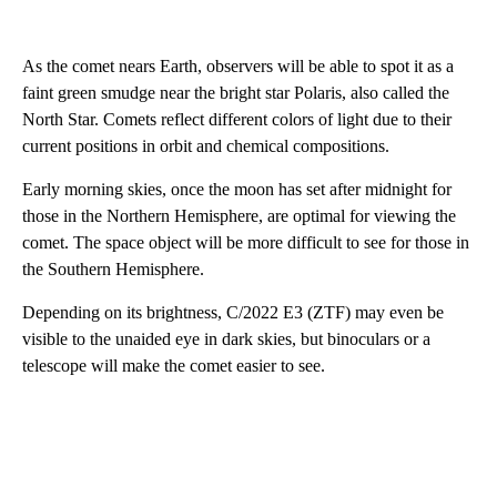
As the comet nears Earth, observers will be able to spot it as a
faint green smudge near the bright star Polaris, also called the
North Star. Comets reflect different colors of light due to their
current positions in orbit and chemical compositions.
Early morning skies, once the moon has set after midnight for
those in the Northern Hemisphere, are optimal for viewing the
comet. The space object will be more difficult to see for those in
the Southern Hemisphere.
Depending on its brightness, C/2022 E3 (ZTF) may even be
visible to the unaided eye in dark skies, but binoculars or a
telescope will make the comet easier to see.