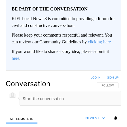
BE PART OF THE CONVERSATION
KIFI Local News 8 is committed to providing a forum for
civil and constructive conversation.
Please keep your comments respectful and relevant. You
can review our Community Guidelines by
clicking here
If you would like to share a story idea, please submit it
here
.
LOG IN
|
SIGN UP
Conversation
FOLLOW THIS CO
FOLLOW
NEWEST
ALL COMMENTS