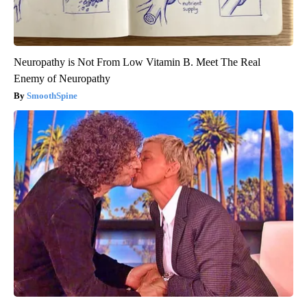
Neuropathy is Not From Low Vitamin B. Meet The Real
Enemy of Neuropathy
SmoothSpine