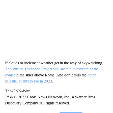
If clouds or inclement weather get in the way of skywatching,
The Virtual Telescope Project will share a livestream of the
comet
in the skies above Rome. And don’t miss the
other
celestial events to see in 2023
.
The-CNN-Wire
™ & © 2023 Cable News Network, Inc., a Warner Bros.
Discovery Company. All rights reserved.