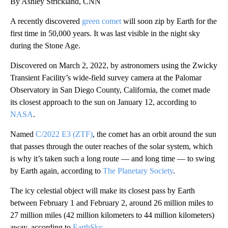
By Ashley Strickland, CNN
A recently discovered
green comet
will soon zip by Earth for the
first time in 50,000 years. It was last visible in the night sky
during the Stone Age.
Discovered on March 2, 2022, by astronomers using the Zwicky
Transient Facility’s wide-field survey camera at the Palomar
Observatory in San Diego County, California, the comet made
its closest approach to the sun on January 12, according to
NASA
.
Named
C/2022 E3 (ZTF)
, the comet has an orbit around the sun
that passes through the outer reaches of the solar system, which
is why it’s taken such a long route — and long time — to swing
by Earth again, according to
The Planetary Society
.
The icy celestial object will make its closest pass by Earth
between February 1 and February 2, around 26 million miles to
27 million miles (42 million kilometers to 44 million kilometers)
away, according to
EarthSky
.