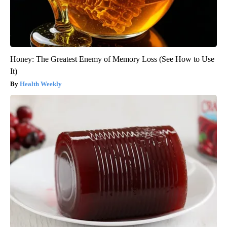
Honey: The Greatest Enemy of Memory Loss (See How to Use
It)
Health Weekly