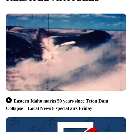
Eastern Idaho marks 50 years since Teton Dam
Collapse – Local News 8 special airs Friday