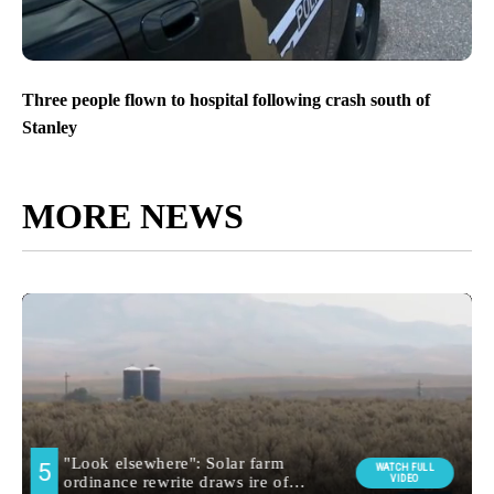
Three people flown to hospital following crash south of
Stanley
MORE NEWS