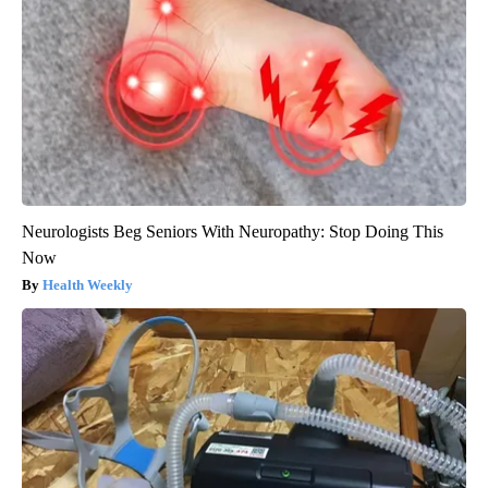
Neurologists Beg Seniors With Neuropathy: Stop Doing This
Now
Health Weekly