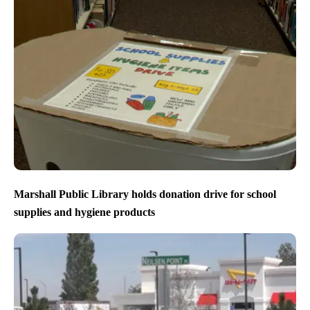
Marshall Public Library holds donation drive for school
supplies and hygiene products