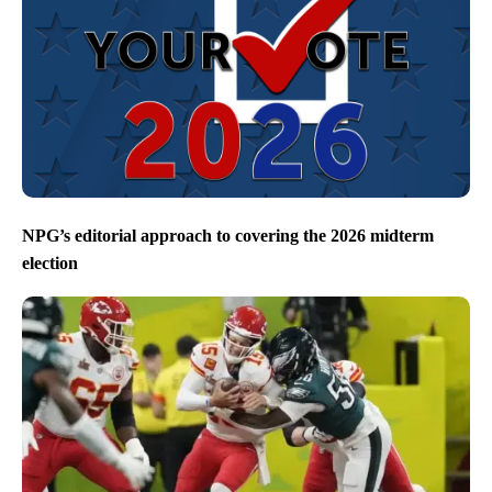
NPG’s editorial approach to covering the 2026 midterm
election