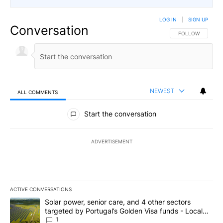
LOG IN
|
SIGN UP
Conversation
FOLLOW THIS CO
FOLLOW
NEWEST
ALL COMMENTS
All Comments
Start the conversation
ADVERTISEMENT
ACTIVE CONVERSATIONS
The following is a list of the most commented articles in the last 7
A trending article titled "Solar power, senior care, and 4 other 
Solar power, senior care, and 4 other sectors
targeted by Portugal’s Golden Visa funds - Local
News 8
1