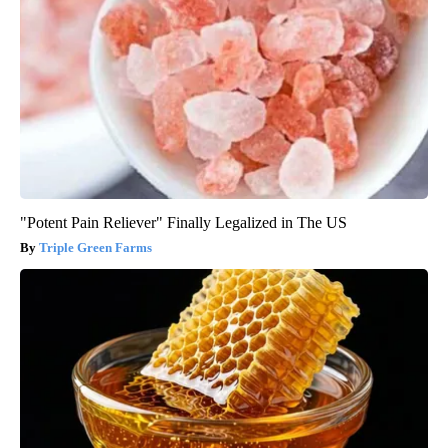
"Potent Pain Reliever" Finally Legalized in The US
Triple Green Farms