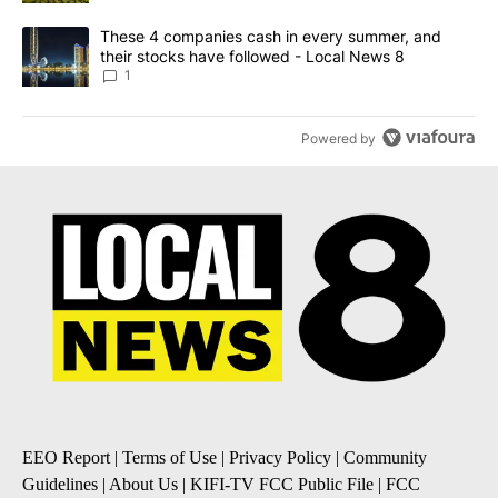
A trending article titled "These 4 companies cash in every summe
These 4 companies cash in every summer, and
their stocks have followed - Local News 8
1
Powered by
EEO Report
|
Terms of Use
|
Privacy Policy
|
Community
Guidelines
|
About Us
|
KIFI-TV FCC Public File
|
FCC