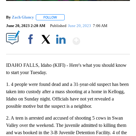
By
Zach Glancy
FOLLOW
FOLLOW "" TO RECEIVE NOTIFICATIONS ABOUT N
June 20, 2023 2:20 AM
Published
June 20, 2023
7:06 AM
Show More
Facebook
X
LinkedIn
IDAHO FALLS, Idaho (KIFI) - Here's what you should know
to start your Tuesday.
1. 4 people were found dead and a 31-year-old suspect has been
taken into custody after a mass shooting at a home in Kellogg,
Idaho on Sunday night. Officials have not yet revealed a
possible motive but the suspect is a neighbor.
2. A teen is arrested and accused of shooting 5 cows in Swan
Valley over the weekend. The juvenile admitted to killing them
and was booked in the 3-B Juvenile Detention Facility. 4 of the