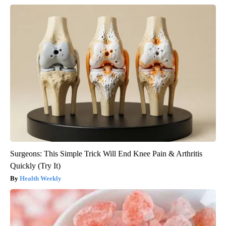
Surgeons: This Simple Trick Will End Knee Pain & Arthritis
Quickly (Try It)
Health Weekly