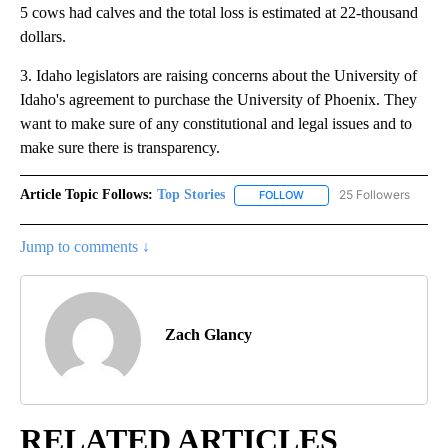
5 cows had calves and the total loss is estimated at 22-thousand
dollars.
3. Idaho legislators are raising concerns about the University of
Idaho's agreement to purchase the University of Phoenix. They
want to make sure of any constitutional and legal issues and to
make sure there is transparency.
Article Topic Follows:
Top Stories
25 Followers
FOLLOW
FOLLOW "TOP STORIES" TO
Jump to comments ↓
Zach Glancy
RELATED ARTICLES