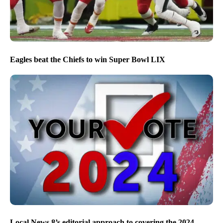
Eagles beat the Chiefs to win Super Bowl LIX
Local News 8’s editorial approach to covering the 2024