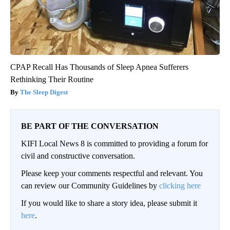
CPAP Recall Has Thousands of Sleep Apnea Sufferers
Rethinking Their Routine
The Sleep Digest
BE PART OF THE CONVERSATION
KIFI Local News 8 is committed to providing a forum for
civil and constructive conversation.
Please keep your comments respectful and relevant. You
can review our Community Guidelines by
clicking here
If you would like to share a story idea, please submit it
here
.