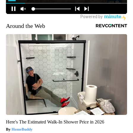
Around the Web
Here's The Estimated Walk-In Shower Price in 2026
HomeBuddy