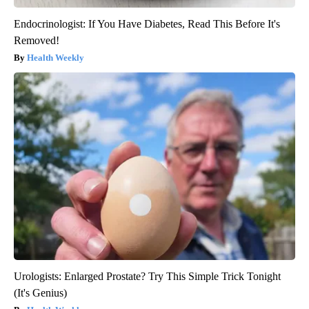
Endocrinologist: If You Have Diabetes, Read This Before It's
Removed!
Health Weekly
Urologists: Enlarged Prostate? Try This Simple Trick Tonight
(It's Genius)