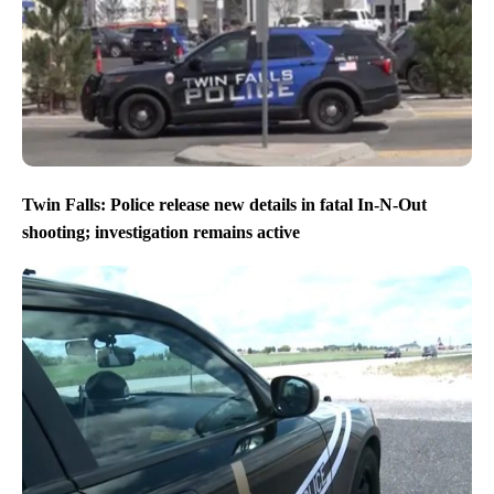
Twin Falls: Police release new details in fatal In-N-Out
shooting; investigation remains active