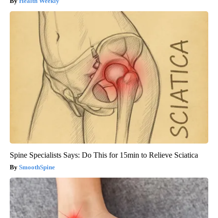
Health Weekly
Spine Specialists Says: Do This for 15min to Relieve Sciatica
SmoothSpine