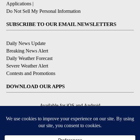
Applications
|
Do Not Sell My Personal Information
SUBSCRIBE TO OUR EMAIL NEWSLETTERS
Daily News Update
Breaking News Alert
Daily Weather Forecast
Severe Weather Alert
Contests and Promotions
DOWNLOAD OUR APPS
Available for iOS and Android