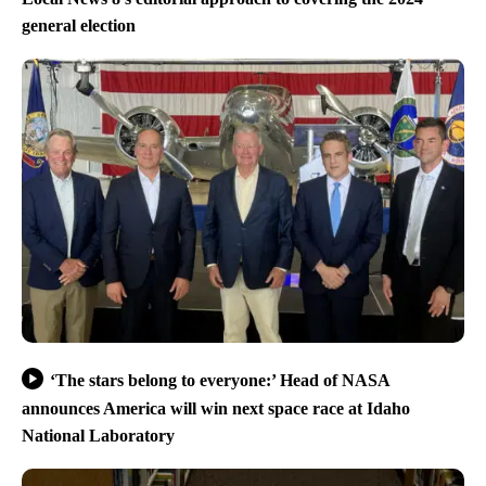
general election
‘The stars belong to everyone:’ Head of NASA
announces America will win next space race at Idaho
National Laboratory