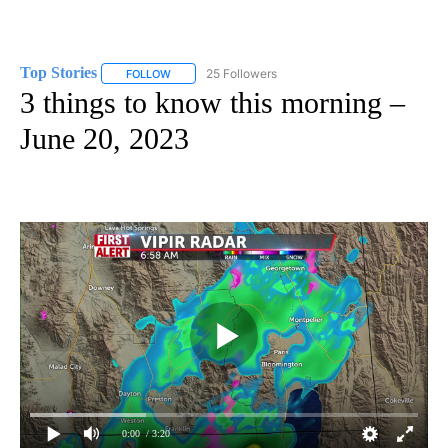
Top Stories
25 Followers
FOLLOW
FOLLOW "TOP STORIES" TO RECEIVE NOTIFICATION
3 things to know this morning –
June 20, 2023
0:00
/ 3:20