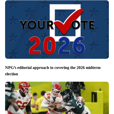
NPG’s editorial approach to covering the 2026 midterm
election