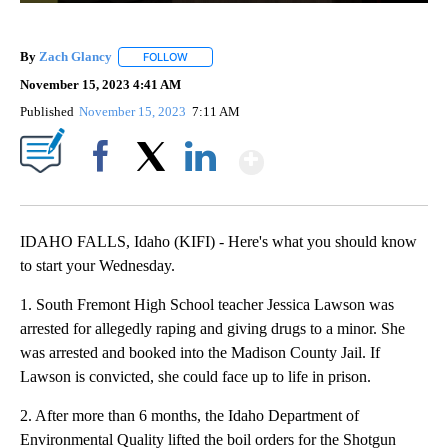
By
Zach Glancy
FOLLOW
FOLLOW "" TO RECEIVE NOTIFICATIONS ABOUT N
November 15, 2023 4:41 AM
Published
November 15, 2023
7:11 AM
Show More
Facebook
X
LinkedIn
IDAHO FALLS, Idaho (KIFI) - Here's what you should know
to start your Wednesday.
1. South Fremont High School teacher Jessica Lawson was
arrested for allegedly raping and giving drugs to a minor. She
was arrested and booked into the Madison County Jail. If
Lawson is convicted, she could face up to life in prison.
2. After more than 6 months, the Idaho Department of
Environmental Quality lifted the boil orders for the Shotgun