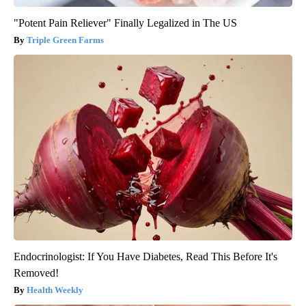
"Potent Pain Reliever" Finally Legalized in The US
Triple Green Farms
Endocrinologist: If You Have Diabetes, Read This Before It's
Removed!
Health Weekly