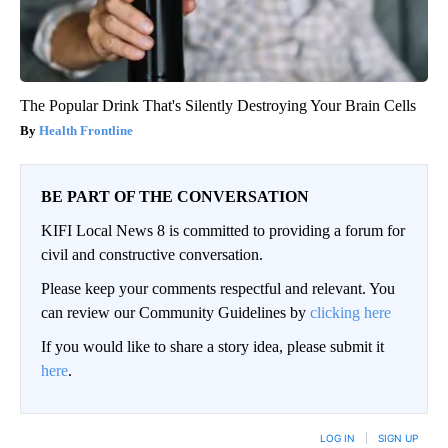
The Popular Drink That's Silently Destroying Your Brain Cells
Health Frontline
BE PART OF THE CONVERSATION
KIFI Local News 8 is committed to providing a forum for
civil and constructive conversation.
Please keep your comments respectful and relevant. You
can review our Community Guidelines by
clicking here
If you would like to share a story idea, please submit it
here
.
LOG IN
|
SIGN UP