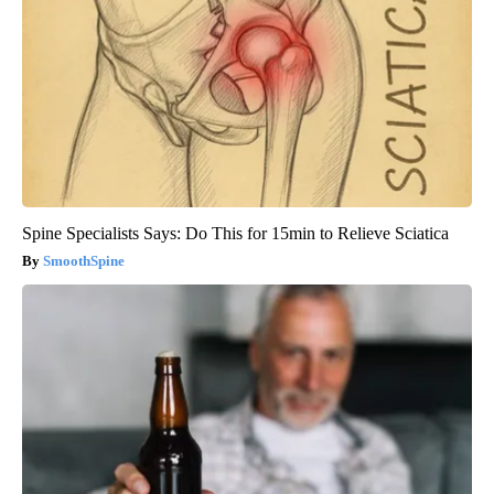
Spine Specialists Says: Do This for 15min to Relieve Sciatica
SmoothSpine