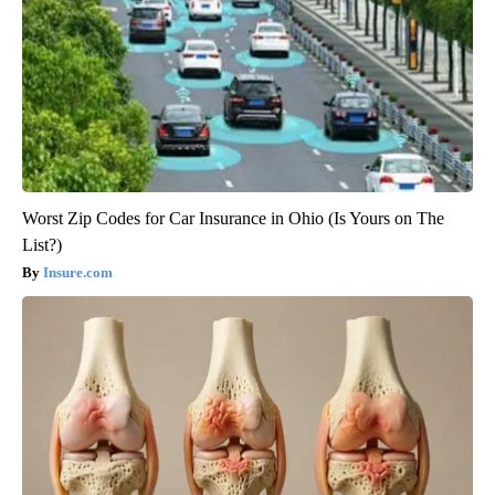
Worst Zip Codes for Car Insurance in Ohio (Is Yours on The
List?)
Insure.com