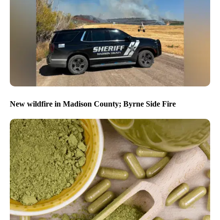
New wildfire in Madison County; Byrne Side Fire