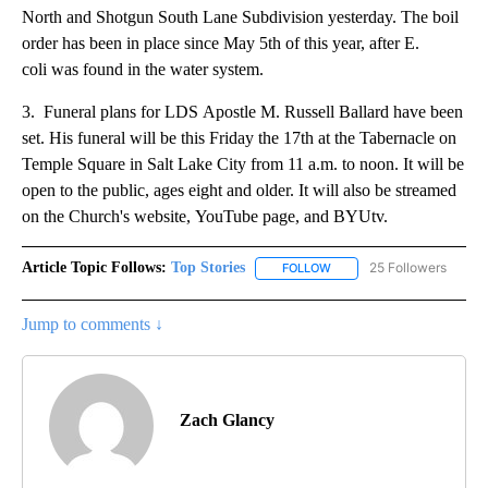
North and Shotgun South Lane Subdivision yesterday. The boil
order has been in place since May 5th of this year, after E.
coli was found in the water system.
3. Funeral plans for LDS Apostle M. Russell Ballard have been
set. His funeral will be this Friday the 17th at the Tabernacle on
Temple Square in Salt Lake City from 11 a.m. to noon. It will be
open to the public, ages eight and older. It will also be streamed
on the Church's website, YouTube page, and BYUtv.
Article Topic Follows:
Top Stories
25 Followers
FOLLOW
FOLLOW "TOP STORIES" TO
Jump to comments ↓
Zach Glancy