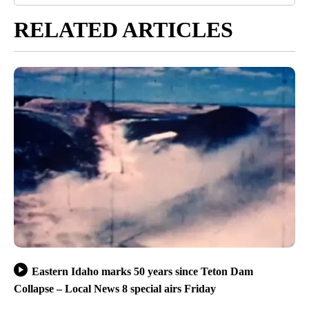
RELATED ARTICLES
Eastern Idaho marks 50 years since Teton Dam
Collapse – Local News 8 special airs Friday