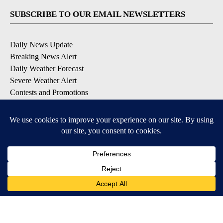
SUBSCRIBE TO OUR EMAIL NEWSLETTERS
Daily News Update
Breaking News Alert
Daily Weather Forecast
Severe Weather Alert
Contests and Promotions
DOWNLOAD OUR APPS
Available for iOS and Android
© 2026, NPG of Idaho, Inc. Idaho Falls, ID USA