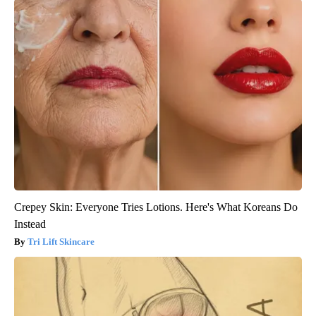
Crepey Skin: Everyone Tries Lotions. Here's What Koreans Do
Instead
Tri Lift Skincare