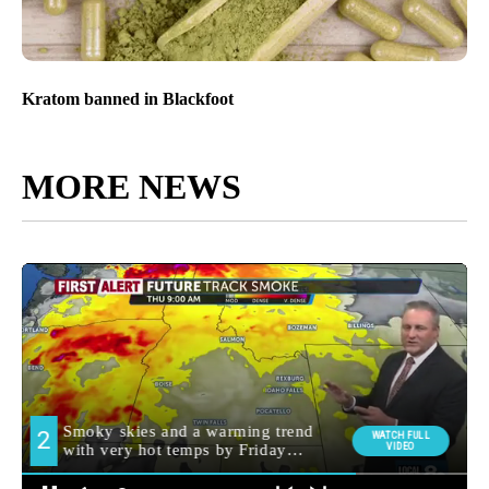
Kratom banned in Blackfoot
MORE NEWS