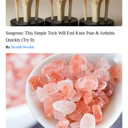
Surgeons: This Simple Trick Will End Knee Pain & Arthritis
Quickly (Try It)
Health Weekly