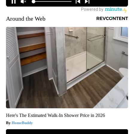
Around the Web
Here's The Estimated Walk-In Shower Price in 2026
HomeBuddy