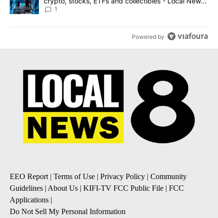
crypto, stocks, ETFs and collectibles - Local News
8
1
Powered by
EEO Report
|
Terms of Use
|
Privacy Policy
|
Community
Guidelines
|
About Us
|
KIFI-TV FCC Public File
|
FCC
Applications
|
Do Not Sell My Personal Information