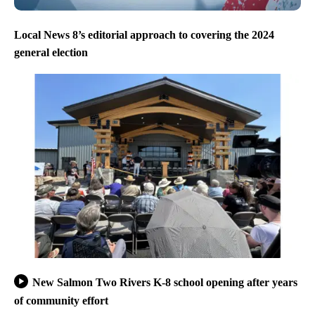
Local News 8’s editorial approach to covering the 2024
general election
New Salmon Two Rivers K-8 school opening after years
of community effort