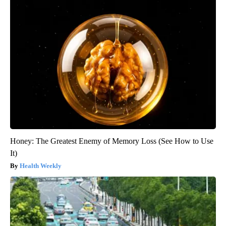
Honey: The Greatest Enemy of Memory Loss (See How to Use
It)
Health Weekly