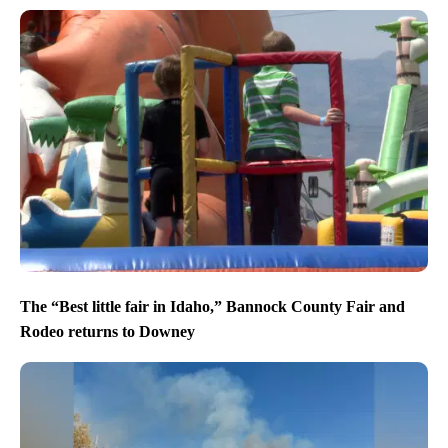
The “Best little fair in Idaho,” Bannock County Fair and
Rodeo returns to Downey