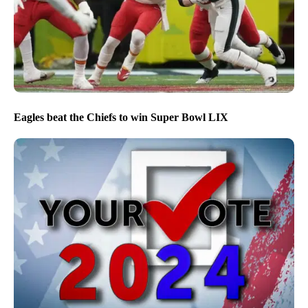
Eagles beat the Chiefs to win Super Bowl LIX