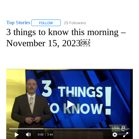
Top Stories
25 Followers
FOLLOW
FOLLOW "TOP STORIES" TO RECEIVE NOTIFICATION
3 things to know this morning –
November 15, 2023￼
0:00
/ 3:44