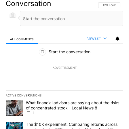
Conversation
FOLLOW THIS CO
FOLLOW
NEWEST
ALL COMMENTS
All Comments
Start the conversation
ADVERTISEMENT
ACTIVE CONVERSATIONS
The following is a list of the most commented articles in the last 7
A trending article titled "What financial advisors are saying abo
What financial advisors are saying about the risks
of concentrated stock - Local News 8
1
A trending article titled "The $10K experiment: Comparing return
The $10K experiment: Comparing returns across