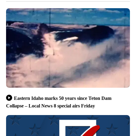
Eastern Idaho marks 50 years since Teton Dam
Collapse – Local News 8 special airs Friday