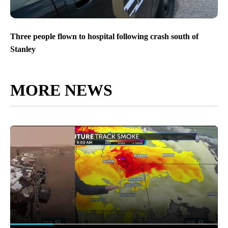
Three people flown to hospital following crash south of
Stanley
MORE NEWS