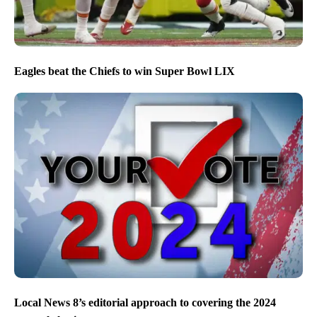
Eagles beat the Chiefs to win Super Bowl LIX
Local News 8’s editorial approach to covering the 2024