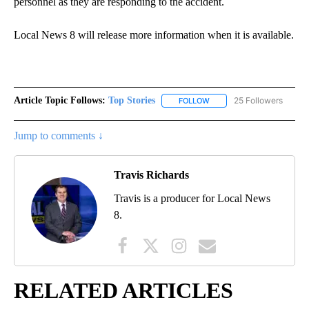
personnel as they are responding to the accident.
Local News 8 will release more information when it is available.
Article Topic Follows:
Top Stories
25 Followers
FOLLOW
FOLLOW "TOP STORIES" TO
Jump to comments ↓
Travis Richards
Travis is a producer for Local News
8.
RELATED ARTICLES