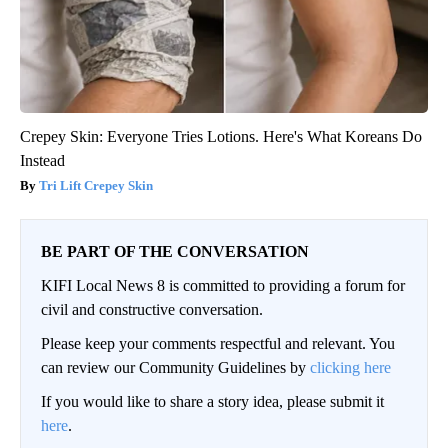
Crepey Skin: Everyone Tries Lotions. Here's What Koreans Do
Instead
Tri Lift Crepey Skin
BE PART OF THE CONVERSATION
KIFI Local News 8 is committed to providing a forum for
civil and constructive conversation.
Please keep your comments respectful and relevant. You
can review our Community Guidelines by
clicking here
If you would like to share a story idea, please submit it
here
.