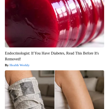
Endocrinologist: If You Have Diabetes, Read This Before It's
Removed!
Health Weekly