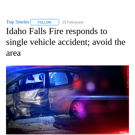
Top Stories
25 Followers
FOLLOW
FOLLOW "TOP STORIES" TO RECEIVE NOTIFICATION
Idaho Falls Fire responds to
single vehicle accident; avoid the
area