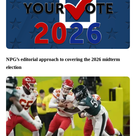
NPG’s editorial approach to covering the 2026 midterm
election