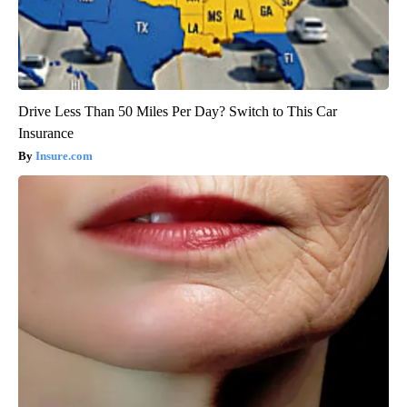
Drive Less Than 50 Miles Per Day? Switch to This Car
Insurance
Insure.com