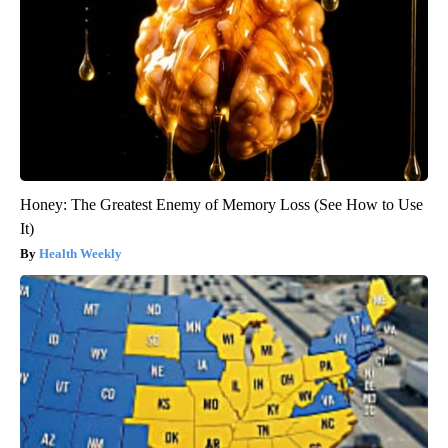
Honey: The Greatest Enemy of Memory Loss (See How to Use
It)
Health Weekly