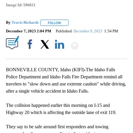
Image Id: 596821
By
Travis Richards
FOLLOW
FOLLOW "" TO RECEIVE NOTIFICATIONS ABOU
December 7, 2023 2:04 PM
Published
December 9, 2023
1:54 PM
Show More
Facebook
X
LinkedIn
BONNEVILLE COUNTY, Idaho (KIFI)-The Idaho Falls
Police Department and Idaho Falls Fire Department remind all
travelers to "slow down and use extreme caution" while driving,
after a single vehicle accident in Idaho Falls.
The collision happened earlier this morning on I-15 and
Highway 20 which is affecting the outside lane of exit 119.
They say to be safe around first responders and towing