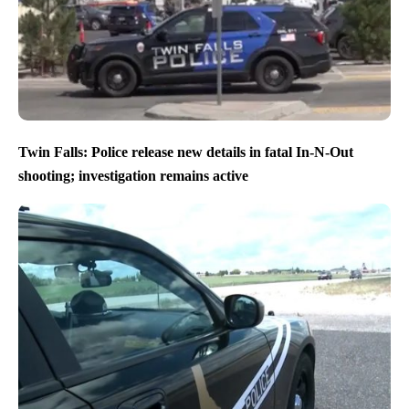
Twin Falls: Police release new details in fatal In-N-Out
shooting; investigation remains active