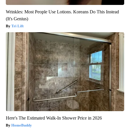
Wrinkles: Most People Use Lotions. Koreans Do This Instead
(It's Genius)
Tri Lift
Here's The Estimated Walk-In Shower Price in 2026
HomeBuddy