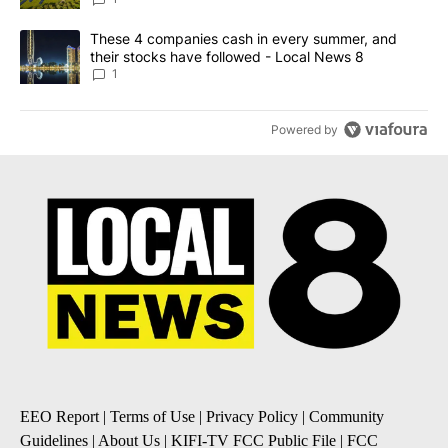
A trending article titled "These 4 companies cash in every summe
These 4 companies cash in every summer, and
their stocks have followed - Local News 8
1
Powered by
EEO Report
|
Terms of Use
|
Privacy Policy
|
Community
Guidelines
|
About Us
|
KIFI-TV FCC Public File
|
FCC