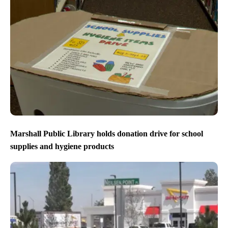
Marshall Public Library holds donation drive for school
supplies and hygiene products