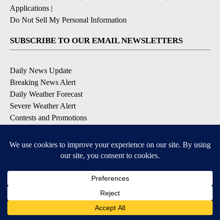
Applications
|
Do Not Sell My Personal Information
SUBSCRIBE TO OUR EMAIL NEWSLETTERS
Daily News Update
Breaking News Alert
Daily Weather Forecast
Severe Weather Alert
Contests and Promotions
DOWNLOAD OUR APPS
Available for iOS and Android