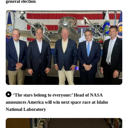
general election
‘The stars belong to everyone:’ Head of NASA
announces America will win next space race at Idaho
National Laboratory