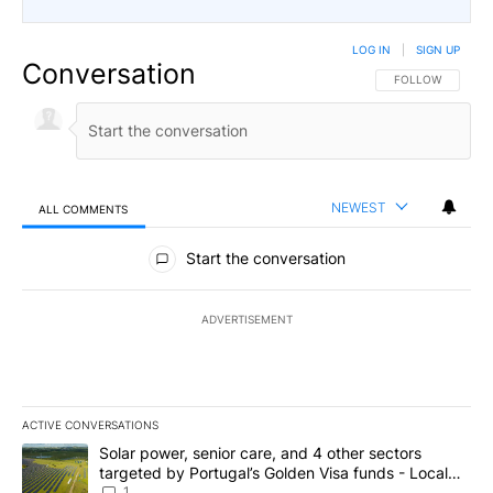
LOG IN
|
SIGN UP
Conversation
FOLLOW THIS CO
FOLLOW
NEWEST
ALL COMMENTS
All Comments
Start the conversation
ADVERTISEMENT
ACTIVE CONVERSATIONS
The following is a list of the most commented articles in the last 7
A trending article titled "Solar power, senior care, and 4 other 
Solar power, senior care, and 4 other sectors
targeted by Portugal’s Golden Visa funds - Local
News 8
1