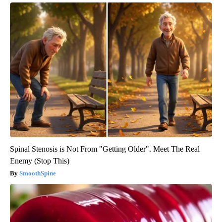
Spinal Stenosis is Not From "Getting Older". Meet The Real
Enemy (Stop This)
SmoothSpine