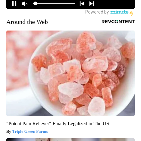
Around the Web
"Potent Pain Reliever" Finally Legalized in The US
Triple Green Farms