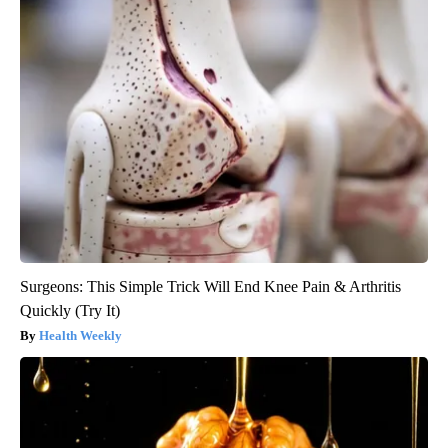
Surgeons: This Simple Trick Will End Knee Pain & Arthritis
Quickly (Try It)
Health Weekly