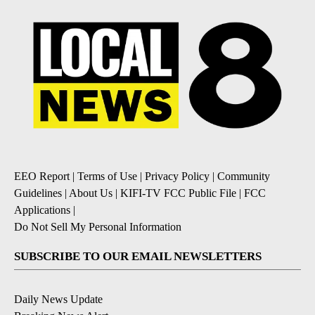
EEO Report
|
Terms of Use
|
Privacy Policy
|
Community
Guidelines
|
About Us
|
KIFI-TV FCC Public File
|
FCC
Applications
|
Do Not Sell My Personal Information
SUBSCRIBE TO OUR EMAIL NEWSLETTERS
Daily News Update