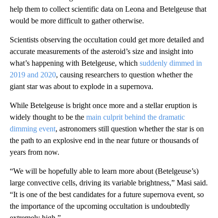
help them to collect scientific data on Leona and Betelgeuse that
would be more difficult to gather otherwise.
Scientists observing the occultation could get more detailed and
accurate measurements of the asteroid’s size and insight into
what’s happening with Betelgeuse, which
suddenly dimmed in
2019 and 2020
, causing researchers to question whether the
giant star was about to explode in a supernova.
While Betelgeuse is bright once more and a stellar eruption is
widely thought to be the
main culprit behind the dramatic
dimming event
, astronomers still question whether the star is on
the path to an explosive end in the near future or thousands of
years from now.
“We will be hopefully able to learn more about (Betelgeuse’s)
large convective cells, driving its variable brightness,” Masi said.
“It is one of the best candidates for a future supernova event, so
the importance of the upcoming occultation is undoubtedly
extremely high.”