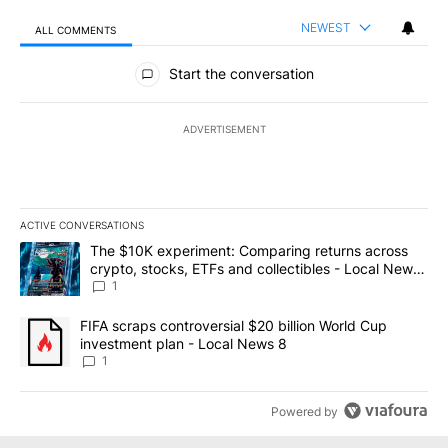
NEWEST
ALL COMMENTS
All Comments
Start the conversation
ADVERTISEMENT
ACTIVE CONVERSATIONS
The following is a list of the most commented articles in the last 7
A trending article titled "The $10K experiment: Comparing return
The $10K experiment: Comparing returns across
crypto, stocks, ETFs and collectibles - Local News
8
1
A trending article titled "FIFA scraps controversial $20 billion 
FIFA scraps controversial $20 billion World Cup
investment plan - Local News 8
1
Powered by