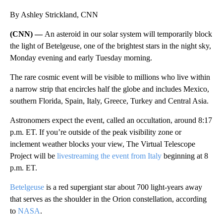
By Ashley Strickland, CNN
(CNN) —
An asteroid in our solar system will temporarily block
the light of Betelgeuse, one of the brightest stars in the night sky,
Monday evening and early Tuesday morning.
The rare cosmic event will be visible to millions who live within
a narrow strip that encircles half the globe and includes Mexico,
southern Florida, Spain, Italy, Greece, Turkey and Central Asia.
Astronomers expect the event, called an occultation, around 8:17
p.m. ET. If you’re outside of the peak visibility zone or
inclement weather blocks your view, The Virtual Telescope
Project will be
livestreaming the event from Italy
beginning at 8
p.m. ET.
Betelgeuse
is a red supergiant star about 700 light-years away
that serves as the shoulder in the Orion constellation, according
to
NASA
.