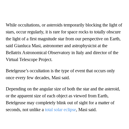
While occultations, or asteroids temporarily blocking the light of
stars, occur regularly, it is rare for space rocks to totally obscure
the light of a first magnitude star from our perspective on Earth,
said Gianluca Masi, astronomer and astrophysicist at the
Bellatrix Astronomical Observatory in Italy and director of the
Virtual Telescope Project.
Betelgeuse’s occultation is the type of event that occurs only
once every few decades, Masi said.
Depending on the angular size of both the star and the asteroid,
or the apparent size of each object as viewed from Earth,
Betelgeuse may completely blink out of sight for a matter of
seconds, not unlike a
total solar eclipse
, Masi said.