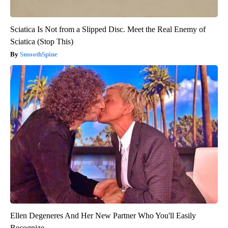
Sciatica Is Not from a Slipped Disc. Meet the Real Enemy of
Sciatica (Stop This)
SmoothSpine
Ellen Degeneres And Her New Partner Who You'll Easily
Recognize