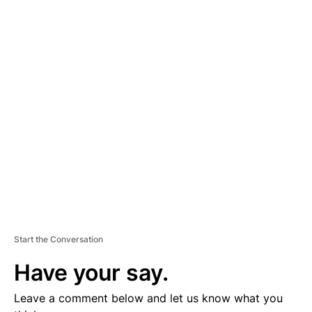
A
D
V
E
R
TI
S
E
M
E
N
T
Start the Conversation
Have your say.
Leave a comment below and let us know what you