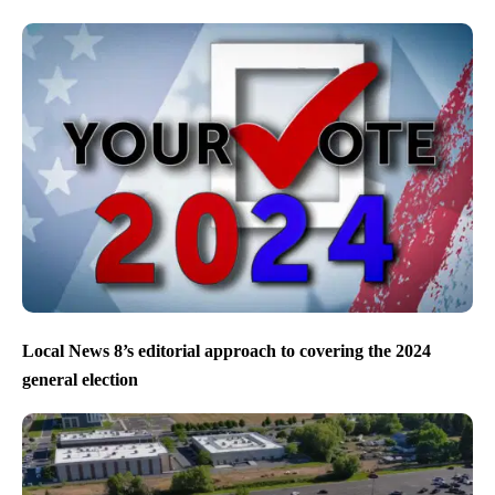
Local News 8’s editorial approach to covering the 2024
general election