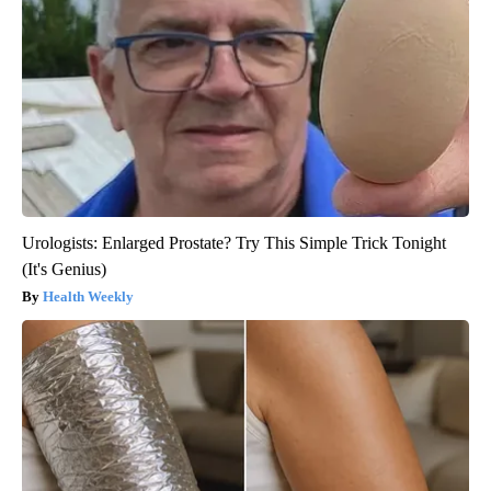
Urologists: Enlarged Prostate? Try This Simple Trick Tonight
(It's Genius)
Health Weekly