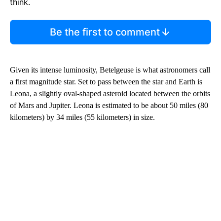
think.
Be the first to comment
Given its intense luminosity, Betelgeuse is what astronomers call
a first magnitude star. Set to pass between the star and Earth is
Leona, a slightly oval-shaped asteroid located between the orbits
of Mars and Jupiter. Leona is estimated to be about 50 miles (80
kilometers) by 34 miles (55 kilometers) in size.