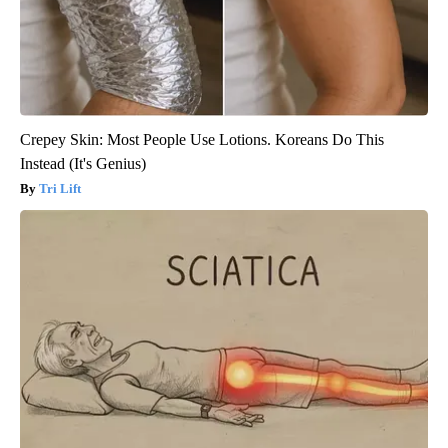
Crepey Skin: Most People Use Lotions. Koreans Do This
Instead (It's Genius)
Tri Lift