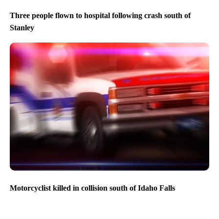
Three people flown to hospital following crash south of
Stanley
Motorcyclist killed in collision south of Idaho Falls