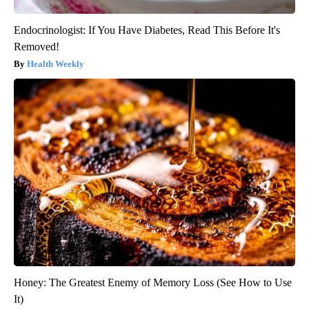
Endocrinologist: If You Have Diabetes, Read This Before It's
Removed!
Health Weekly
Honey: The Greatest Enemy of Memory Loss (See How to Use
It)