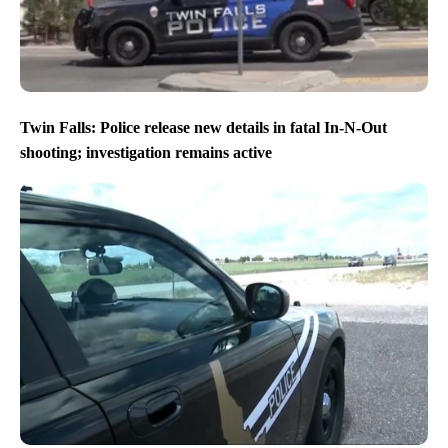
Twin Falls: Police release new details in fatal In-N-Out
shooting; investigation remains active