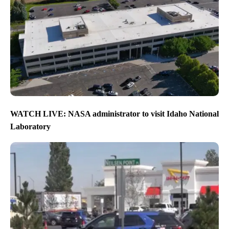
WATCH LIVE: NASA administrator to visit Idaho National
Laboratory