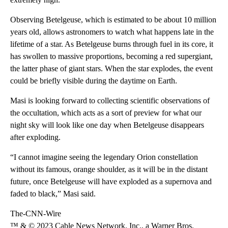
Observing Betelgeuse, which is estimated to be about 10 million
years old, allows astronomers to watch what happens late in the
lifetime of a star. As Betelgeuse burns through fuel in its core, it
has swollen to massive proportions, becoming a red supergiant,
the latter phase of giant stars. When the star explodes, the event
could be briefly visible during the daytime on Earth.
Masi is looking forward to collecting scientific observations of
the occultation, which acts as a sort of preview for what our
night sky will look like one day when Betelgeuse disappears
after exploding.
“I cannot imagine seeing the legendary Orion constellation
without its famous, orange shoulder, as it will be in the distant
future, once Betelgeuse will have exploded as a supernova and
faded to black,” Masi said.
The-CNN-Wire
™ & © 2023 Cable News Network, Inc., a Warner Bros.