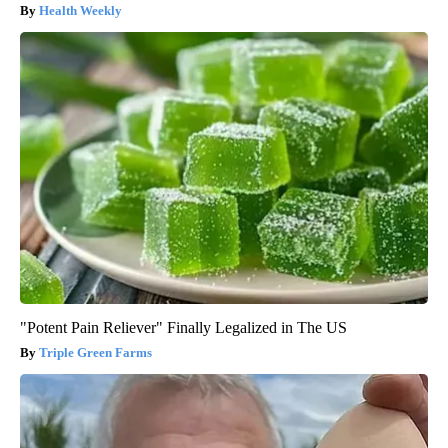
Health Weekly
"Potent Pain Reliever" Finally Legalized in The US
Triple Green Farms