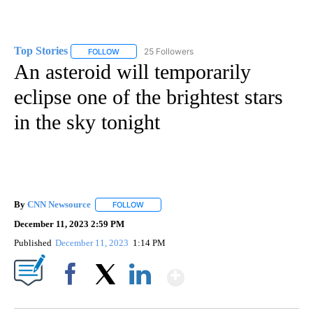
Top Stories
25 Followers
FOLLOW
FOLLOW "TOP STORIES" TO RECEIVE NOTIFICATION
An asteroid will temporarily
eclipse one of the brightest stars
in the sky tonight
By
CNN Newsource
FOLLOW
FOLLOW "" TO RECEIVE NOTIFICATIONS ABOU
December 11, 2023 2:59 PM
Published
December 11, 2023
1:14 PM
Show More
Facebook
X
LinkedIn