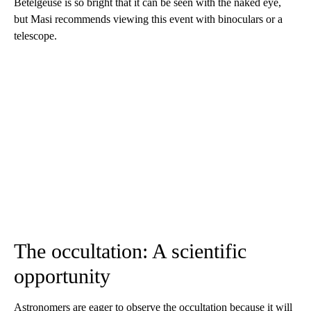
Betelgeuse is so bright that it can be seen with the naked eye,
but Masi recommends viewing this event with binoculars or a
telescope.
The occultation: A scientific
opportunity
Astronomers are eager to observe the occultation because it will