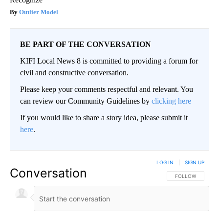
Outlier Model
BE PART OF THE CONVERSATION
KIFI Local News 8 is committed to providing a forum for
civil and constructive conversation.
Please keep your comments respectful and relevant. You
can review our Community Guidelines by
clicking here
If you would like to share a story idea, please submit it
here
.
LOG IN
|
SIGN UP
Conversation
FOLLOW THIS CO
FOLLOW