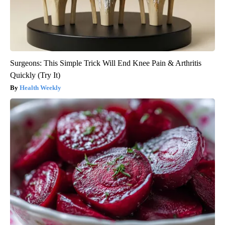
Surgeons: This Simple Trick Will End Knee Pain & Arthritis
Quickly (Try It)
Health Weekly