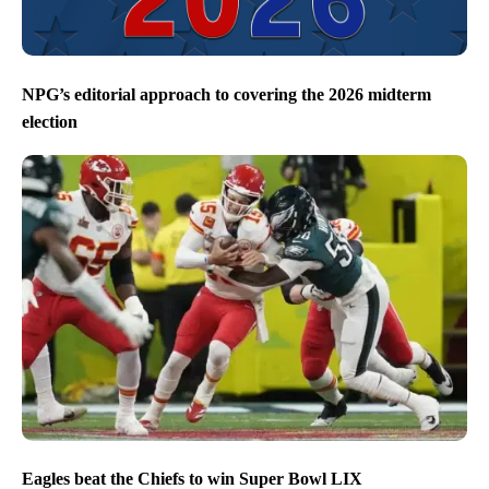
NPG’s editorial approach to covering the 2026 midterm
election
Eagles beat the Chiefs to win Super Bowl LIX