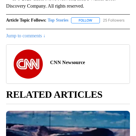
Discovery Company. All rights reserved.
Article Topic Follows:
Top Stories
25 Followers
FOLLOW
FOLLOW "TOP STORIES" TO
Jump to comments ↓
CNN Newsource
RELATED ARTICLES