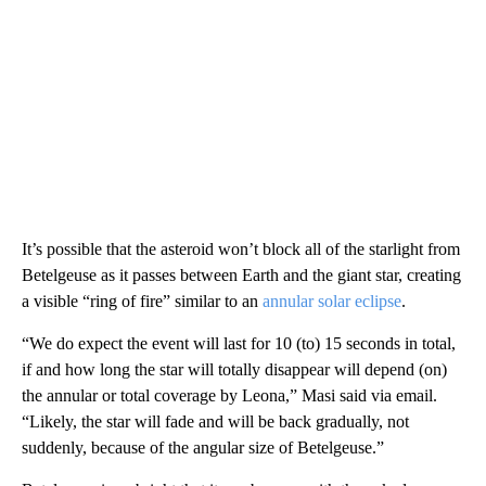
It’s possible that the asteroid won’t block all of the starlight from
Betelgeuse as it passes between Earth and the giant star, creating
a visible “ring of fire” similar to an
annular solar eclipse
.
“We do expect the event will last for 10 (to) 15 seconds in total,
if and how long the star will totally disappear will depend (on)
the annular or total coverage by Leona,” Masi said via email.
“Likely, the star will fade and will be back gradually, not
suddenly, because of the angular size of Betelgeuse.”