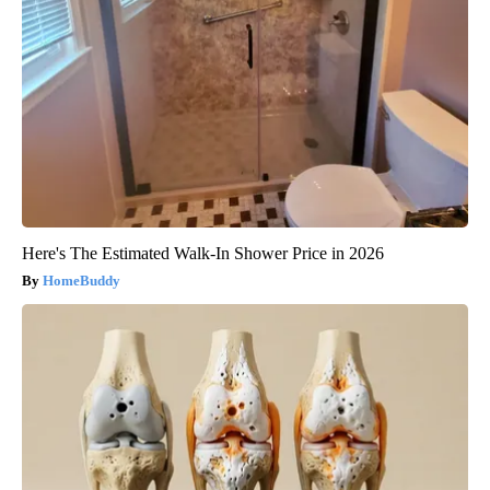
Here's The Estimated Walk-In Shower Price in 2026
HomeBuddy