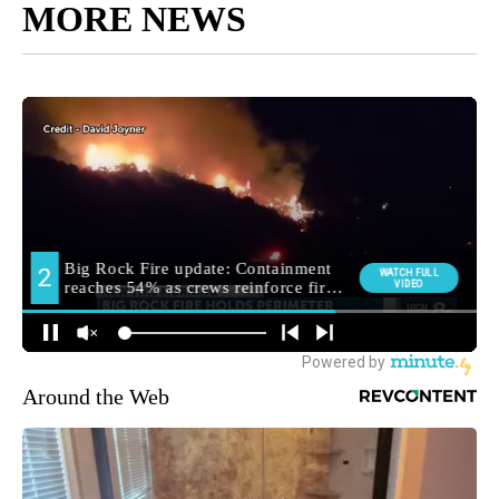
MORE NEWS
Around the Web