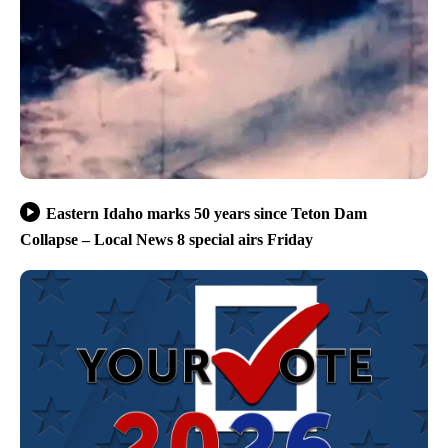
Eastern Idaho marks 50 years since Teton Dam
Collapse – Local News 8 special airs Friday