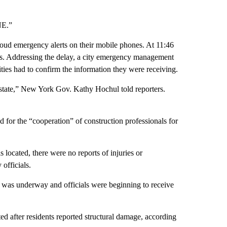
NE.”
loud emergency alerts on their mobile phones. At 11:46
cks. Addressing the delay, a city emergency management
ities had to confirm the information they were receiving.
state,” New York Gov. Kathy Hochul told reporters.
r the “cooperation” of construction professionals for
ocated, there were no reports of injuries or
officials.
as underway and officials were beginning to receive
 after residents reported structural damage, according