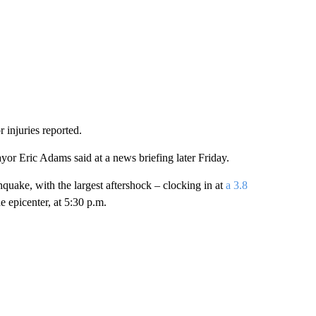
injuries reported.
r Eric Adams said at a news briefing later Friday.
uake, with the largest aftershock – clocking in at
a 3.8
 epicenter, at 5:30 p.m.