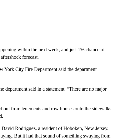
ppening within the next week, and just 1% chance of
 aftershock forecast.
ew York City Fire Department said the department
 the department said in a statement. “There are no major
lled out from tenements and row houses onto the sidewalks
d.
aid David Rodriguez, a resident of Hoboken, New Jersey.
 swaying. But it had that sound of something swaying from