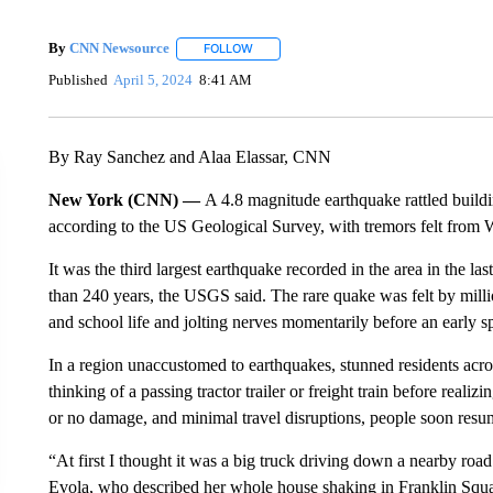
By
CNN Newsource
FOLLOW
FOLLOW "" TO RECEIVE NOTIFICATIONS 
Published
April 5, 2024
8:41 AM
By Ray Sanchez and Alaa Elassar, CNN
New York (CNN) —
A 4.8 magnitude earthquake rattled buildi
according to the US Geological Survey, with tremors felt from
It was the third largest earthquake recorded in the area in the l
than 240 years, the USGS said. The rare quake was felt by milli
and school life and jolting nerves momentarily before an early s
In a region unaccustomed to earthquakes, stunned residents acros
thinking of a passing tractor trailer or freight train before realiz
or no damage, and minimal travel disruptions, people soon resum
“At first I thought it was a big truck driving down a nearby roa
Evola, who described her whole house shaking in Franklin Squa