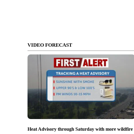
VIDEO FORECAST
Heat Advisory through Saturday with more wildfire