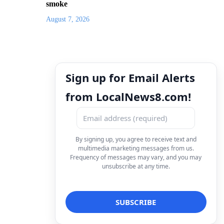
smoke
August 7, 2026
Sign up for Email Alerts
from LocalNews8.com!
By signing up, you agree to receive text and
multimedia marketing messages from us.
Frequency of messages may vary, and you may
unsubscribe at any time.