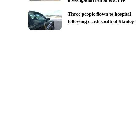
investigation remains active
Three people flown to hospital
following crash south of Stanley