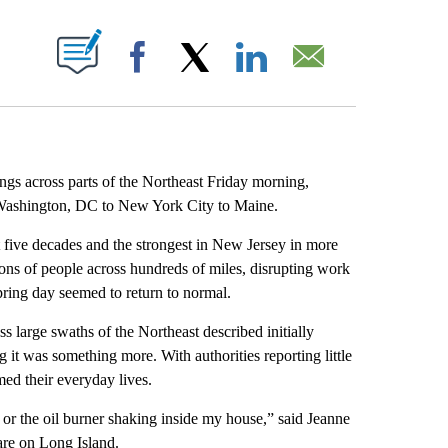
ABOUT NEW PAGES ON "".
Facebook
X
LinkedIn
Email
ngs across parts of the Northeast Friday morning,
 Washington, DC to New York City to Maine.
ast five decades and the strongest in New Jersey in more
ons of people across hundreds of miles, disrupting work
pring day seemed to return to normal.
s large swaths of the Northeast described initially
ing it was something more. With authorities reporting little
ed their everyday lives.
d or the oil burner shaking inside my house,” said Jeanne
re on Long Island.