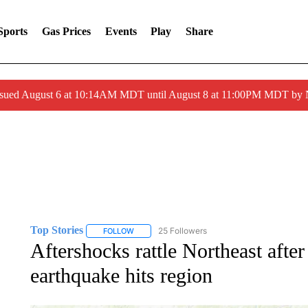
Sports
Gas Prices
Events
Play
Share
ssued August 6 at 10:14AM MDT until August 8 at 11:00PM MDT by
Top Stories
25 Followers
FOLLOW
FOLLOW "TOP STORIES" TO RECEIVE NOTIFICA
Aftershocks rattle Northeast afte
earthquake hits region