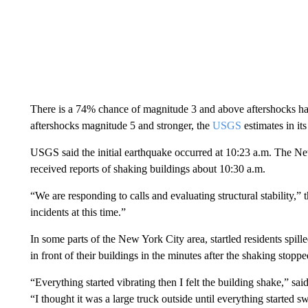
There is a 74% chance of magnitude 3 and above aftershocks ha
aftershocks magnitude 5 and stronger, the
USGS
estimates in its
USGS said the initial earthquake occurred at 10:23 a.m. The N
received reports of shaking buildings about 10:30 a.m.
“We are responding to calls and evaluating structural stability,”
incidents at this time.”
In some parts of the New York City area, startled residents spi
in front of their buildings in the minutes after the shaking stoppe
“Everything started vibrating then I felt the building shake,” s
“I thought it was a large truck outside until everything started