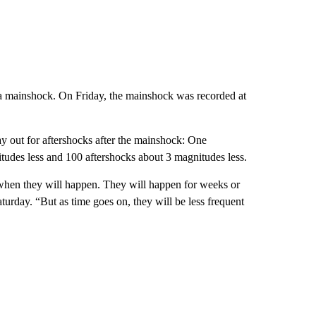
as a mainshock. On Friday, the mainshock was recorded at
lay out for aftershocks after the mainshock: One
tudes less and 100 aftershocks about 3 magnitudes less.
r when they will happen. They will happen for weeks or
day. “But as time goes on, they will be less frequent