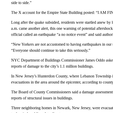
side to side.”
The X account for the Empire State Building posted: “I AM FI
Long after the quake subsided, residents were startled anew by 
a.m. came another alert, this one warning of potential aftersho
official called an earthquake “a no notice event” and said author
“New Yorkers are not accustomed to having earthquakes in our 
“Everyone should continue to take this seriously.”
NYC Department of Buildings Commissioner James Oddo asked fo
reports of damage to the city’s 1.1 million buildings.
In New Jersey’s Hunterdon County, where Lebanon Township is l
evacuations in the area around the epicenter, according to county 
The Board of County Commissioners said a damage assessment w
reports of structural issues in buildings.
Three neighboring homes in Newark, New Jersey, were evacuated