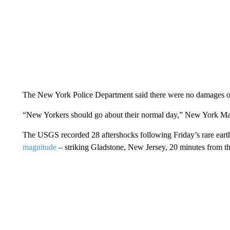
The New York Police Department said there were no damages or 
“New Yorkers should go about their normal day,” New York Mayo
The USGS recorded 28 aftershocks following Friday’s rare earthq
magnitude
– striking Gladstone, New Jersey, 20 minutes from the