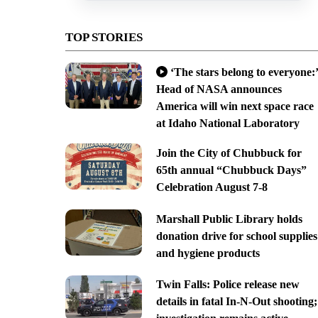
TOP STORIES
‘The stars belong to everyone:’
Head of NASA announces
America will win next space race
at Idaho National Laboratory
Join the City of Chubbuck for
65th annual “Chubbuck Days”
Celebration August 7-8
Marshall Public Library holds
donation drive for school supplies
and hygiene products
Twin Falls: Police release new
details in fatal In-N-Out shooting;