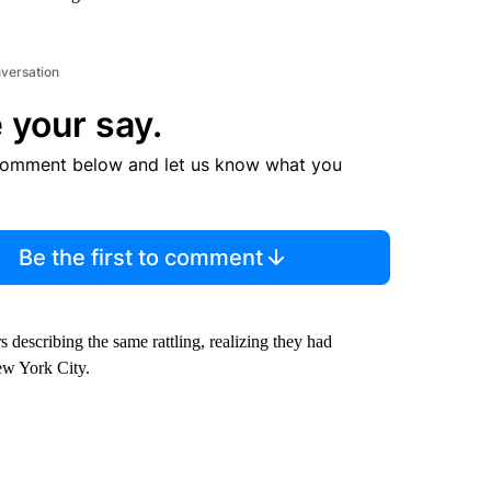
nversation
 your say.
comment below and let us know what you
Be the first to comment
 describing the same rattling, realizing they had
ew York City.