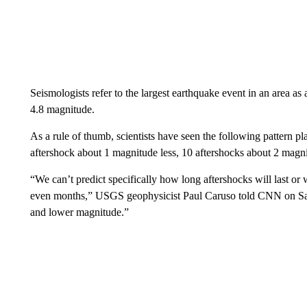
Seismologists refer to the largest earthquake event in an area 
4.8 magnitude.
As a rule of thumb, scientists have seen the following pattern p
aftershock about 1 magnitude less, 10 aftershocks about 2 magni
“We can’t predict specifically how long aftershocks will last o
even months,” USGS geophysicist Paul Caruso told CNN on Satur
and lower magnitude.”