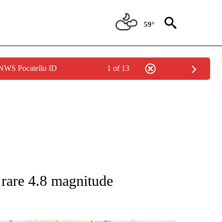
59°
 NWS Pocatello ID
1 of 13
TIONS ABOUT NEW PAGES ON "TOP STORIES".
r rare 4.8 magnitude