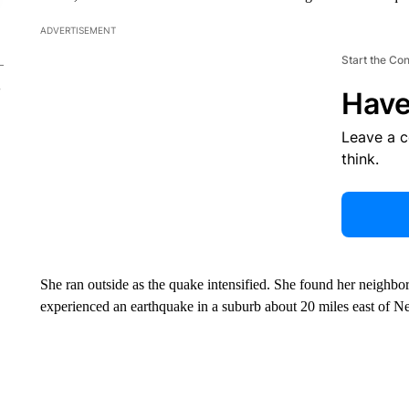
ADVERTISEMENT
Start the Co
Have
Leave a 
think.
She ran outside as the quake intensified. She found her neighbors
experienced an earthquake in a suburb about 20 miles east of N