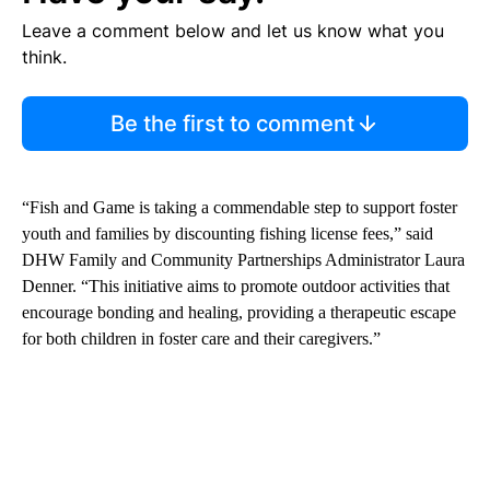
Leave a comment below and let us know what you
think.
Be the first to comment
“Fish and Game is taking a commendable step to support foster
youth and families by discounting fishing license fees,” said
DHW Family and Community Partnerships Administrator Laura
Denner. “This initiative aims to promote outdoor activities that
encourage bonding and healing, providing a therapeutic escape
for both children in foster care and their caregivers.”