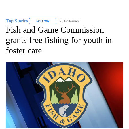
Top Stories
25 Followers
FOLLOW
FOLLOW "TOP STORIES" TO RECEIVE NOTIFICATION
Fish and Game Commission
grants free fishing for youth in
foster care