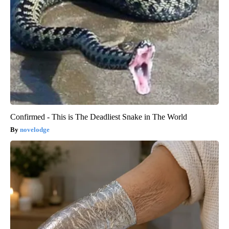
Confirmed - This is The Deadliest Snake in The World
novelodge