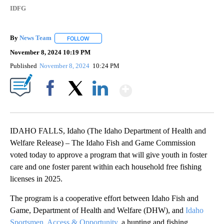
IDFG
By
News Team
FOLLOW
FOLLOW "" TO RECEIVE NOTIFICATIONS ABOUT NE
November 8, 2024 10:19 PM
Published
November 8, 2024
10:24 PM
Show More
Facebook
X
LinkedIn
IDAHO FALLS, Idaho (The Idaho Department of Health and
Welfare Release) – The Idaho Fish and Game Commission
voted today to approve a program that will give youth in foster
care and one foster parent within each household free fishing
licenses in 2025.
The program is a cooperative effort between Idaho Fish and
Game, Department of Health and Welfare (DHW), and
Idaho
Sportsmen, Access & Opportunity
, a hunting and fishing