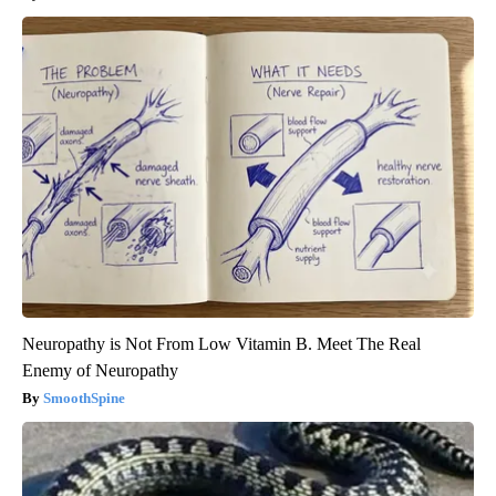
Neuropathy is Not From Low Vitamin B. Meet The Real
Enemy of Neuropathy
SmoothSpine