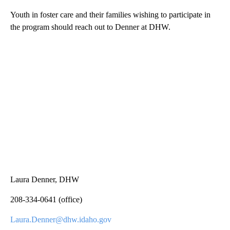
Youth in foster care and their families wishing to participate in
the program should reach out to Denner at DHW.
Laura Denner, DHW
208-334-0641 (office)
Laura.Denner@dhw.idaho.gov