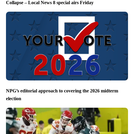
Collapse – Local News 8 special airs Friday
NPG’s editorial approach to covering the 2026 midterm
election