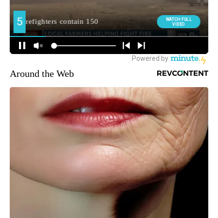
Around the Web