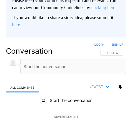
Please keep your comments respectful and relevant. You
can review our Community Guidelines by
clicking here
If you would like to share a story idea, please submit it
here
.
LOG IN
|
SIGN UP
Conversation
FOLLOW THIS CO
FOLLOW
NEWEST
ALL COMMENTS
All Comments
Start the conversation
ADVERTISEMENT