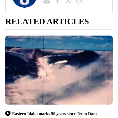
RELATED ARTICLES
Eastern Idaho marks 50 years since Teton Dam