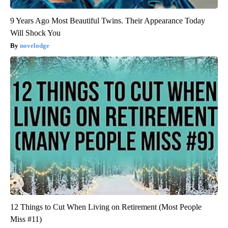
9 Years Ago Most Beautiful Twins. Their Appearance Today
Will Shock You
novelodge
12 Things to Cut When Living on Retirement (Most People
Miss #11)