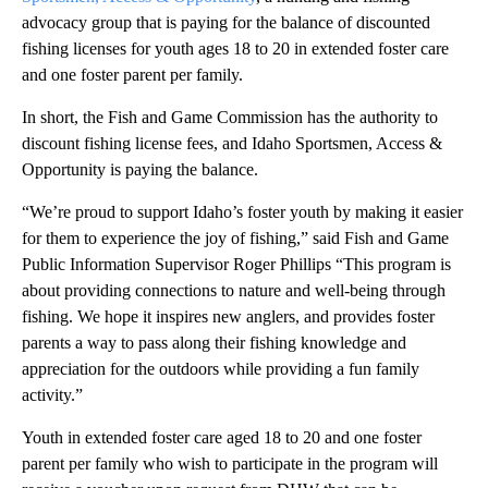
advocacy group that is paying for the balance of discounted
fishing licenses for youth ages 18 to 20 in extended foster care
and one foster parent per family.
In short, the Fish and Game Commission has the authority to
discount fishing license fees, and Idaho Sportsmen, Access &
Opportunity is paying the balance.
“We’re proud to support Idaho’s foster youth by making it easier
for them to experience the joy of fishing,” said Fish and Game
Public Information Supervisor Roger Phillips “This program is
about providing connections to nature and well-being through
fishing. We hope it inspires new anglers, and provides foster
parents a way to pass along their fishing knowledge and
appreciation for the outdoors while providing a fun family
activity.”
Youth in extended foster care aged 18 to 20 and one foster
parent per family who wish to participate in the program will