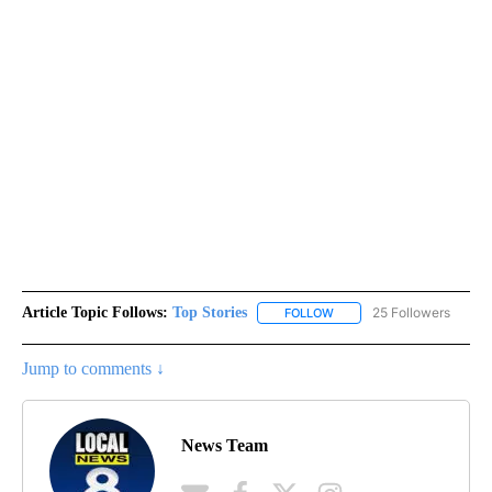
Article Topic Follows:
Top Stories
25 Followers
FOLLOW
FOLLOW "TOP STORIES" TO
Jump to comments ↓
News Team