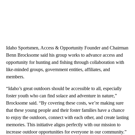
Idaho Sportsmen, Access & Opportunity Founder and Chairman
Benn Brocksome said his group works to advance access and
opportunity for hunting and fishing through collaboration with
like-minded groups, government entities, affiliates, and
members.
“Idaho’s great outdoors should be accessible to all, especially
foster youth who can find solace and adventure in nature,”
Brocksome said. “By covering these costs, we’re making sure
that these young people and their foster families have a chance
to enjoy the outdoors, connect with each other, and create lasting
memories. This initiative aligns perfectly with our mission to
increase outdoor opportunities for everyone in our community.”