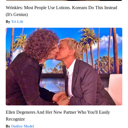
Wrinkles: Most People Use Lotions. Koreans Do This Instead
(It's Genius)
Tri Lift
Ellen Degeneres And Her New Partner Who You'll Easily
Recognize
Outlier Model