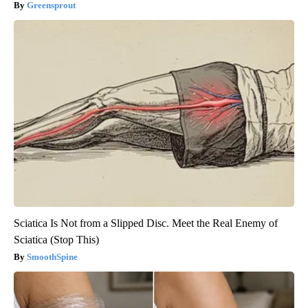
Greensprout
Sciatica Is Not from a Slipped Disc. Meet the Real Enemy of
Sciatica (Stop This)
SmoothSpine