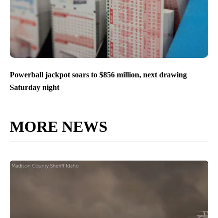
Powerball jackpot soars to $856 million, next drawing
Saturday night
MORE NEWS