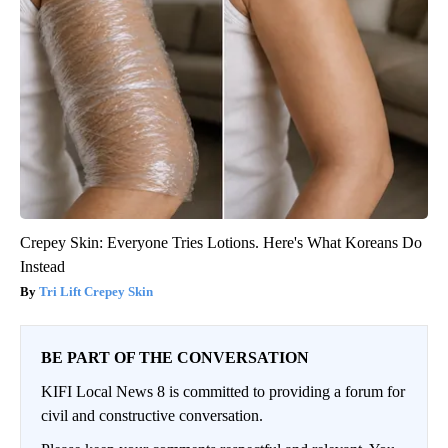
Crepey Skin: Everyone Tries Lotions. Here's What Koreans Do
Instead
Tri Lift Crepey Skin
BE PART OF THE CONVERSATION
KIFI Local News 8 is committed to providing a forum for
civil and constructive conversation.