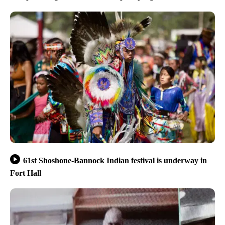
61st Shoshone-Bannock Indian festival is underway in
Fort Hall