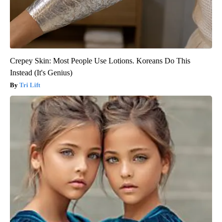
Crepey Skin: Most People Use Lotions. Koreans Do This
Instead (It's Genius)
Tri Lift