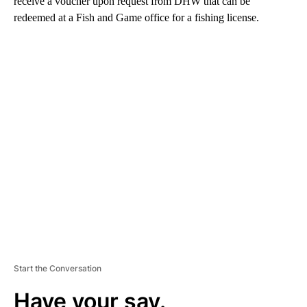
receive a voucher upon request from DHW that can be
redeemed at a Fish and Game office for a fishing license.
A
D
V
E
R
TI
S
E
M
E
N
T
Start the Conversation
Have your say.