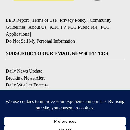
EEO Report
|
Terms of Use
|
Privacy Policy
|
Community
Guidelines
|
About Us
|
KIFI-TV FCC Public File
|
FCC
Applications
|
Do Not Sell My Personal Information
SUBSCRIBE TO OUR EMAIL NEWSLETTERS
Daily News Update
Breaking News Alert
Daily Weather Forecast
Severe Weather Alert
Contests and Promotions
DOWNLOAD OUR APPS
Available for iOS and Android