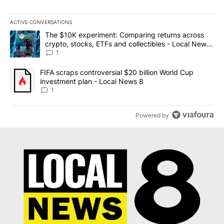
ACTIVE CONVERSATIONS
The following is a list of the most commented articles in the last 7
A trending article titled "The $10K experiment: Comparing return
The $10K experiment: Comparing returns across
crypto, stocks, ETFs and collectibles - Local News
8
1
A trending article titled "FIFA scraps controversial $20 billion 
FIFA scraps controversial $20 billion World Cup
investment plan - Local News 8
1
Powered by