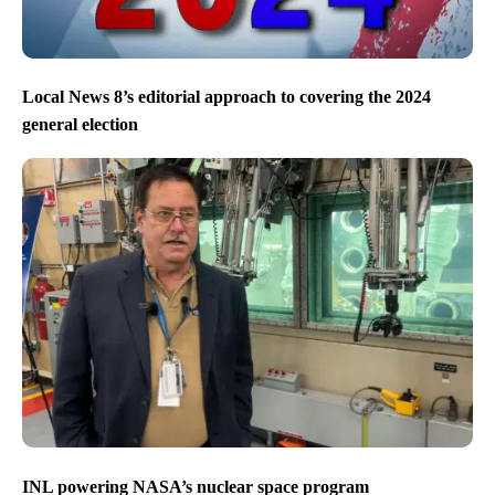
Local News 8’s editorial approach to covering the 2024
general election
INL powering NASA’s nuclear space program