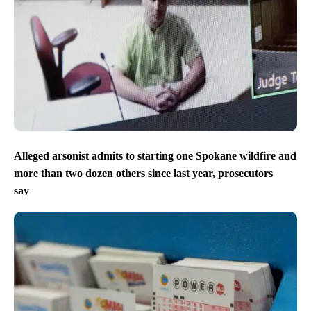
Alleged arsonist admits to starting one Spokane wildfire and
more than two dozen others since last year, prosecutors
say