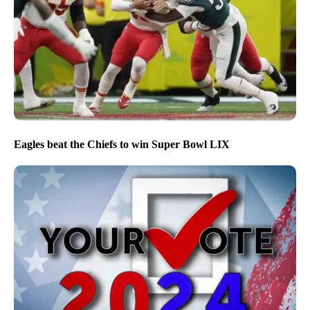
Eagles beat the Chiefs to win Super Bowl LIX