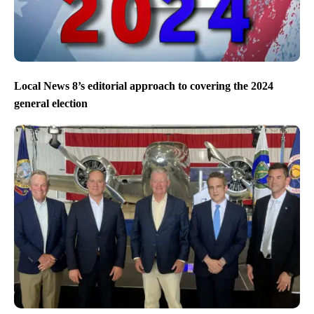
Local News 8’s editorial approach to covering the 2024
general election