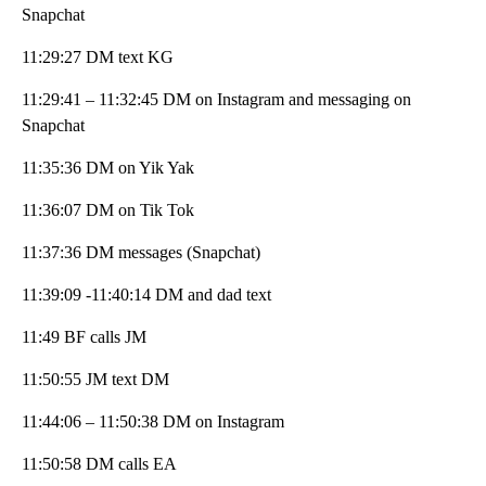
Snapchat
11:29:27 DM text KG
11:29:41 – 11:32:45 DM on Instagram and messaging on
Snapchat
11:35:36 DM on Yik Yak
11:36:07 DM on Tik Tok
11:37:36 DM messages (Snapchat)
11:39:09 -11:40:14 DM and dad text
11:49 BF calls JM
11:50:55 JM text DM
11:44:06 – 11:50:38 DM on Instagram
11:50:58 DM calls EA