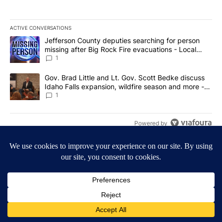
ACTIVE CONVERSATIONS
The following is a list of the most commented articles in the last 7
A trending article titled "Jefferson County deputies searching fo
Jefferson County deputies searching for person
missing after Big Rock Fire evacuations - Local
News 8
1
A trending article titled "Gov. Brad Little and Lt. Gov. Scott Be
Gov. Brad Little and Lt. Gov. Scott Bedke discuss
Idaho Falls expansion, wildfire season and more -
Local News 8
1
Powered by