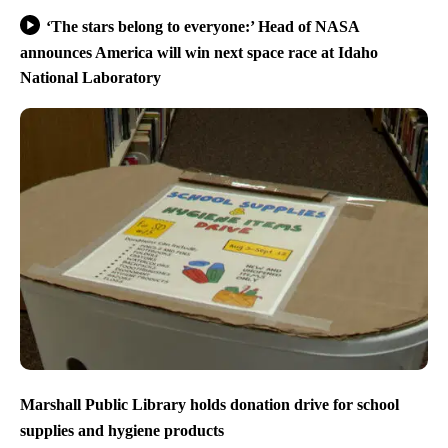
‘The stars belong to everyone:’ Head of NASA
announces America will win next space race at Idaho
National Laboratory
Marshall Public Library holds donation drive for school
supplies and hygiene products