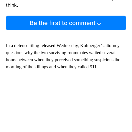
think.
Be the first to comment
In a defense filing released Wednesday, Kohberger’s attorney
questions why the two surviving roommates waited several
hours between when they perceived something suspicious the
morning of the killings and when they called 911.