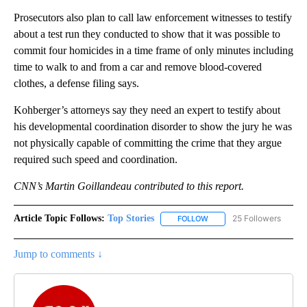
Prosecutors also plan to call law enforcement witnesses to testify
about a test run they conducted to show that it was possible to
commit four homicides in a time frame of only minutes including
time to walk to and from a car and remove blood-covered
clothes, a defense filing says.
Kohberger’s attorneys say they need an expert to testify about
his developmental coordination disorder to show the jury he was
not physically capable of committing the crime that they argue
required such speed and coordination.
CNN’s Martin Goillandeau contributed to this report.
Article Topic Follows:
Top Stories
25 Followers
FOLLOW
FOLLOW "TOP STORIES" TO
Jump to comments ↓