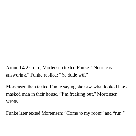
Around 4:22 a.m., Mortensen texted Funke: “No one is
answering.” Funke replied: “Ya dude wtf.”
Mortensen then texted Funke saying she saw what looked like a
masked man in their house. “I’m freaking out,” Mortensen
wrote.
Funke later texted Mortensen: “Come to my room” and “run.”