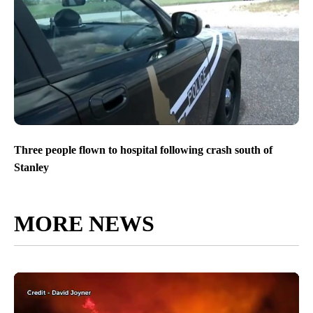
Three people flown to hospital following crash south of
Stanley
MORE NEWS