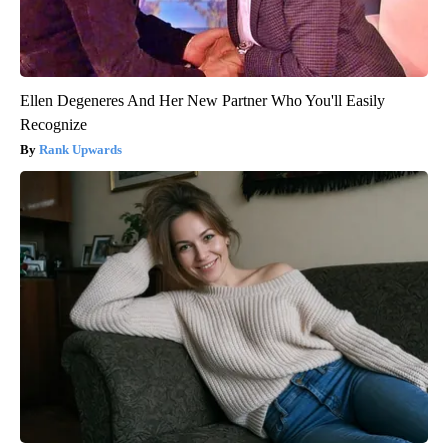
Ellen Degeneres And Her New Partner Who You'll Easily
Recognize
Rank Upwards