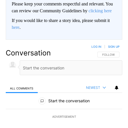
Please keep your comments respectful and relevant. You
can review our Community Guidelines by
clicking here
If you would like to share a story idea, please submit it
here
.
LOG IN
|
SIGN UP
Conversation
FOLLOW THIS CO
FOLLOW
NEWEST
ALL COMMENTS
All Comments
Start the conversation
ADVERTISEMENT