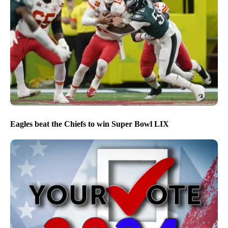
Eagles beat the Chiefs to win Super Bowl LIX