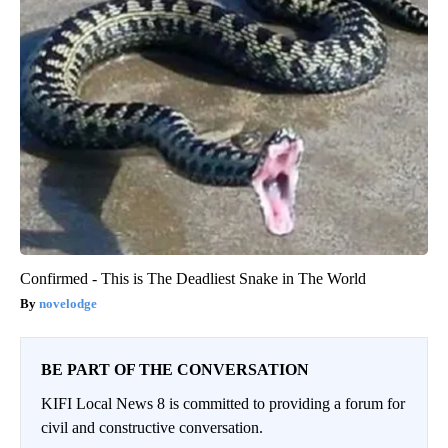
Confirmed - This is The Deadliest Snake in The World
novelodge
BE PART OF THE CONVERSATION
KIFI Local News 8 is committed to providing a forum for
civil and constructive conversation.