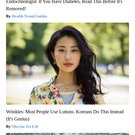
Endocrinologist: If You Have Diabetes, Read This Before It's
Removed!
Health Trend Guides
Wrinkles: Most People Use Lotions. Koreans Do This Instead
(It's Genius)
Olavita Tri Lift