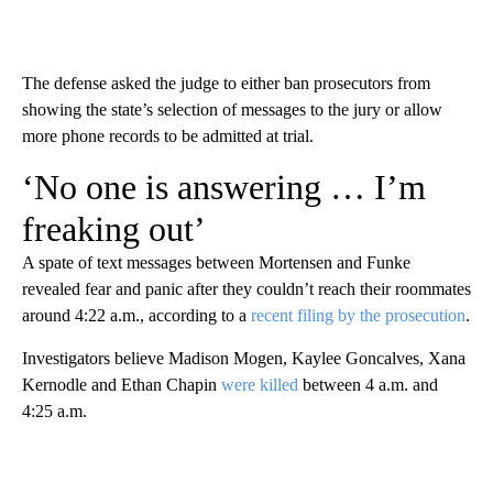
The defense asked the judge to either ban prosecutors from
showing the state’s selection of messages to the jury or allow
more phone records to be admitted at trial.
‘No one is answering … I’m
freaking out’
A spate of text messages between Mortensen and Funke
revealed fear and panic after they couldn’t reach their roommates
around 4:22 a.m., according to a
recent filing by the prosecution
.
Investigators believe Madison Mogen, Kaylee Goncalves, Xana
Kernodle and Ethan Chapin
were killed
between 4 a.m. and
4:25 a.m.