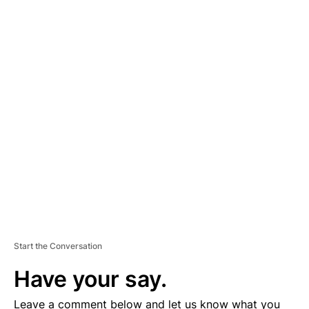
A
D
V
E
R
TI
S
E
M
E
N
T
Start the Conversation
Have your say.
Leave a comment below and let us know what you