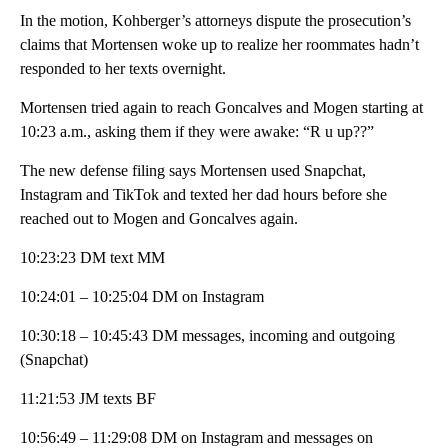
In the motion, Kohberger’s attorneys dispute the prosecution’s
claims that Mortensen woke up to realize her roommates hadn’t
responded to her texts overnight.
Mortensen tried again to reach Goncalves and Mogen starting at
10:23 a.m., asking them if they were awake: “R u up??”
The new defense filing says Mortensen used Snapchat,
Instagram and TikTok and texted her dad hours before she
reached out to Mogen and Goncalves again.
10:23:23 DM text MM
10:24:01 – 10:25:04 DM on Instagram
10:30:18 – 10:45:43 DM messages, incoming and outgoing
(Snapchat)
11:21:53 JM texts BF
10:56:49 – 11:29:08 DM on Instagram and messages on