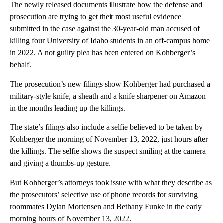
The newly released documents illustrate how the defense and
prosecution are trying to get their most useful evidence
submitted in the case against the 30-year-old man accused of
killing four University of Idaho students in an off-campus home
in 2022. A not guilty plea has been entered on Kohberger’s
behalf.
The prosecution’s new filings show Kohberger had purchased a
military-style knife, a sheath and a knife sharpener on Amazon
in the months leading up the killings.
The state’s filings also include a selfie believed to be taken by
Kohberger the morning of November 13, 2022, just hours after
the killings. The selfie shows the suspect smiling at the camera
and giving a thumbs-up gesture.
But Kohberger’s attorneys took issue with what they describe as
the prosecutors’ selective use of phone records for surviving
roommates Dylan Mortensen and Bethany Funke in the early
morning hours of November 13, 2022.