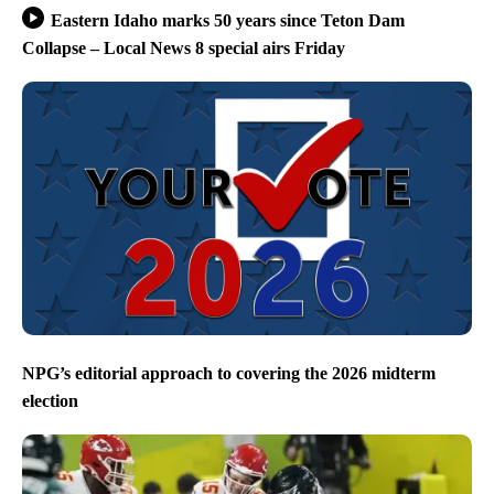
Eastern Idaho marks 50 years since Teton Dam
Collapse – Local News 8 special airs Friday
NPG’s editorial approach to covering the 2026 midterm
election