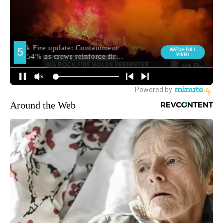
Around the Web