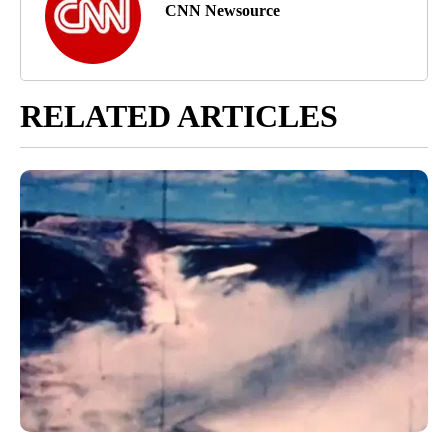
CNN Newsource
RELATED ARTICLES