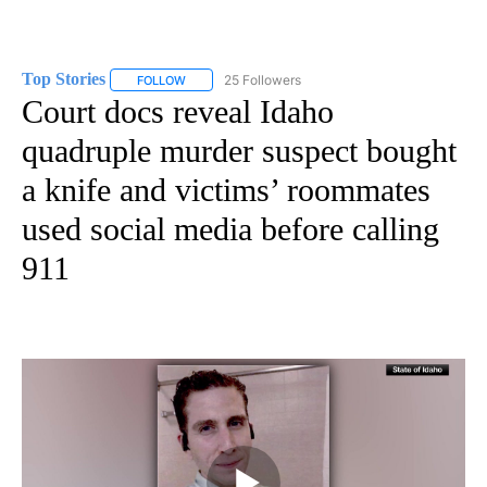
Top Stories
25 Followers
FOLLOW
FOLLOW "TOP STORIES" TO RECEIVE NOTIFICATION
Court docs reveal Idaho
quadruple murder suspect bought
a knife and victims’ roommates
used social media before calling
911