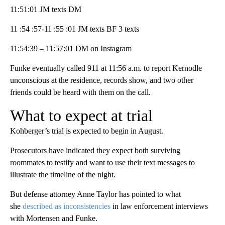
11:51:01 JM texts DM
11 :54 :57-11 :55 :01 JM texts BF 3 texts
11:54:39 – 11:57:01 DM on Instagram
Funke eventually called 911 at 11:56 a.m. to report Kernodle
unconscious at the residence, records show, and two other
friends could be heard with them on the call.
What to expect at trial
Kohberger’s trial is expected to begin in August.
Prosecutors have indicated they expect both surviving
roommates to testify and want to use their text messages to
illustrate the timeline of the night.
But defense attorney Anne Taylor has pointed to what
she
described as inconsistencies
in law enforcement interviews
with Mortensen and Funke.