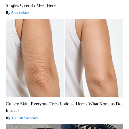
Singles Over 35 Meet Here
Amoredate
Crepey Skin: Everyone Tries Lotions. Here's What Koreans Do
Instead
Tri Lift Skincare