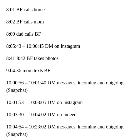
8:01 BF calls home
8:02 BF calls mom
8:09 dad calls BF
8:05:43 – 10:00:45 DM on Instagram
8:41-8:42 BF takes photos
9:04:36 mom texts BF
10:00:56 – 10:01:40 DM messages, incoming and outgoing
(Snapchat)
10:01:53 – 10:03:05 DM on Instagram
10:03:30 – 10:04:02 DM on Indeed
10:04:54 – 10:23:02 DM messages, incoming and outgoing
(Snapchat)