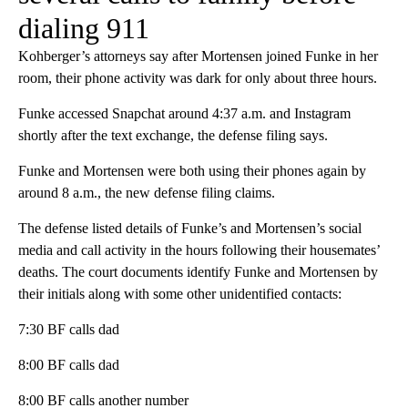
dialing 911
Kohberger’s attorneys say after Mortensen joined Funke in her
room, their phone activity was dark for only about three hours.
Funke accessed Snapchat around 4:37 a.m. and Instagram
shortly after the text exchange, the defense filing says.
Funke and Mortensen were both using their phones again by
around 8 a.m., the new defense filing claims.
The defense listed details of Funke’s and Mortensen’s social
media and call activity in the hours following their housemates’
deaths. The court documents identify Funke and Mortensen by
their initials along with some other unidentified contacts:
7:30 BF calls dad
8:00 BF calls dad
8:00 BF calls another number