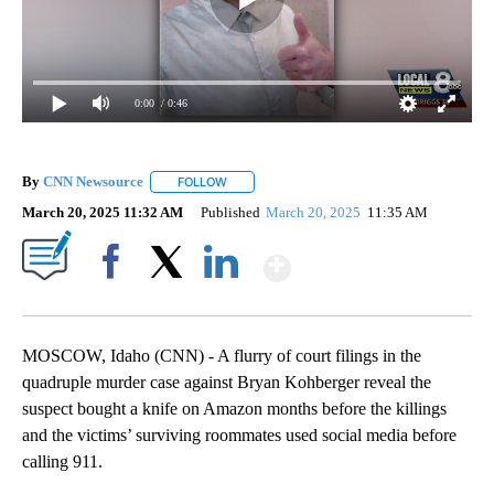
0:00
/ 0:46
By
CNN Newsource
FOLLOW
FOLLOW "" TO RECEIVE NOTIFICATIONS ABOU
March 20, 2025 11:32 AM
Published
March 20, 2025
11:35 AM
Show More
Facebook
X
LinkedIn
MOSCOW, Idaho (CNN) - A flurry of court filings in the
quadruple murder case against Bryan Kohberger reveal the
suspect bought a knife on Amazon months before the killings
and the victims’ surviving roommates used social media before
calling 911.