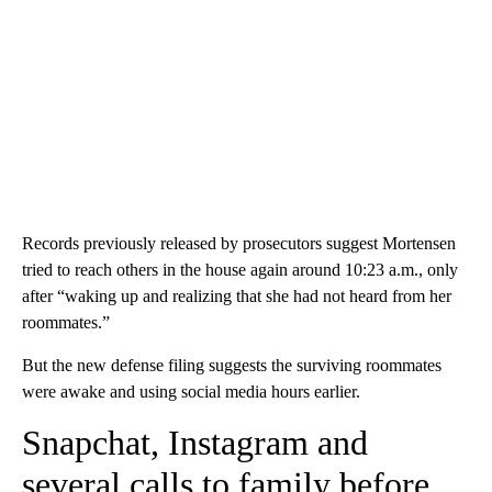
Records previously released by prosecutors suggest Mortensen
tried to reach others in the house again around 10:23 a.m., only
after “waking up and realizing that she had not heard from her
roommates.”
But the new defense filing suggests the surviving roommates
were awake and using social media hours earlier.
Snapchat, Instagram and
several calls to family before