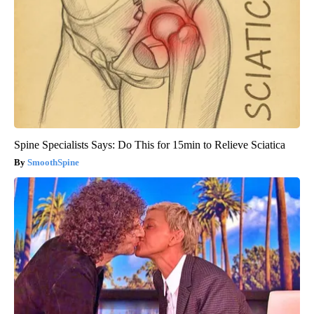
Spine Specialists Says: Do This for 15min to Relieve Sciatica
SmoothSpine