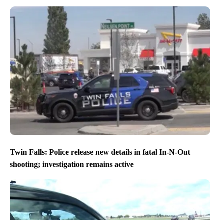
Twin Falls: Police release new details in fatal In-N-Out
shooting; investigation remains active