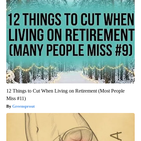
12 Things to Cut When Living on Retirement (Most People
Miss #11)
Greensprout