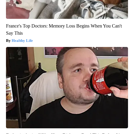
France's Top Doctors: Memory Loss Begins When You Can't
Say This
Healthy Life