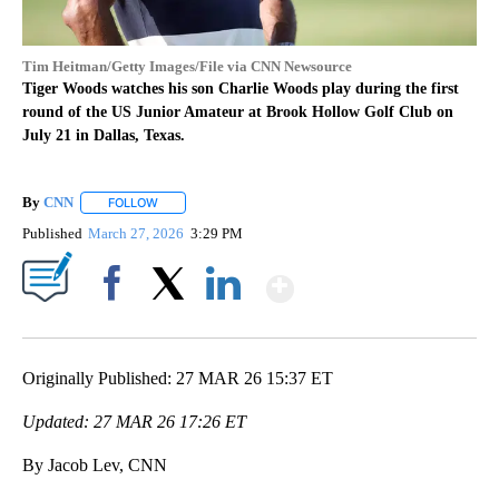
Tim Heitman/Getty Images/File via CNN Newsource
Tiger Woods watches his son Charlie Woods play during the first
round of the US Junior Amateur at Brook Hollow Golf Club on
July 21 in Dallas, Texas.
By
CNN
FOLLOW
FOLLOW "" TO RECEIVE NOTIFICATIONS ABOUT NEW PAGE
Published
March 27, 2026
3:29 PM
Show More
Facebook
X
LinkedIn
Originally Published: 27 MAR 26 15:37 ET
Updated: 27 MAR 26 17:26 ET
By Jacob Lev, CNN