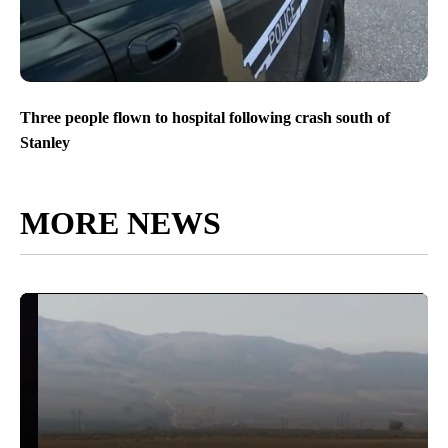
Three people flown to hospital following crash south of
Stanley
MORE NEWS