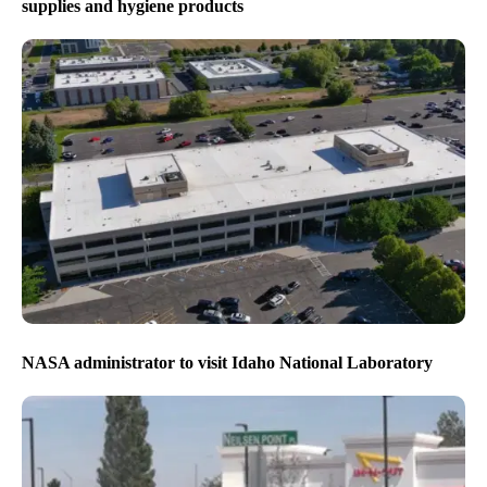
supplies and hygiene products
NASA administrator to visit Idaho National Laboratory