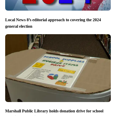
Local News 8’s editorial approach to covering the 2024
general election
Marshall Public Library holds donation drive for school