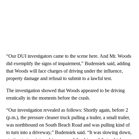
“Our DUI investigators came to the scene here. And Mr. Woods
did exemplify the signs of impairment,” Budensiek said, adding
that Woods will face charges of driving under the influence,
property damage and refusal to submit to a lawful test.
The investigation showed that Woods appeared to be driving
erratically in the moments before the crash.
“Our investigation revealed as follows: Shortly again, before 2
(p.m.), the pressure cleaner truck pulling a trailer, a small trailer,
was northbound on South Beach Road and was pulling kind of
to turn into a driveway,” Budensiek said. “It was slowing down,