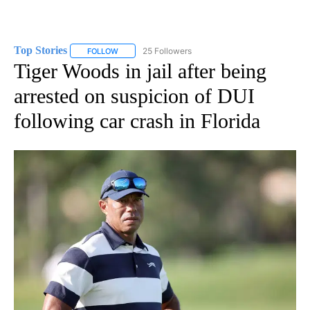
Top Stories
25 Followers
FOLLOW
FOLLOW "TOP STORIES" TO RECEIVE NOTIFICATION
Tiger Woods in jail after being
arrested on suspicion of DUI
following car crash in Florida