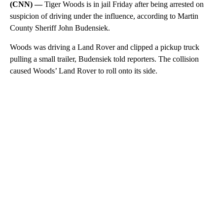
(CNN) —
Tiger Woods is in jail Friday after being arrested on
suspicion of driving under the influence, according to Martin
County Sheriff John Budensiek.
Woods was driving a Land Rover and clipped a pickup truck
pulling a small trailer, Budensiek told reporters. The collision
caused Woods’ Land Rover to roll onto its side.
A
D
V
E
R
TI
S
E
M
E
N
T