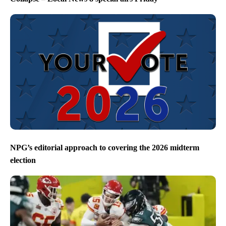
NPG’s editorial approach to covering the 2026 midterm
election