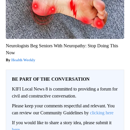
Neurologists Beg Seniors With Neuropathy: Stop Doing This
Now
Health Weekly
BE PART OF THE CONVERSATION
KIFI Local News 8 is committed to providing a forum for
civil and constructive conversation.
Please keep your comments respectful and relevant. You
can review our Community Guidelines by
clicking here
If you would like to share a story idea, please submit it
here
.