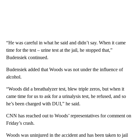
“He was careful in what he said and didn’t say. When it came
time for the test – urine test at the jail, he stopped that,”
Budensiek continued.
Budensiek added that Woods was not under the influence of
alcohol.
“Woods did a breathalyzer test, blew triple zeros, but when it
came time for us to ask for a urinalysis test, he refused, and so
he’s been charged with DUI,” he said.
CNN has reached out to Woods’ representatives for comment on
Friday’s crash.
Woods was uninjured in the accident and has been taken to jail