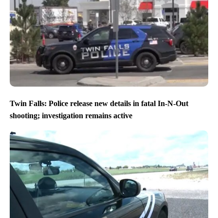
Twin Falls: Police release new details in fatal In-N-Out
shooting; investigation remains active