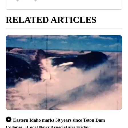
RELATED ARTICLES
Eastern Idaho marks 50 years since Teton Dam
Collapse – Local News 8 special airs Friday