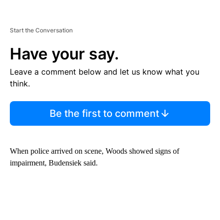
Start the Conversation
Have your say.
Leave a comment below and let us know what you
think.
Be the first to comment
When police arrived on scene, Woods showed signs of
impairment, Budensiek said.