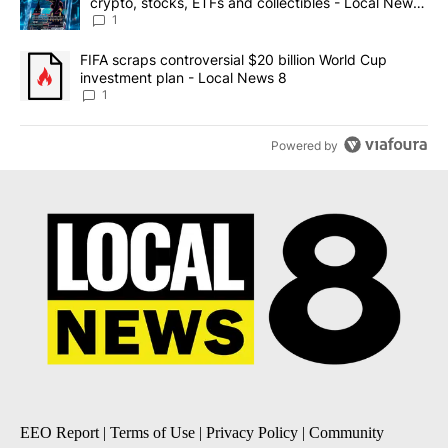
crypto, stocks, ETFs and collectibles - Local News
8
1
A trending article titled "FIFA scraps controversial $20 billion 
FIFA scraps controversial $20 billion World Cup
investment plan - Local News 8
1
Powered by
EEO Report
|
Terms of Use
|
Privacy Policy
|
Community