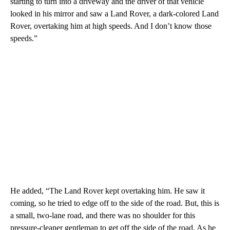
starting to turn into a driveway and the driver of that vehicle
looked in his mirror and saw a Land Rover, a dark-colored Land
Rover, overtaking him at high speeds. And I don’t know those
speeds.”
He added, “The Land Rover kept overtaking him. He saw it
coming, so he tried to edge off to the side of the road. But, this is
a small, two-lane road, and there was no shoulder for this
pressure-cleaner gentleman to get off the side of the road. As he