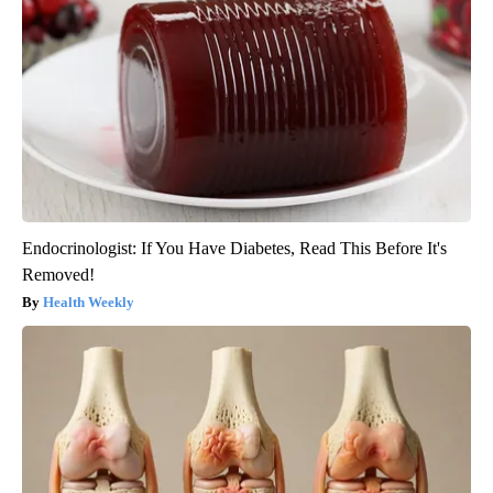
Endocrinologist: If You Have Diabetes, Read This Before It's
Removed!
Health Weekly