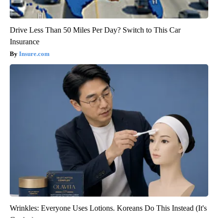
Drive Less Than 50 Miles Per Day? Switch to This Car
Insurance
Insure.com
Wrinkles: Everyone Uses Lotions. Koreans Do This Instead (It's