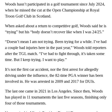
Woods hasn’t participated in a golf tournament since July 2024,
when he missed the cut at the Open Championship at Royal
Troon Golf Club in Scotland.
When asked about a return to competitive golf, Woods said he is
“trying” but his “body doesn’t recover like when I was 24/25.”
“Doesn’t mean I am not trying. Been trying for a while. I’ve had
a couple bad injuries here in the past year,” Woods told reporters
after the TGL match. “I’ve had to fight through, it’s taken some
time. But I keep trying. I want to play.”
It’s not the first car accident, nor the first arrest for allegedly
driving under the influence, the 82-time PGA winner has been
involved in. He was arrested in 2009 and 2017 for DUIs.
The last one came in 2021 in Los Angeles. Since then, Woods
has played in 11 tournaments the last five seasons, finishing only
four of those tournaments.