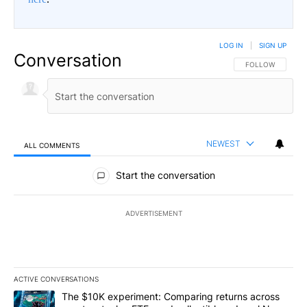
LOG IN
|
SIGN UP
Conversation
FOLLOW THIS CO
FOLLOW
NEWEST
ALL COMMENTS
All Comments
Start the conversation
ADVERTISEMENT
ACTIVE CONVERSATIONS
The following is a list of the most commented articles in the last 7
A trending article titled "The $10K experiment: Comparing return
The $10K experiment: Comparing returns across