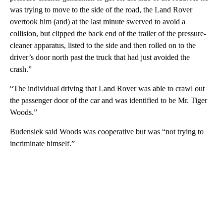
was trying to move to the side of the road, the Land Rover
overtook him (and) at the last minute swerved to avoid a
collision, but clipped the back end of the trailer of the pressure-
cleaner apparatus, listed to the side and then rolled on to the
driver’s door north past the truck that had just avoided the
crash.”
“The individual driving that Land Rover was able to crawl out
the passenger door of the car and was identified to be Mr. Tiger
Woods.”
Budensiek said Woods was cooperative but was “not trying to
incriminate himself.”