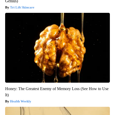
Genius)
Tri Lift Skincare
Honey: The Greatest Enemy of Memory Loss (See How to Use
It)
Health Weekly