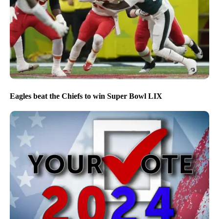
Eagles beat the Chiefs to win Super Bowl LIX