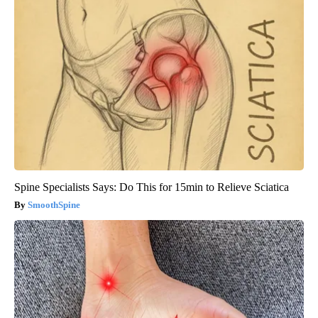
Spine Specialists Says: Do This for 15min to Relieve Sciatica
SmoothSpine