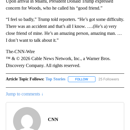
Upon arrival in Miami, President Donald Trump expressed
concern for Woods, who he called his “good friend.”
“I feel so badly,” Trump told reporters. “He’s got some difficulty.
There was an accident and that’s all I know. ….(He’s a) very
close friend of mine. He’s an amazing person, amazing man. …
I don’t want to talk about it.”
The-CNN-Wire
™ & © 2026 Cable News Network, Inc., a Warner Bros.
Discovery Company. All rights reserved.
Article Topic Follows:
Top Stories
25 Followers
FOLLOW
FOLLOW "TOP STORIES" TO
Jump to comments ↓
CNN