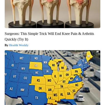
Surgeons: This Simple Trick Will End Knee Pain & Arthritis
Quickly (Try It)
Health Weekly