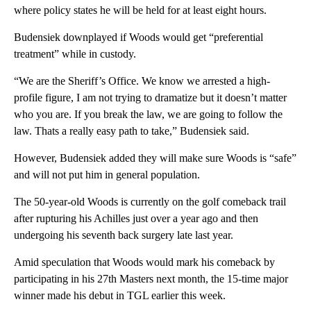
where policy states he will be held for at least eight hours.
Budensiek downplayed if Woods would get “preferential
treatment” while in custody.
“We are the Sheriff’s Office. We know we arrested a high-
profile figure, I am not trying to dramatize but it doesn’t matter
who you are. If you break the law, we are going to follow the
law. Thats a really easy path to take,” Budensiek said.
However, Budensiek added they will make sure Woods is “safe”
and will not put him in general population.
The 50-year-old Woods is currently on the golf comeback trail
after rupturing his Achilles just over a year ago and then
undergoing his seventh back surgery late last year.
Amid speculation that Woods would mark his comeback by
participating in his 27th Masters next month, the 15-time major
winner made his debut in TGL earlier this week.