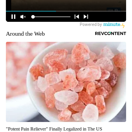
Around the Web
"Potent Pain Reliever" Finally Legalized in The US