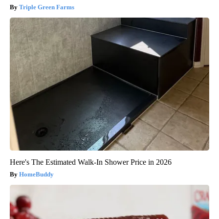
Triple Green Farms
Here's The Estimated Walk-In Shower Price in 2026
HomeBuddy