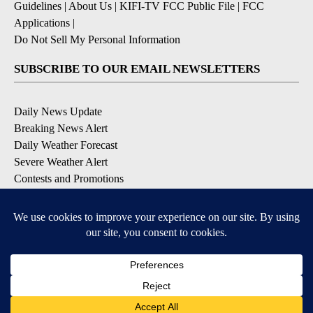
Guidelines
|
About Us
|
KIFI-TV FCC Public File
|
FCC
Applications
|
Do Not Sell My Personal Information
SUBSCRIBE TO OUR EMAIL NEWSLETTERS
Daily News Update
Breaking News Alert
Daily Weather Forecast
Severe Weather Alert
Contests and Promotions
DOWNLOAD OUR APPS
Available for iOS and Android