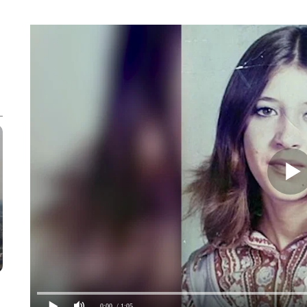
0:00
/ 1:05