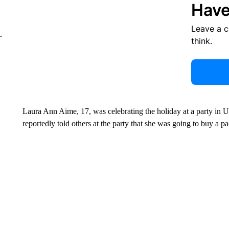
Have
Leave a 
think.
Laura Ann Aime, 17, was celebrating the holiday at a party in 
reportedly told others at the party that she was going to buy a pa