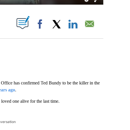
 PAGES ON "".
Facebook
X
LinkedIn
Email
Office has confirmed Ted Bundy to be the killer in the
ears ago
.
oved one alive for the last time.
nversation