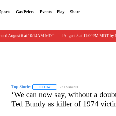
Sports
Gas Prices
Events
Play
Share
ssued August 6 at 10:14AM MDT until August 8 at 11:00PM MDT by
Top Stories
25 Followers
FOLLOW
FOLLOW "TOP STORIES" TO RECEIVE NOTIFICA
‘We can now say, without a doubt’
Ted Bundy as killer of 1974 vict