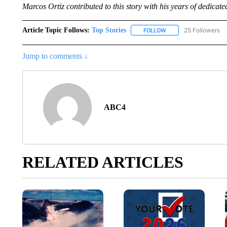
Marcos Ortiz contributed to this story with his years of dedicate
Article Topic Follows:
Top Stories
25 Followers
FOLLOW
FOLLOW "TOP STORIES
Jump to comments ↓
ABC4
RELATED ARTICLES