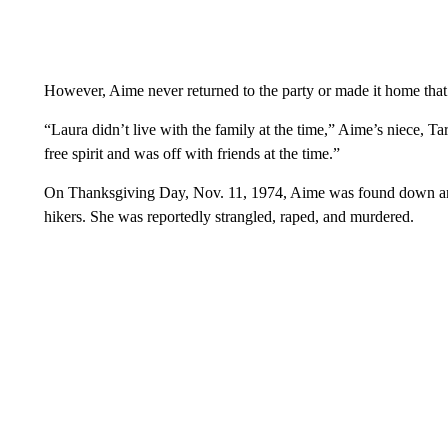
However, Aime never returned to the party or made it home that
“Laura didn’t live with the family at the time,” Aime’s niece, Ta
free spirit and was off with friends at the time.”
On Thanksgiving Day, Nov. 11, 1974, Aime was found down a
hikers. She was reportedly strangled, raped, and murdered.