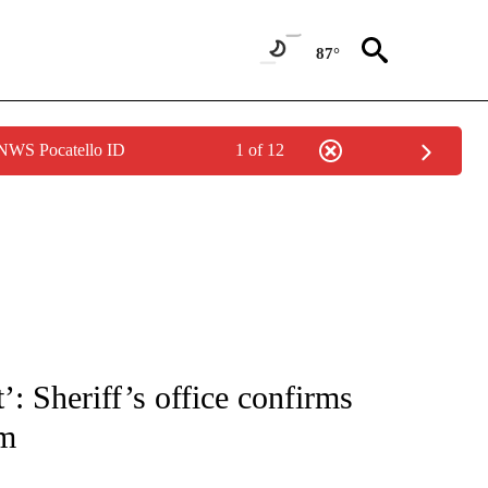
87°
 NWS Pocatello ID
1 of 12
TIONS ABOUT NEW PAGES ON "TOP STORIES".
: Sheriff’s office confirms
im