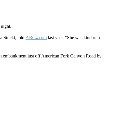
 night.
ra Stucki, told
ABC4.com
last year. “She was kind of a
n embankment just off American Fork Canyon Road by