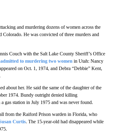
y, attacking and murdering dozens of women across the
and Colorado. He was convicted of three murders and
nnis Couch with the Salt Lake County Sheriff’s Office
y
admitted to murdering two women
in Utah: Nancy
appeared on Oct. 1, 1974, and Debra “Debbie” Kent,
.
 about her. He said the same of the daughter of the
ber 1974. Bundy outright denied killing
 a gas station in July 1975 and was never found.
ll from the Raiford Prison warden in Florida, who
Susan Curtis
. The 15-year-old had disappeared while
975.