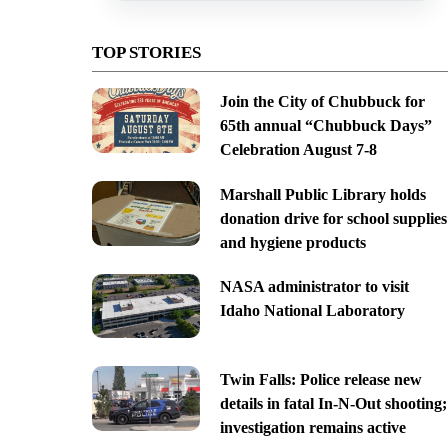
TOP STORIES
Join the City of Chubbuck for
65th annual “Chubbuck Days”
Celebration August 7-8
Marshall Public Library holds
donation drive for school supplies
and hygiene products
NASA administrator to visit
Idaho National Laboratory
Twin Falls: Police release new
details in fatal In-N-Out shooting;
investigation remains active