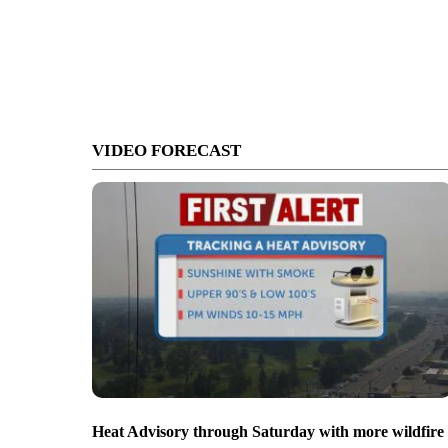
VIDEO FORECAST
Heat Advisory through Saturday with more wildfire