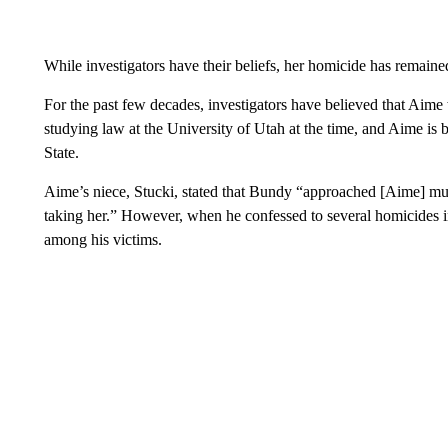
While investigators have their beliefs, her homicide has remaine
For the past few decades, investigators have believed that A
studying law at the University of Utah at the time, and Aime is b
State.
Aime’s niece, Stucki, stated that Bundy “approached [Aime] mult
taking her.” However, when he confessed to several homicides
among his victims.