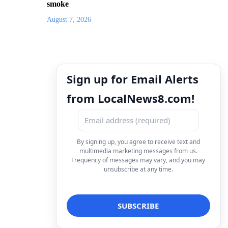
smoke
August 7, 2026
Sign up for Email Alerts
from LocalNews8.com!
By signing up, you agree to receive text and
multimedia marketing messages from us.
Frequency of messages may vary, and you may
unsubscribe at any time.