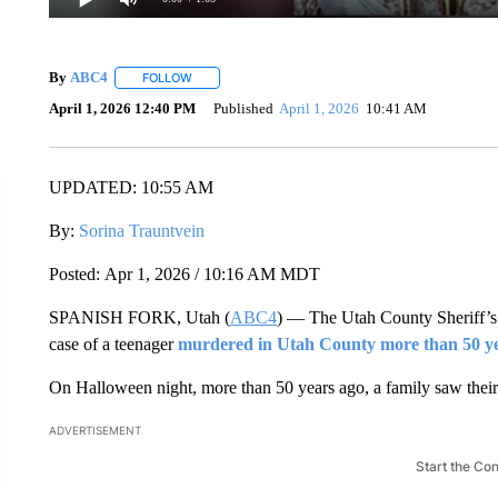
By
ABC4
FOLLOW
FOLLOW "" TO RECEIVE NOTIFICATIONS ABOUT NEW
April 1, 2026 12:40 PM
Published
April 1, 2026
10:41 AM
UPDATED: 10:55 AM
By:
Sorina Trauntvein
Posted: Apr 1, 2026 / 10:16 AM MDT
SPANISH FORK, Utah (
ABC4
) — The Utah County Sheriff’s 
case of a teenager
murdered in Utah County more than 50 y
On Halloween night, more than 50 years ago, a family saw their l
ADVERTISEMENT
Start the Co