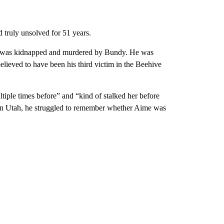
d truly unsolved for 51 years.
ime was kidnapped and murdered by Bundy. He was
elieved to have been his third victim in the Beehive
iple times before” and “kind of stalked her before
 in Utah, he struggled to remember whether Aime was