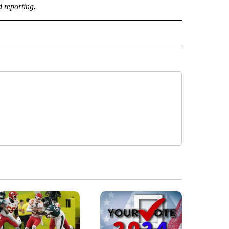
d reporting.
" TO RECEIVE NOTIFICATIONS ABOUT NEW PAGES ON "TOP STORIES".