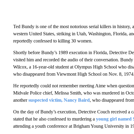
Ted Bundy is one of the most notorious serial killers in histor
western United States, striking in Utah, Washington, Florida, 
reportedly confessed to killing 30 women.
Shortly before Bundy’s 1989 execution in Florida, Detective De
visited him and recorded the audio of their conversation. Bund
Wilcox, a 16-year-old student at Olympus High School who dis
who disappeared from Viewmont High School on Nov. 8, 1974
He reportedly could not remember meeting Aime when questioned
Midvale Police chief, Melissa Smith, who was murdered in Octo
another
suspected victim, Nancy Baird
, who disappeared from
On the day of Bundy’s execution, Detective Couch received a ca
stated that he also confessed to murdering a
young girl named 
attending a youth conference at Brigham Young University in 1