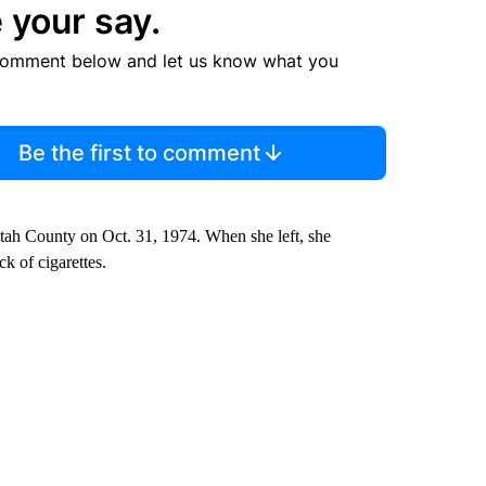
 your say.
comment below and let us know what you
Be the first to comment
Utah County on Oct. 31, 1974. When she left, she
ck of cigarettes.