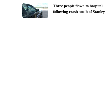
Three people flown to hospital
following crash south of Stanley