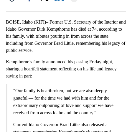
Facebook
X
LinkedIn
BOISE, Idaho (KIFI)– Former U.S. Secretary of the Interior and
Idaho Governor Dirk Kempthorne has died at 74, according to
his family, with tributes pouring in from across the state,
including from Governor Brad Little, remembering his legacy of
public service.
Kempthorne’s family announced his passing Friday night,
sharing a heartfelt statement reflecting on his life and legacy,
saying in part:
“Our family is heartbroken, but we are also deeply
grateful — for the time we had with him and for the
extraordinary outpouring of love and support we have
received from across Idaho and the country.”
Current Idaho Governor Brad Little also released a
statement, remembering Kempthorne’s character and