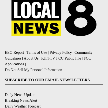
EEO Report
|
Terms of Use
|
Privacy Policy
|
Community
Guidelines
|
About Us
|
KIFI-TV FCC Public File
|
FCC
Applications
|
Do Not Sell My Personal Information
SUBSCRIBE TO OUR EMAIL NEWSLETTERS
Daily News Update
Breaking News Alert
Daily Weather Forecast