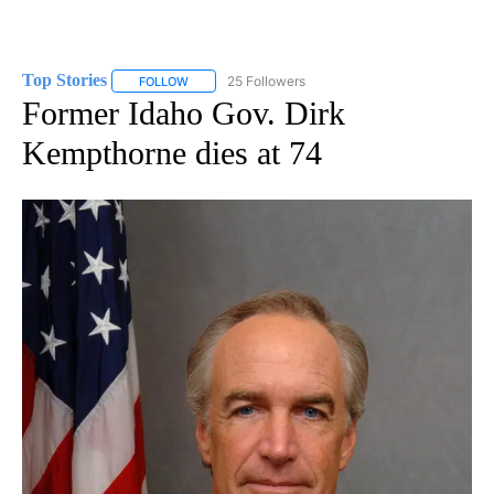
Top Stories
25 Followers
FOLLOW
FOLLOW "TOP STORIES" TO RECEIVE NOTIFICATION
Former Idaho Gov. Dirk
Kempthorne dies at 74