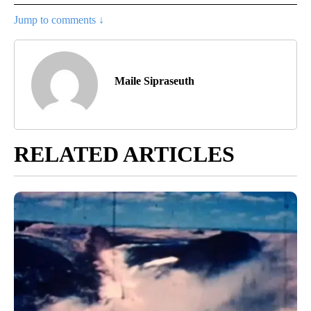
Jump to comments ↓
Maile Sipraseuth
RELATED ARTICLES