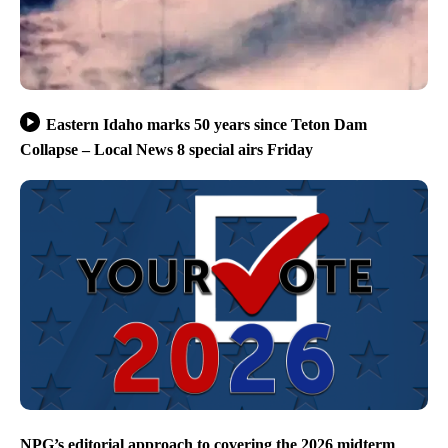
Eastern Idaho marks 50 years since Teton Dam
Collapse – Local News 8 special airs Friday
NPG’s editorial approach to covering the 2026 midterm