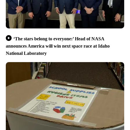
‘The stars belong to everyone:’ Head of NASA
announces America will win next space race at Idaho
National Laboratory