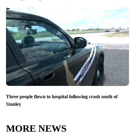
Three people flown to hospital following crash south of
Stanley
MORE NEWS