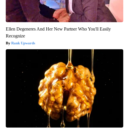
Ellen Degeneres And Her New Partner Who You'll Easily
Recognize
Rank Upwards