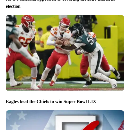
election
Eagles beat the Chiefs to win Super Bowl LIX