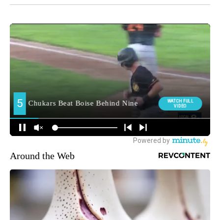
Around the Web