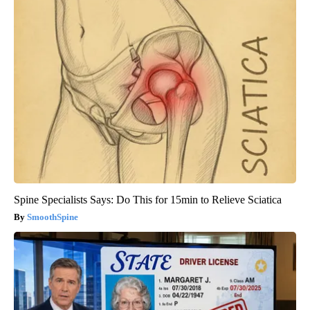
Spine Specialists Says: Do This for 15min to Relieve Sciatica
SmoothSpine