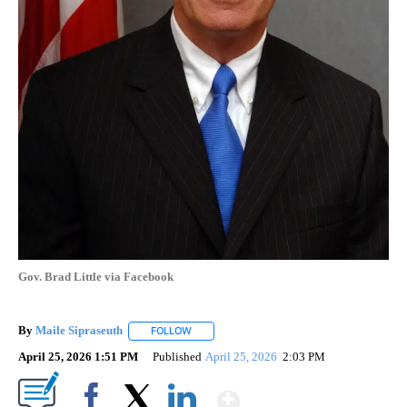
Gov. Brad Little via Facebook
By
Maile Sipraseuth
FOLLOW
FOLLOW "" TO RECEIVE NOTIFICATIONS ABO
April 25, 2026 1:51 PM
Published
April 25, 2026
2:03 PM
Show More