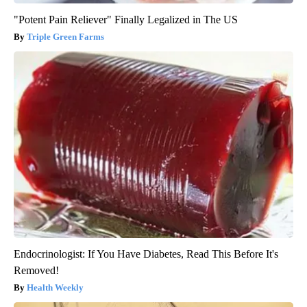
"Potent Pain Reliever" Finally Legalized in The US
Triple Green Farms
Endocrinologist: If You Have Diabetes, Read This Before It's
Removed!
Health Weekly