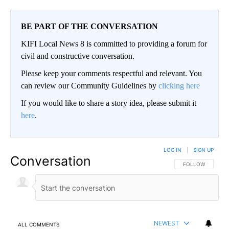
BE PART OF THE CONVERSATION
KIFI Local News 8 is committed to providing a forum for
civil and constructive conversation.
Please keep your comments respectful and relevant. You
can review our Community Guidelines by
clicking here
If you would like to share a story idea, please submit it
here
.
LOG IN
|
SIGN UP
Conversation
FOLLOW THIS CO
FOLLOW
NEWEST
ALL COMMENTS