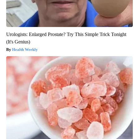
Urologists: Enlarged Prostate? Try This Simple Trick Tonight
(It's Genius)
Health Weekly