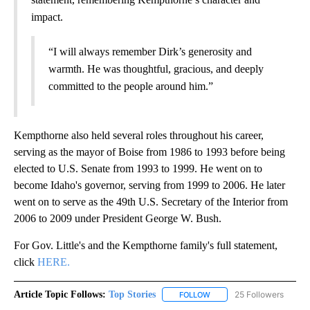
impact.
“I will always remember Dirk’s generosity and
warmth. He was thoughtful, gracious, and deeply
committed to the people around him.”
Kempthorne also held several roles throughout his career,
serving as the mayor of Boise from 1986 to 1993 before being
elected to U.S. Senate from 1993 to 1999. He went on to
become Idaho's governor, serving from 1999 to 2006. He later
went on to serve as the 49th U.S. Secretary of the Interior from
2006 to 2009 under President George W. Bush.
For Gov. Little's and the Kempthorne family's full statement,
click
HERE.
Article Topic Follows:
Top Stories
25 Followers
FOLLOW
FOLLOW "TOP STORIES" TO