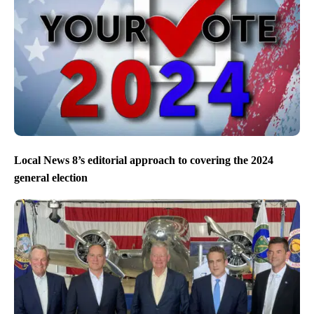
Local News 8’s editorial approach to covering the 2024
general election