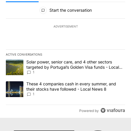
All Comments
Start the conversation
ADVERTISEMENT
ACTIVE CONVERSATIONS
The following is a list of the most commented articles in the last 7
A trending article titled "Solar power, senior care, and 4 other 
Solar power, senior care, and 4 other sectors
targeted by Portugal’s Golden Visa funds - Local
News 8
1
A trending article titled "These 4 companies cash in every summe
These 4 companies cash in every summer, and
their stocks have followed - Local News 8
1
Powered by