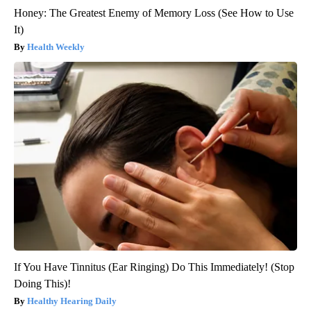
Honey: The Greatest Enemy of Memory Loss (See How to Use
It)
Health Weekly
If You Have Tinnitus (Ear Ringing) Do This Immediately! (Stop
Doing This)!
Healthy Hearing Daily