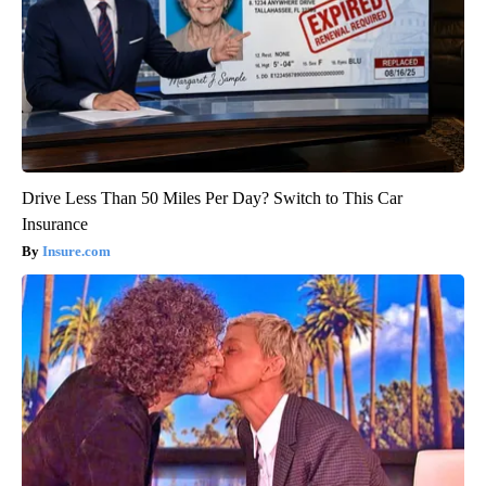
Drive Less Than 50 Miles Per Day? Switch to This Car
Insurance
Insure.com