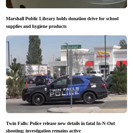
Marshall Public Library holds donation drive for school
supplies and hygiene products
Twin Falls: Police release new details in fatal In-N-Out
shooting; investigation remains active