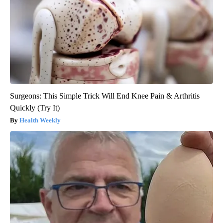
Surgeons: This Simple Trick Will End Knee Pain & Arthritis
Quickly (Try It)
Health Weekly