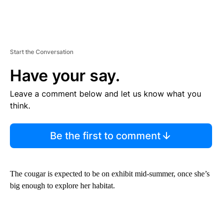
Start the Conversation
Have your say.
Leave a comment below and let us know what you
think.
Be the first to comment
The cougar is expected to be on exhibit mid-summer, once she’s
big enough to explore her habitat.