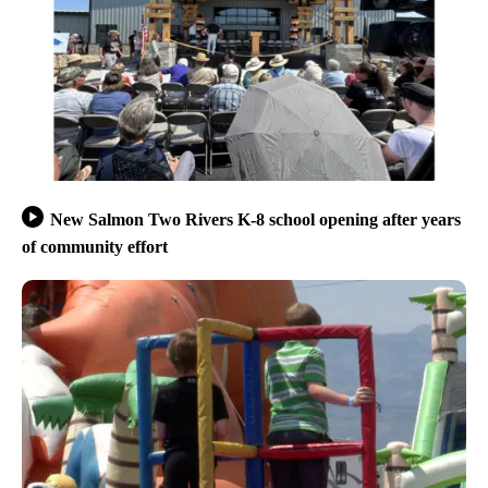
New Salmon Two Rivers K-8 school opening after years
of community effort