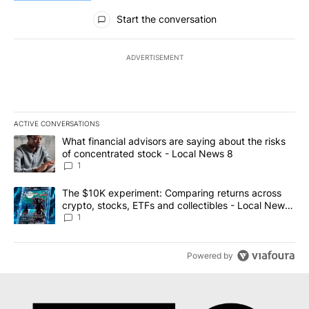
All Comments
Start the conversation
ADVERTISEMENT
ACTIVE CONVERSATIONS
The following is a list of the most commented articles in the last 7
A trending article titled "What financial advisors are saying abo
What financial advisors are saying about the risks
of concentrated stock - Local News 8
1
A trending article titled "The $10K experiment: Comparing return
The $10K experiment: Comparing returns across
crypto, stocks, ETFs and collectibles - Local News
8
1
Powered by