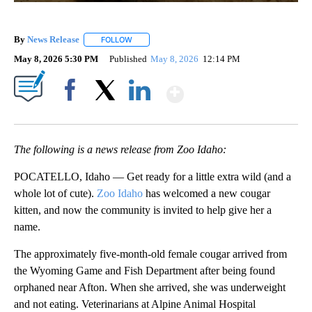
By
News Release
FOLLOW
FOLLOW "" TO RECEIVE NOTIFICATIONS ABOUT 
May 8, 2026 5:30 PM
Published
May 8, 2026
12:14 PM
Show More
Facebook
X
LinkedIn
The following is a news release from Zoo Idaho:
POCATELLO, Idaho — Get ready for a little extra wild (and a
whole lot of cute).
Zoo Idaho
has welcomed a new cougar
kitten, and now the community is invited to help give her a
name.
The approximately five-month-old female cougar arrived from
the Wyoming Game and Fish Department after being found
orphaned near Afton. When she arrived, she was underweight
and not eating. Veterinarians at Alpine Animal Hospital