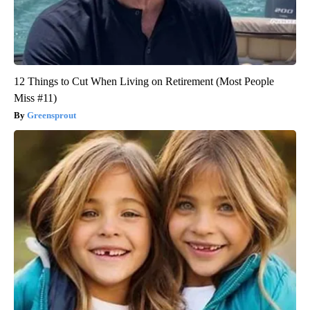
12 Things to Cut When Living on Retirement (Most People
Miss #11)
Greensprout