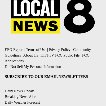
EEO Report
|
Terms of Use
|
Privacy Policy
|
Community
Guidelines
|
About Us
|
KIFI-TV FCC Public File
|
FCC
Applications
|
Do Not Sell My Personal Information
SUBSCRIBE TO OUR EMAIL NEWSLETTERS
Daily News Update
Breaking News Alert
Daily Weather Forecast