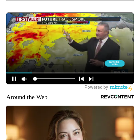
Around the Web