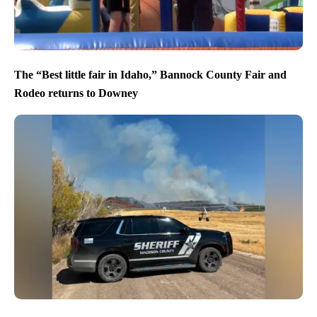
The “Best little fair in Idaho,” Bannock County Fair and
Rodeo returns to Downey