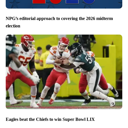
NPG’s editorial approach to covering the 2026 midterm
election
Eagles beat the Chiefs to win Super Bowl LIX