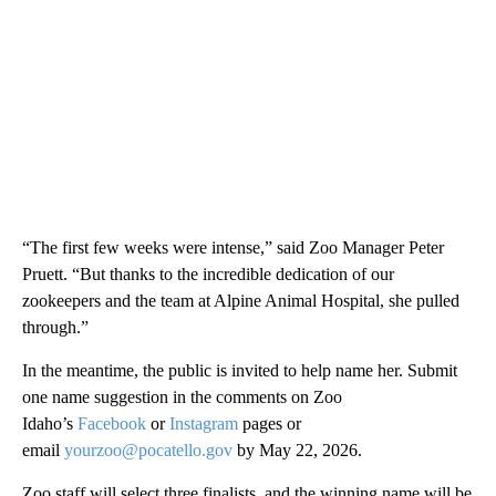
“The first few weeks were intense,” said Zoo Manager Peter
Pruett. “But thanks to the incredible dedication of our
zookeepers and the team at Alpine Animal Hospital, she pulled
through.”
In the meantime, the public is invited to help name her. Submit
one name suggestion in the comments on Zoo
Idaho’s
Facebook
or
Instagram
pages or
email
yourzoo@pocatello.gov
by May 22, 2026.
Zoo staff will select three finalists, and the winning name will be