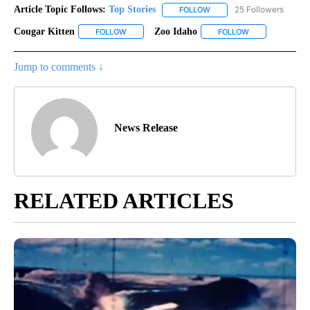
Article Topic Follows:
Top Stories
25 Followers
FOLLOW
FOLLOW "TOP STORIES" TO
Cougar Kitten
Zoo Idaho
FOLLOW
FOLLOW "COUGAR KITTEN" TO RECEIVE NOTIFIC
FOLLOW
FOLLOW "ZOO I
Jump to comments ↓
News Release
RELATED ARTICLES