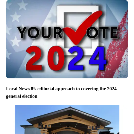
Local News 8’s editorial approach to covering the 2024
general election