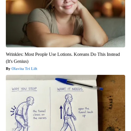
Wrinkles: Most People Use Lotions. Koreans Do This Instead
(It's Genius)
Olavita Tri Lift