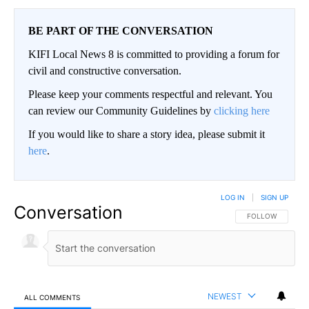
BE PART OF THE CONVERSATION
KIFI Local News 8 is committed to providing a forum for
civil and constructive conversation.
Please keep your comments respectful and relevant. You
can review our Community Guidelines by
clicking here
If you would like to share a story idea, please submit it
here
.
LOG IN
|
SIGN UP
Conversation
FOLLOW THIS CO
FOLLOW
NEWEST
ALL COMMENTS