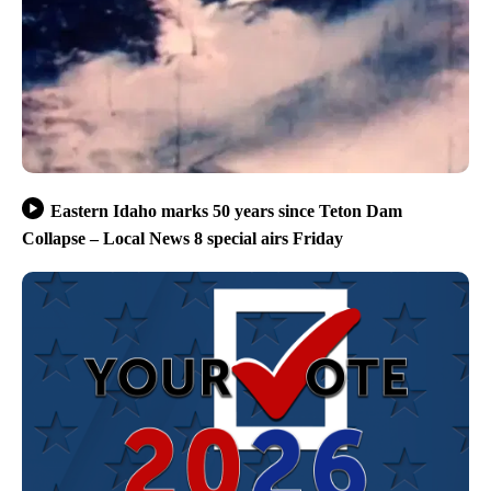
Eastern Idaho marks 50 years since Teton Dam
Collapse – Local News 8 special airs Friday