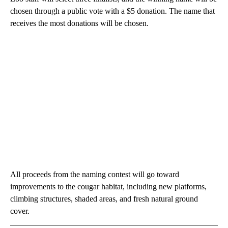
chosen through a public vote with a $5 donation. The name that
receives the most donations will be chosen.
All proceeds from the naming contest will go toward
improvements to the cougar habitat, including new platforms,
climbing structures, shaded areas, and fresh natural ground
cover.