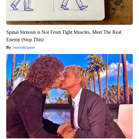
Spinal Stenosis is Not From Tight Muscles. Meet The Real
Enemy (Stop This)
SmoothSpine