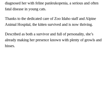
diagnosed her with feline panleukopenia, a serious and often
fatal disease in young cats.
Thanks to the dedicated care of Zoo Idaho staff and Alpine
Animal Hospital, the kitten survived and is now thriving.
Described as both a survivor and full of personality, she’s
already making her presence known with plenty of growls and
hisses.
A
D
V
E
R
TI
S
E
M
E
N
T