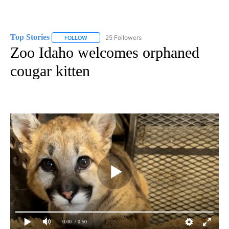
Top Stories
25 Followers
FOLLOW
FOLLOW "TOP STORIES" TO RECEIVE NOTIFICATION
Zoo Idaho welcomes orphaned
cougar kitten
0:00
/ 0:50