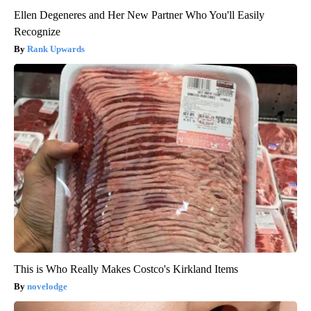
Ellen Degeneres and Her New Partner Who You'll Easily
Recognize
Rank Upwards
This is Who Really Makes Costco's Kirkland Items
novelodge