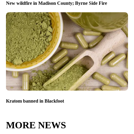
New wildfire in Madison County; Byrne Side Fire
Kratom banned in Blackfoot
MORE NEWS