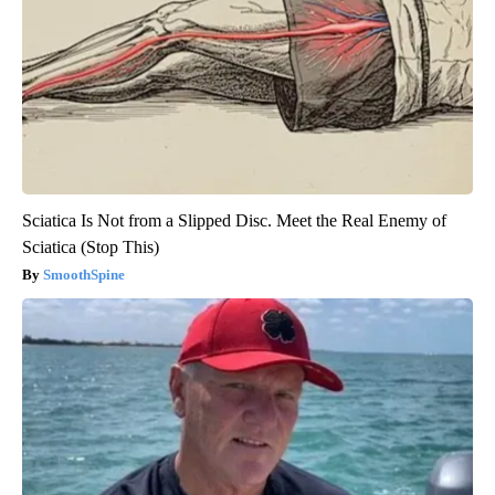
Sciatica Is Not from a Slipped Disc. Meet the Real Enemy of
Sciatica (Stop This)
SmoothSpine