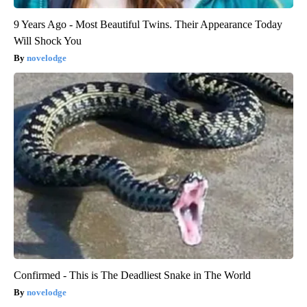
9 Years Ago - Most Beautiful Twins. Their Appearance Today
Will Shock You
novelodge
Confirmed - This is The Deadliest Snake in The World
novelodge