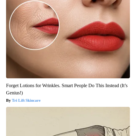
Forget Lotions for Wrinkles. Smart People Do This Instead (It’s
Genius!)
Tri Lift Skincare