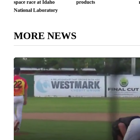
space race at Idaho
products
National Laboratory
MORE NEWS