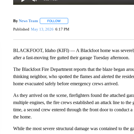
By
News Team
FOLLOW
FOLLOW "" TO RECEIVE NOTIFICATIONS ABOU
Published
May 13, 2026
6:17 PM
BLACKFOOT, Idaho (KIFI) — A Blackfoot home was severely da
after a fast-moving fire gutted their garage Tuesday afternoon.
The Blackfoot Fire Department reports that the blaze began arou
thinking neighbor, who spotted the flames and alerted the reside
home evacuated safely before emergency crews arrived.
As they arrived on the scene, firefighters found the attached g
multiple engines, the fire crews established an attack line to the
time, a second crew entered through the front door to conduct a 
the home.
While the most severe structural damage was contained to the gar