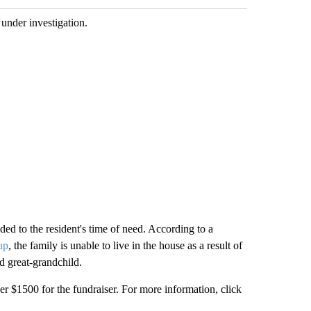
 under investigation.
ed to the resident's time of need. According to a
up
, the family is unable to live in the house as a result of
nd great-grandchild.
$1500 for the fundraiser. For more information, click