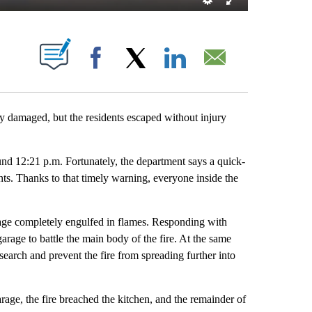
T NEW PAGES ON "".
Facebook
X
LinkedIn
Email
maged, but the residents escaped without injury
nd 12:21 p.m. Fortunately, the department says a quick-
nts. Thanks to that timely warning, everyone inside the
arage completely engulfed in flames. Responding with
 garage to battle the main body of the fire. At the same
search and prevent the fire from spreading further into
age, the fire breached the kitchen, and the remainder of