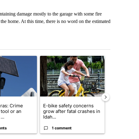
ontaining damage mostly to the garage with some fire
the home. At this time, there is no word on the estimated
st 7 days.
ticle titled "Flock cameras: Crime prevention tool or an invasion of 
A trending article titled "E-bike safety concerns
A trending arti
ras: Crime
E-bike safety concerns
Suspect, pas
tool or an
grow after fatal crashes in
after wrong
...
Idah...
I-15...
ents
1 comment
1 commen