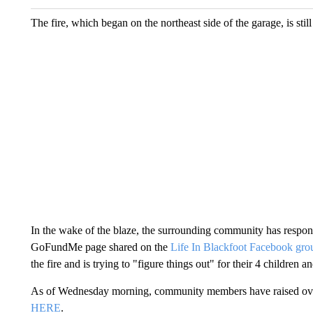
The fire, which began on the northeast side of the garage, is still
In the wake of the blaze, the surrounding community has respond
GoFundMe page shared on the
Life In Blackfoot Facebook gro
the fire and is trying to "figure things out" for their 4 children a
As of Wednesday morning, community members have raised over 
HERE
.