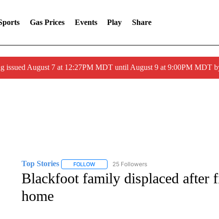
Sports
Gas Prices
Events
Play
Share
ng issued August 7 at 12:27PM MDT until August 9 at 9:00PM MDT
Top Stories
25 Followers
FOLLOW
FOLLOW "TOP STORIES" TO RECEIVE NOTIFICA
Blackfoot family displaced after 
home