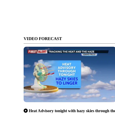
VIDEO FORECAST
Heat Advisory tonight with hazy skies through th