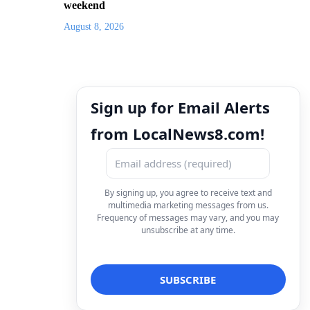
weekend
August 8, 2026
Sign up for Email Alerts
from LocalNews8.com!
By signing up, you agree to receive text and
multimedia marketing messages from us.
Frequency of messages may vary, and you may
unsubscribe at any time.