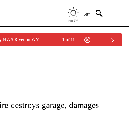
58°
 by NWS Riverton WY
1 of 11
TIONS ABOUT NEW PAGES ON "TOP STORIES".
fire destroys garage, damages