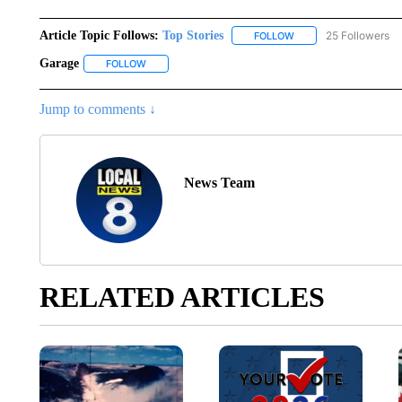
Article Topic Follows:
Top Stories
25 Followers
FOLLOW
FOLLOW "TOP STORIES
Garage
FOLLOW
FOLLOW "GARAGE" TO RECEIVE NOTIFICATIONS ABO
Jump to comments ↓
News Team
RELATED ARTICLES