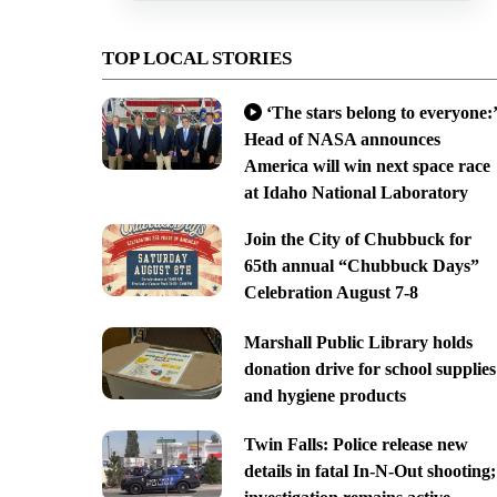
TOP LOCAL STORIES
‘The stars belong to everyone:’
Head of NASA announces
America will win next space race
at Idaho National Laboratory
Join the City of Chubbuck for
65th annual “Chubbuck Days”
Celebration August 7-8
Marshall Public Library holds
donation drive for school supplies
and hygiene products
Twin Falls: Police release new
details in fatal In-N-Out shooting;