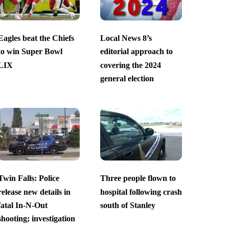
Eagles beat the Chiefs
Local News 8’s
to win Super Bowl
editorial approach to
LIX
covering the 2024
general election
Twin Falls: Police
Three people flown to
release new details in
hospital following crash
fatal In-N-Out
south of Stanley
shooting; investigation