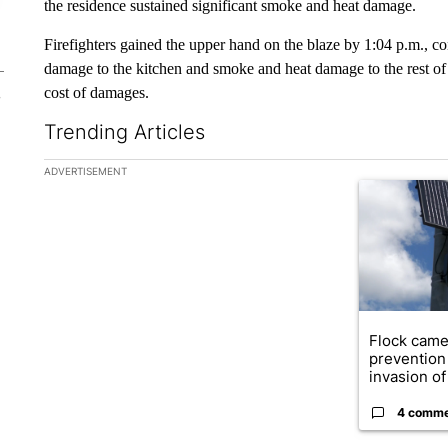
the residence sustained significant smoke and heat damage.
Firefighters gained the upper hand on the blaze by 1:04 p.m., c
damage to the kitchen and smoke and heat damage to the rest of 
cost of damages.
Trending Articles
The following is a list of the most commented articles in the la
ADVERTISEMENT
A trending ar
Flock came
prevention 
invasion of 
4 comm