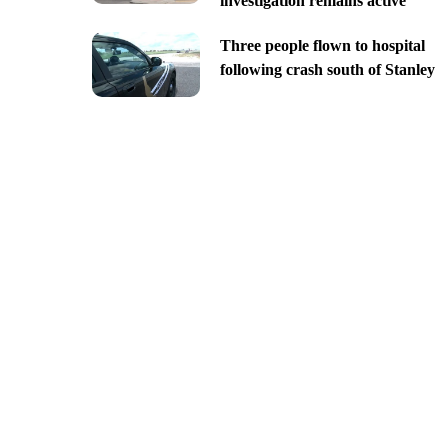
investigation remains active
Three people flown to hospital
following crash south of Stanley