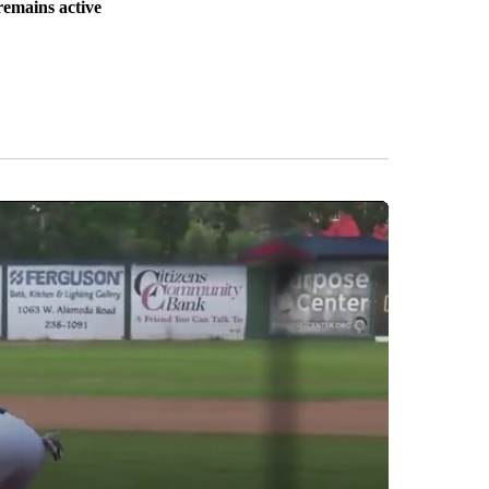
remains active