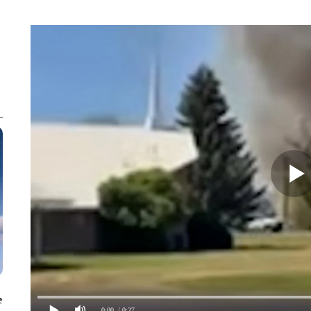
e
0:00
/ 0:27