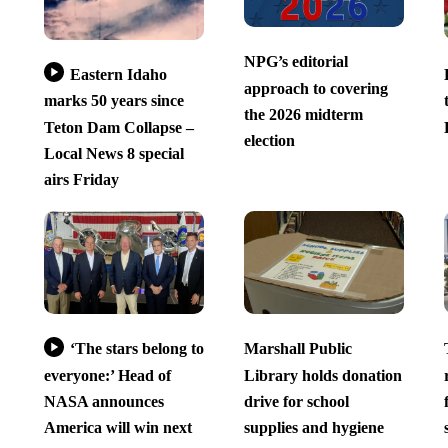
NPG’s editorial
Eastern Idaho
approach to covering
marks 50 years since
the 2026 midterm
Teton Dam Collapse –
election
Local News 8 special
airs Friday
‘The stars belong to
Marshall Public
everyone:’ Head of
Library holds donation
NASA announces
drive for school
America will win next
supplies and hygiene