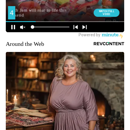
Around the Web