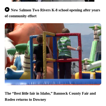
New Salmon Two Rivers K-8 school opening after years
of community effort
The “Best little fair in Idaho,” Bannock County Fair and
Rodeo returns to Downey