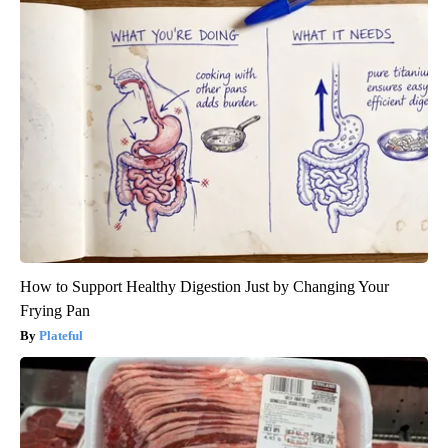
How to Support Healthy Digestion Just by Changing Your
Frying Pan
Plateful