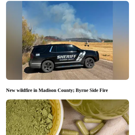
New wildfire in Madison County; Byrne Side Fire