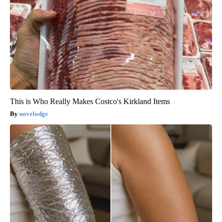
This is Who Really Makes Costco's Kirkland Items
novelodge