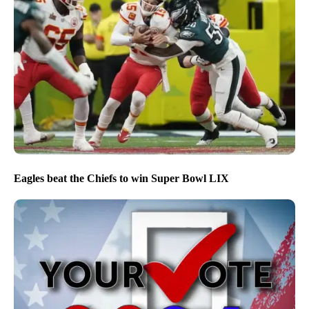
Eagles beat the Chiefs to win Super Bowl LIX