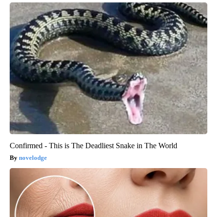
Confirmed - This is The Deadliest Snake in The World
novelodge