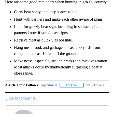
Here are some good reminders when hunting in grizzly country:
Carry bear spray and keep it accessible.
Hunt with partners and make each other aware of plans.
Look for grizzly bear sign, including fresh tracks. Let
partners know if you do see signs.
Retrieve meat as quickly as possible.
Hang meat, food, and garbage at least 200 yards from
camp and at least 10 feet off the ground.
Make noise, especially around creeks and thick vegetation.
Most attacks occur by inadvertently surprising a bear at
close range.
Article Topic Follows:
Top Stories
25 Followers
FOLLOW
FOLLOW "TOP STORIES" TO
Jump to comments ↓