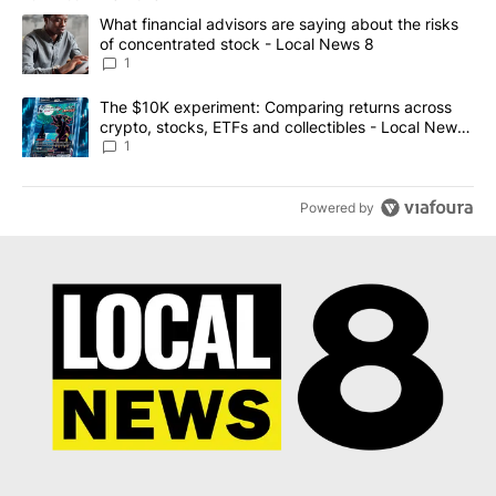
The following is a list of the most commented articles in the last 7
A trending article titled "What financial advisors are saying abo
What financial advisors are saying about the risks
of concentrated stock - Local News 8
1
A trending article titled "The $10K experiment: Comparing return
The $10K experiment: Comparing returns across
crypto, stocks, ETFs and collectibles - Local News
8
1
Powered by