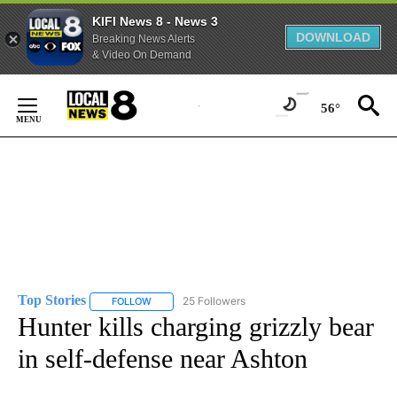
KIFI News 8 - News 3
DOWNLOAD
Breaking News Alerts
& Video On Demand
Skip
to
56°
Content
Top Stories
25 Followers
FOLLOW
FOLLOW "TOP STORIES" TO RECEIVE NOTIFICATION
Hunter kills charging grizzly bear
in self-defense near Ashton