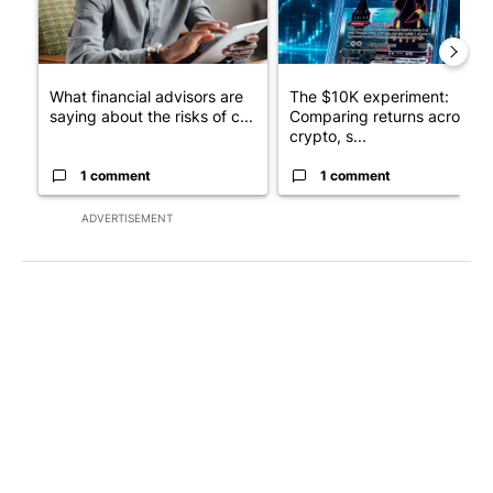
What financial advisors are
The $10K experiment:
saying about the risks of c...
Comparing returns across
crypto, s...
1 comment
1 comment
ADVERTISEMENT