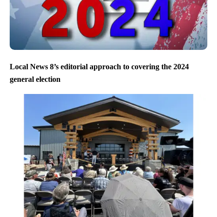
Local News 8’s editorial approach to covering the 2024
general election