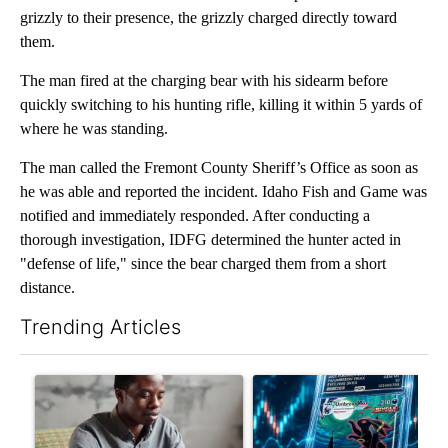
grizzly to their presence, the grizzly charged directly toward
them.
The man fired at the charging bear with his sidearm before
quickly switching to his hunting rifle, killing it within 5 yards of
where he was standing.
The man called the Fremont County Sheriff’s Office as soon as
he was able and reported the incident. Idaho Fish and Game was
notified and immediately responded. After conducting a
thorough investigation, IDFG determined the hunter acted in
"defense of life," since the bear charged them from a short
distance.
Trending Articles
The following is a list of the most commented articles in the last 7
A trending article titled "What financial advisors are saying a
A trending article titled "Th