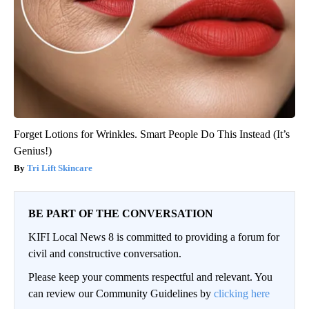
Forget Lotions for Wrinkles. Smart People Do This Instead (It’s
Genius!)
Tri Lift Skincare
BE PART OF THE CONVERSATION
KIFI Local News 8 is committed to providing a forum for
civil and constructive conversation.
Please keep your comments respectful and relevant. You
can review our Community Guidelines by
clicking here