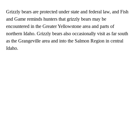
Grizzly bears are protected under state and federal law, and Fish
and Game reminds hunters that grizzly bears may be
encountered in the Greater Yellowstone area and parts of
northern Idaho. Grizzly bears also occasionally visit as far south
as the Grangeville area and into the Salmon Region in central
Idaho.