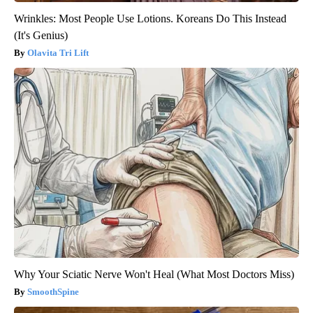
Wrinkles: Most People Use Lotions. Koreans Do This Instead
(It's Genius)
Olavita Tri Lift
Why Your Sciatic Nerve Won't Heal (What Most Doctors Miss)
SmoothSpine