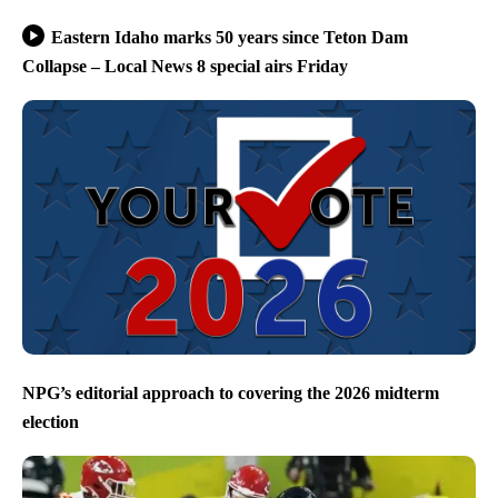
Eastern Idaho marks 50 years since Teton Dam
Collapse – Local News 8 special airs Friday
NPG’s editorial approach to covering the 2026 midterm
election