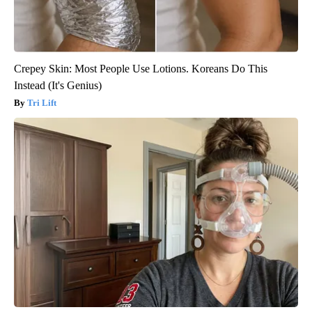
Crepey Skin: Most People Use Lotions. Koreans Do This
Instead (It's Genius)
Tri Lift