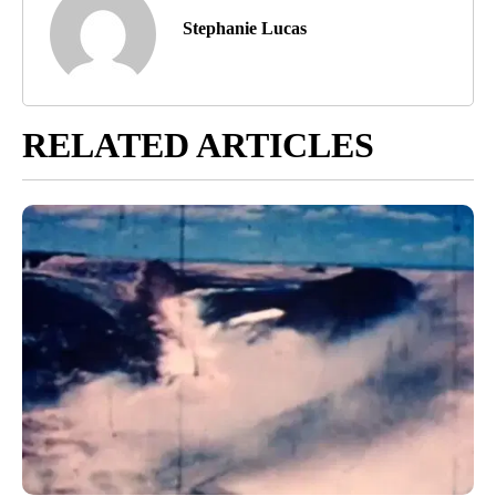
Stephanie Lucas
RELATED ARTICLES