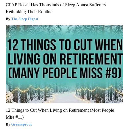
CPAP Recall Has Thousands of Sleep Apnea Sufferers
Rethinking Their Routine
The Sleep Digest
12 Things to Cut When Living on Retirement (Most People
Miss #11)
Greensprout