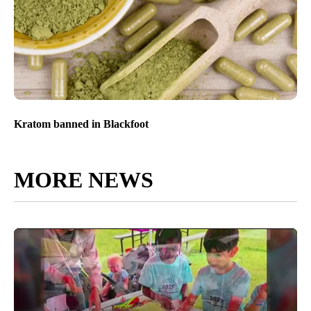
Kratom banned in Blackfoot
MORE NEWS