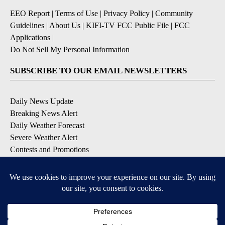
EEO Report
|
Terms of Use
|
Privacy Policy
|
Community
Guidelines
|
About Us
|
KIFI-TV FCC Public File
|
FCC
Applications
|
Do Not Sell My Personal Information
SUBSCRIBE TO OUR EMAIL NEWSLETTERS
Daily News Update
Breaking News Alert
Daily Weather Forecast
Severe Weather Alert
Contests and Promotions
DOWNLOAD OUR APPS
Available for iOS and Android