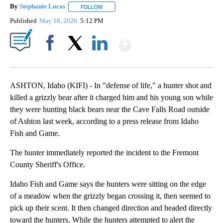
By
Stephanie Lucas
FOLLOW
FOLLOW "" TO RECEIVE NOTIFICATIONS ABOU
Published
May 18, 2026
5:12 PM
Show More
Facebook
X
LinkedIn
ASHTON, Idaho (KIFI) - In "defense of life," a hunter shot and
killed a grizzly bear after it charged him and his young son while
they were hunting black bears near the Cave Falls Road outside
of Ashton last week, according to a press release from Idaho
Fish and Game.
The hunter immediately reported the incident to the Fremont
County Sheriff's Office.
Idaho Fish and Game says the hunters were sitting on the edge
of a meadow when the grizzly began crossing it, then seemed to
pick up their scent. It then changed direction and headed directly
toward the hunters. While the hunters attempted to alert the