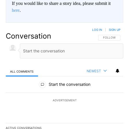
If you would like to share a story idea, please submit it
here
.
LOG IN
|
SIGN UP
Conversation
FOLLOW THIS CO
FOLLOW
NEWEST
ALL COMMENTS
All Comments
Start the conversation
ADVERTISEMENT
ACTIVE CONVERSATIONS