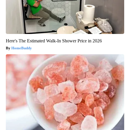
Here's The Estimated Walk-In Shower Price in 2026
HomeBuddy