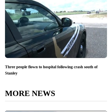
Three people flown to hospital following crash south of
Stanley
MORE NEWS