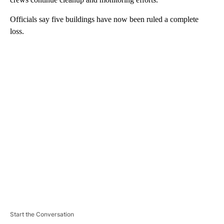
Officials say five buildings have now been ruled a complete
loss.
A
D
V
E
R
TI
S
E
M
E
N
T
Start the Conversation