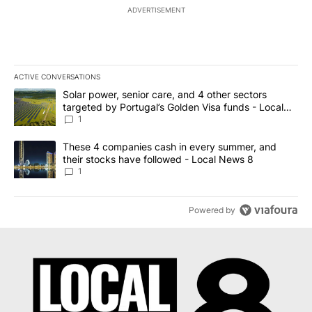
ADVERTISEMENT
ACTIVE CONVERSATIONS
The following is a list of the most commented articles in the last 7
A trending article titled "Solar power, senior care, and 4 other 
Solar power, senior care, and 4 other sectors
targeted by Portugal’s Golden Visa funds - Local
News 8
1
A trending article titled "These 4 companies cash in every summe
These 4 companies cash in every summer, and
their stocks have followed - Local News 8
1
Powered by