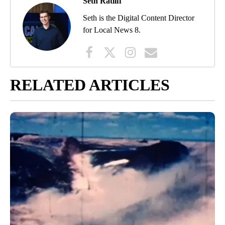
Seth Ratliff
Seth is the Digital Content Director
for Local News 8.
RELATED ARTICLES