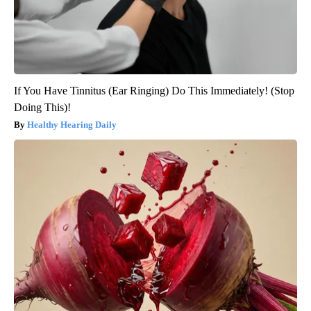
If You Have Tinnitus (Ear Ringing) Do This Immediately! (Stop
Doing This)!
Healthy Hearing Daily