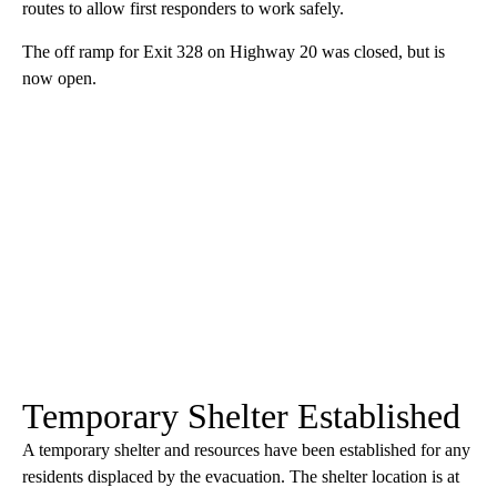
routes to allow first responders to work safely.
The off ramp for Exit 328 on Highway 20 was closed, but is
now open.
Temporary Shelter Established
A temporary shelter and resources have been established for any
residents displaced by the evacuation. The shelter location is at