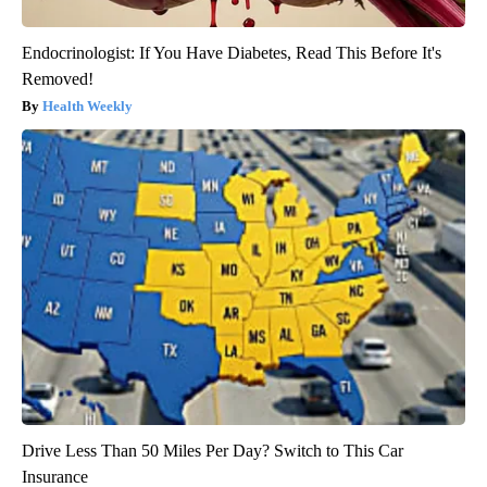
Endocrinologist: If You Have Diabetes, Read This Before It's
Removed!
Health Weekly
Drive Less Than 50 Miles Per Day? Switch to This Car
Insurance