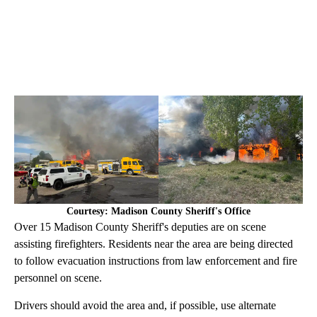
Courtesy: Madison County Sheriff's Office
Over 15 Madison County Sheriff's deputies are on scene
assisting firefighters. Residents near the area are being directed
to follow evacuation instructions from law enforcement and fire
personnel on scene.
Drivers should avoid the area and, if possible, use alternate