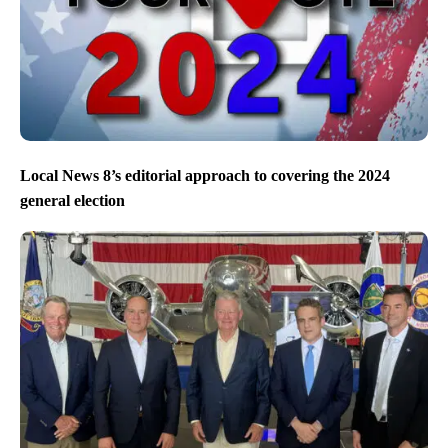
Local News 8’s editorial approach to covering the 2024
general election