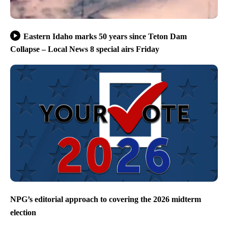
Eastern Idaho marks 50 years since Teton Dam
Collapse – Local News 8 special airs Friday
NPG’s editorial approach to covering the 2026 midterm
election