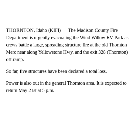
THORNTON, Idaho (KIFI) — The Madison County Fire
Department is urgently evacuating the Wind Willow RV Park as
crews battle a large, spreading structure fire at the old Thornton
Merc near along Yellowstone Hwy. and the exit 328 (Thornton)
off-ramp.
So far, five structures have been declared a total loss.
Power is also out in the general Thornton area. It is expected to
return May 21st at 5 p.m.