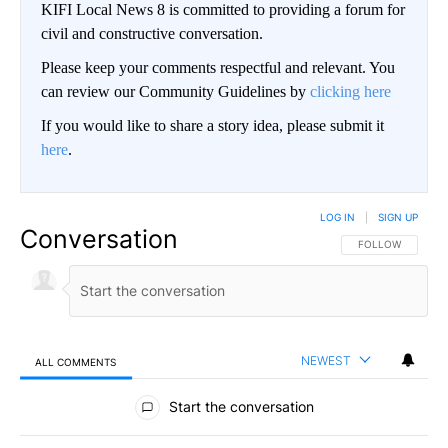
KIFI Local News 8 is committed to providing a forum for
civil and constructive conversation.
Please keep your comments respectful and relevant. You
can review our Community Guidelines by
clicking here
If you would like to share a story idea, please submit it
here
.
LOG IN
|
SIGN UP
Conversation
FOLLOW THIS CO
FOLLOW
NEWEST
ALL COMMENTS
All Comments
Start the conversation