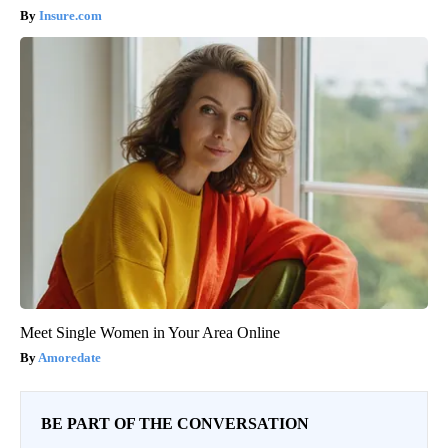
Insure.com
Meet Single Women in Your Area Online
Amoredate
BE PART OF THE CONVERSATION