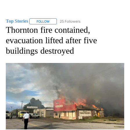
Top Stories
25 Followers
FOLLOW
FOLLOW "TOP STORIES" TO RECEIVE NOTIFICATION
Thornton fire contained,
evacuation lifted after five
buildings destroyed