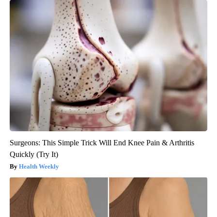
Surgeons: This Simple Trick Will End Knee Pain & Arthritis
Quickly (Try It)
Health Weekly