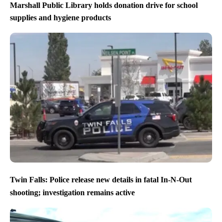
Marshall Public Library holds donation drive for school
supplies and hygiene products
Twin Falls: Police release new details in fatal In-N-Out
shooting; investigation remains active