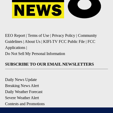
EEO Report
|
Terms of Use
|
Privacy Policy
|
Community
Guidelines
|
About Us
|
KIFI-TV FCC Public File
|
FCC
Applications
|
Do Not Sell My Personal Information
SUBSCRIBE TO OUR EMAIL NEWSLETTERS
Daily News Update
Breaking News Alert
Daily Weather Forecast
Severe Weather Alert
Contests and Promotions