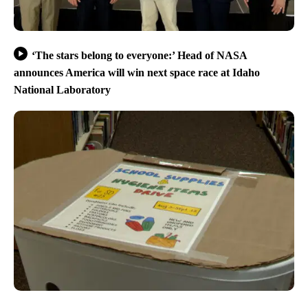
‘The stars belong to everyone:’ Head of NASA
announces America will win next space race at Idaho
National Laboratory