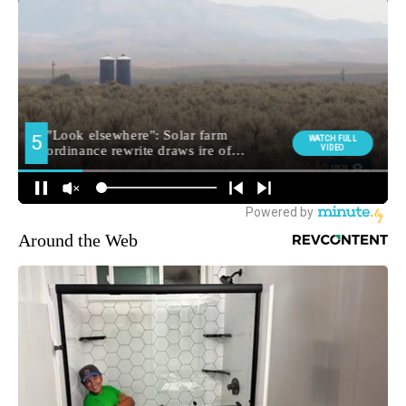
Around the Web