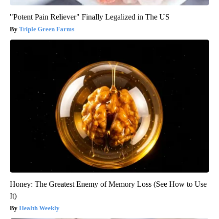
"Potent Pain Reliever" Finally Legalized in The US
Triple Green Farms
Honey: The Greatest Enemy of Memory Loss (See How to Use
It)
Health Weekly