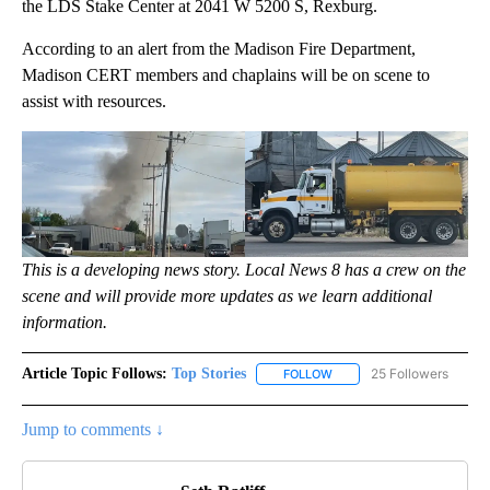
the LDS Stake Center at 2041 W 5200 S, Rexburg.
According to an alert from the Madison Fire Department,
Madison CERT members and chaplains will be on scene to
assist with resources.
This is a developing news story. Local News 8 has a crew on the
scene and will provide more updates as we learn additional
information.
Article Topic Follows:
Top Stories
25 Followers
FOLLOW
FOLLOW "TOP STORIES" TO
Jump to comments ↓