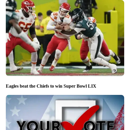
Eagles beat the Chiefs to win Super Bowl LIX