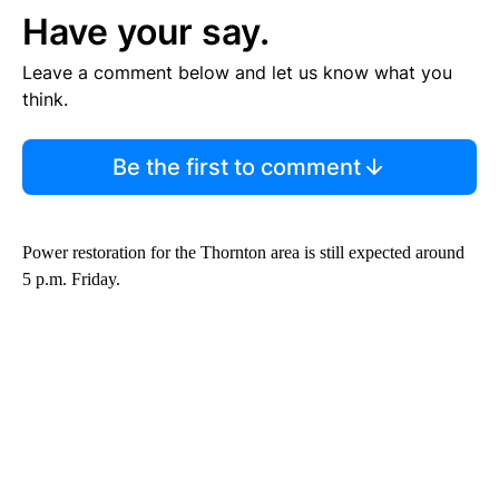
Have your say.
Leave a comment below and let us know what you
think.
Be the first to comment
Power restoration for the Thornton area is still expected around
5 p.m. Friday.