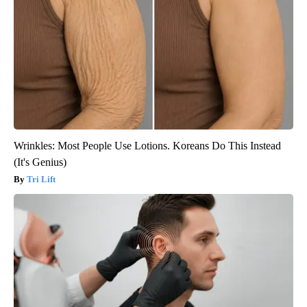
Wrinkles: Most People Use Lotions. Koreans Do This Instead
(It's Genius)
Tri Lift