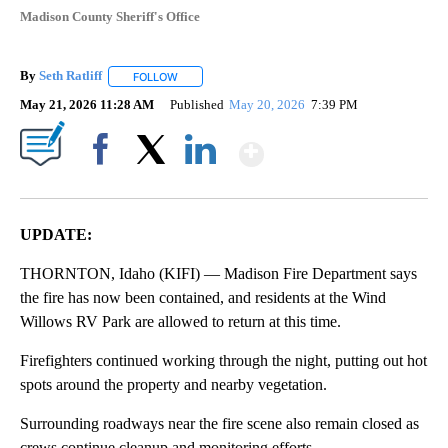
Madison County Sheriff's Office
By
Seth Ratliff
FOLLOW
FOLLOW "" TO RECEIVE NOTIFICATIONS ABOUT NE
May 21, 2026 11:28 AM
Published
May 20, 2026
7:39 PM
Show More
Facebook
X
LinkedIn
UPDATE:
THORNTON, Idaho (KIFI) — Madison Fire Department says
the fire has now been contained, and residents at the Wind
Willows RV Park are allowed to return at this time.
Firefighters continued working through the night, putting out hot
spots around the property and nearby vegetation.
Surrounding roadways near the fire scene also remain closed as
crews continue cleanup and monitoring efforts.