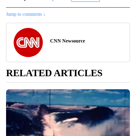
Jump to comments ↓
CNN Newsource
RELATED ARTICLES