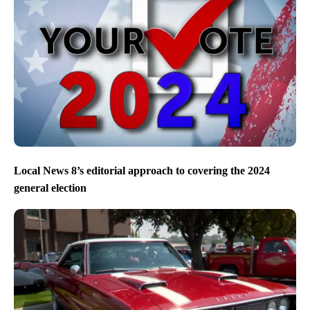
Local News 8’s editorial approach to covering the 2024
general election