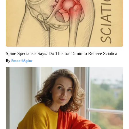
Spine Specialists Says: Do This for 15min to Relieve Sciatica
SmoothSpine