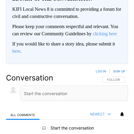
KIFI Local News 8 is committed to providing a forum for
civil and constructive conversation.
Please keep your comments respectful and relevant. You
can review our Community Guidelines by
clicking here
If you would like to share a story idea, please submit it
here
.
LOG IN
|
SIGN UP
Conversation
FOLLOW THIS CO
FOLLOW
NEWEST
ALL COMMENTS
All Comments
Start the conversation