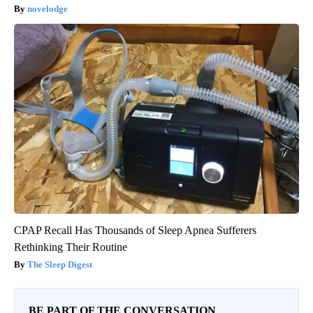
novelodge
CPAP Recall Has Thousands of Sleep Apnea Sufferers
Rethinking Their Routine
The Sleep Digest
BE PART OF THE CONVERSATION