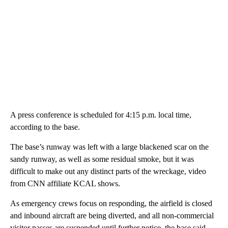
A press conference is scheduled for 4:15 p.m. local time,
according to the base.
The base’s runway was left with a large blackened scar on the
sandy runway, as well as some residual smoke, but it was
difficult to make out any distinct parts of the wreckage, video
from CNN affiliate KCAL shows.
As emergency crews focus on responding, the airfield is closed
and inbound aircraft are being diverted, and all non-commercial
visitor passes are suspended until further notice, the base said.