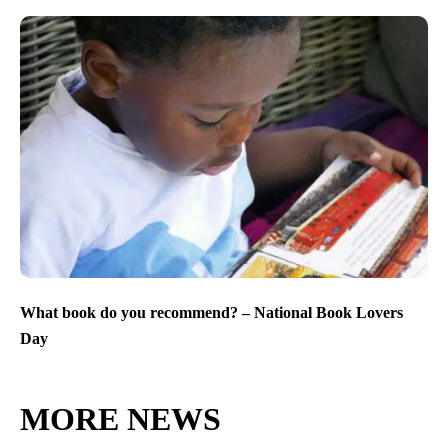
What book do you recommend? – National Book Lovers
Day
MORE NEWS