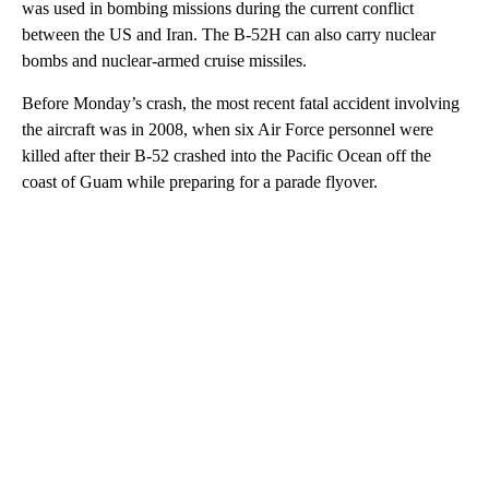
was used in bombing missions during the current conflict
between the US and Iran. The B-52H can also carry nuclear
bombs and nuclear-armed cruise missiles.
Before Monday’s crash, the most recent fatal accident involving
the aircraft was in 2008, when six Air Force personnel were
killed after their B-52 crashed into the Pacific Ocean off the
coast of Guam while preparing for a parade flyover.