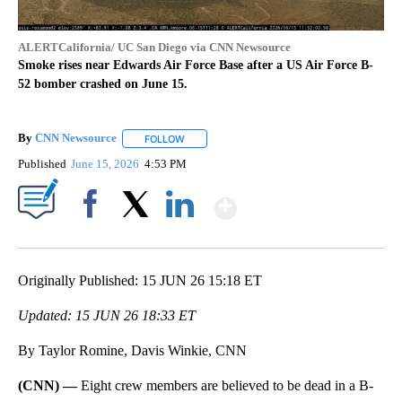
ALERTCalifornia/ UC San Diego via CNN Newsource
Smoke rises near Edwards Air Force Base after a US Air Force B-
52 bomber crashed on June 15.
By
CNN Newsource
FOLLOW
FOLLOW "" TO RECEIVE NOTIFICATIONS ABOU
Published
June 15, 2026
4:53 PM
Show More
Facebook
X
LinkedIn
Originally Published: 15 JUN 26 15:18 ET
Updated: 15 JUN 26 18:33 ET
By Taylor Romine, Davis Winkie, CNN
(CNN) —
Eight crew members are believed to be dead in a B-