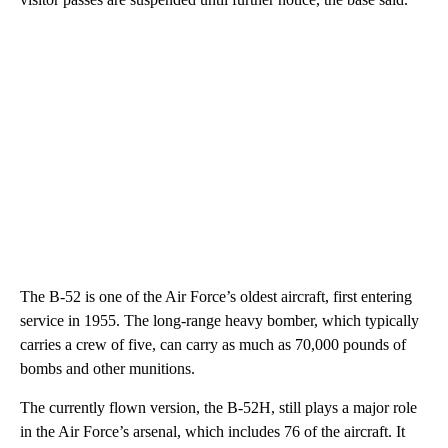
The B-52 is one of the Air Force’s oldest aircraft, first entering
service in 1955. The long-range heavy bomber, which typically
carries a crew of five, can carry as much as 70,000 pounds of
bombs and other munitions.
The currently flown version, the B-52H, still plays a major role
in the Air Force’s arsenal, which includes 76 of the aircraft. It