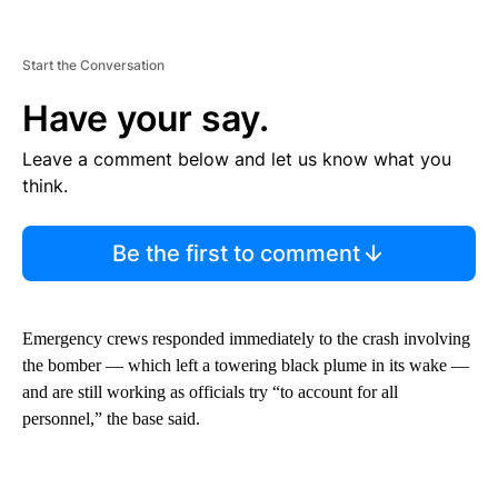
Start the Conversation
Have your say.
Leave a comment below and let us know what you
think.
Be the first to comment
Emergency crews responded immediately to the crash involving
the bomber — which left a towering black plume in its wake —
and are still working as officials try “to account for all
personnel,” the base said.