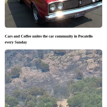
Cars and Coffee unites the car community in Pocatello
every Sunday