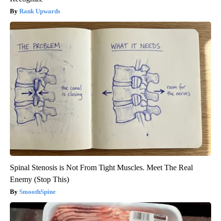
Rank Upwards
Spinal Stenosis is Not From Tight Muscles. Meet The Real
Enemy (Stop This)
SmoothSpine