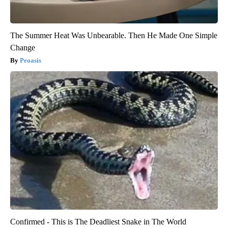
The Summer Heat Was Unbearable. Then He Made One Simple
Change
Peoasis
Confirmed - This is The Deadliest Snake in The World