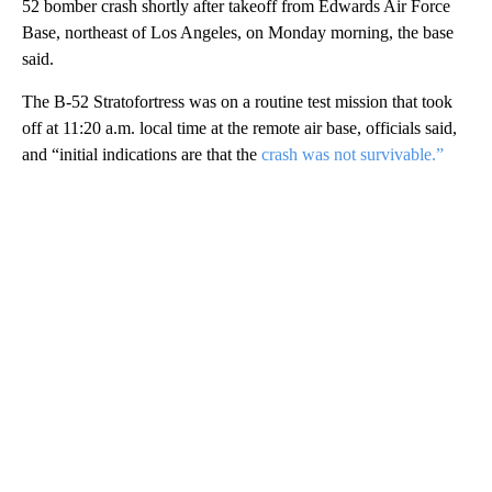
52 bomber crash shortly after takeoff from Edwards Air Force
Base, northeast of Los Angeles, on Monday morning, the base
said.
The B-52 Stratofortress was on a routine test mission that took
off at 11:20 a.m. local time at the remote air base, officials said,
and “initial indications are that the
crash was not survivable.”
A
D
V
E
R
TI
S
E
M
E
N
T