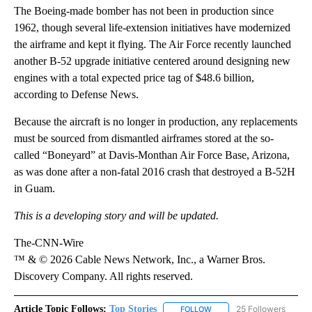
The Boeing-made bomber has not been in production since
1962, though several life-extension initiatives have modernized
the airframe and kept it flying. The Air Force recently launched
another B-52 upgrade initiative centered around designing new
engines with a total expected price tag of $48.6 billion,
according to Defense News.
Because the aircraft is no longer in production, any replacements
must be sourced from dismantled airframes stored at the so-
called “Boneyard” at Davis-Monthan Air Force Base, Arizona,
as was done after a non-fatal 2016 crash that destroyed a B-52H
in Guam.
This is a developing story and will be updated.
The-CNN-Wire
™ & © 2026 Cable News Network, Inc., a Warner Bros.
Discovery Company. All rights reserved.
Article Topic Follows:
Top Stories
25 Followers
FOLLOW
FOLLOW "TOP STORIES" TO