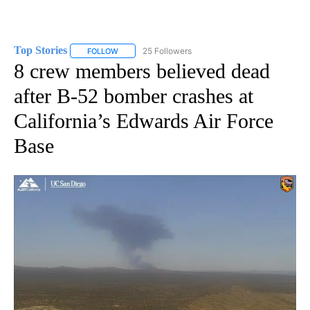
Top Stories
25 Followers
FOLLOW
FOLLOW "TOP STORIES" TO RECEIVE NOTIFICATION
8 crew members believed dead
after B-52 bomber crashes at
California’s Edwards Air Force
Base