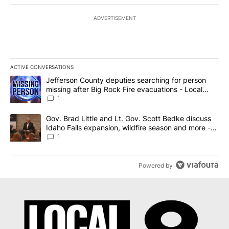
ADVERTISEMENT
ACTIVE CONVERSATIONS
The following is a list of the most commented articles in the last 7
A trending article titled "Jefferson County deputies searching fo
Jefferson County deputies searching for person
missing after Big Rock Fire evacuations - Local
News 8
1
A trending article titled "Gov. Brad Little and Lt. Gov. Scott Be
Gov. Brad Little and Lt. Gov. Scott Bedke discuss
Idaho Falls expansion, wildfire season and more -
Local News 8
1
Powered by