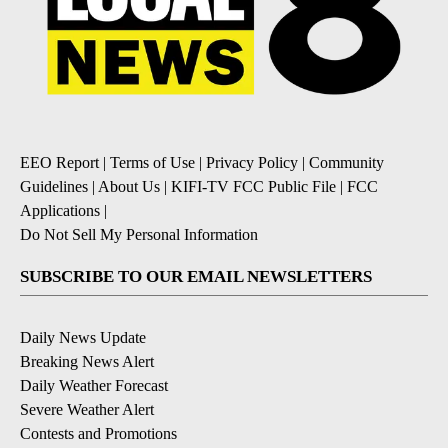
EEO Report
|
Terms of Use
|
Privacy Policy
|
Community
Guidelines
|
About Us
|
KIFI-TV FCC Public File
|
FCC
Applications
|
Do Not Sell My Personal Information
SUBSCRIBE TO OUR EMAIL NEWSLETTERS
Daily News Update
Breaking News Alert
Daily Weather Forecast
Severe Weather Alert
Contests and Promotions