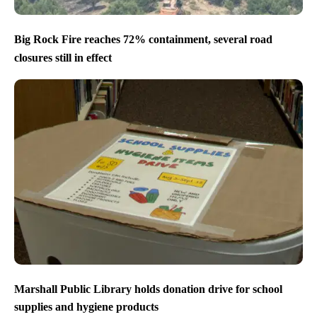
Big Rock Fire reaches 72% containment, several road
closures still in effect
Marshall Public Library holds donation drive for school
supplies and hygiene products