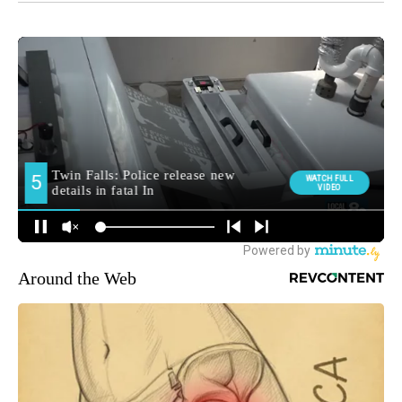
Around the Web