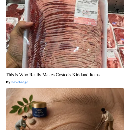
This is Who Really Makes Costco's Kirkland Items
novelodge