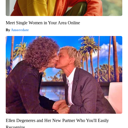
Meet Single Women in Your Area Online
Amoredate
Ellen Degeneres and Her New Partner Who You'll Easily
Recognize