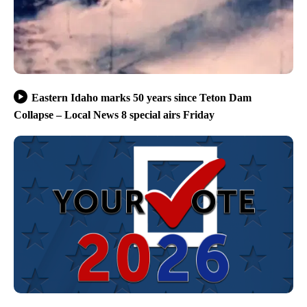
Eastern Idaho marks 50 years since Teton Dam
Collapse – Local News 8 special airs Friday