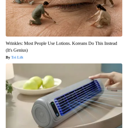
Wrinkles: Most People Use Lotions. Koreans Do This Instead
(It's Genius)
Tri Lift