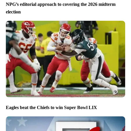
NPG’s editorial approach to covering the 2026 midterm
election
Eagles beat the Chiefs to win Super Bowl LIX