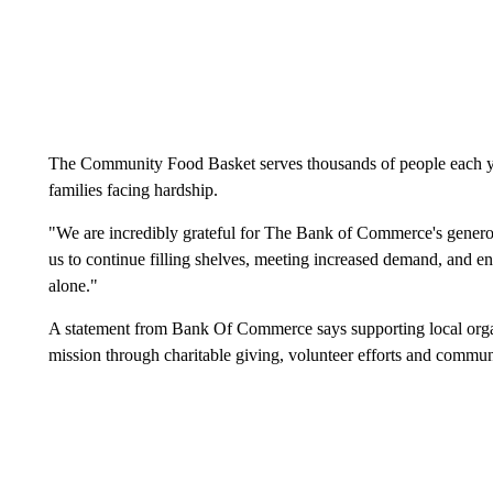
The Community Food Basket serves thousands of people each yea
families facing hardship.
"We are incredibly grateful for The Bank of Commerce's generous
us to continue filling shelves, meeting increased demand, and e
alone."
A statement from Bank Of Commerce says supporting local organ
mission through charitable giving, volunteer efforts and commun