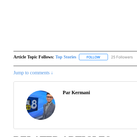
Article Topic Follows:
Top Stories
25 Followers
FOLLOW
FOLLOW "TOP STORIES
Jump to comments ↓
Par Kermani