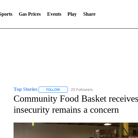
Sports
Gas Prices
Events
Play
Share
Top Stories
25 Followers
FOLLOW
FOLLOW "TOP STORIES" TO RECEIVE NOTIFICA
Community Food Basket receives
insecurity remains a concern