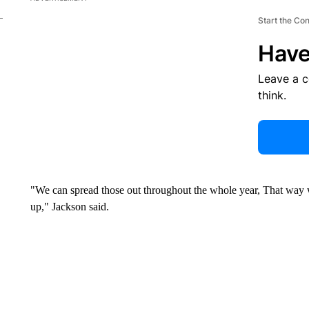
Start the Co
Have
Leave a 
think.
"We can spread those out throughout the whole year, That way 
up," Jackson said.