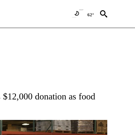
62°
TIONS ABOUT NEW PAGES ON "TOP STORIES".
 $12,000 donation as food