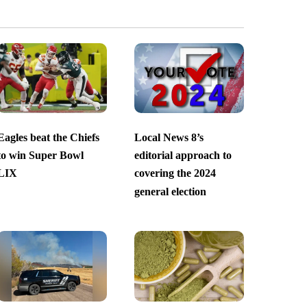
Eagles beat the Chiefs
Local News 8’s
to win Super Bowl
editorial approach to
LIX
covering the 2024
general election