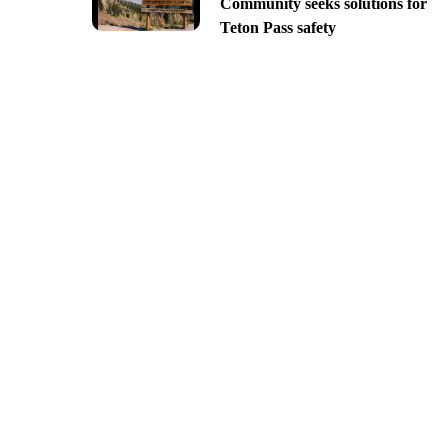
Community seeks solutions for
Teton Pass safety