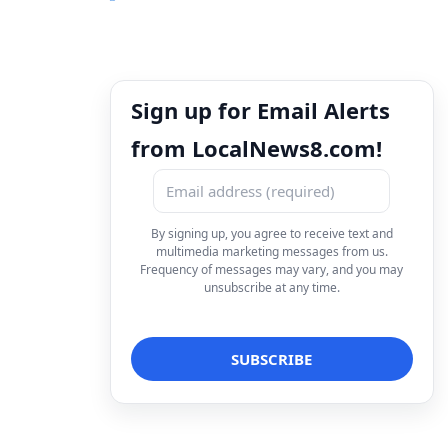
Sign up for Email Alerts
from LocalNews8.com!
By signing up, you agree to receive text and
multimedia marketing messages from us.
Frequency of messages may vary, and you may
unsubscribe at any time.