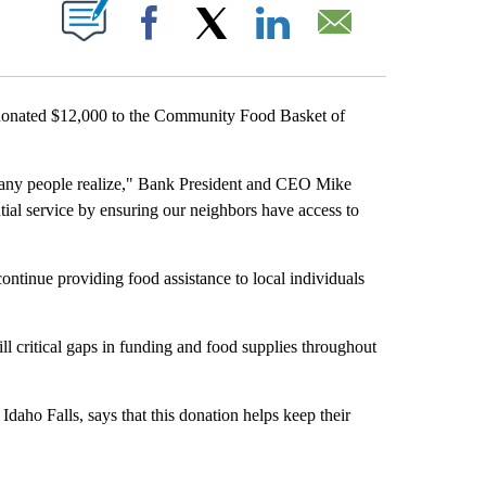
UT NEW PAGES ON "".
Facebook
X
LinkedIn
Email
ated $12,000 to the Community Food Basket of
many people realize," Bank President and CEO Mike
al service by ensuring our neighbors have access to
ontinue providing food assistance to local individuals
l critical gaps in funding and food supplies throughout
daho Falls, says that this donation helps keep their