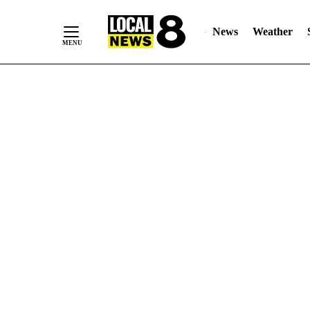
News
Weather
Skip
to
Content