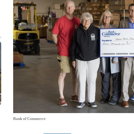
Bank of Commerce