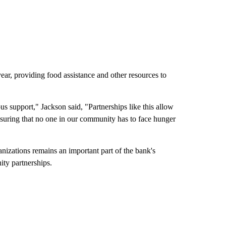
r, providing food assistance and other resources to
 support," Jackson said, "Partnerships like this allow
nsuring that no one in our community has to face hunger
izations remains an important part of the bank's
ity partnerships.