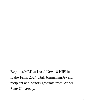
" TO RECEIVE NOTIFICATIONS ABOUT NEW PAGES ON "TOP STORIES".
Reporter/MMJ at Local News 8 KIFI in
Idaho Falls. 2024 Utah Journalism Award
recipient and honors graduate from Weber
State University.