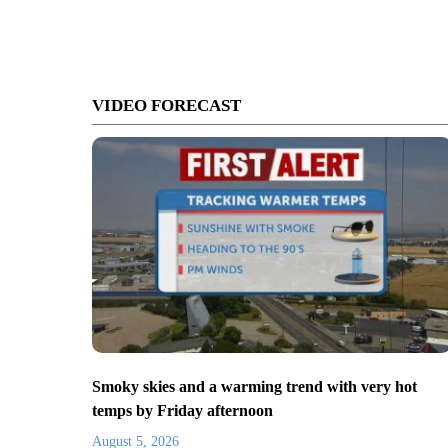
VIDEO FORECAST
Smoky skies and a warming trend with very hot
temps by Friday afternoon
August 5, 2026