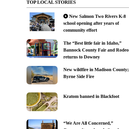
TOP LOCAL STORIES
New Salmon Two Rivers K-8
school opening after years of
community effort
The “Best little fair in Idaho,”
Bannock County Fair and Rodeo
returns to Downey
New wildfire in Madison County;
Byrne Side Fire
Kratom banned in Blackfoot
“We Are All Concerned,”