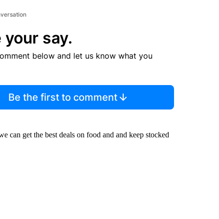
nversation
 your say.
comment below and let us know what you
Be the first to comment
we can get the best deals on food and and keep stocked