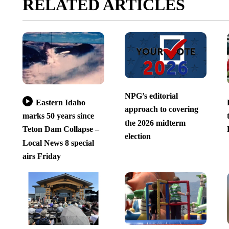
RELATED ARTICLES
NPG’s editorial
Eastern Idaho
approach to covering
marks 50 years since
the 2026 midterm
Teton Dam Collapse –
election
Local News 8 special
airs Friday