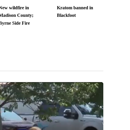
New wildfire in
Kratom banned in
Madison County;
Blackfoot
Byrne Side Fire