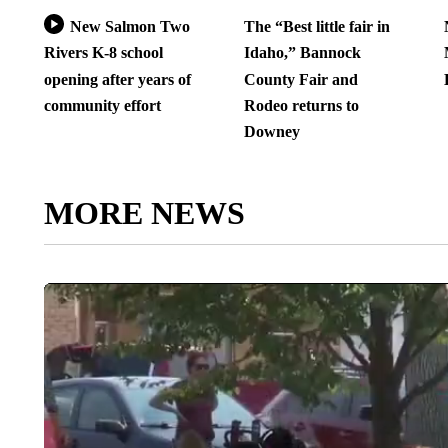
New Salmon Two
The “Best little fair in
Rivers K-8 school
Idaho,” Bannock
opening after years of
County Fair and
community effort
Rodeo returns to
Downey
MORE NEWS