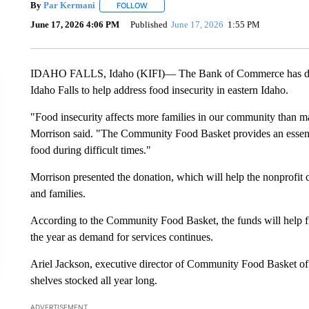
By
Par Kermani
FOLLOW
FOLLOW "" TO RECEIVE NOTIFICATIONS ABO
June 17, 2026 4:06 PM
Published
June 17, 2026
1:55 PM
IDAHO FALLS, Idaho (KIFI)— The Bank of Commerce has don
Idaho Falls to help address food insecurity in eastern Idaho.
"Food insecurity affects more families in our community than 
Morrison said. "The Community Food Basket provides an essenti
food during difficult times."
Morrison presented the donation, which will help the nonprofit c
and families.
According to the Community Food Basket, the funds will help fil
the year as demand for services continues.
Ariel Jackson, executive director of Community Food Basket of I
shelves stocked all year long.
ADVERTISEMENT