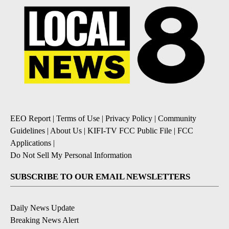
EEO Report
|
Terms of Use
|
Privacy Policy
|
Community
Guidelines
|
About Us
|
KIFI-TV FCC Public File
|
FCC
Applications
|
Do Not Sell My Personal Information
SUBSCRIBE TO OUR EMAIL NEWSLETTERS
Daily News Update
Breaking News Alert