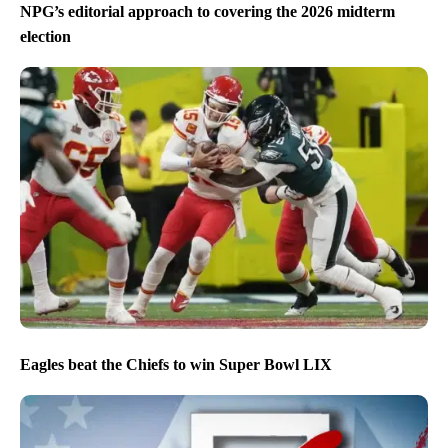
NPG’s editorial approach to covering the 2026 midterm
election
Eagles beat the Chiefs to win Super Bowl LIX