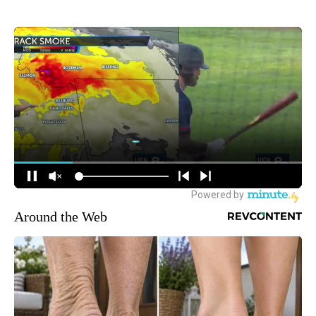
Around the Web