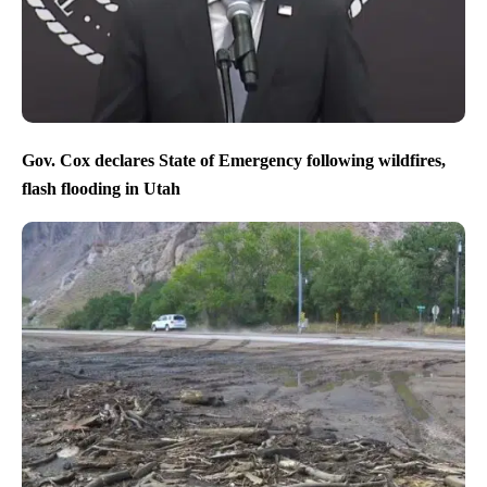
Gov. Cox declares State of Emergency following wildfires,
flash flooding in Utah