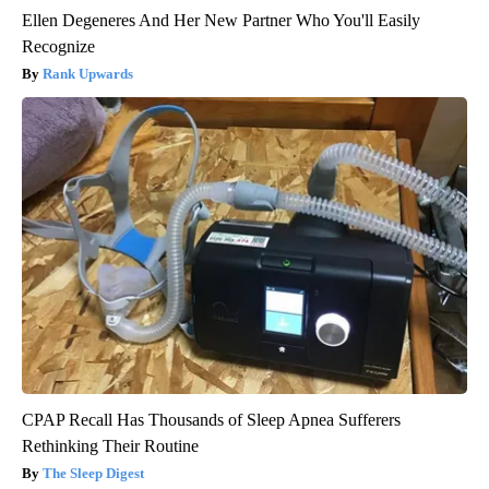
Ellen Degeneres And Her New Partner Who You'll Easily
Recognize
Rank Upwards
CPAP Recall Has Thousands of Sleep Apnea Sufferers
Rethinking Their Routine
The Sleep Digest