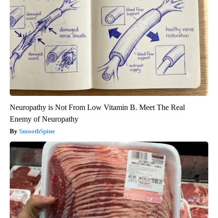
Neuropathy is Not From Low Vitamin B. Meet The Real
Enemy of Neuropathy
SmoothSpine