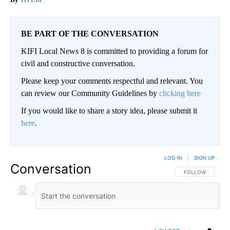
BE PART OF THE CONVERSATION
KIFI Local News 8 is committed to providing a forum for
civil and constructive conversation.
Please keep your comments respectful and relevant. You
can review our Community Guidelines by
clicking here
If you would like to share a story idea, please submit it
here
.
LOG IN
|
SIGN UP
Conversation
FOLLOW THIS CO
FOLLOW