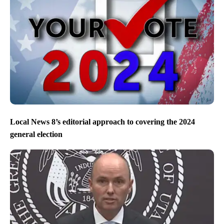
Local News 8’s editorial approach to covering the 2024
general election