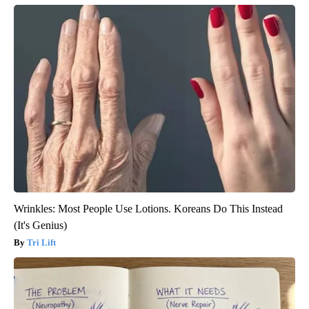
Wrinkles: Most People Use Lotions. Koreans Do This Instead
(It's Genius)
Tri Lift