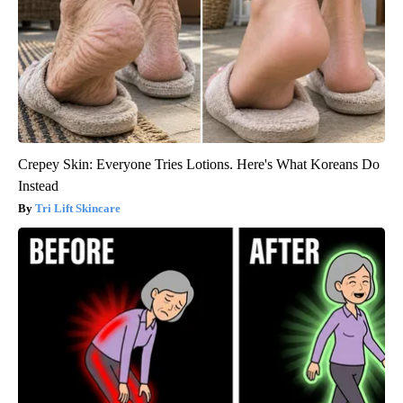
Crepey Skin: Everyone Tries Lotions. Here's What Koreans Do
Instead
Tri Lift Skincare