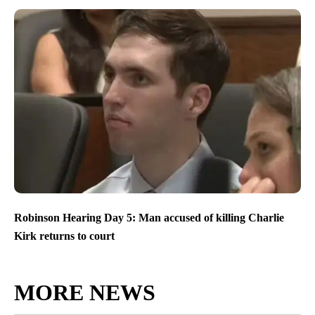
Robinson Hearing Day 5: Man accused of killing Charlie
Kirk returns to court
MORE NEWS