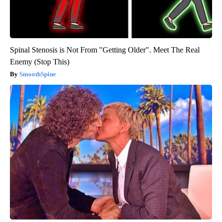
Spinal Stenosis is Not From "Getting Older". Meet The Real
Enemy (Stop This)
SmoothSpine