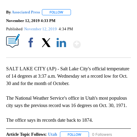
By
Associated Press
FOLLOW
FOLLOW "" TO RECEIVE NOTIFICATIONS ABOU
November 12, 2019 4:33 PM
Published
November 12, 2019
4:34 PM
Show More
Facebook
X
LinkedIn
SALT LAKE CITY (AP) - Salt Lake City's official temperature
of 14 degrees at 3:37 a.m. Wednesday set a record low for Oct.
30 and for the month of October.
The National Weather Service's office in Utah's most populous
city says the previous record was 16 degrees on Oct. 30, 1971.
The office says its records date back to 1874.
Article Topic Follows:
Utah
0 Followers
FOLLOW
FOLLOW "UTAH" TO RECEIVE NOT