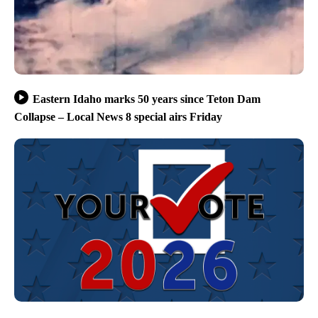
Eastern Idaho marks 50 years since Teton Dam
Collapse – Local News 8 special airs Friday