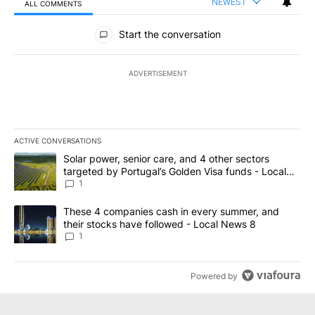
NEWEST
ALL COMMENTS
All Comments
Start the conversation
ADVERTISEMENT
ACTIVE CONVERSATIONS
The following is a list of the most commented articles in the last 7
A trending article titled "Solar power, senior care, and 4 other 
Solar power, senior care, and 4 other sectors
targeted by Portugal’s Golden Visa funds - Local
News 8
1
A trending article titled "These 4 companies cash in every summe
These 4 companies cash in every summer, and
their stocks have followed - Local News 8
1
Powered by