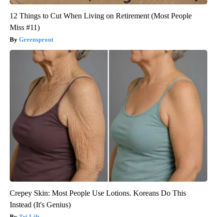
12 Things to Cut When Living on Retirement (Most People
Miss #11)
Greensprout
Crepey Skin: Most People Use Lotions. Koreans Do This
Instead (It's Genius)
Tri Lift