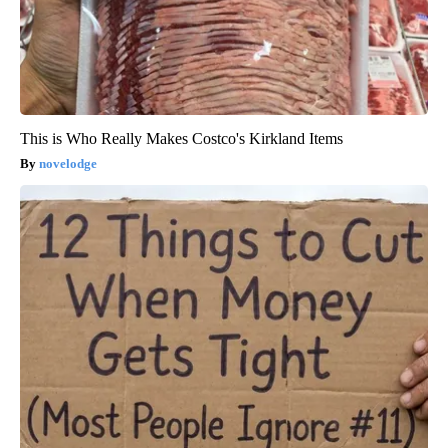
This is Who Really Makes Costco's Kirkland Items
novelodge