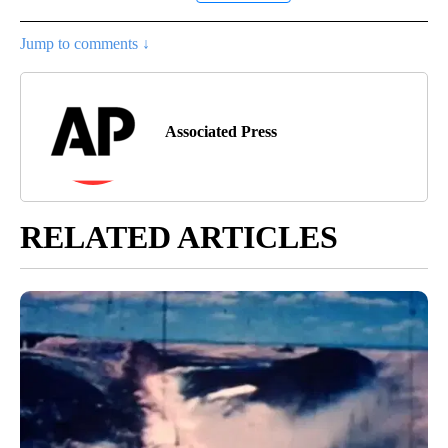
Jump to comments ↓
Associated Press
RELATED ARTICLES