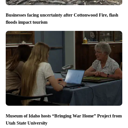
Businesses facing uncertainty after Cottonwood Fire, flash
floods impact tourism
Museum of Idaho hosts “Bringing War Home” Project from
Utah State University