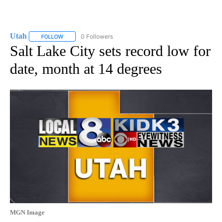
Utah
0 Followers
FOLLOW
FOLLOW "UTAH" TO RECEIVE NOTIFICATIONS ABOUT NEW P
Salt Lake City sets record low for
date, month at 14 degrees
MGN Image