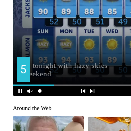
Around the Web