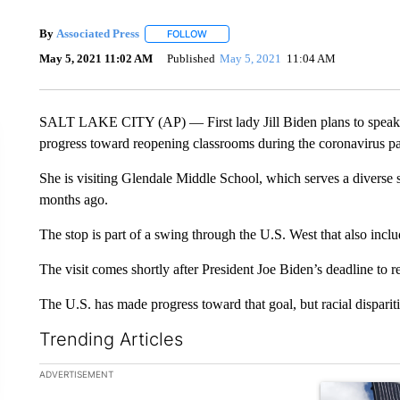
By
Associated Press
FOLLOW
FOLLOW "" TO RECEIVE NOTIFICATIONS 
May 5, 2021 11:02 AM
Published
May 5, 2021
11:04 AM
SALT LAKE CITY (AP) — First lady Jill Biden plans to speak a
progress toward reopening classrooms during the coronavirus p
She is visiting Glendale Middle School, which serves a diverse 
months ago.
The stop is part of a swing through the U.S. West that also inc
The visit comes shortly after President Joe Biden’s deadline to 
The U.S. has made progress toward that goal, but racial disparit
Trending Articles
The following is a list of the most commented articles in the la
ADVERTISEMENT
A trending ar