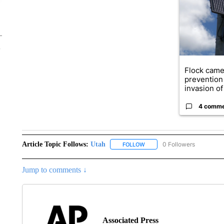
Flock came
prevention 
invasion of 
4 comm
Article Topic Follows:
Utah
0 Followers
FOLLOW
FOLLOW "UTAH" TO RECEIVE
Jump to comments ↓
Associated Press