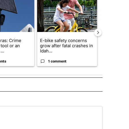
ras: Crime
E-bike safety concerns
Suspect, pas
tool or an
grow after fatal crashes in
after wrong
...
Idah...
I-15...
ents
1 comment
1 commen
 NOTIFICATIONS ABOUT NEW PAGES ON "UTAH".