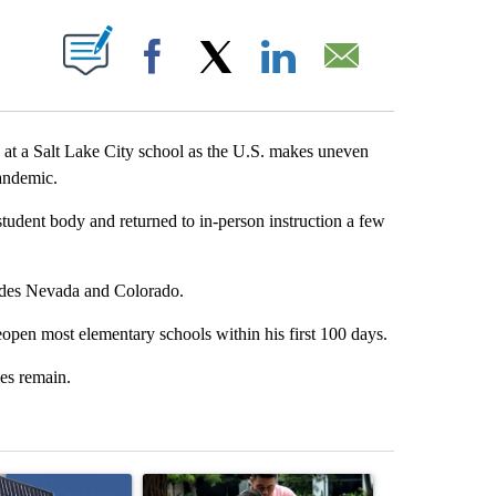
ABOUT NEW PAGES ON "".
Facebook
X
LinkedIn
Email
t a Salt Lake City school as the U.S. makes uneven
andemic.
student body and returned to in-person instruction a few
ludes Nevada and Colorado.
reopen most elementary schools within his first 100 days.
ies remain.
st 7 days.
ticle titled "Flock cameras: Crime prevention tool or an invasion of 
A trending article titled "E-bike safety concerns
A trending arti