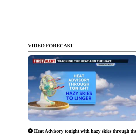
VIDEO FORECAST
Heat Advisory tonight with hazy skies through th