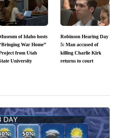
Museum of Idaho hosts
Robinson Hearing Day
“Bringing War Home”
5: Man accused of
Project from Utah
killing Charlie Kirk
State University
returns to court