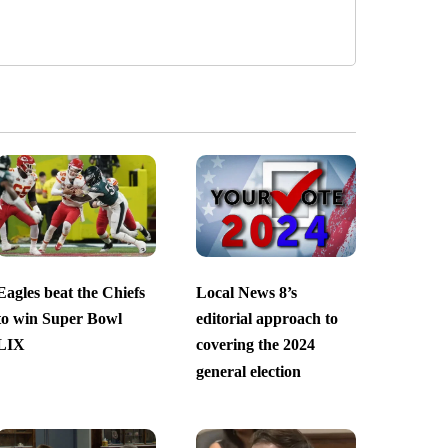
Eagles beat the Chiefs
Local News 8’s
to win Super Bowl
editorial approach to
LIX
covering the 2024
general election