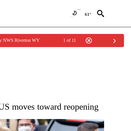
61°
 by NWS Riverton WY
1 of 11
EW PAGES ON "UTAH".
as US moves toward reopening