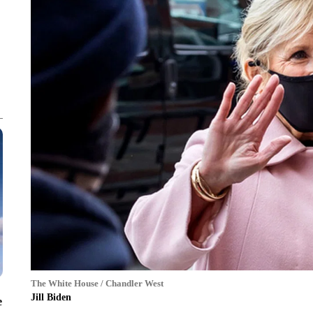
The White House / Chandler West
Jill Biden
e