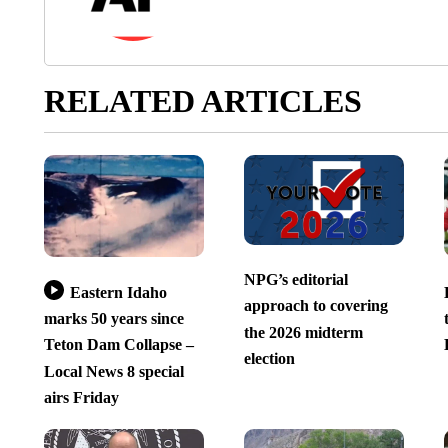
RELATED ARTICLES
NPG’s editorial
Eastern Idaho
approach to covering
marks 50 years since
the 2026 midterm
Teton Dam Collapse –
election
Local News 8 special
airs Friday