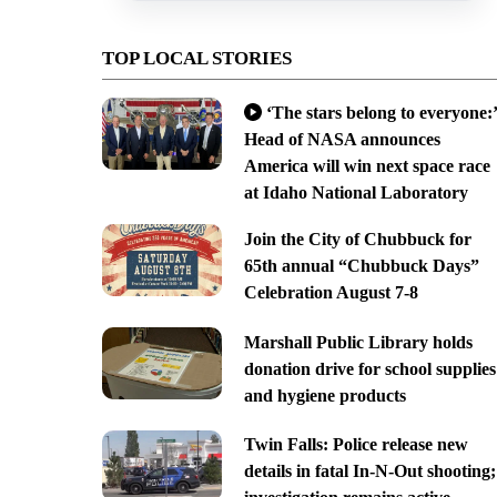
TOP LOCAL STORIES
‘The stars belong to everyone:’
Head of NASA announces
America will win next space race
at Idaho National Laboratory
Join the City of Chubbuck for
65th annual “Chubbuck Days”
Celebration August 7-8
Marshall Public Library holds
donation drive for school supplies
and hygiene products
Twin Falls: Police release new
details in fatal In-N-Out shooting;