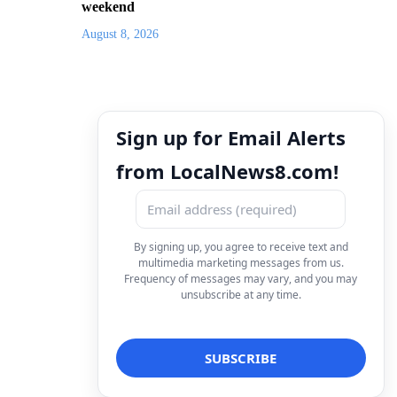
weekend
August 8, 2026
Sign up for Email Alerts
from LocalNews8.com!
By signing up, you agree to receive text and
multimedia marketing messages from us.
Frequency of messages may vary, and you may
unsubscribe at any time.