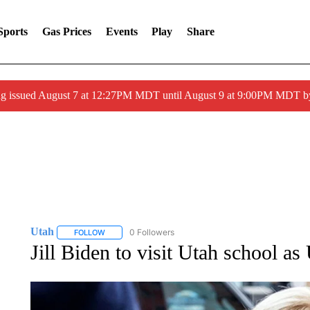
Sports
Gas Prices
Events
Play
Share
ng issued August 7 at 12:27PM MDT until August 9 at 9:00PM MDT
Utah
0 Followers
FOLLOW
FOLLOW "UTAH" TO RECEIVE NOTIFICATIONS ABOUT N
Jill Biden to visit Utah school 