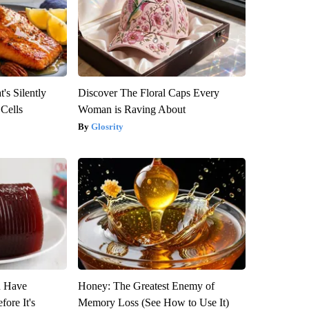
's Silently
Discover The Floral Caps Every
 Cells
Woman is Raving About
Glosrity
u Have
Honey: The Greatest Enemy of
fore It's
Memory Loss (See How to Use It)