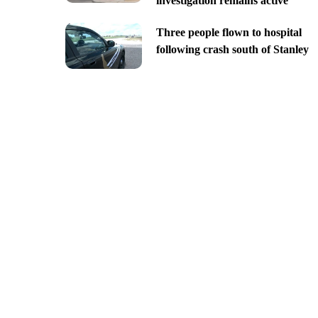
investigation remains active
Three people flown to hospital
following crash south of Stanley