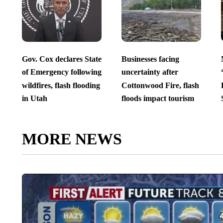
Gov. Cox declares State
Businesses facing
of Emergency following
uncertainty after
wildfires, flash flooding
Cottonwood Fire, flash
in Utah
floods impact tourism
MORE NEWS