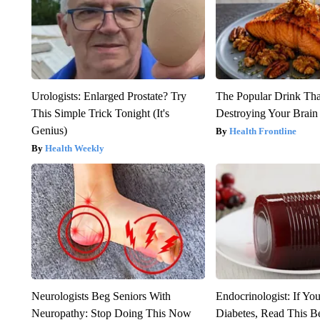
Urologists: Enlarged Prostate? Try
The Popular Drink That
This Simple Trick Tonight (It's
Destroying Your Brain
Genius)
Health Frontline
Health Weekly
Neurologists Beg Seniors With
Endocrinologist: If Yo
Neuropathy: Stop Doing This Now
Diabetes, Read This Be