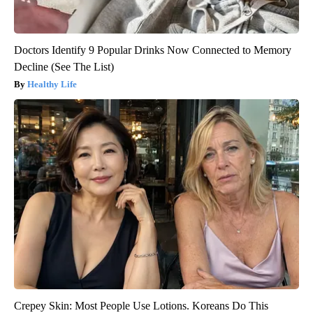
Doctors Identify 9 Popular Drinks Now Connected to Memory
Decline (See The List)
Healthy Life
Crepey Skin: Most People Use Lotions. Koreans Do This