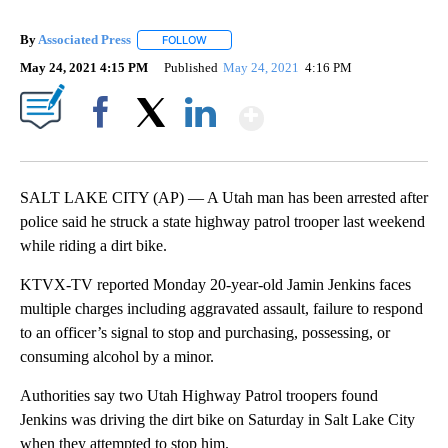
By
Associated Press
FOLLOW
FOLLOW "" TO RECEIVE NOTIFICATIONS ABOU
May 24, 2021 4:15 PM
Published
May 24, 2021
4:16 PM
Show More
Facebook
X
LinkedIn
SALT LAKE CITY (AP) — A Utah man has been arrested after
police said he struck a state highway patrol trooper last weekend
while riding a dirt bike.
KTVX-TV reported Monday 20-year-old Jamin Jenkins faces
multiple charges including aggravated assault, failure to respond
to an officer’s signal to stop and purchasing, possessing, or
consuming alcohol by a minor.
Authorities say two Utah Highway Patrol troopers found
Jenkins was driving the dirt bike on Saturday in Salt Lake City
when they attempted to stop him.