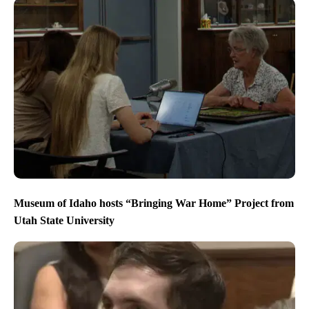
Museum of Idaho hosts “Bringing War Home” Project from
Utah State University