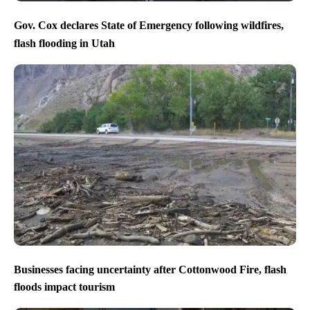
Gov. Cox declares State of Emergency following wildfires,
flash flooding in Utah
Businesses facing uncertainty after Cottonwood Fire, flash
floods impact tourism