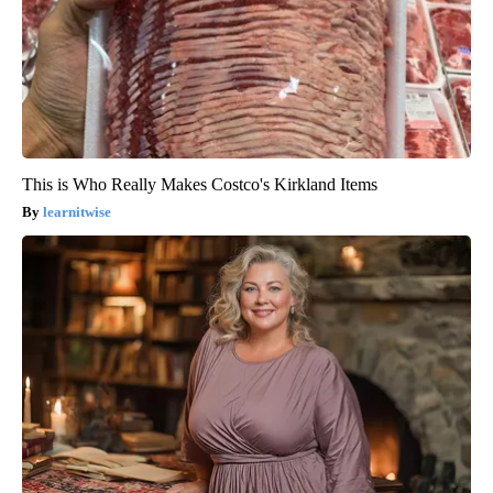
This is Who Really Makes Costco's Kirkland Items
learnitwise