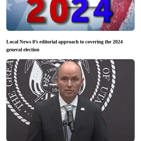
Local News 8’s editorial approach to covering the 2024
general election