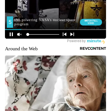
Around the Web