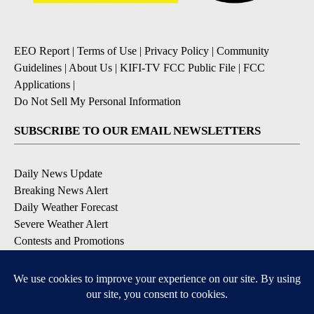
EEO Report
|
Terms of Use
|
Privacy Policy
|
Community
Guidelines
|
About Us
|
KIFI-TV FCC Public File
|
FCC
Applications
|
Do Not Sell My Personal Information
SUBSCRIBE TO OUR EMAIL NEWSLETTERS
Daily News Update
Breaking News Alert
Daily Weather Forecast
Severe Weather Alert
Contests and Promotions
DOWNLOAD OUR APPS
Available for iOS and Android