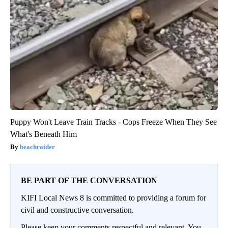
Puppy Won't Leave Train Tracks - Cops Freeze When They See
What's Beneath Him
beachraider
BE PART OF THE CONVERSATION
KIFI Local News 8 is committed to providing a forum for
civil and constructive conversation.
Please keep your comments respectful and relevant. You