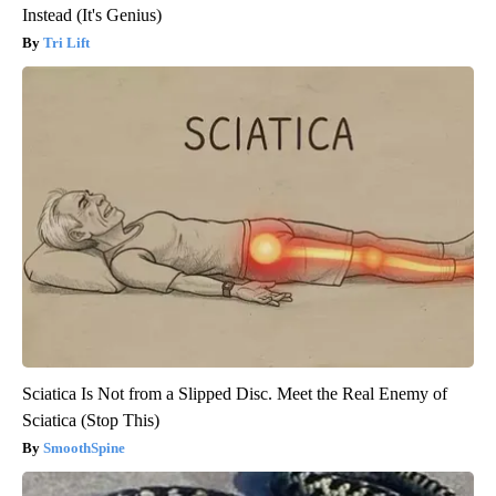
Instead (It's Genius)
Tri Lift
Sciatica Is Not from a Slipped Disc. Meet the Real Enemy of
Sciatica (Stop This)
SmoothSpine