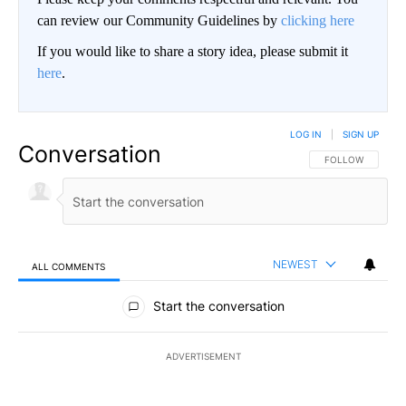
can review our Community Guidelines by
clicking here
If you would like to share a story idea, please submit it
here
.
LOG IN
|
SIGN UP
Conversation
FOLLOW THIS CO
FOLLOW
NEWEST
ALL COMMENTS
All Comments
Start the conversation
ADVERTISEMENT