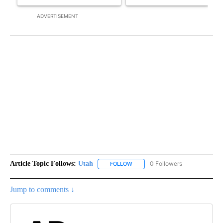
ADVERTISEMENT
Article Topic Follows:
Utah
0 Followers
FOLLOW
FOLLOW "UTAH" TO RECEIVE NOT
Jump to comments ↓