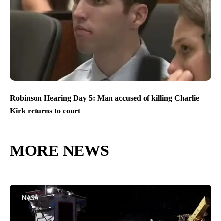
Robinson Hearing Day 5: Man accused of killing Charlie
Kirk returns to court
MORE NEWS