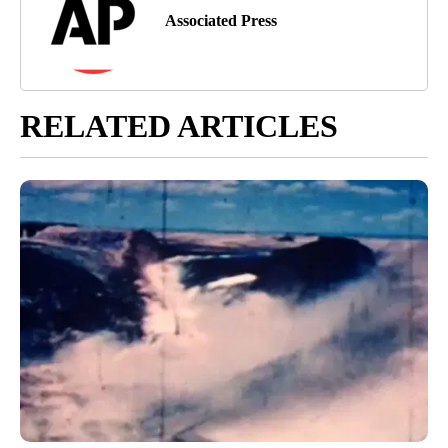
Associated Press
RELATED ARTICLES