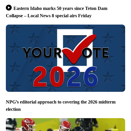
Eastern Idaho marks 50 years since Teton Dam
Collapse – Local News 8 special airs Friday
NPG’s editorial approach to covering the 2026 midterm
election