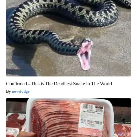
Confirmed - This is The Deadliest Snake in The World
novelodge