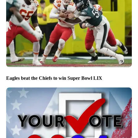
Eagles beat the Chiefs to win Super Bowl LIX