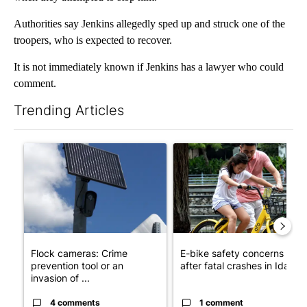
Authorities say Jenkins allegedly sped up and struck one of the
troopers, who is expected to recover.
It is not immediately known if Jenkins has a lawyer who could
comment.
Trending Articles
The following is a list of the most commented articles in the last 7
A trending article titled "Flock cameras: Crime prevention tool
A trending article titled "E-b
Flock cameras: Crime
E-bike safety concerns gro
prevention tool or an
after fatal crashes in Idah...
invasion of ...
4 comments
1 comment