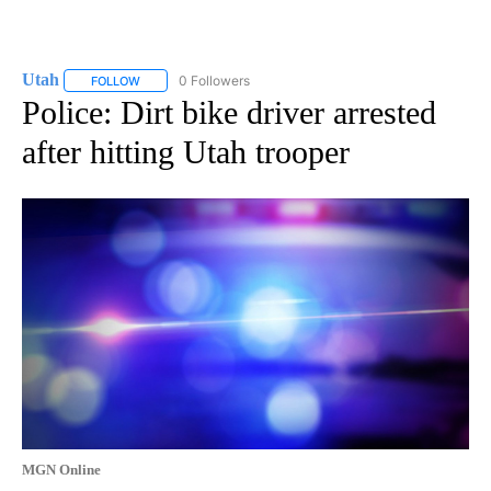
Utah
0 Followers
FOLLOW
FOLLOW "UTAH" TO RECEIVE NOTIFICATIONS ABOUT NEW P
Police: Dirt bike driver arrested
after hitting Utah trooper
MGN Online