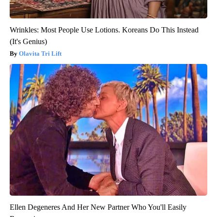
Wrinkles: Most People Use Lotions. Koreans Do This Instead
(It's Genius)
Olavita Tri Lift
Ellen Degeneres And Her New Partner Who You'll Easily