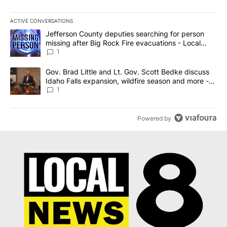
ACTIVE CONVERSATIONS
The following is a list of the most commented articles in the last 7
A trending article titled "Jefferson County deputies searching fo
Jefferson County deputies searching for person
missing after Big Rock Fire evacuations - Local
News 8
1
A trending article titled "Gov. Brad Little and Lt. Gov. Scott Be
Gov. Brad Little and Lt. Gov. Scott Bedke discuss
Idaho Falls expansion, wildfire season and more -
Local News 8
1
Powered by