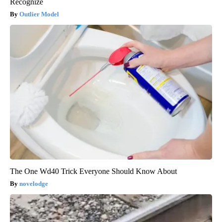
Recognize
Outlier Model
The One Wd40 Trick Everyone Should Know About
novelodge