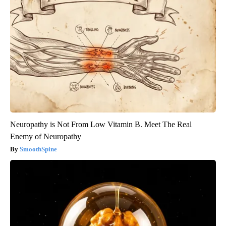
Neuropathy is Not From Low Vitamin B. Meet The Real
Enemy of Neuropathy
SmoothSpine