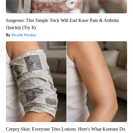
Surgeons: This Simple Trick Will End Knee Pain & Arthritis
Quickly (Try It)
Health Weekly
Crepey Skin: Everyone Tries Lotions. Here's What Koreans Do