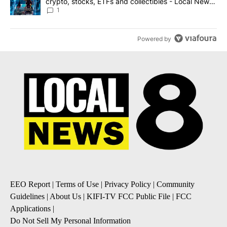
crypto, stocks, ETFs and collectibles - Local News
8
1
Powered by
EEO Report
|
Terms of Use
|
Privacy Policy
|
Community
Guidelines
|
About Us
|
KIFI-TV FCC Public File
|
FCC
Applications
|
Do Not Sell My Personal Information