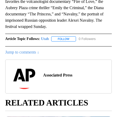
favorites the volcanologist documentary “Fire of Love,” the
Aubrey Plaza crime thriller “Emily the Criminal,” the Diana
documentary “The Princess,” and “Navalny,” the portrait of
imprisoned Russian opposition leader Alexei Navalny. The
festival wrapped Sunday.
Article Topic Follows:
Utah
0 Followers
FOLLOW
FOLLOW "UTAH" TO RECEIVE NOT
Jump to comments ↓
Associated Press
RELATED ARTICLES