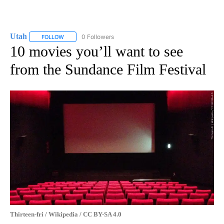
Utah
0 Followers
FOLLOW
FOLLOW "UTAH" TO RECEIVE NOTIFICATIONS ABOUT NEW P
10 movies you’ll want to see
from the Sundance Film Festival
Thirteen-fri / Wikipedia / CC BY-SA 4.0