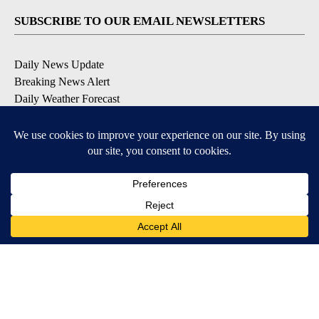
SUBSCRIBE TO OUR EMAIL NEWSLETTERS
Daily News Update
Breaking News Alert
Daily Weather Forecast
Severe Weather Alert
Contests and Promotions
DOWNLOAD OUR APPS
Available for iOS and Android
© 2026, NPG of Idaho, Inc. Idaho Falls, ID USA