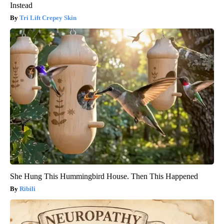
Instead
Tri Lift Crepey Skin
She Hung This Hummingbird House. Then This Happened
Ribili