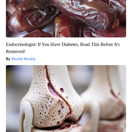
Endocrinologist: If You Have Diabetes, Read This Before It's
Removed!
Health Weekly