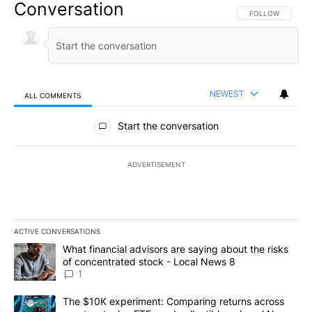
Conversation
FOLLOW THIS CO
FOLLOW
NEWEST
ALL COMMENTS
All Comments
Start the conversation
ADVERTISEMENT
ACTIVE CONVERSATIONS
The following is a list of the most commented articles in the last 7
A trending article titled "What financial advisors are saying abo
What financial advisors are saying about the risks
of concentrated stock - Local News 8
1
A trending article titled "The $10K experiment: Comparing return
The $10K experiment: Comparing returns across