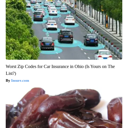
Worst Zip Codes for Car Insurance in Ohio (Is Yours on The
List?)
Insure.com