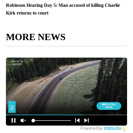
Robinson Hearing Day 5: Man accused of killing Charlie
Kirk returns to court
MORE NEWS