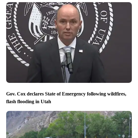
Gov. Cox declares State of Emergency following wildfires,
flash flooding in Utah