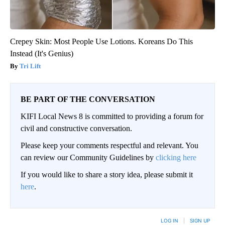
Crepey Skin: Most People Use Lotions. Koreans Do This
Instead (It's Genius)
Tri Lift
BE PART OF THE CONVERSATION
KIFI Local News 8 is committed to providing a forum for
civil and constructive conversation.
Please keep your comments respectful and relevant. You
can review our Community Guidelines by
clicking here
If you would like to share a story idea, please submit it
here
.
LOG IN
|
SIGN UP