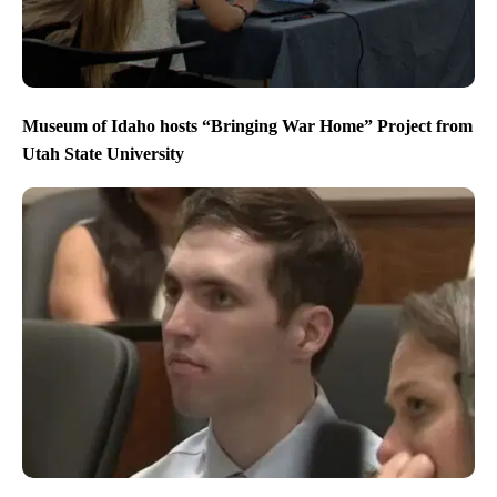
Museum of Idaho hosts “Bringing War Home” Project from
Utah State University