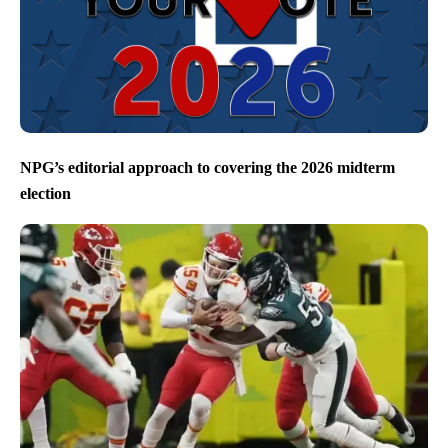
NPG’s editorial approach to covering the 2026 midterm
election