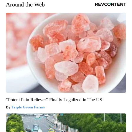
Around the Web
"Potent Pain Reliever" Finally Legalized in The US
Triple Green Farms