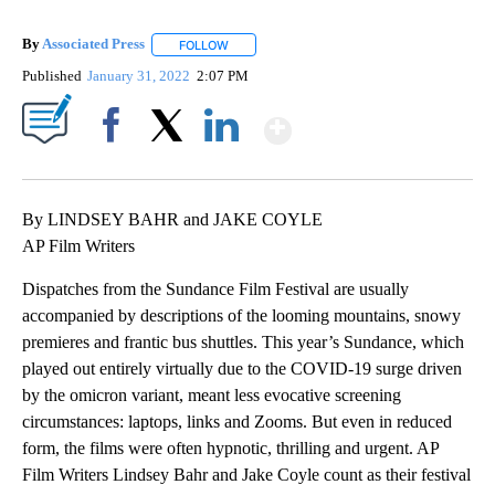
By
Associated Press
FOLLOW
FOLLOW "" TO RECEIVE NOTIFICATIONS ABOU
Published
January 31, 2022
2:07 PM
Show More
Facebook
X
LinkedIn
By LINDSEY BAHR and JAKE COYLE
AP Film Writers
Dispatches from the Sundance Film Festival are usually
accompanied by descriptions of the looming mountains, snowy
premieres and frantic bus shuttles. This year’s Sundance, which
played out entirely virtually due to the COVID-19 surge driven
by the omicron variant, meant less evocative screening
circumstances: laptops, links and Zooms. But even in reduced
form, the films were often hypnotic, thrilling and urgent. AP
Film Writers Lindsey Bahr and Jake Coyle count as their festival