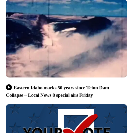
Eastern Idaho marks 50 years since Teton Dam
Collapse – Local News 8 special airs Friday