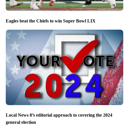
Eagles beat the Chiefs to win Super Bowl LIX
Local News 8’s editorial approach to covering the 2024
general election