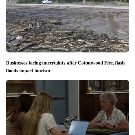
Businesses facing uncertainty after Cottonwood Fire, flash
floods impact tourism