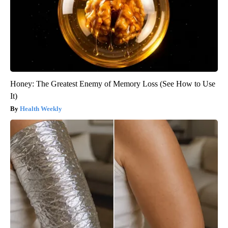
Honey: The Greatest Enemy of Memory Loss (See How to Use
It)
Health Weekly