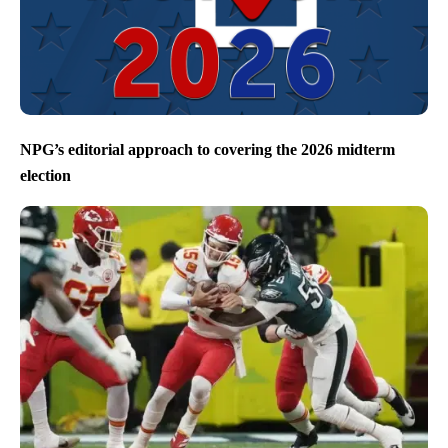
NPG’s editorial approach to covering the 2026 midterm
election