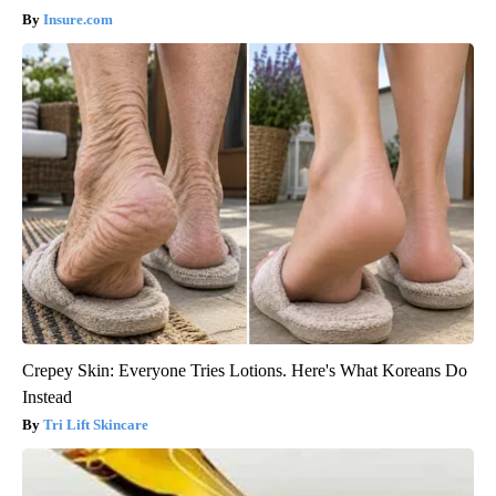
Insure.com
Crepey Skin: Everyone Tries Lotions. Here's What Koreans Do
Instead
Tri Lift Skincare