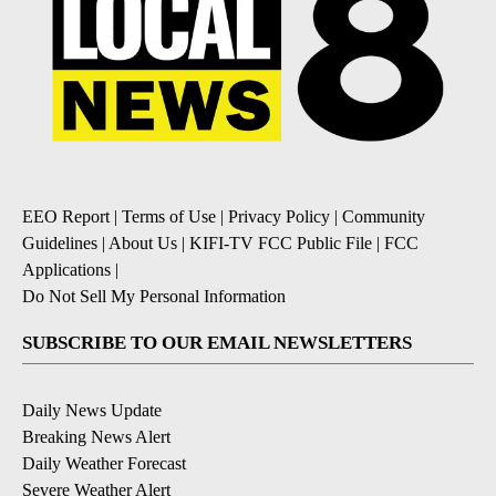
EEO Report
|
Terms of Use
|
Privacy Policy
|
Community
Guidelines
|
About Us
|
KIFI-TV FCC Public File
|
FCC
Applications
|
Do Not Sell My Personal Information
SUBSCRIBE TO OUR EMAIL NEWSLETTERS
Daily News Update
Breaking News Alert
Daily Weather Forecast
Severe Weather Alert