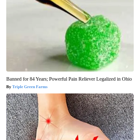
Banned for 84 Years; Powerful Pain Reliever Legalized in Ohio
Triple Green Farms