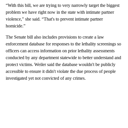
“With this bill, we are trying to very narrowly target the biggest
problem we have right now in the state with intimate partner
violence," she said. “That's to prevent intimate partner
homicide.”
The Senate bill also includes provisions to create a law
enforcement database for responses to the lethality screenings so
officers can access information on prior lethality assessments
conducted by any department statewide to better understand and
protect victims. Weiler said the database wouldn't be publicly
accessible to ensure it didn't violate the due process of people
investigated yet not convicted of any crimes.