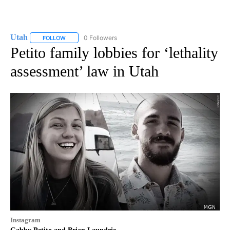
Utah
0 Followers
FOLLOW
FOLLOW "UTAH" TO RECEIVE NOTIFICATIONS ABOUT NEW P
Petito family lobbies for ‘lethality
assessment’ law in Utah
Instagram