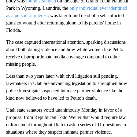
body was
found strangled
on the edge of Grand Teton National
Park in Wyoming. Laundrie, the
only individual ever identified
as a person of interest
, was later found dead of a self-inflicted
gunshot wound after returning alone to his parents’ home in
Florida.
The case captured international attention, sparking discussions
about both dating violence and how white women like Petito
receive disproportionate media coverage compared to other
missing people.
Less than two years later, with civil litigation still pending,
lawmakers in Utah are advancing legislation to strengthen how
police investigate suspected intimate partner violence like the
kind now believed to have led to Petito's death.
Utah state senators voted unanimously Monday in favor of a
proposal from Republican Todd Weiler that would require law
enforcement throughout Utah to ask a series of 11 questions in
situations where they suspect intimate partner violence.