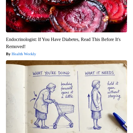
Endocrinologist: If You Have Diabetes, Read This Before It's
Removed!
Health Weekly