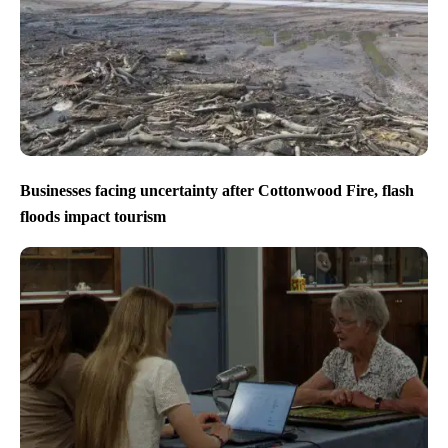
Businesses facing uncertainty after Cottonwood Fire, flash
floods impact tourism