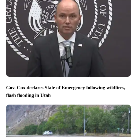
Gov. Cox declares State of Emergency following wildfires,
flash flooding in Utah