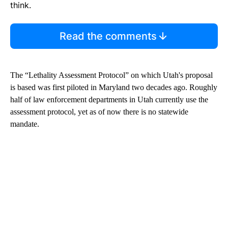
think.
Read the comments
The “Lethality Assessment Protocol” on which Utah's proposal
is based was first piloted in Maryland two decades ago. Roughly
half of law enforcement departments in Utah currently use the
assessment protocol, yet as of now there is no statewide
mandate.