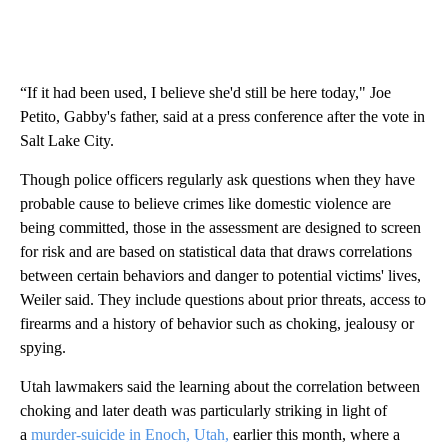
“If it had been used, I believe she'd still be here today," Joe
Petito, Gabby's father, said at a press conference after the vote in
Salt Lake City.
Though police officers regularly ask questions when they have
probable cause to believe crimes like domestic violence are
being committed, those in the assessment are designed to screen
for risk and are based on statistical data that draws correlations
between certain behaviors and danger to potential victims' lives,
Weiler said. They include questions about prior threats, access to
firearms and a history of behavior such as choking, jealousy or
spying.
Utah lawmakers said the learning about the correlation between
choking and later death was particularly striking in light of
a
murder-suicide in Enoch, Utah,
earlier this month, where a