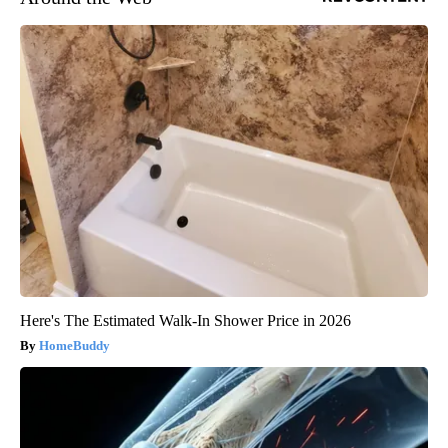
Here's The Estimated Walk-In Shower Price in 2026
HomeBuddy