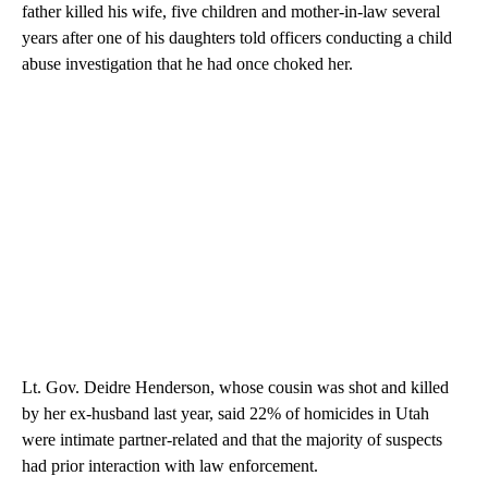
father killed his wife, five children and mother-in-law several
years after one of his daughters told officers conducting a child
abuse investigation that he had once choked her.
Lt. Gov. Deidre Henderson, whose cousin was shot and killed
by her ex-husband last year, said 22% of homicides in Utah
were intimate partner-related and that the majority of suspects
had prior interaction with law enforcement.