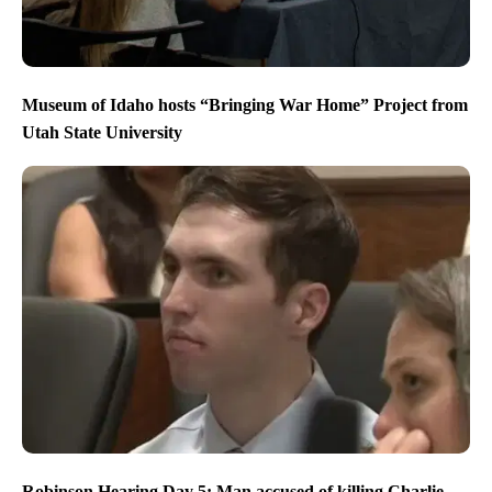
Museum of Idaho hosts “Bringing War Home” Project from
Utah State University
Robinson Hearing Day 5: Man accused of killing Charlie