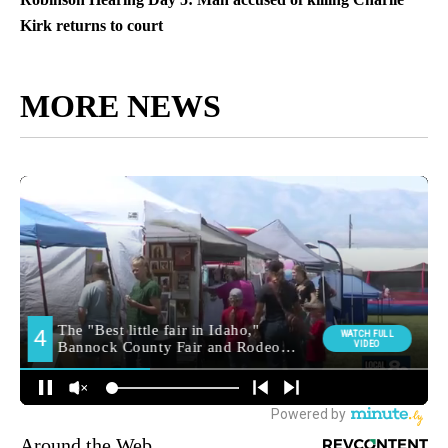
Kirk returns to court
MORE NEWS
Around the Web