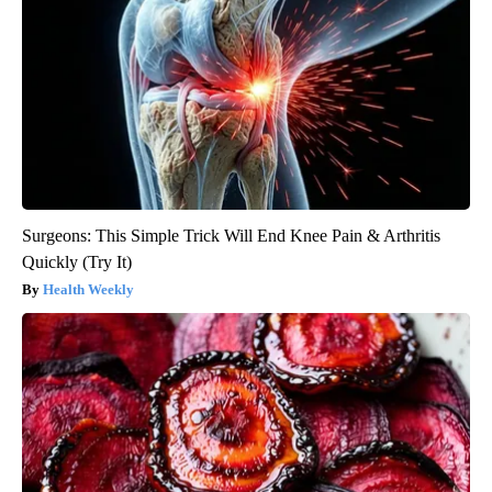
Surgeons: This Simple Trick Will End Knee Pain & Arthritis
Quickly (Try It)
Health Weekly