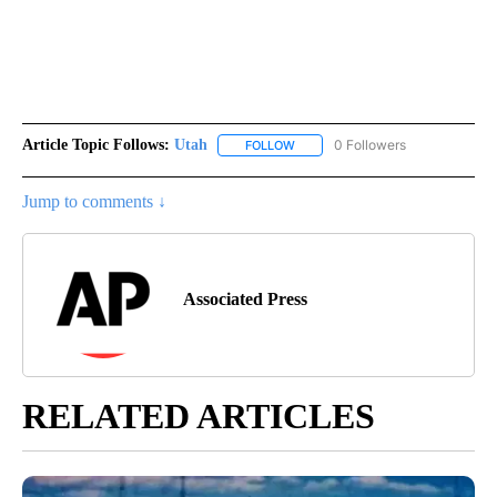
Article Topic Follows:
Utah
0 Followers
FOLLOW
FOLLOW "UTAH" TO RECEIVE NOT
Jump to comments ↓
Associated Press
RELATED ARTICLES