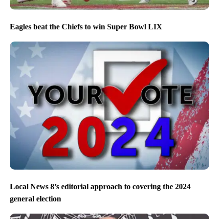
Eagles beat the Chiefs to win Super Bowl LIX
Local News 8’s editorial approach to covering the 2024
general election