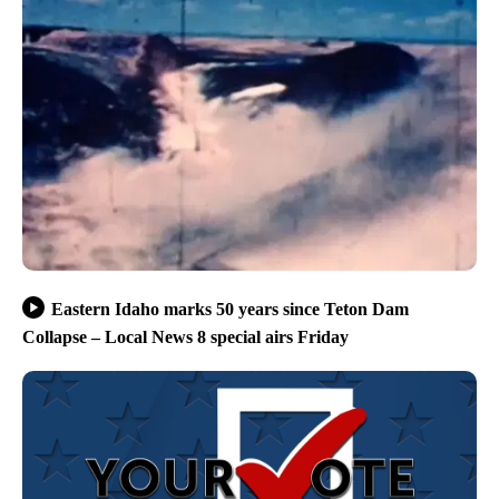
Eastern Idaho marks 50 years since Teton Dam
Collapse – Local News 8 special airs Friday