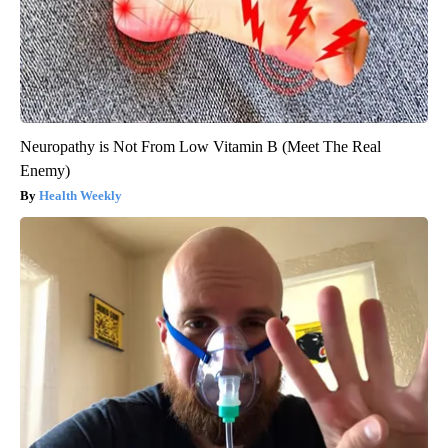
Neuropathy is Not From Low Vitamin B (Meet The Real
Enemy)
Health Weekly