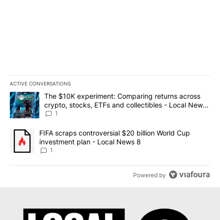
ACTIVE CONVERSATIONS
The following is a list of the most commented articles in the last 7
A trending article titled "The $10K experiment: Comparing return
The $10K experiment: Comparing returns across
crypto, stocks, ETFs and collectibles - Local News
8
1
A trending article titled "FIFA scraps controversial $20 billion 
FIFA scraps controversial $20 billion World Cup
investment plan - Local News 8
1
Powered by