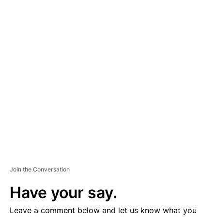
A
D
V
E
R
TI
S
E
M
E
N
T
Join the Conversation
Have your say.
Leave a comment below and let us know what you