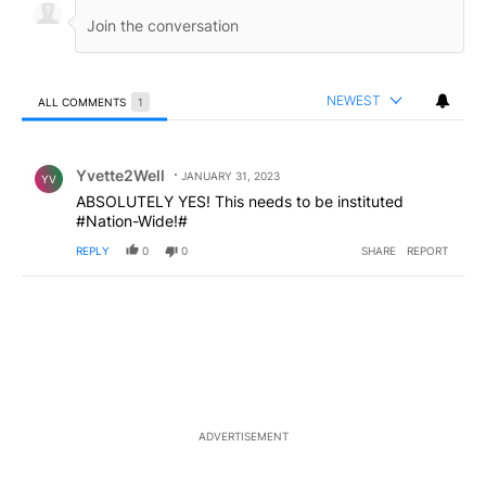
NEWEST
ALL COMMENTS
1
All Comments
Comment by Yvette2Well.
Yvette2Well
JANUARY 31, 2023
YV
ABSOLUTELY YES! This needs to be instituted
#Nation-Wide!#
REPLY
0
0
SHARE
REPORT
ADVERTISEMENT