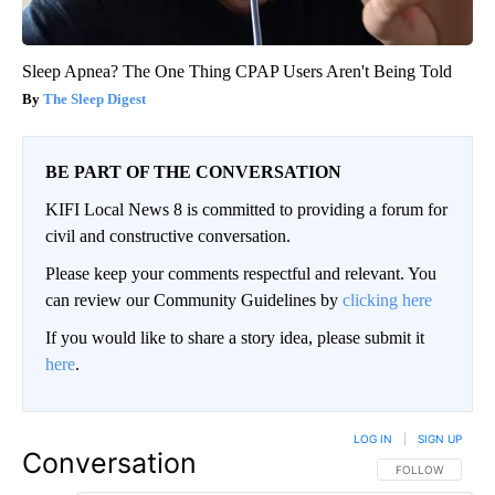
Sleep Apnea? The One Thing CPAP Users Aren't Being Told
The Sleep Digest
BE PART OF THE CONVERSATION
KIFI Local News 8 is committed to providing a forum for
civil and constructive conversation.
Please keep your comments respectful and relevant. You
can review our Community Guidelines by
clicking here
If you would like to share a story idea, please submit it
here
.
LOG IN
|
SIGN UP
Conversation
FOLLOW THIS CO
FOLLOW