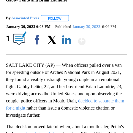
Gabby Petito and Brian Laundrie
By
Associated Press
FOLLOW
FOLLOW "" TO RECEIVE NOTIFICATIONS ABOU
January 30, 2023 6:08 PM
Published
January 30, 2023
6:06 PM
Show More
1
Facebook
X
LinkedIn
SALT LAKE CITY (AP) — When officers pulled over a van
for speeding outside of Arches National Park in August 2021,
they found a visibly distraught young couple in an emotional
fight. Gabby Petito, 22, and her boyfriend Brian Laundrie, 23,
were driving across the United States, and upon observing the
couple, police officers in Moab, Utah,
decided to separate them
for a night
rather than issue a domestic violence citation or
investigate further.
That decision proved fateful when, about a month later, Petito's