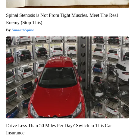
Spinal Stenosis is Not From Tight Muscles. Meet The Real
Enemy (Stop This)
SmoothSpine
Drive Less Than 50 Miles Per Day? Switch to This Car
Insurance