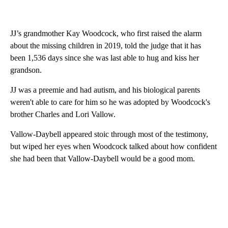
JJ’s grandmother Kay Woodcock, who first raised the alarm
about the missing children in 2019, told the judge that it has
been 1,536 days since she was last able to hug and kiss her
grandson.
JJ was a preemie and had autism, and his biological parents
weren't able to care for him so he was adopted by Woodcock's
brother Charles and Lori Vallow.
Vallow-Daybell appeared stoic through most of the testimony,
but wiped her eyes when Woodcock talked about how confident
she had been that Vallow-Daybell would be a good mom.