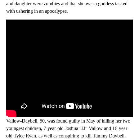
and daughter were zombies and that she was a goddess tasked
with ushering in an apocalypse.
Vallow-Daybell, 50, was found guilty in May of killing her two
youngest children, 7-year-old Joshua “JJ” Vallow and 16-year-
old Tylee Ryan, as well as conspiring to kill Tammy Daybell,