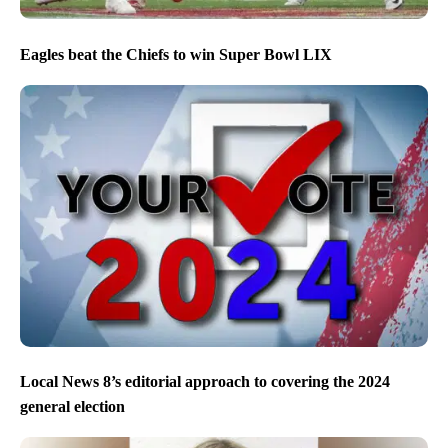
Eagles beat the Chiefs to win Super Bowl LIX
Local News 8’s editorial approach to covering the 2024
general election