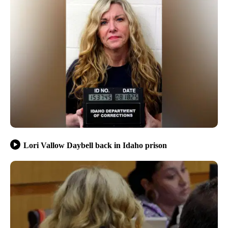
Lori Vallow Daybell back in Idaho prison