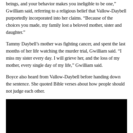
beings, and your behavior makes you ineligible to be one,”
Gwilliam said, referring to a religious belief that Vallow-Daybell
purportedly incorporated into her claims. “Because of the
choices you made, my family lost a beloved mother, sister and
daughter.”
Tammy Daybell’s mother was fighting cancer, and spent the last
months of her life watching the murder trial, Gwilliam said. “I
miss my sister every day. I will grieve her, and the loss of my
mother, every single day of my life,” Gwilliam said.
Boyce also heard from Vallow-Daybell before handing down
the sentence. She quoted Bible verses about how people should
not judge each other.