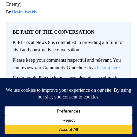
Enemy)
Health Weekly
BE PART OF THE CONVERSATION
KIFI Local News 8 is committed to providing a forum for
civil and constructive conversation.
Please keep your comments respectful and relevant. You
can review our Community Guidelines by
clicking here
If you would like to share a story idea, please submit it
here
.
LOG IN
|
SIGN UP
Conversation
FOLLOW THIS CO
FOLLOW