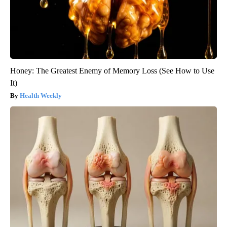
Honey: The Greatest Enemy of Memory Loss (See How to Use
It)
Health Weekly