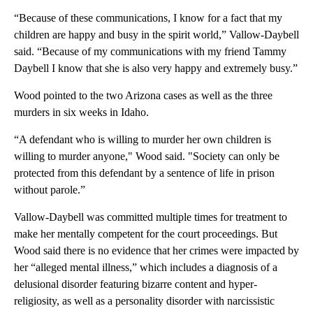
“Because of these communications, I know for a fact that my
children are happy and busy in the spirit world,” Vallow-Daybell
said. “Because of my communications with my friend Tammy
Daybell I know that she is also very happy and extremely busy.”
Wood pointed to the two Arizona cases as well as the three
murders in six weeks in Idaho.
“A defendant who is willing to murder her own children is
willing to murder anyone," Wood said. "Society can only be
protected from this defendant by a sentence of life in prison
without parole.”
Vallow-Daybell was committed multiple times for treatment to
make her mentally competent for the court proceedings. But
Wood said there is no evidence that her crimes were impacted by
her “alleged mental illness,” which includes a diagnosis of a
delusional disorder featuring bizarre content and hyper-
religiosity, as well as a personality disorder with narcissistic