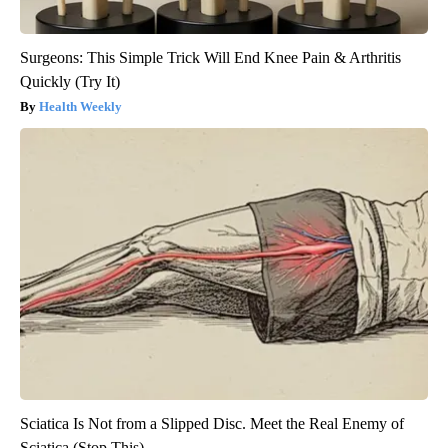
Surgeons: This Simple Trick Will End Knee Pain & Arthritis
Quickly (Try It)
Health Weekly
Sciatica Is Not from a Slipped Disc. Meet the Real Enemy of
Sciatica (Stop This)