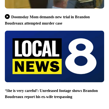
Doomsday Mom demands new trial in Brandon
Boudreaux attempted murder case
‘She is very careful’: Unreleased footage shows Brandon
Boudreaux report his ex-wife trespassing