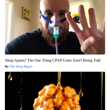
Sleep Apnea? The One Thing CPAP Users Aren't Being Told
The Sleep Digest