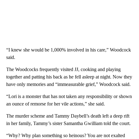
“I knew she would be 1,000% involved in his care,” Woodcock
said.
The Woodcocks frequently visited JJ, cooking and playing
together and patting his back as he fell asleep at night. Now they
have only memories and “immeasurable grief,” Woodcock said.
“Lori is a monster that has not taken any responsibility or shown
an ounce of remorse for her vile actions,” she said.
The murder scheme and Tammy Daybell’s death left a deep rift
in her family, Tammy’s sister Samantha Gwilliam told the court.
“Why? Why plan something so heinous? You are not exalted