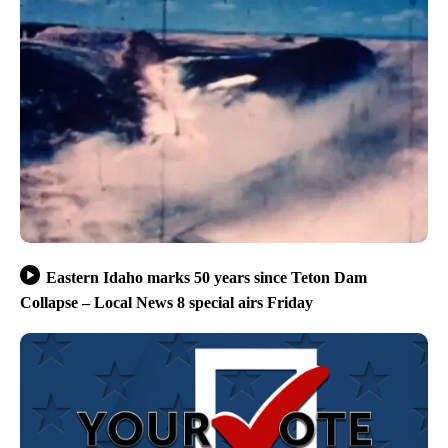
Eastern Idaho marks 50 years since Teton Dam
Collapse – Local News 8 special airs Friday