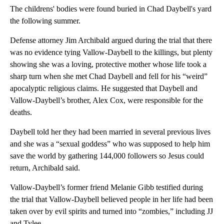
The childrens' bodies were found buried in Chad Daybell's yard
the following summer.
Defense attorney Jim Archibald argued during the trial that there
was no evidence tying Vallow-Daybell to the killings, but plenty
showing she was a loving, protective mother whose life took a
sharp turn when she met Chad Daybell and fell for his “weird”
apocalyptic religious claims. He suggested that Daybell and
Vallow-Daybell’s brother, Alex Cox, were responsible for the
deaths.
Daybell told her they had been married in several previous lives
and she was a “sexual goddess” who was supposed to help him
save the world by gathering 144,000 followers so Jesus could
return, Archibald said.
Vallow-Daybell’s former friend Melanie Gibb testified during
the trial that Vallow-Daybell believed people in her life had been
taken over by evil spirits and turned into “zombies,” including JJ
and Tylee.