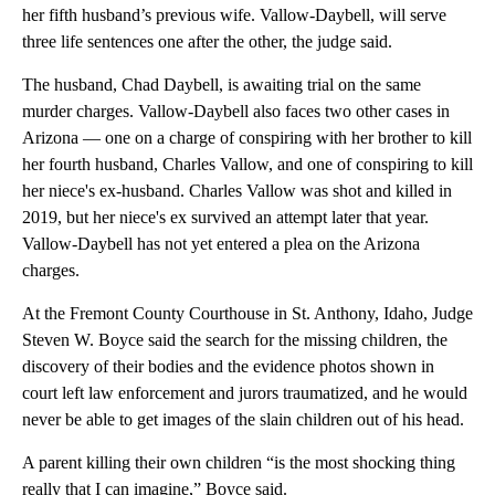
her fifth husband’s previous wife. Vallow-Daybell, will serve
three life sentences one after the other, the judge said.
The husband, Chad Daybell, is awaiting trial on the same
murder charges. Vallow-Daybell also faces two other cases in
Arizona — one on a charge of conspiring with her brother to kill
her fourth husband, Charles Vallow, and one of conspiring to kill
her niece's ex-husband. Charles Vallow was shot and killed in
2019, but her niece's ex survived an attempt later that year.
Vallow-Daybell has not yet entered a plea on the Arizona
charges.
At the Fremont County Courthouse in St. Anthony, Idaho, Judge
Steven W. Boyce said the search for the missing children, the
discovery of their bodies and the evidence photos shown in
court left law enforcement and jurors traumatized, and he would
never be able to get images of the slain children out of his head.
A parent killing their own children “is the most shocking thing
really that I can imagine,” Boyce said.