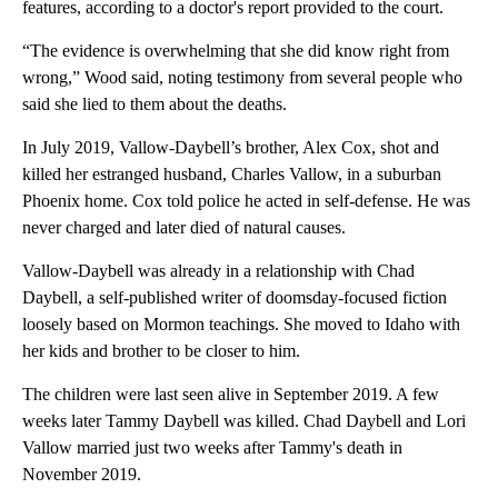
features, according to a doctor's report provided to the court.
“The evidence is overwhelming that she did know right from
wrong,” Wood said, noting testimony from several people who
said she lied to them about the deaths.
In July 2019, Vallow-Daybell’s brother, Alex Cox, shot and
killed her estranged husband, Charles Vallow, in a suburban
Phoenix home. Cox told police he acted in self-defense. He was
never charged and later died of natural causes.
Vallow-Daybell was already in a relationship with Chad
Daybell, a self-published writer of doomsday-focused fiction
loosely based on Mormon teachings. She moved to Idaho with
her kids and brother to be closer to him.
The children were last seen alive in September 2019. A few
weeks later Tammy Daybell was killed. Chad Daybell and Lori
Vallow married just two weeks after Tammy's death in
November 2019.