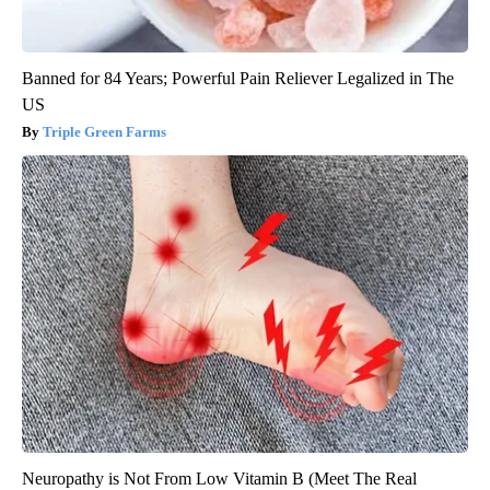
Banned for 84 Years; Powerful Pain Reliever Legalized in The
US
Triple Green Farms
Neuropathy is Not From Low Vitamin B (Meet The Real