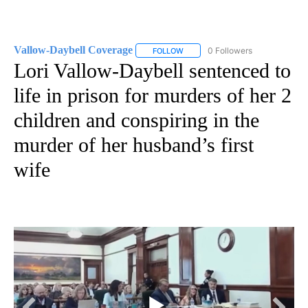
Vallow-Daybell Coverage
0 Followers
FOLLOW
FOLLOW "VALLOW-DAYBELL COVE
Lori Vallow-Daybell sentenced to
life in prison for murders of her 2
children and conspiring in the
murder of her husband’s first
wife