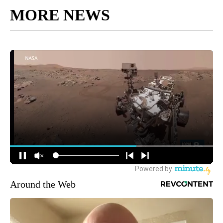
MORE NEWS
Around the Web