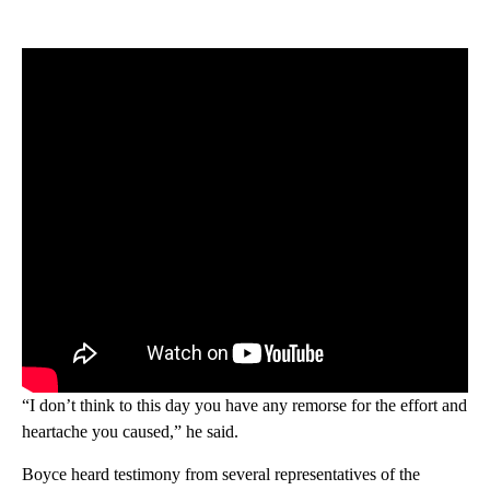
“I don’t think to this day you have any remorse for the effort and
heartache you caused,” he said.
Boyce heard testimony from several representatives of the