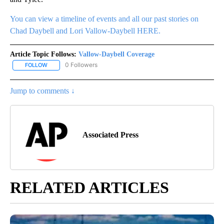
You can view a timeline of events and all our past stories on
Chad Daybell and Lori Vallow-Daybell HERE.
Article Topic Follows:
Vallow-Daybell Coverage
0 Followers
FOLLOW
FOLLOW "VALLOW-DAYBELL COVERAGE" TO RECEIVE NOTIFICAT
Jump to comments ↓
Associated Press
RELATED ARTICLES