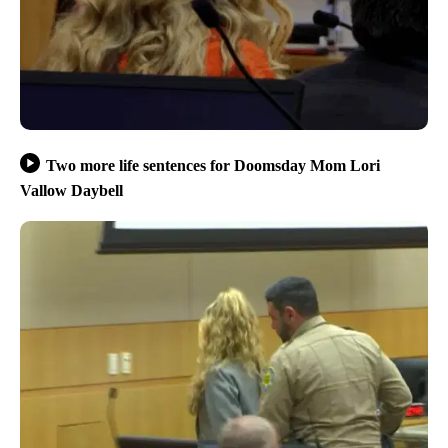
Two more life sentences for Doomsday Mom Lori
Vallow Daybell