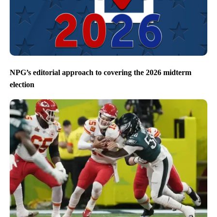
NPG’s editorial approach to covering the 2026 midterm
election