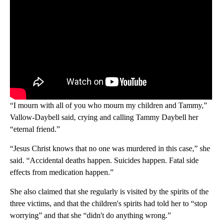
“I mourn with all of you who mourn my children and Tammy,”
Vallow-Daybell said, crying and calling Tammy Daybell her
“eternal friend.”
“Jesus Christ knows that no one was murdered in this case,” she
said. “Accidental deaths happen. Suicides happen. Fatal side
effects from medication happen.”
She also claimed that she regularly is visited by the spirits of the
three victims, and that the children's spirits had told her to “stop
worrying” and that she “didn't do anything wrong.”