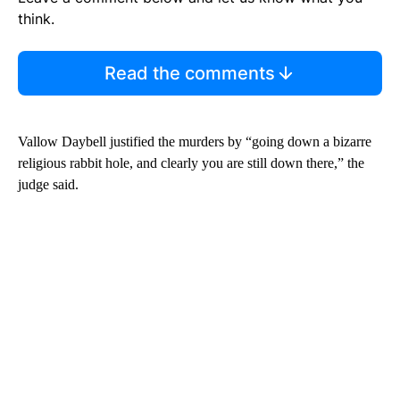
think.
Read the comments
Vallow Daybell justified the murders by “going down a bizarre
religious rabbit hole, and clearly you are still down there,” the
judge said.