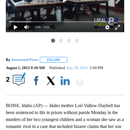
0:00
/ 4:59
By
Associated Press
FOLLOW
FOLLOW "" TO RECEIVE NOTIFICATIONS ABOU
August 1, 2023 9:30 AM
Published
July 30, 2023
5:00 PM
Show More
2
Facebook
X
LinkedIn
BOISE, Idaho (AP) — Idaho mother Lori Vallow-Daybell has
been sentenced to life in prison without parole Monday in the
murders of her two youngest children and a woman she saw as a
romantic rival in a case that included bizarre claims that her son