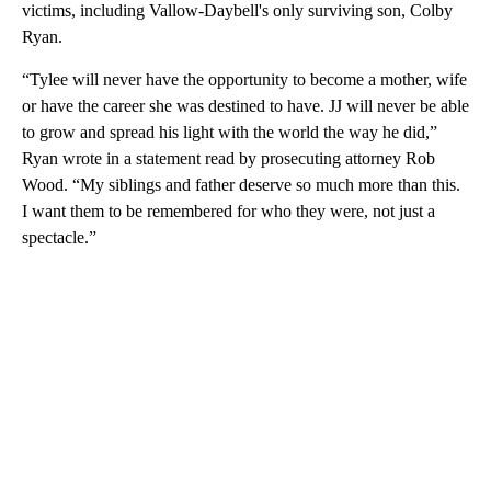
victims, including Vallow-Daybell's only surviving son, Colby
Ryan.
“Tylee will never have the opportunity to become a mother, wife
or have the career she was destined to have. JJ will never be able
to grow and spread his light with the world the way he did,”
Ryan wrote in a statement read by prosecuting attorney Rob
Wood. “My siblings and father deserve so much more than this.
I want them to be remembered for who they were, not just a
spectacle.”