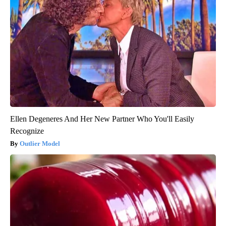
Ellen Degeneres And Her New Partner Who You'll Easily
Recognize
Outlier Model