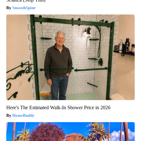
SmoothSpine
Here's The Estimated Walk-In Shower Price in 2026
HomeBuddy