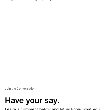
A
D
V
E
R
TI
S
E
M
E
N
T
Join the Conversation
Have your say.
Leave a comment below and let us know what you