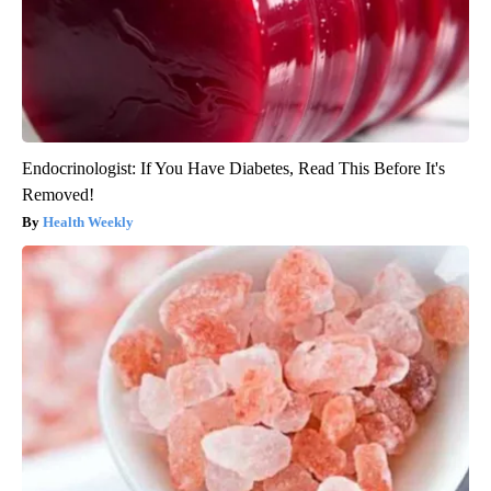
Endocrinologist: If You Have Diabetes, Read This Before It's
Removed!
Health Weekly